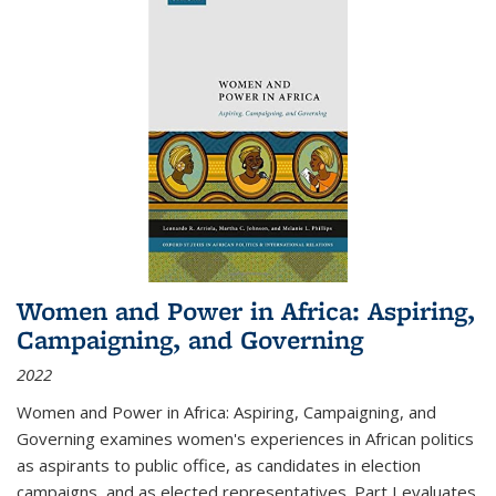
Women and Power in Africa: Aspiring,
Campaigning, and Governing
2022
Women and Power in Africa: Aspiring, Campaigning, and
Governing
examines women's experiences in African politics
as aspirants to public office, as candidates in election
campaigns, and as elected representatives. Part I evaluates