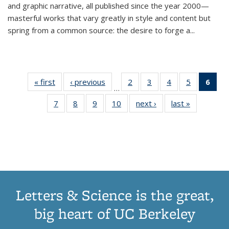
and graphic narrative, all published since the year 2000—
masterful works that vary greatly in style and content but
spring from a common source: the desire to forge a
...
« first
Thumbnail
‹ previous
Thumbnail
2
of 11
3
of 11
4
of 11
5
of 11
6
o
…
list:
list:
Thumbnail
Thumbnail
Thumbnail
Thumbnai
Thu
7
of 11
8
of 11
9
of 11
10
of 11
next ›
Thumbnail
last »
Thumbnail
Publications
Publications
list:
list:
list:
list:
Thumbnail
Thumbnail
Thumbnail
Thumbnail
list:
list:
Publications
Publications
Publications
Publicatio
Publ
list:
list:
list:
list:
Publications
Publication
(C
Publications
Publications
Publications
Publications
p
Letters & Science is the great,
big heart of UC Berkeley