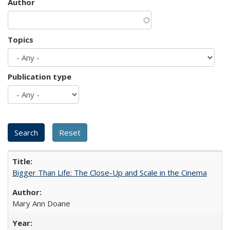
Author
Topics
Publication type
Bigger Than Life: The Close-Up and Scale in the Cinema
Mary Ann Doane