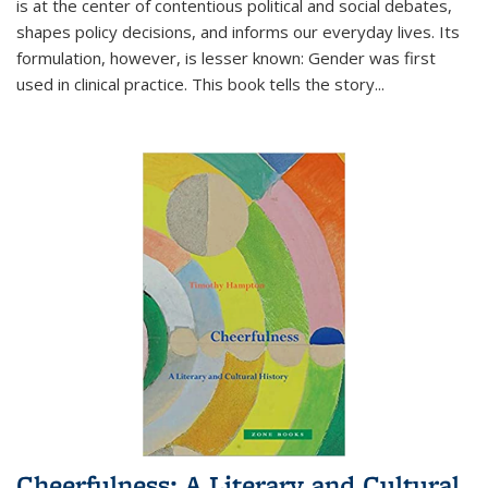
is at the center of contentious political and social debates,
shapes policy decisions, and informs our everyday lives. Its
formulation, however, is lesser known: Gender was first
used in clinical practice. This book tells the story
...
Cheerfulness: A Literary and Cultural