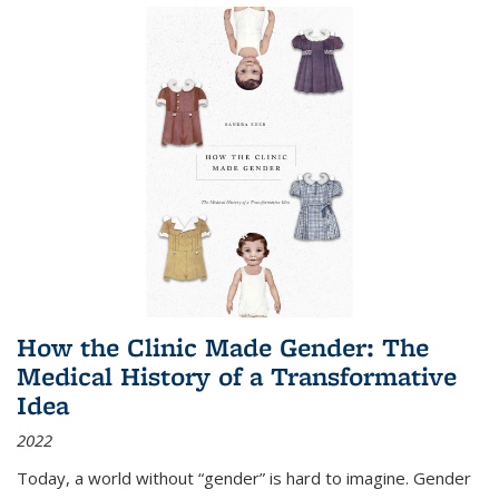
How the Clinic Made Gender: The
Medical History of a Transformative
Idea
2022
Today, a world without “gender” is hard to imagine. Gender