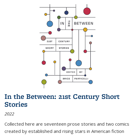
In the Between: 21st Century Short
Stories
2022
Collected here are seventeen prose stories and two comics
created by established and rising stars in American fiction