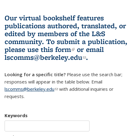
Our virtual bookshelf features
publications authored, translated, or
edited by members of the L&S
community.
To submit a publication,
please use
this form
(link is external)
or email
lscomms@berkeley.edu
(link sends e-
.
mail)
Looking for a specific title?
Please use the search bar;
responses will appear in the table below. Email
lscomms@berkeley.edu
(link sends e-mail)
with additional inquiries or
requests.
Keywords