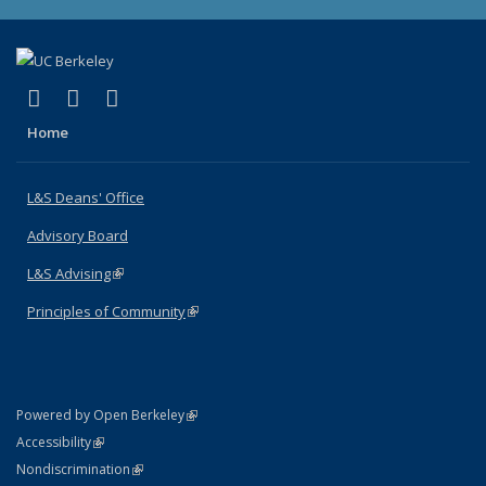
(link is external)
(link is external)
(link is external)
X (formerly Twitter)
LinkedIn
Instagram
Home
L&S Deans' Office
Advisory Board
L&S Advising
(link is external)
Principles of Community
(link is external)
(link is external)
Powered by Open Berkeley
Statement
(link is external)
Accessibility
Policy Statement
(link is external)
Nondiscrimination