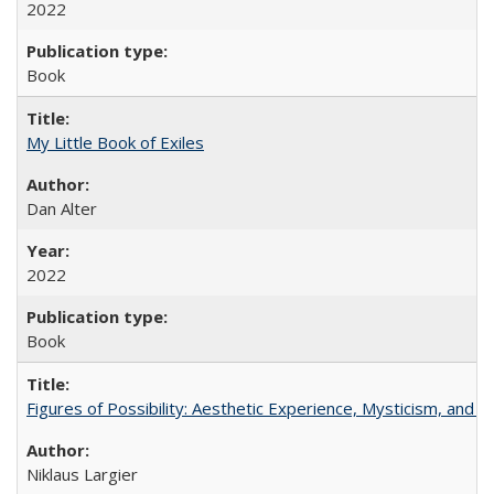
2022
Book
My Little Book of Exiles
Dan Alter
2022
Book
Figures of Possibility: Aesthetic Experience, Mysticism, and t
Niklaus Largier