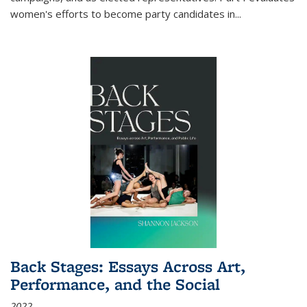
women's efforts to become party candidates in
...
Back Stages: Essays Across Art,
Performance, and the Social
2022