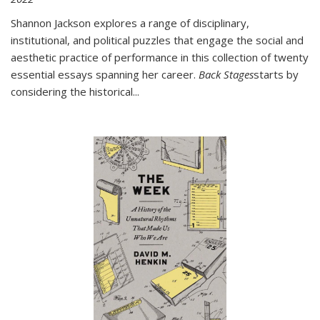
Shannon Jackson explores a range of disciplinary,
institutional, and political puzzles that engage the social and
aesthetic practice of performance in this collection of twenty
essential essays spanning her career.
Back Stages
starts by
considering the historical
...