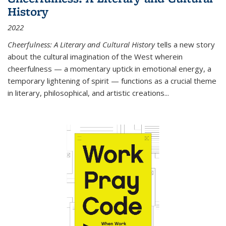
History
2022
Cheerfulness: A Literary and Cultural History
tells a new story
about the cultural imagination of the West wherein
cheerfulness — a momentary uptick in emotional energy, a
temporary lightening of spirit — functions as a crucial theme
in literary, philosophical, and artistic creations...