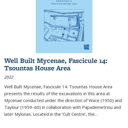
Well Built Mycenae, Fascicule 14:
Tsountas House Area
2022
Well Built Mycenae, Fascicule 14: Tsountas House Area
presents the results of the excavations in this area at
Mycenae conducted under the direction of Wace (1950) and
Taylour (1959–60) in collaboration with Papademetriou and
later Mylonas. Located in the ‘Cult Centre’, the
...