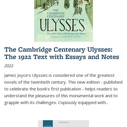
The Cambridge Centenary Ulysses:
The 1922 Text with Essays and Notes
2022
James Joyce's Ulysses is considered one of the greatest
novels of the twentieth century. This new edition - published
to celebrate the book's first publication - helps readers to
understand the pleasures of this monumental work and to
grapple with its challenges. Copiously equipped with
...