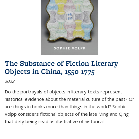
The Substance of Fiction Literary
Objects in China, 1550-1775
2022
Do the portrayals of objects in literary texts represent
historical evidence about the material culture of the past? Or
are things in books more than things in the world? Sophie
Volpp considers fictional objects of the late Ming and Qing
that defy being read as illustrative of historical
...