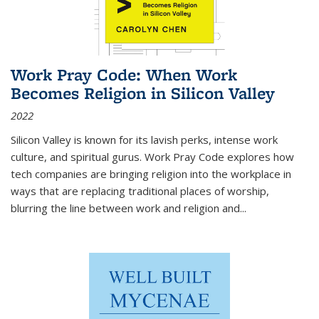
Work Pray Code: When Work
Becomes Religion in Silicon Valley
2022
Silicon Valley is known for its lavish perks, intense work
culture, and spiritual gurus.
Work Pray Code
explores how
tech companies are bringing religion into the workplace in
ways that are replacing traditional places of worship,
blurring the line between work and religion and...