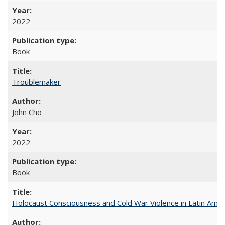
2022
Book
Troublemaker
John Cho
2022
Book
Holocaust Consciousness and Cold War Violence in Latin Amer