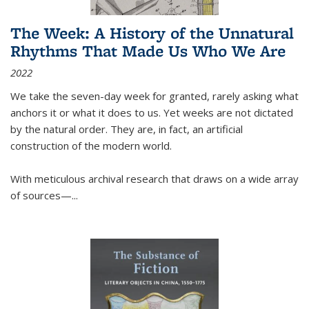
The Week: A History of the Unnatural
Rhythms That Made Us Who We Are
2022
We take the seven-day week for granted, rarely asking what
anchors it or what it does to us. Yet weeks are not dictated
by the natural order. They are, in fact, an artificial
construction of the modern world.
With meticulous archival research that draws on a wide array
of sources—...