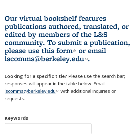
Our virtual bookshelf features
publications authored, translated, or
edited by members of the L&S
community.
To submit a publication,
please use
this form
(link is external)
or email
lscomms@berkeley.edu
(link sends e-
.
mail)
Looking for a specific title?
Please use the search bar;
responses will appear in the table below. Email
lscomms@berkeley.edu
(link sends e-mail)
with additional inquiries or
requests.
Keywords