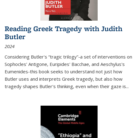
Reading Greek Tragedy with Judith
Butler
2024
Considering Butler's “tragic trilogy”-a set of interventions on
Sophocles' Antigone, Euripides' Bacchae, and Aeschylus's
Eumenides-this book seeks to understand not just how
Butler uses and interprets Greek tragedy, but also how
tragedy shapes Butler's thinking, even when their gaze is
...