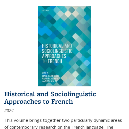
Historical and Sociolinguistic
Approaches to French
2024
This volume brings together two particularly dynamic areas
of contemporary research on the French language. The