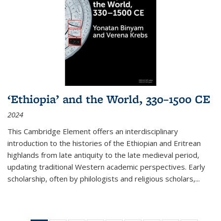
‘Ethiopia’ and the World, 330–1500 CE
2024
This Cambridge Element offers an interdisciplinary
introduction to the histories of the Ethiopian and Eritrean
highlands from late antiquity to the late medieval period,
updating traditional Western academic perspectives. Early
scholarship, often by philologists and religious scholars,
...