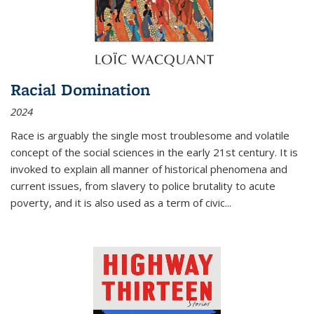
Racial Domination
2024
Race is arguably the single most troublesome and volatile
concept of the social sciences in the early 21st century. It is
invoked to explain all manner of historical phenomena and
current issues, from slavery to police brutality to acute
poverty, and it is also used as a term of civic
...