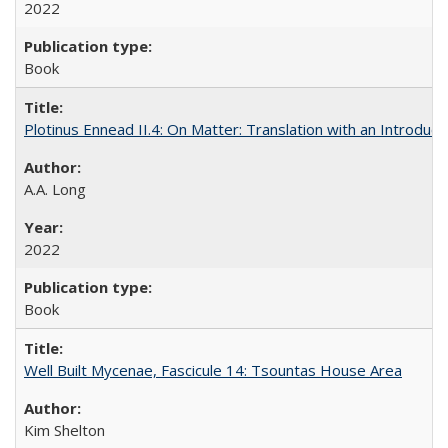
2022
Book
Plotinus Ennead II.4: On Matter: Translation with an Introdu
A.A. Long
2022
Book
Well Built Mycenae, Fascicule 14: Tsountas House Area
Kim Shelton