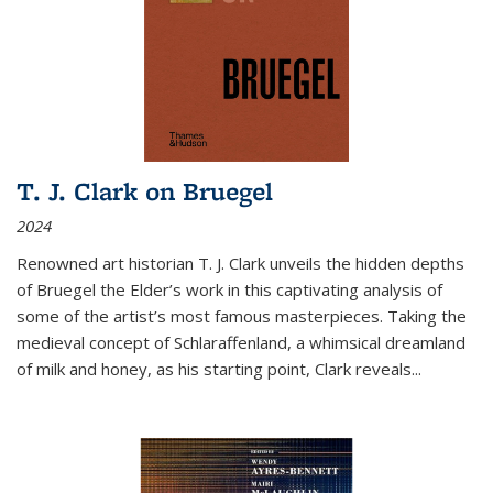
T. J. Clark on Bruegel
2024
Renowned art historian T. J. Clark unveils the hidden depths
of Bruegel the Elder’s work in this captivating analysis of
some of the artist’s most famous masterpieces. Taking the
medieval concept of Schlaraffenland, a whimsical dreamland
of milk and honey, as his starting point, Clark reveals...