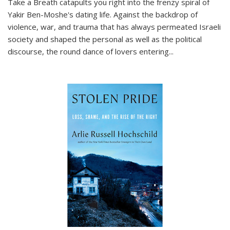
Take a Breath
catapults you right into the frenzy spiral of
Yakir Ben-Moshe's dating life. Against the backdrop of
violence, war, and trauma that has always permeated Israeli
society and shaped the personal as well as the political
discourse, the round dance of lovers entering
...