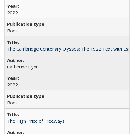
2022
Book
The Cambridge Centenary Ulysses: The 1922 Text with Essa
Catherine Flynn
2022
Book
The High Price of Freeways