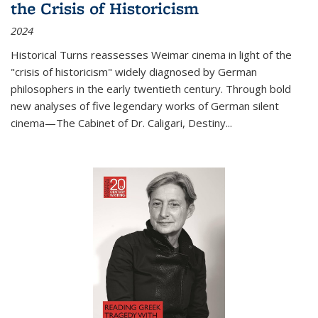
the Crisis of Historicism
2024
Historical Turns
reassesses Weimar cinema in light of the
"crisis of historicism" widely diagnosed by German
philosophers in the early twentieth century. Through bold
new analyses of five legendary works of German silent
cinema—
The Cabinet of Dr. Caligari
,
Destiny...