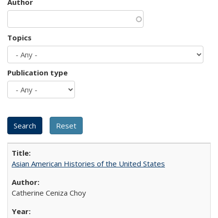
Author
Topics
Publication type
Asian American Histories of the United States
Catherine Ceniza Choy