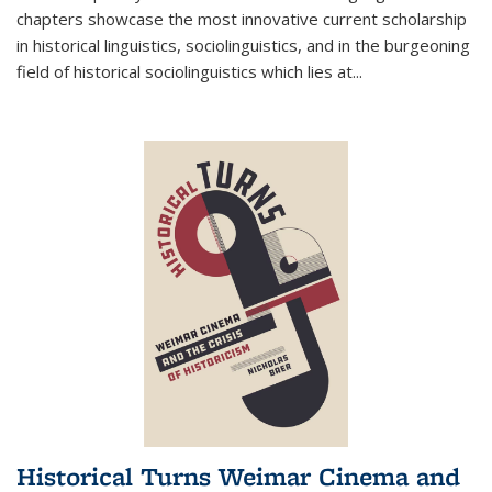
chapters showcase the most innovative current scholarship
in historical linguistics, sociolinguistics, and in the burgeoning
field of historical sociolinguistics which lies at
...
Historical Turns Weimar Cinema and