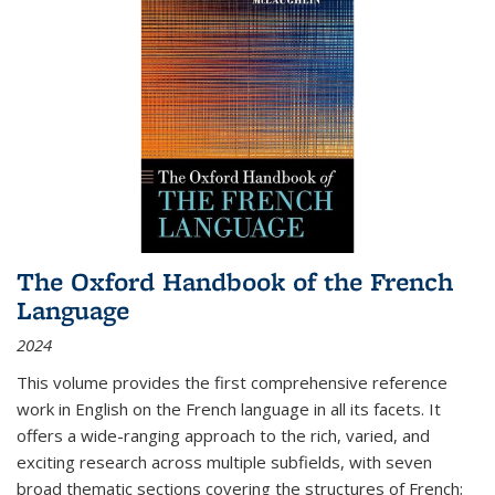
The Oxford Handbook of the French
Language
2024
This volume provides the first comprehensive reference
work in English on the French language in all its facets. It
offers a wide-ranging approach to the rich, varied, and
exciting research across multiple subfields, with seven
broad thematic sections covering the structures of French;