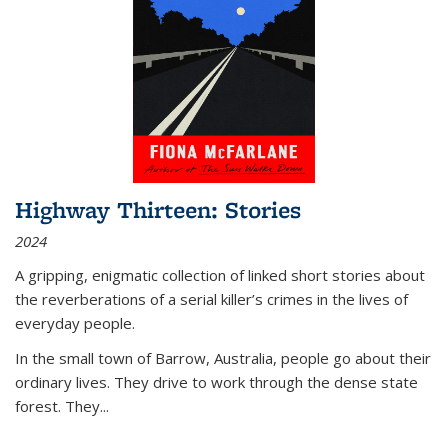
Highway Thirteen: Stories
2024
A gripping, enigmatic collection of linked short stories about
the reverberations of a serial killer’s crimes in the lives of
everyday people.
In the small town of Barrow, Australia, people go about their
ordinary lives. They drive to work through the dense state
forest. They
...