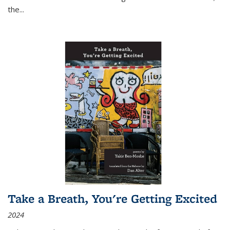
the
...
Take a Breath, You're Getting Excited
2024