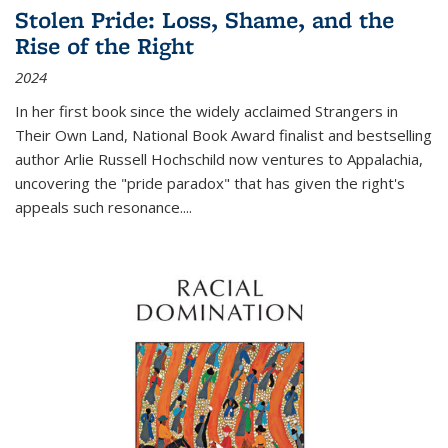
Stolen Pride: Loss, Shame, and the
Rise of the Right
2024
In her first book since the widely acclaimed
Strangers in
Their Own Land
, National Book Award finalist and bestselling
author Arlie Russell Hochschild now ventures to Appalachia,
uncovering the "pride paradox" that has given the right's
appeals such resonance.
...