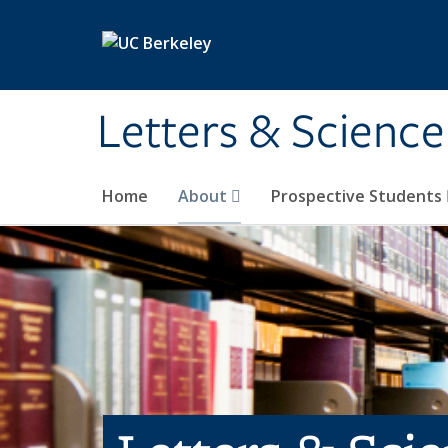
Skip to main content
Letters & Science
Home
About
Prospective Students