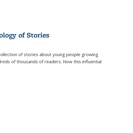
ology of Stories
collection of stories about young people growing
dreds of thousands of readers. Now this influential