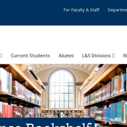
For Faculty & Staff
Departme
Current Students
Alumni
L&S Divisions
N