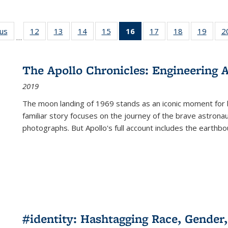
ous
Full listing
12
of 22 Full
13
of 22 Full
14
of 22 Full
15
of 22 Full
16
of 22 Full
17
of 22 Full
18
of 22 Full
19
of 22
2
…
table:
listing table:
listing table:
listing table:
listing table:
listing
listing table:
listing table:
listing
Publications
Publications
Publications
Publications
Publications
table:
Publications
Publications
Public
Publications
The Apollo Chronicles: Engineering 
(Current
2019
page)
The moon landing of 1969 stands as an iconic moment for 
familiar story focuses on the journey of the brave astron
photographs. But Apollo's full account includes the earthbo
#identity: Hashtagging Race, Gender,