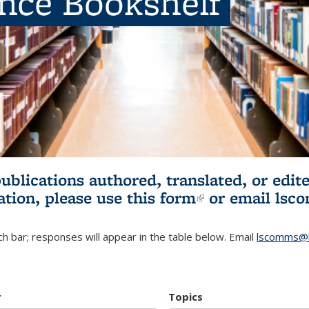
ence Bookshelf
publications authored, translated, or ed
ation, please use
this form
(link is externa
or email
lsc
h bar; responses will appear in the table below. Email
lscomms@b
r
Topics