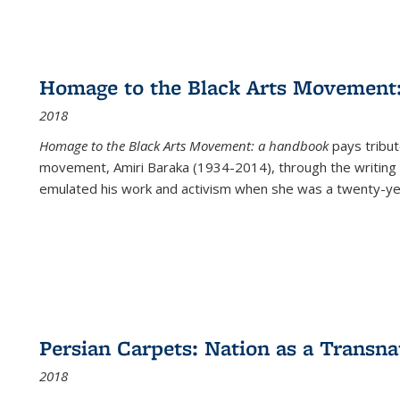
Homage to the Black Arts Movement
2018
Homage to the Black Arts Movement: a handbook
pays tribute
movement, Amiri Baraka (1934-2014), through the writing 
emulated his work and activism when she was a twenty-year
Persian Carpets: Nation as a Transn
2018