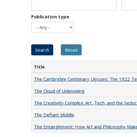
Publication type
Title
The Cambridge Centenary Ulysses: The 1922 Te
The Cloud of Unknowing
The Creativity Complex: Art, Tech, and the Seduc
The Defiant Middle
The Entanglement: How Art and Philosophy Mak