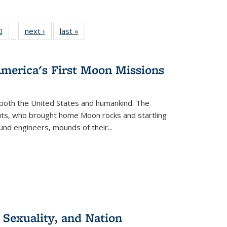
 Full
0
of 22 Full
next ›
Full listing
last »
Full listing
…
 table:
listing table:
table:
table:
ations
Publications
Publications
Publications
America's First Moon Missions
both the United States and humankind. The
auts, who brought home Moon rocks and startling
und engineers, mounds of their...
 Sexuality, and Nation