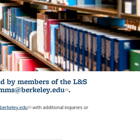
ited by members of the L&S
l)
omms@berkeley.edu
(link sends e-
.
mail)
erkeley.edu
(link sends e-mail)
with additional inquiries or