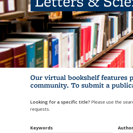
Letters & Sci
Our virtual bookshelf features 
community.
To submit a public
Looking for a specific title?
Please use the searc
requests.
Keywords
Autho