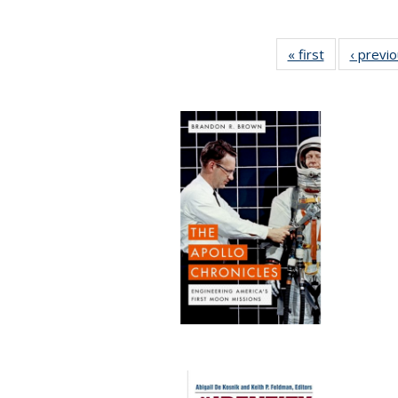
« first
Full listing
‹ previ
table:
Publications