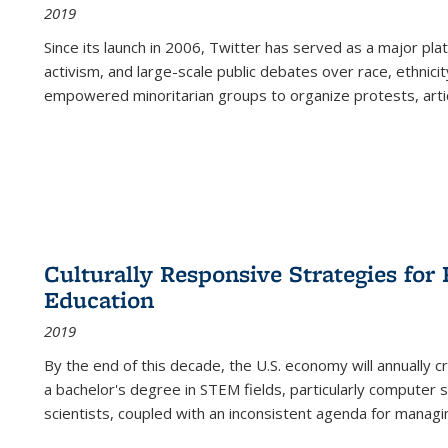
2019
Since its launch in 2006, Twitter has served as a major plat
activism, and large-scale public debates over race, ethnicity
empowered minoritarian groups to organize protests, arti
Culturally Responsive Strategies fo
Education
2019
By the end of this decade, the U.S. economy will annually 
a bachelor's degree in STEM fields, particularly computer 
scientists, coupled with an inconsistent agenda for managin