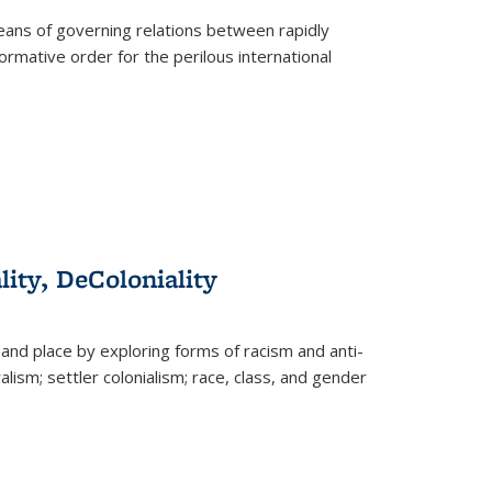
eans of governing relations between rapidly
ormative order for the perilous international
lity, DeColoniality
and place by exploring forms of racism and anti-
lism; settler colonialism; race, class, and gender