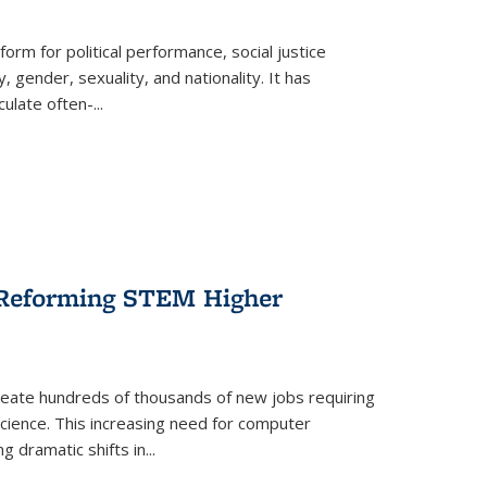
form for political performance, social justice
, gender, sexuality, and nationality. It has
culate often-
...
r Reforming STEM Higher
create hundreds of thousands of new jobs requiring
science. This increasing need for computer
g dramatic shifts in
...