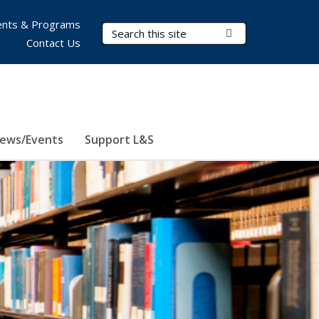
nts & Programs
Search Terms
Submit Search
Contact Us
ews/Events
Support L&S