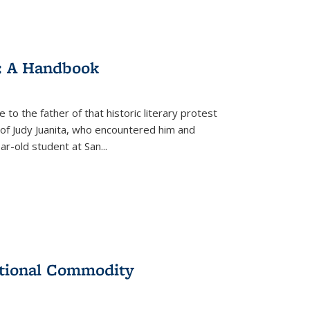
: A Handbook
 to the father of that historic literary protest
of Judy Juanita, who encountered him and
-old student at San...
ational Commodity