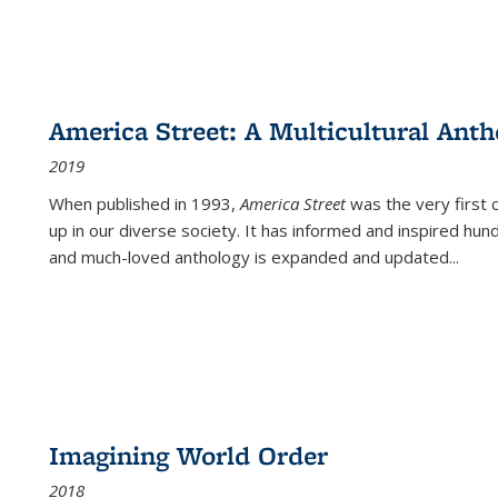
America Street: A Multicultural Anth
2019
When published in 1993,
America Street
was the very first 
up in our diverse society. It has informed and inspired hun
and much-loved anthology is expanded and updated
...
Imagining World Order
2018