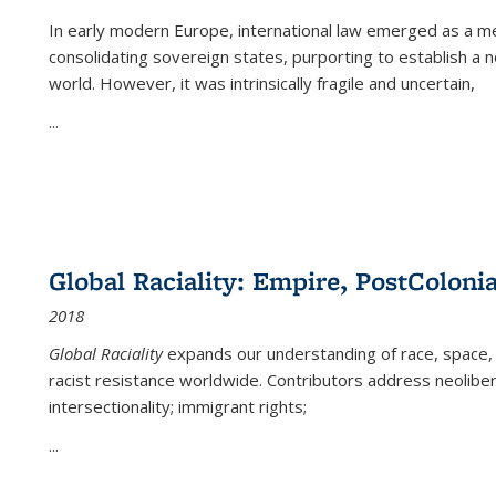
In early modern Europe, international law emerged as a m
consolidating sovereign states, purporting to establish a n
world. However, it was intrinsically fragile and uncertain,
...
Global Raciality: Empire, PostColonia
2018
Global Raciality
expands our understanding of race, space, 
racist resistance worldwide. Contributors address neolibera
intersectionality; immigrant rights;
...