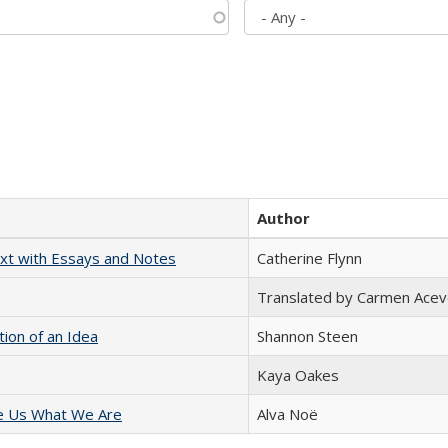
Author
xt with Essays and Notes
Catherine Flynn
Translated by Carmen Acev
tion of an Idea
Shannon Steen
Kaya Oakes
e Us What We Are
Alva Noë