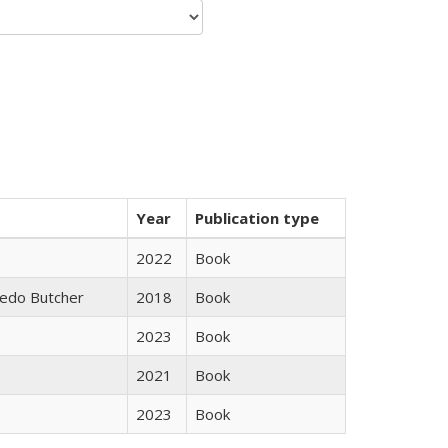
Year
Publication type
2022
Book
edo Butcher
2018
Book
2023
Book
2021
Book
2023
Book