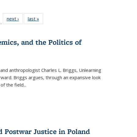
l
 22 Full
next ›
Full listing
last »
Full listing
…
le:
ting table:
table:
table:
ns
lications
Publications
Publications
mics, and the Politics of
 and anthropologist Charles L. Briggs, Unlearning
orward. Briggs argues, through an expansive look
 of the field
...
d Postwar Justice in Poland