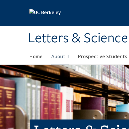
Skip to main content
Letters & Science
Home
About
Prospective Students