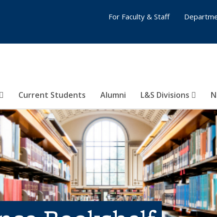
For Faculty & Staff
Departme
Current Students
Alumni
L&S Divisions
N