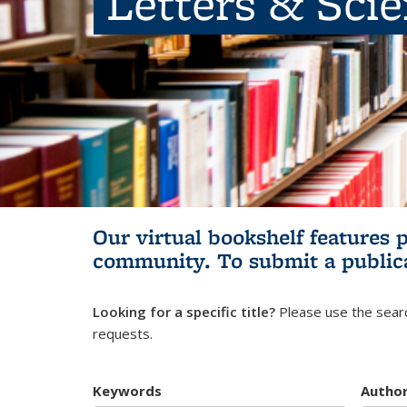
Letters & Sci
Our virtual bookshelf features 
community.
To submit a public
Looking for a specific title?
Please use the searc
requests.
Keywords
Autho