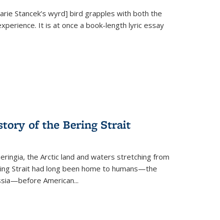
Marie Stancek’s
wyrd] bird
grapples with both the
xperience. It is at once a book-length lyric essay
tory of the Bering Strait
eringia, the Arctic land and waters stretching from
Bering Strait had long been home to humans—the
ussia—before American...