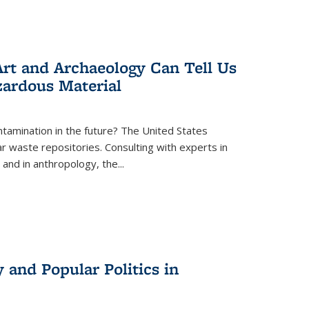
rt and Archaeology Can Tell Us
zardous Material
tamination in the future? The United States
r waste repositories. Consulting with experts in
 and in anthropology, the
...
 and Popular Politics in