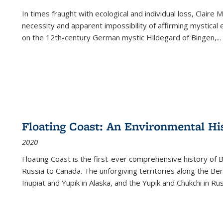
In times fraught with ecological and individual loss, Claire 
necessity and apparent impossibility of affirming mystical e
on the 12th-century German mystic Hildegard of Bingen,
...
Floating Coast: An Environmental His
2020
Floating Coast is the first-ever comprehensive history of B
Russia to Canada. The unforgiving territories along the 
Iñupiat and Yupik in Alaska, and the Yupik and Chukchi in R