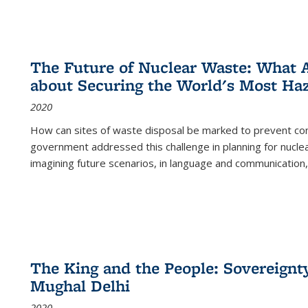
The Future of Nuclear Waste: What A
about Securing the World's Most Ha
2020
How can sites of waste disposal be marked to prevent con
government addressed this challenge in planning for nuclea
imagining future scenarios, in language and communication,
The King and the People: Sovereignty
Mughal Delhi
2020