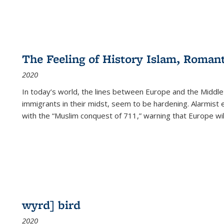
The Feeling of History Islam, Roman
2020
In today’s world, the lines between Europe and the Middl
immigrants in their midst, seem to be hardening. Alarmist 
with the “Muslim conquest of 711,” warning that Europe will
wyrd] bird
2020