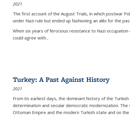
2021
The first account of the August Trials, in which postwar Po
under Nazi rule but ended up fashioning an alibi for the pas
When six years of ferocious resistance to Nazi occupation
could agree with...
Turkey: A Past Against History
2021
From its earliest days, the dominant history of the Turkish
determination and secular democratic modernization. The 
Ottoman Empire and the modern Turkish state and on the abs