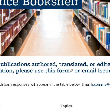
ence Bookshelf
publications authored, translated, or ed
ation, please use
this form
(link is externa
or email
lsc
h bar; responses will appear in the table below. Email
lscomms@b
r
Topics