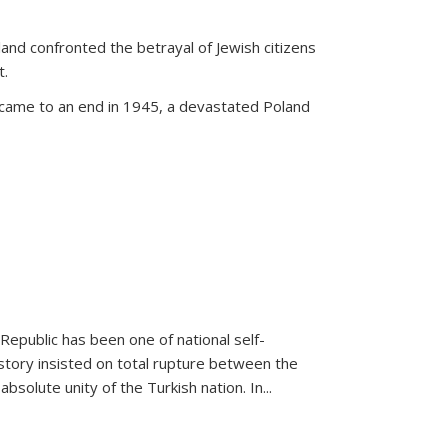
land confronted the betrayal of Jewish citizens
t.
 came to an end in 1945, a devastated Poland
 Republic has been one of national self-
story insisted on total rupture between the
olute unity of the Turkish nation. In...