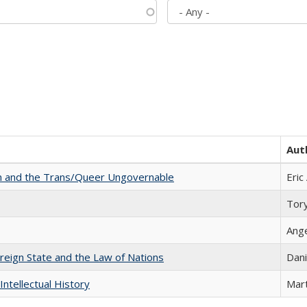
Aut
sm and the Trans/Queer Ungovernable
Eric
Tor
Ang
ereign State and the Law of Nations
Dani
Intellectual History
Mart