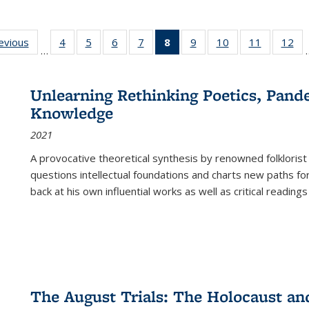
ting
revious
Full listing
4
of 22 Full
5
of 22 Full
6
of 22 Full
7
of 22 Full
8
of 22 Full
9
of 22 Full
10
of 22 Full
11
of 22 Ful
12
of
…
:
table:
listing table:
listing table:
listing table:
listing table:
listing
listing table:
listing table:
listing tab
lis
ions
Publications
Publications
Publications
Publications
Publications
table:
Publications
Publications
Publicatio
Pub
Publications
Unlearning Rethinking Poetics, Pande
(Current
Knowledge
page)
2021
A provocative theoretical synthesis by renowned folklorist
questions intellectual foundations and charts new paths f
back at his own influential works as well as critical readings
The August Trials: The Holocaust an