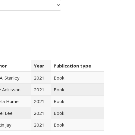
hor
Year
Publication type
 A. Stanley
2021
Book
y Adkisson
2021
Book
ela Hume
2021
Book
el Lee
2021
Book
in Jay
2021
Book