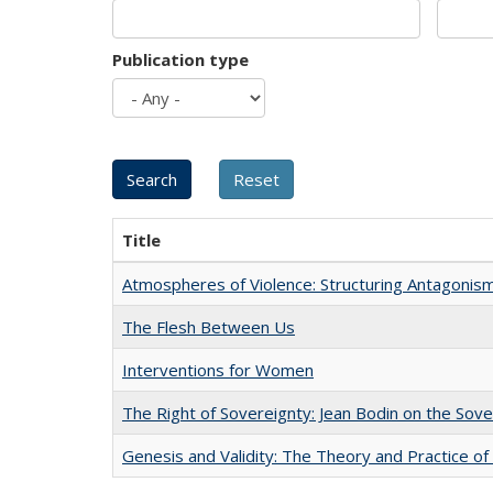
Publication type
Title
Atmospheres of Violence: Structuring Antagoni
The Flesh Between Us
Interventions for Women
The Right of Sovereignty: Jean Bodin on the Sov
Genesis and Validity: The Theory and Practice of 