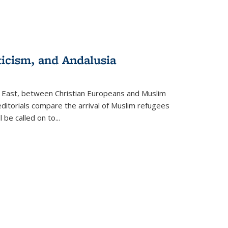
ticism, and Andalusia
e East, between Christian Europeans and Muslim
editorials compare the arrival of Muslim refugees
 be called on to
...