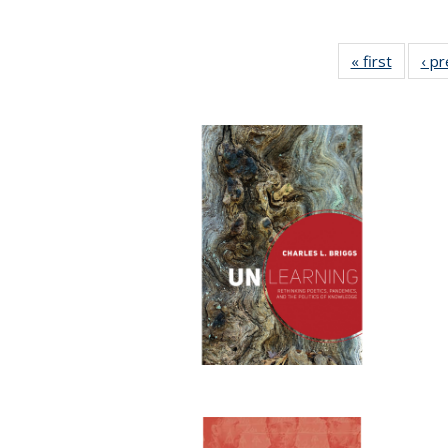
« first
Full lis
‹ p
table
Publicat