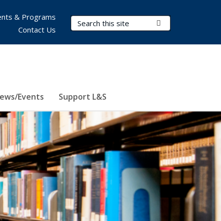
nts & Programs
Search Terms
Submit Search
Contact Us
ews/Events
Support L&S