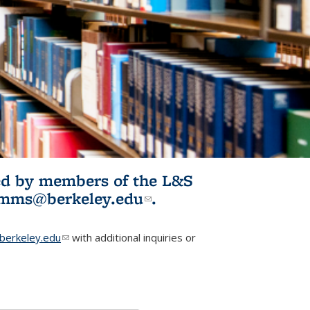
ited by members of the L&S
l)
omms@berkeley.edu
(link sends e-
.
mail)
erkeley.edu
(link sends e-mail)
with additional inquiries or