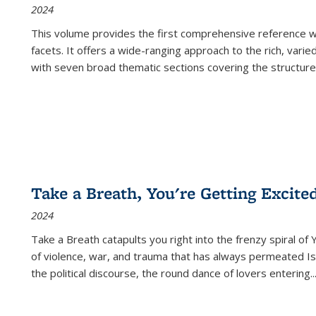
2024
This volume provides the first comprehensive reference wor
facets. It offers a wide-ranging approach to the rich, varie
with seven broad thematic sections covering the structure
Take a Breath, You're Getting Excite
2024
Take a Breath
catapults you right into the frenzy spiral of
of violence, war, and trauma that has always permeated Is
the political discourse, the round dance of lovers entering
..