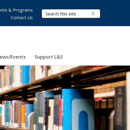
nts & Programs
Search Terms
Submit Search
Contact Us
ews/Events
Support L&S