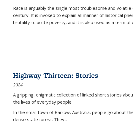
Race is arguably the single most troublesome and volatile c
century. It is invoked to explain all manner of historical p
brutality to acute poverty, and it is also used as a term of c
Highway Thirteen: Stories
2024
A gripping, enigmatic collection of linked short stories about
the lives of everyday people.
In the small town of Barrow, Australia, people go about the
dense state forest. They
...