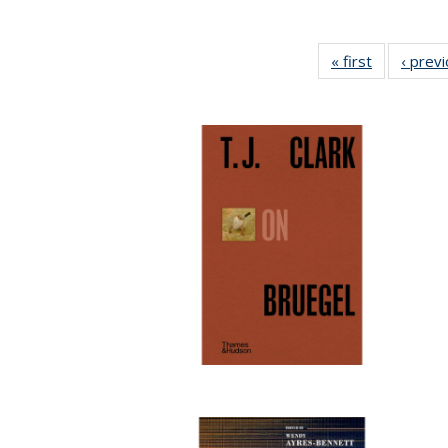
« first
Full listing
‹ prev
table:
Publication