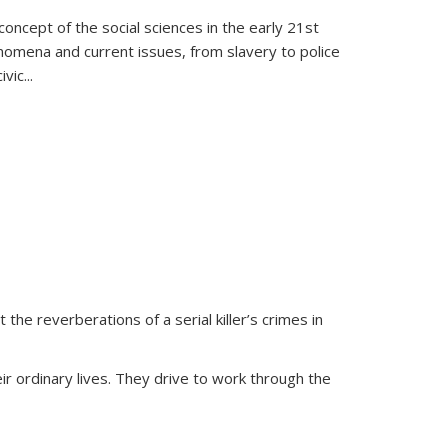
oncept of the social sciences in the early 21st
henomena and current issues, from slavery to police
ivic
...
 the reverberations of a serial killer’s crimes in
ir ordinary lives. They drive to work through the