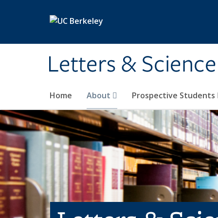
Skip to main content
Letters & Science
Home
About
Prospective Students