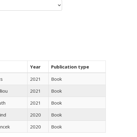
Year
Publication type
gs
2021
Book
lliou
2021
Book
uth
2021
Book
ind
2020
Book
ancek
2020
Book