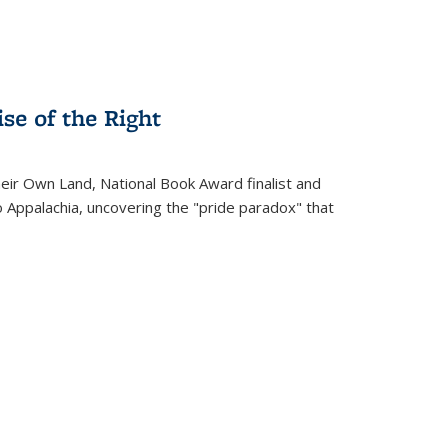
se of the Right
heir Own Land
, National Book Award finalist and
o Appalachia, uncovering the "pride paradox" that