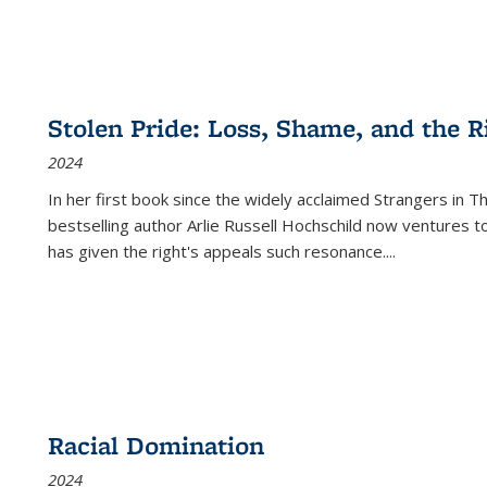
Stolen Pride: Loss, Shame, and the Ri
2024
In her first book since the widely acclaimed
Strangers in T
bestselling author Arlie Russell Hochschild now ventures t
has given the right's appeals such resonance.
...
Racial Domination
2024