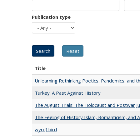
Publication type
Title
Unlearning Rethinking Poetics, Pandemics, and t
Turkey: A Past Against History
The August Trials: The Holocaust and Postwar Ju
The Feeling of History Islam, Romanticism, and A
wyrd] bird