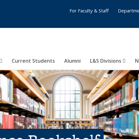
For Faculty & Staff
Departme
Current Students
Alumni
L&S Divisions
N