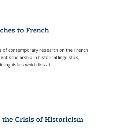
aches to French
as of contemporary research on the French
 scholarship in historical linguistics,
iolinguistics which lies at
...
the Crisis of Historicism