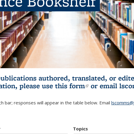
ence Bookshelf
publications authored, translated, or ed
ation, please use
this form
(link is externa
or email
lsc
h bar; responses will appear in the table below. Email
lscomms@b
r
Topics