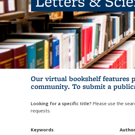
Letters & Sci
Our virtual bookshelf features 
community.
To submit a public
Looking for a specific title?
Please use the searc
requests.
Keywords
Autho