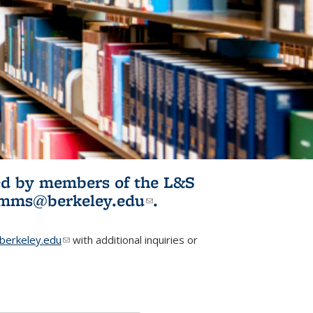
ited by members of the L&S
l)
omms@berkeley.edu
(link sends e-
.
mail)
erkeley.edu
(link sends e-mail)
with additional inquiries or