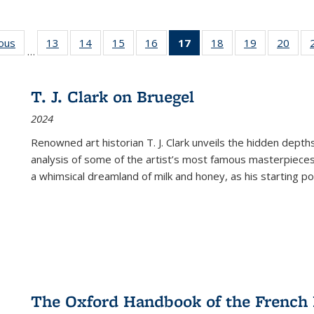
ious
Full listing
13
of 22 Full
14
of 22 Full
15
of 22 Full
16
of 22 Full
17
of 22 Full
18
of 22 Full
19
of 22 Full
20
of 2
…
table:
listing table:
listing table:
listing table:
listing table:
listing
listing table:
listing table:
listi
s
Publications
Publications
Publications
Publications
Publications
table:
Publications
Publications
Publi
Publications
T. J. Clark on Bruegel
(Current
2024
page)
Renowned art historian T. J. Clark unveils the hidden depths
analysis of some of the artist’s most famous masterpieces
a whimsical dreamland of milk and honey, as his starting poin
The Oxford Handbook of the French