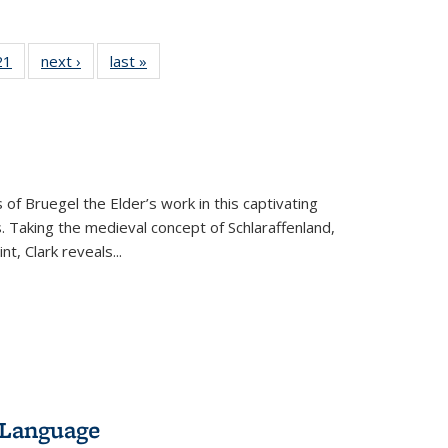
2 Full
21
of 22 Full
next ›
Full listing
last »
Full listing
ng table:
listing table:
table:
table:
cations
Publications
Publications
Publications
 of Bruegel the Elder’s work in this captivating
. Taking the medieval concept of Schlaraffenland,
t, Clark reveals...
 Language