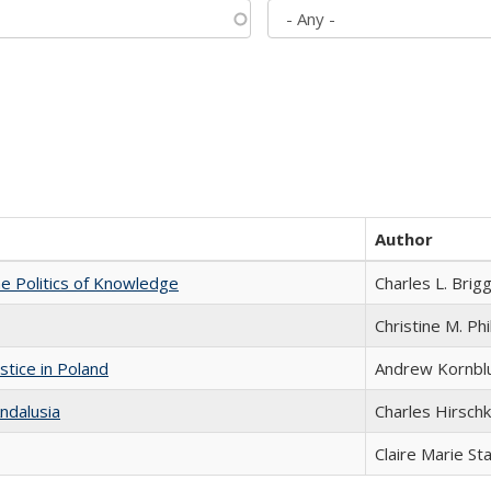
Author
he Politics of Knowledge
Charles L. Brig
Christine M. Phi
stice in Poland
Andrew Kornbl
ndalusia
Charles Hirschk
Claire Marie St