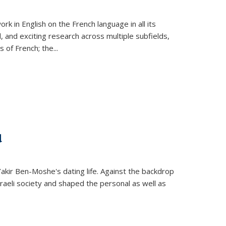
k in English on the French language in all its
d, and exciting research across multiple subfields,
s of French; the
...
d
 Yakir Ben-Moshe's dating life. Against the backdrop
raeli society and shaped the personal as well as
.