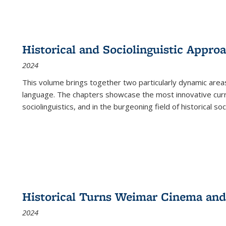
Historical and Sociolinguistic Appro
2024
This volume brings together two particularly dynamic are
language. The chapters showcase the most innovative current
sociolinguistics, and in the burgeoning field of historical soc
Historical Turns Weimar Cinema and 
2024