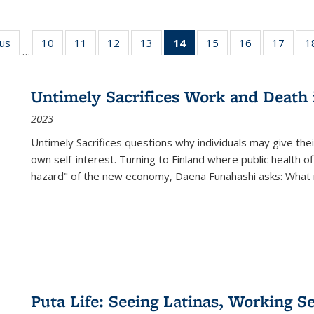
ous
Full listing
10
of 22 Full
11
of 22 Full
12
of 22 Full
13
of 22 Full
14
of 22 Full
15
of 22 Full
16
of 22 Full
17
of 22
1
…
table:
listing table:
listing table:
listing table:
listing table:
listing
listing table:
listing table:
listing
Publications
Publications
Publications
Publications
Publications
table:
Publications
Publications
Public
Publications
Untimely Sacrifices Work and Death 
(Current
2023
page)
Untimely Sacrifices questions why individuals may give thei
own self-interest. Turning to Finland where public health o
hazard" of the new economy, Daena Funahashi asks: What 
Puta Life: Seeing Latinas, Working S