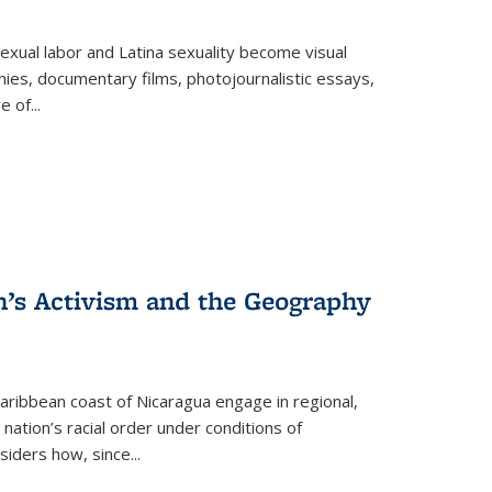
exual labor and Latina sexuality become visual
ies, documentary films, photojournalistic essays,
re of
...
n’s Activism and the Geography
ibbean coast of Nicaragua engage in regional,
nation’s racial order under conditions of
siders how, since
...