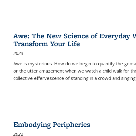
Awe: The New Science of Everyday 
Transform Your Life
2023
Awe is mysterious. How do we begin to quantify the goo
or the utter amazement when we watch a child walk for th
collective effervescence of standing in a crowd and singing
Embodying Peripheries
2022