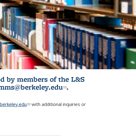
ited by members of the L&S
l)
omms@berkeley.edu
(link sends e-
.
mail)
erkeley.edu
(link sends e-mail)
with additional inquiries or