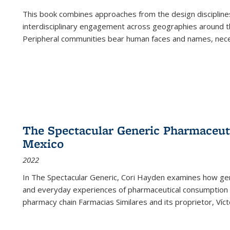
This book combines approaches from the design disciplines,
interdisciplinary engagement across geographies around th
Peripheral communities bear human faces and names, nece
The Spectacular Generic Pharmaceutic
Mexico
2022
In The Spectacular Generic, Cori Hayden examines how gene
and everyday experiences of pharmaceutical consumption i
pharmacy chain Farmacias Similares and its proprietor, Ví