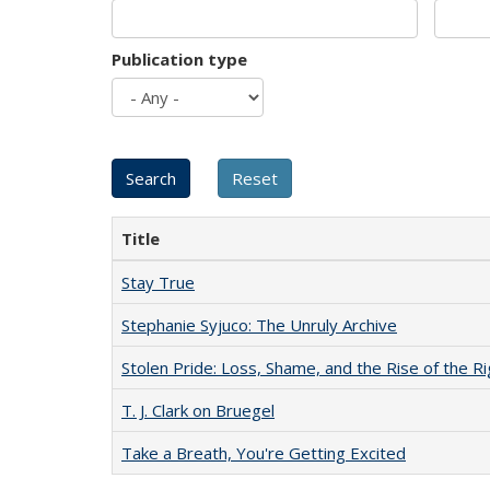
Publication type
Title
Stay True
Stephanie Syjuco: The Unruly Archive
Stolen Pride: Loss, Shame, and the Rise of the Ri
T. J. Clark on Bruegel
Take a Breath, You're Getting Excited