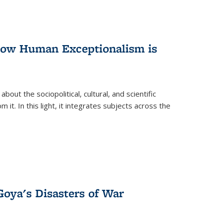
 How Human Exceptionalism is
ut the sociopolitical, cultural, and scientific
it. In this light, it integrates subjects across the
Goya's Disasters of War