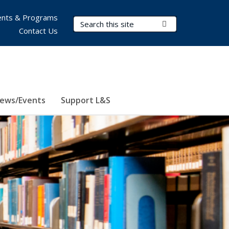
nts & Programs
Search Terms
Submit Search
Contact Us
ews/Events
Support L&S