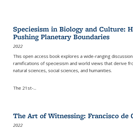
Speciesism in Biology and Culture:
Pushing Planetary Boundaries
2022
This open access book explores a wide-ranging discussion abo
ramifications of speciesism and world views that derive from 
natural sciences, social sciences, and humanities.
The 21st-...
The Art of Witnessing: Francisco de 
2022