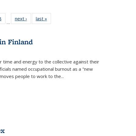
 Full
8
of 22 Full
next ›
Full listing
last »
Full listing
…
 table:
listing table:
table:
table:
ations
Publications
Publications
Publications
in Finland
r time and energy to the collective against their
fficials named occupational burnout as a "new
moves people to work to the...
ex