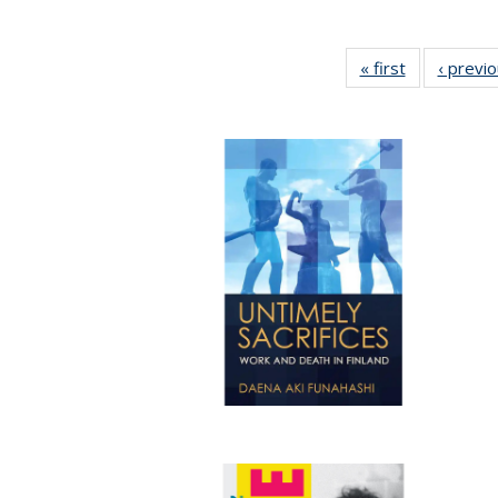
« first
Full listing
‹ previ
table:
Publications