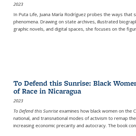
2023
In
Puta Life
, Juana María Rodríguez probes the ways that s
phenomena. Drawing on state archives, illustrated biograph
graphic novels, and digital spaces, she focuses on the figu
To Defend this Sunrise: Black Wome
of Race in Nicaragua
2023
To Defend this Sunrise
examines how black women on the Car
national, and transnational modes of activism to remap the 
increasing economic precarity and autocracy. The book con