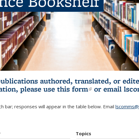
ence Bookshelf
publications authored, translated, or ed
ation, please use
this form
(link is externa
or email
lsc
h bar; responses will appear in the table below. Email
lscomms@b
r
Topics