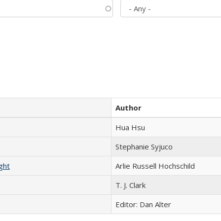
Author
Hua Hsu
Stephanie Syjuco
ght
Arlie Russell Hochschild
T. J. Clark
Editor: Dan Alter