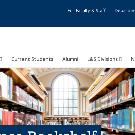
For Faculty & Staff
Departme
Current Students
Alumni
L&S Divisions
N