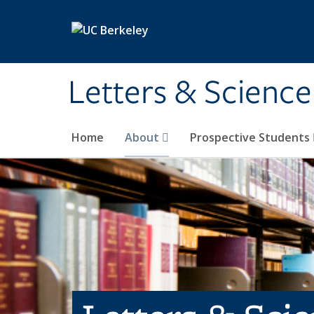
Skip to main content
Letters & Science
Home
About
Prospective Students