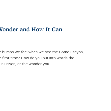
Wonder and How It Can
se bumps we feel when we see the Grand Canyon,
e first time? How do you put into words the
 in unison, or the wonder you
...