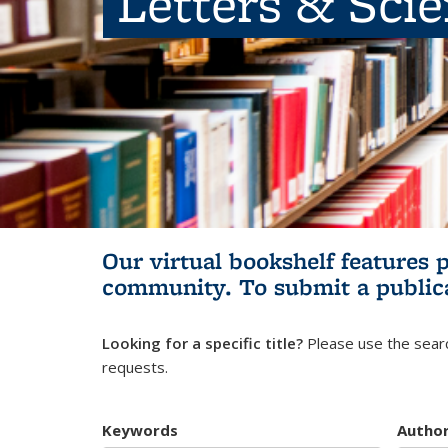
Letters & Sci
Our virtual bookshelf features 
community.
To submit a public
Looking for a specific title?
Please use the searc
requests.
Keywords
Autho