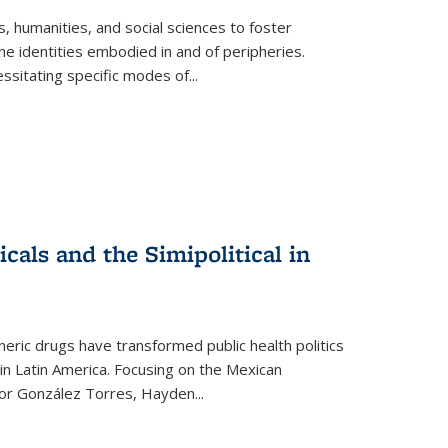
 humanities, and social sciences to foster
e identities embodied in and of peripheries.
ssitating specific modes of
...
als and the Simipolitical in
ric drugs have transformed public health politics
n Latin America. Focusing on the Mexican
ctor González Torres, Hayden
...