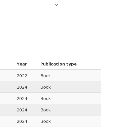
Year
Publication type
2022
Book
2024
Book
2024
Book
2024
Book
2024
Book