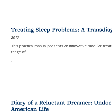
Treating Sleep Problems: A Transdia
2017
This practical manual presents an innovative modular trea
range of
...
Diary of a Reluctant Dreamer: Undoc
American Life