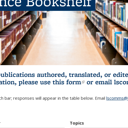
ence Bookshelf
publications authored, translated, or ed
ation, please use
this form
(link is externa
or email
lsc
h bar; responses will appear in the table below. Email
lscomms@b
r
Topics