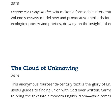
2018
Ecopoetics: Essays in the Field
makes a formidable interventi
volume’s essays model new and provocative methods for r
ecological poetry and poetics, drawing on the insights of eco
The Cloud of Unknowing
2018
This anonymous fourteenth-century text is the glory of Eng
useful guides to finding union with God ever written. Carm
to bring the text into a modern English idiom—while remain