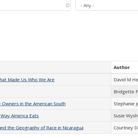
Author
 That Made Us Who We Are
David M He
Bridgette 
 Owners in the American South
Stephanie 
 Way America Eats
Susie Wysh
and the Geography of Race in Nicaragua
Courtney D