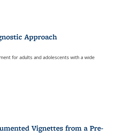
gnostic Approach
tment for adults and adolescents with a wide
umented Vignettes from a Pre-