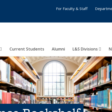
For Faculty & Staff
Departme
Current Students
Alumni
L&S Divisions
N