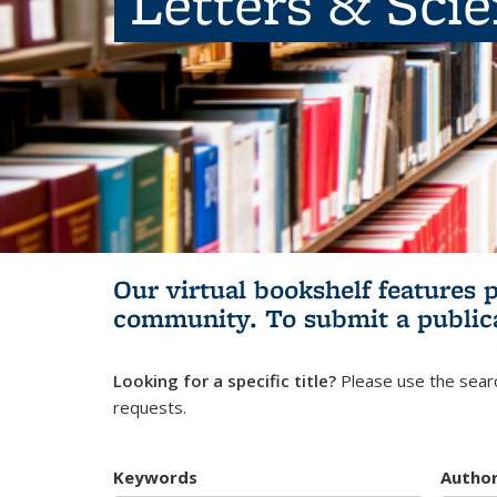
Letters & Sci
Our virtual bookshelf features 
community.
To submit a public
Looking for a specific title?
Please use the searc
requests.
Keywords
Autho