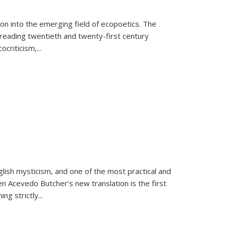
on into the emerging field of ecopoetics. The
eading twentieth and twenty-first century
criticism,...
lish mysticism, and one of the most practical and
en Acevedo Butcher’s new translation is the first
ing strictly
...