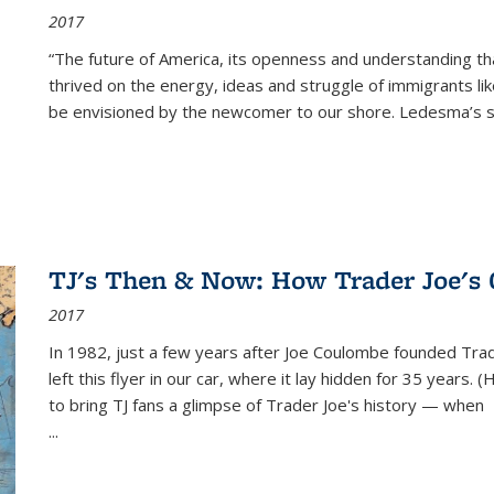
2017
“The future of America, its openness and understanding t
thrived on the energy, ideas and struggle of immigrants l
be envisioned by the newcomer to our shore. Ledesma’s stor
TJ's Then & Now: How Trader Joe's
2017
In 1982, just a few years after Joe Coulombe founded Trade
left this flyer in our car, where it lay hidden for 35 years. 
to bring TJ fans a glimpse of Trader Joe's history — when
...