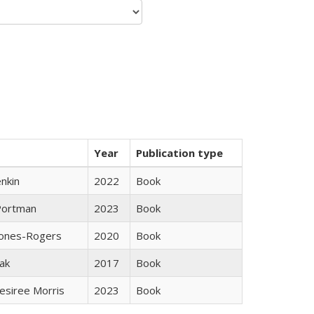
Year
Publication type
nkin
2022
Book
Portman
2023
Book
Jones-Rogers
2020
Book
ak
2017
Book
esiree Morris
2023
Book