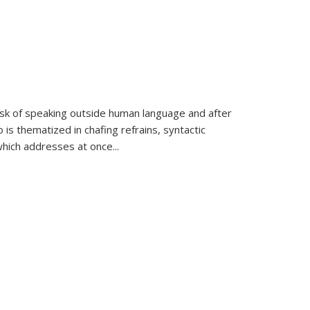
k of speaking outside human language and after
 is thematized in chafing refrains, syntactic
which addresses at once
...