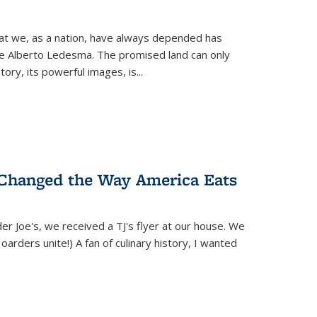
hat we, as a nation, have always depended has
ike Alberto Ledesma. The promised land can only
y, its powerful images, is...
 Changed the Way America Eats
r Joe's, we received a TJ's flyer at our house. We
(Hoarders unite!) A fan of culinary history, I wanted