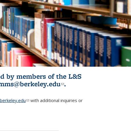
ited by members of the L&S
l)
omms@berkeley.edu
(link sends e-
.
mail)
erkeley.edu
(link sends e-mail)
with additional inquiries or