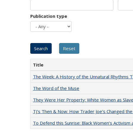
Publication type
Title
The Week: A History of the Unnatural Rhythms
The Word of the Muse
They Were Her Property: White Women as Slave
TJ's Then & Now: How Trader Joe's Changed the
To Defend this Sunrise: Black Women’s Activism 