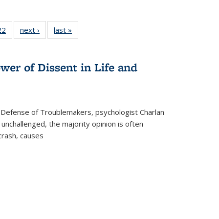
2 Full
22
of 22 Full
next ›
Full listing
last »
Full listing
ng table:
listing table:
table:
table:
cations
Publications
Publications
Publications
wer of Dissent in Life and
 Defense of Troublemakers, psychologist Charlan
 unchallenged, the majority opinion is often
 crash, causes