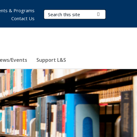
nts & Programs
Search Terms
Submit Search
Contact Us
ews/Events
Support L&S