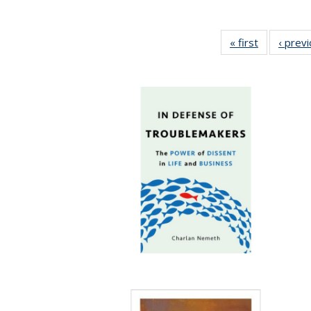
« first
Full listing
‹ prev
table:
Publication