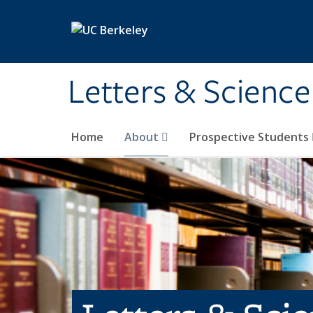
Skip to main content
Letters & Science
Home
About
Prospective Students