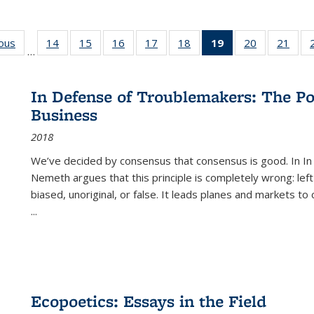
ious
Full listing
14
of 22 Full
15
of 22 Full
16
of 22 Full
17
of 22 Full
18
of 22 Full
19
of 22 Full
20
of 22 Full
21
of 2
…
table:
listing table:
listing table:
listing table:
listing table:
listing table:
listing
listing table:
listi
s
Publications
Publications
Publications
Publications
Publications
Publications
table:
Publications
Publi
Publications
In Defense of Troublemakers: The Po
(Current
Business
page)
2018
We’ve decided by consensus that consensus is good. In In
Nemeth argues that this principle is completely wrong: left
biased, unoriginal, or false. It leads planes and markets to
...
Ecopoetics: Essays in the Field