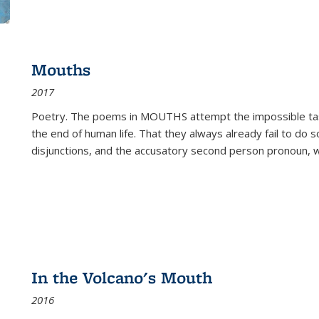
Mouths
2017
Poetry. The poems in MOUTHS attempt the impossible tas
the end of human life. That they always already fail to do so
disjunctions, and the accusatory second person pronoun, 
In the Volcano's Mouth
2016