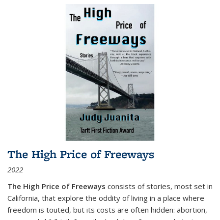
The High Price of Freeways
2022
The High Price of Freeways
consists of stories, most set in
California, that explore the oddity of living in a place where
freedom is touted, but its costs are often hidden: abortion,