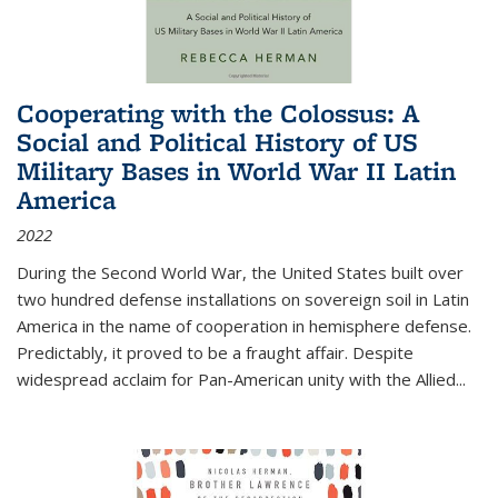
Cooperating with the Colossus: A
Social and Political History of US
Military Bases in World War II Latin
America
2022
During the Second World War, the United States built over
two hundred defense installations on sovereign soil in Latin
America in the name of cooperation in hemisphere defense.
Predictably, it proved to be a fraught affair. Despite
widespread acclaim for Pan-American unity with the Allied
...