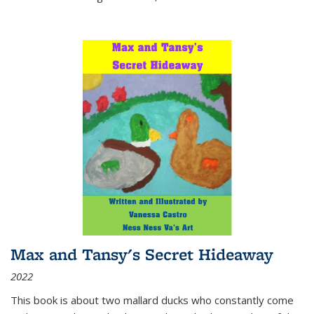
Max and Tansy's Secret Hideaway
2022
This book is about two mallard ducks who constantly come