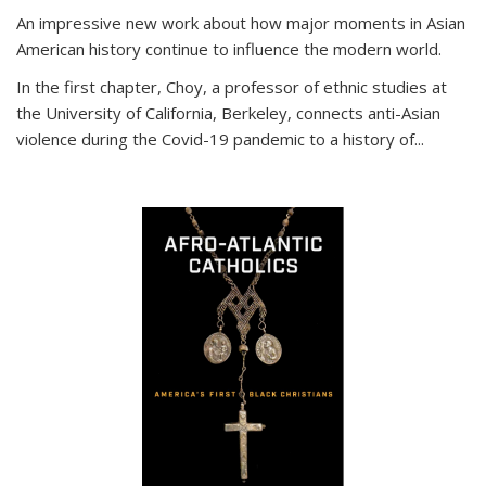
An impressive new work about how major moments in Asian
American history continue to influence the modern world.
In the first chapter, Choy, a professor of ethnic studies at
the University of California, Berkeley, connects anti-Asian
violence during the Covid-19 pandemic to a history of...