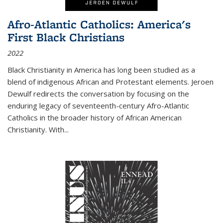
Afro-Atlantic Catholics: America's
First Black Christians
2022
Black Christianity in America has long been studied as a
blend of indigenous African and Protestant elements. Jeroen
Dewulf redirects the conversation by focusing on the
enduring legacy of seventeenth-century Afro-Atlantic
Catholics in the broader history of African American
Christianity. With...