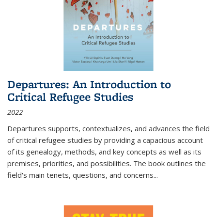
Departures: An Introduction to
Critical Refugee Studies
2022
Departures
supports, contextualizes, and advances the field
of critical refugee studies by providing a capacious account
of its genealogy, methods, and key concepts as well as its
premises, priorities, and possibilities. The book outlines the
field's main tenets, questions, and concerns
...