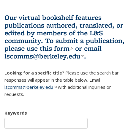
Our virtual bookshelf features
publications authored, translated, or
edited by members of the L&S
community.
To submit a publication,
please use
this form
(link is external)
or email
lscomms@berkeley.edu
(link sends e-
.
mail)
Looking for a specific title?
Please use the search bar;
responses will appear in the table below. Email
lscomms@berkeley.edu
(link sends e-mail)
with additional inquiries or
requests.
Keywords