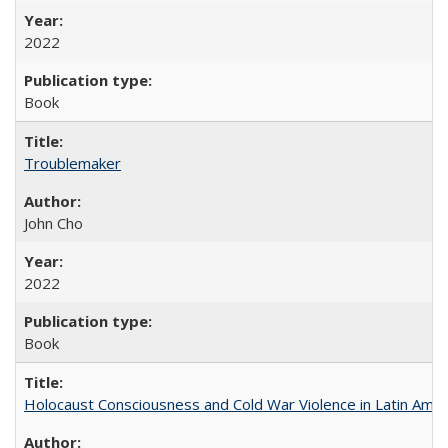
2022
Book
Troublemaker
John Cho
2022
Book
Holocaust Consciousness and Cold War Violence in Latin Amer