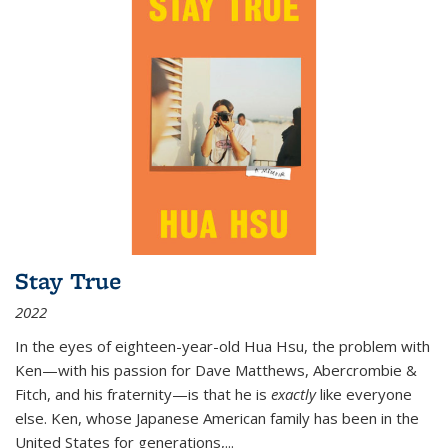
Stay True
2022
In the eyes of eighteen-year-old Hua Hsu, the problem with
Ken—with his passion for Dave Matthews, Abercrombie &
Fitch, and his fraternity—is that he is
exactly
like everyone
else. Ken, whose Japanese American family has been in the
United States for generations,
...