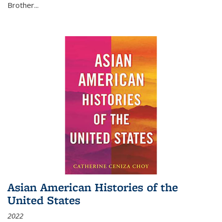
Brother...
Asian American Histories of the
United States
2022