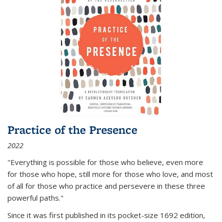
Practice of the Presence
2022
"Everything is possible for those who believe, even more
for those who hope, still more for those who love, and most
of all
for those who practice and persevere in these three
powerful paths."
Since it was first published in its pocket-size 1692 edition,