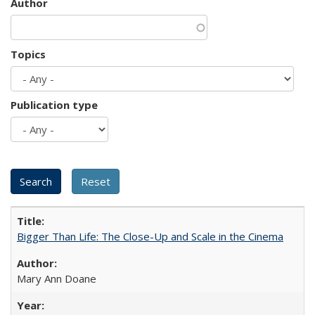
Author
Topics
Publication type
Bigger Than Life: The Close-Up and Scale in the Cinema
Mary Ann Doane