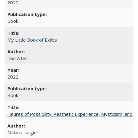
2022
Book
My Little Book of Exiles
Dan Alter
2022
Book
Figures of Possibility: Aesthetic Experience, Mysticism, and t
Niklaus Largier