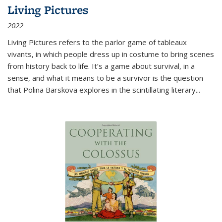
Living Pictures
2022
Living Pictures refers to the parlor game of tableaux
vivants, in which people dress up in costume to bring scenes
from history back to life. It’s a game about survival, in a
sense, and what it means to be a survivor is the question
that Polina Barskova explores in the scintillating literary...