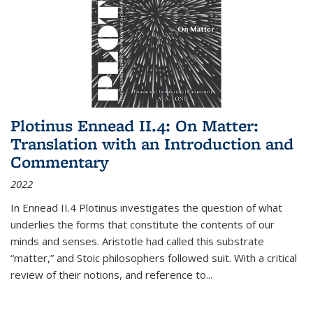
Plotinus Ennead II.4: On Matter:
Translation with an Introduction and
Commentary
2022
In
Ennead
II.4 Plotinus investigates the question of what
underlies the forms that constitute the contents of our
minds and senses. Aristotle had called this substrate
“matter,” and Stoic philosophers followed suit. With a critical
review of their notions, and reference to
...