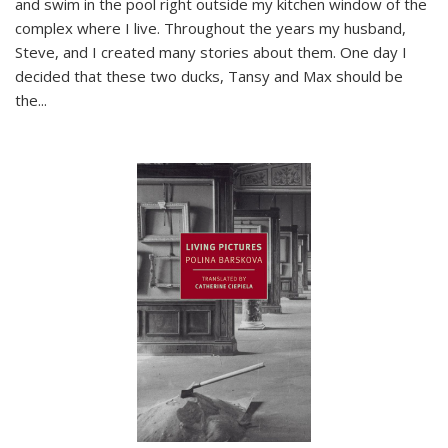
and swim in the pool right outside my kitchen window of the
complex where I live. Throughout the years my husband,
Steve, and I created many stories about them. One day I
decided that these two ducks, Tansy and Max should be
the
...