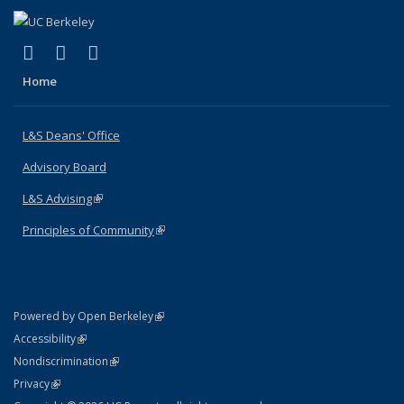
(link is external)
(link is external)
(link is external)
X (formerly Twitter)
LinkedIn
Instagram
Home
L&S Deans' Office
Advisory Board
L&S Advising
(link is external)
Principles of Community
(link is external)
(link is external)
Powered by Open Berkeley
Statement
(link is external)
Accessibility
Policy Statement
(link is external)
Nondiscrimination
Statement
(link is external)
Privacy