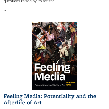
questions raised by its artistic
...
Feeling Media: Potentiality and the
Afterlife of Art