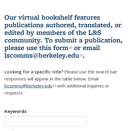
Our virtual bookshelf features
publications authored, translated, or
edited by members of the L&S
community.
To submit a publication,
please use
this form
(link is external)
or email
lscomms@berkeley.edu
(link sends e-
.
mail)
Looking for a specific title?
Please use the search bar;
responses will appear in the table below. Email
lscomms@berkeley.edu
(link sends e-mail)
with additional inquiries or
requests.
Keywords