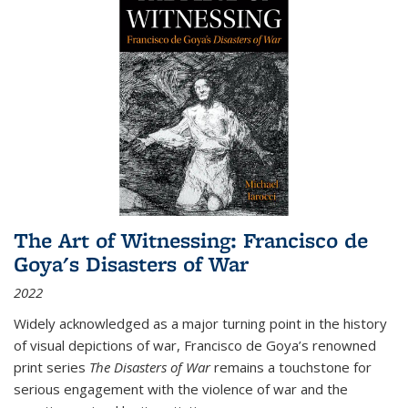
The Art of Witnessing: Francisco de
Goya's Disasters of War
2022
Widely acknowledged as a major turning point in the history
of visual depictions of war, Francisco de Goya’s renowned
print series
The Disasters of War
remains a touchstone for
serious engagement with the violence of war and the