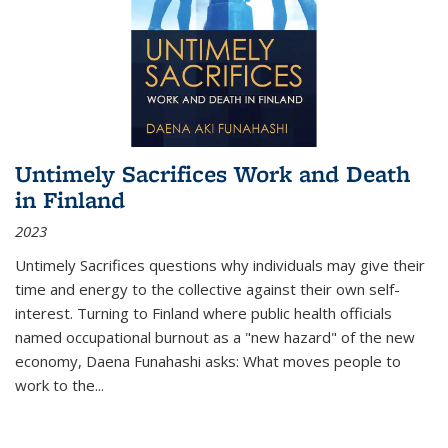
Untimely Sacrifices Work and Death
in Finland
2023
Untimely Sacrifices questions why individuals may give their
time and energy to the collective against their own self-
interest. Turning to Finland where public health officials
named occupational burnout as a "new hazard" of the new
economy, Daena Funahashi asks: What moves people to
work to the...