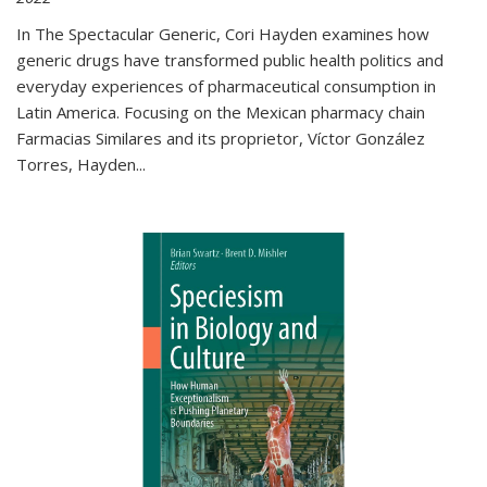
In The Spectacular Generic, Cori Hayden examines how
generic drugs have transformed public health politics and
everyday experiences of pharmaceutical consumption in
Latin America. Focusing on the Mexican pharmacy chain
Farmacias Similares and its proprietor, Víctor González
Torres, Hayden
...