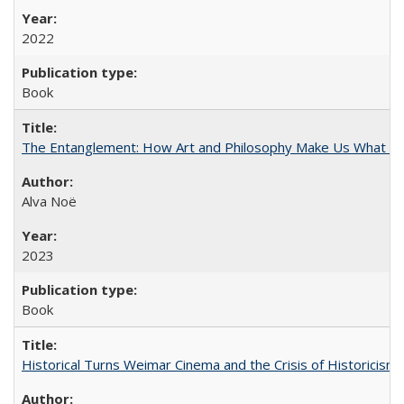
2022
Book
The Entanglement: How Art and Philosophy Make Us What W
Alva Noë
2023
Book
Historical Turns Weimar Cinema and the Crisis of Historicism