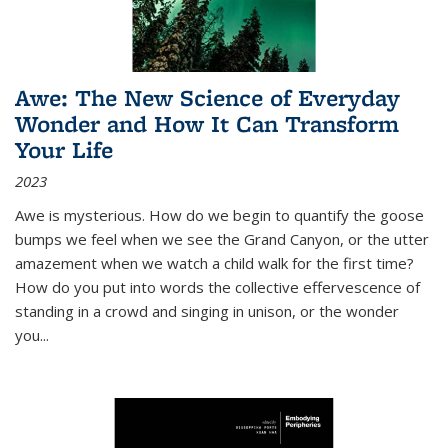
Awe: The New Science of Everyday
Wonder and How It Can Transform
Your Life
2023
Awe is mysterious. How do we begin to quantify the goose
bumps we feel when we see the Grand Canyon, or the utter
amazement when we watch a child walk for the first time?
How do you put into words the collective effervescence of
standing in a crowd and singing in unison, or the wonder
you
...