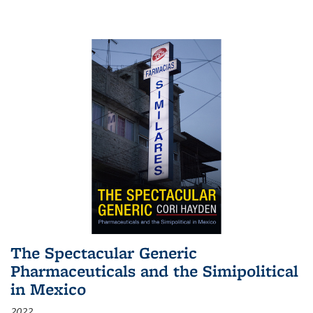
The Spectacular Generic
Pharmaceuticals and the Simipolitical
in Mexico
2022