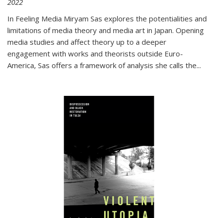
2022
In
Feeling Media
Miryam Sas explores the potentialities and
limitations of media theory and media art in Japan. Opening
media studies and affect theory up to a deeper
engagement with works and theorists outside Euro-
America, Sas offers a framework of analysis she calls the
...