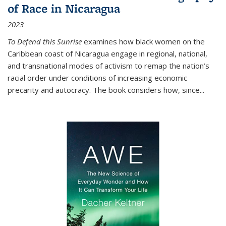
of Race in Nicaragua
2023
To Defend this Sunrise
examines how black women on the
Caribbean coast of Nicaragua engage in regional, national,
and transnational modes of activism to remap the nation’s
racial order under conditions of increasing economic
precarity and autocracy. The book considers how, since
...