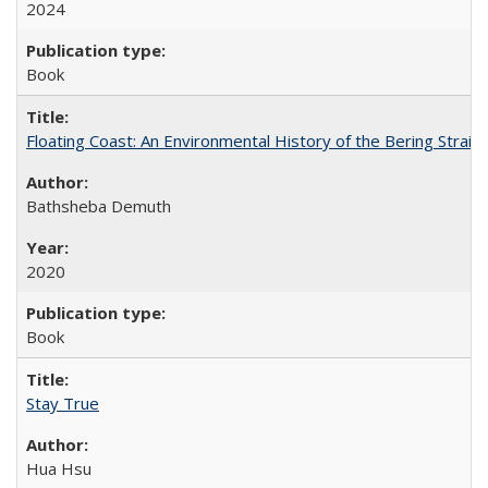
2024
Book
Floating Coast: An Environmental History of the Bering Strait
Bathsheba Demuth
2020
Book
Stay True
Hua Hsu