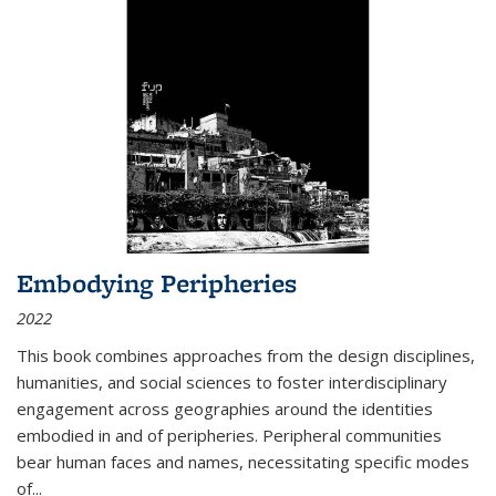
Embodying Peripheries
2022
This book combines approaches from the design disciplines,
humanities, and social sciences to foster interdisciplinary
engagement across geographies around the identities
embodied in and of peripheries. Peripheral communities
bear human faces and names, necessitating specific modes
of
...