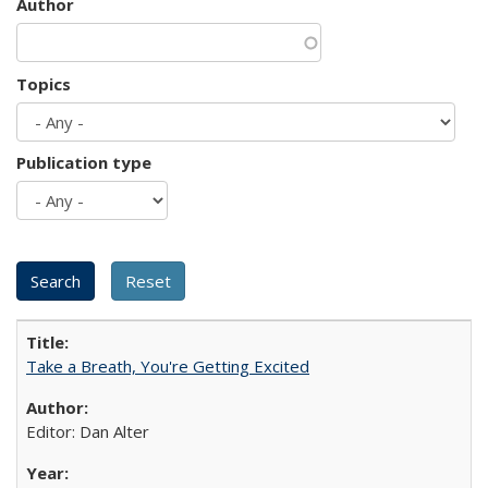
Author
Topics
Publication type
Take a Breath, You're Getting Excited
Editor: Dan Alter