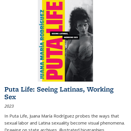
Puta Life: Seeing Latinas, Working
Sex
2023
In
Puta Life
, Juana María Rodríguez probes the ways that
sexual labor and Latina sexuality become visual phenomena.
Drawing on state archives, illustrated biographies,