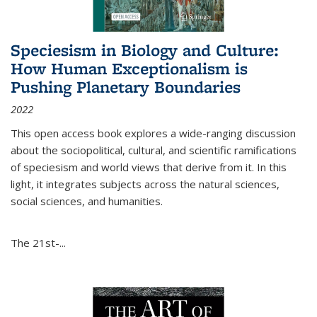
Speciesism in Biology and Culture:
How Human Exceptionalism is
Pushing Planetary Boundaries
2022
This open access book explores a wide-ranging discussion
about the sociopolitical, cultural, and scientific ramifications
of speciesism and world views that derive from it. In this
light, it integrates subjects across the natural sciences,
social sciences, and humanities.
The 21st-...