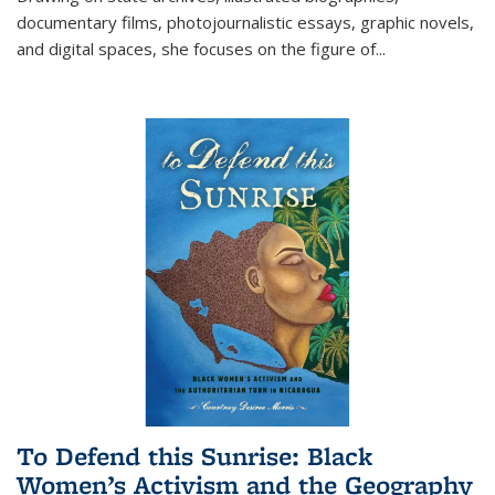
documentary films, photojournalistic essays, graphic novels,
and digital spaces, she focuses on the figure of
...
To Defend this Sunrise: Black
Women’s Activism and the Geography