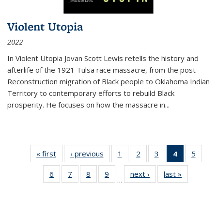
Violent Utopia
2022
In
Violent Utopia
Jovan Scott Lewis retells the history and
afterlife of the 1921 Tulsa race massacre, from the post-
Reconstruction migration of Black people to Oklahoma Indian
Territory to contemporary efforts to rebuild Black
prosperity. He focuses on how the massacre in
...
« first
Thumbnail
‹ previous
Thumbnail
1
of 11
2
of 11
3
of 11
4
of 11
5
of
list:
list:
Thumbnail
Thumbnail
Thumbnail
Thumbnai
Thum
6
of 11
7
of 11
8
of 11
9
of 11
next ›
Thumbnail
last »
Thumbnai
Publications
Publications
list:
list:
list:
list:
lis
…
Thumbnail
Thumbnail
Thumbnail
Thumbnail
list:
list:
Publications
Publications
Publications
Publicatio
Public
list:
list:
list:
list:
Publications
Publicatio
(Current
Publications
Publications
Publications
Publications
page)