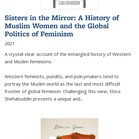
Sisters in the Mirror: A History of
Muslim Women and the Global
Politics of Feminism
2021
A crystal-clear account of the entangled history of Western
and Muslim feminisms.
Western feminists, pundits, and policymakers tend to
portray the Muslim world as the last and most difficult
frontier of global feminism. Challenging this view, Elora
Shehabuddin presents a unique and
...