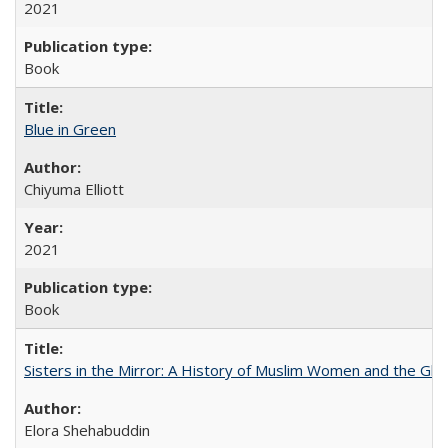
2021
Book
Blue in Green
Chiyuma Elliott
2021
Book
Sisters in the Mirror: A History of Muslim Women and the Glob
Elora Shehabuddin