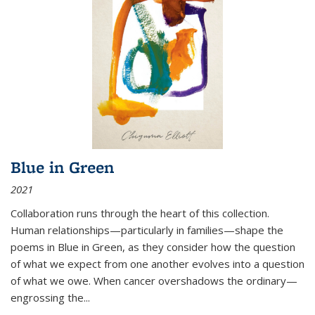
Blue in Green
2021
Collaboration runs through the heart of this collection.
Human relationships—particularly in families—shape the
poems in Blue in Green, as they consider how the question
of what we expect from one another evolves into a question
of what we owe. When cancer overshadows the ordinary—
engrossing the...