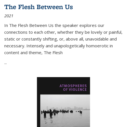
The Flesh Between Us
2021
In
The Flesh Between Us
the speaker explores our
connections to each other, whether they be lovely or painful,
static or constantly shifting, or, above all, unavoidable and
necessary. Intensely and unapologetically homoerotic in
content and theme,
The Flesh
...