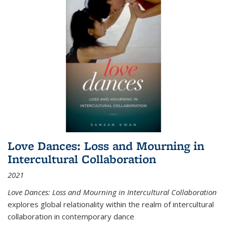
Love Dances: Loss and Mourning in
Intercultural Collaboration
2021
Love Dances: Loss and Mourning in Intercultural Collaboration
explores global relationality within the realm of intercultural
collaboration in contemporary dance