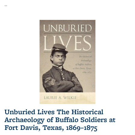
...
Unburied Lives The Historical
Archaeology of Buffalo Soldiers at
Fort Davis, Texas, 1869–1875