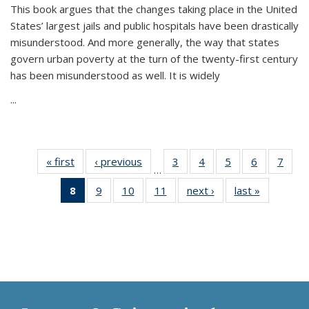
This book argues that the changes taking place in the United
States’ largest jails and public hospitals have been drastically
misunderstood. And more generally, the way that states
govern urban poverty at the turn of the twenty-first century
has been misunderstood as well. It is widely
...
« first
Thumbnail
‹ previous
Thumbnail
3
of 11
4
of 11
5
of 11
6
of 11
7
o
…
list:
list:
Thumbnail
Thumbnail
Thumbnail
Thumbnai
Thu
8
of 11
9
of 11
10
of 11
11
of 11
next ›
Thumbnail
last »
Thumbnai
Publications
Publications
list:
list:
list:
list:
l
Thumbnail
Thumbnail
Thumbnail
Thumbnail
list:
list:
Publications
Publications
Publications
Publicatio
Publi
list:
list:
list:
list:
Publications
Publicatio
Publications
Publications
Publications
Publications
(Current
page)