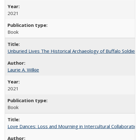
2021
Book
Unburied Lives The Historical Archaeology of Buffalo Soldier
Laurie A. Wilkie
2021
Book
Love Dances: Loss and Mourning in Intercultural Collaboration