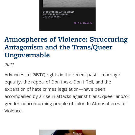
Atmospheres of Violence: Structuring
Antagonism and the Trans/Queer
Ungovernable
2021
Advances in LGBTQ rights in the recent past—marriage
equality, the repeal of Don't Ask, Don't Tell, and the
expansion of hate crimes legislation—have been
accompanied by a rise in attacks against trans, queer and/or
gender-nonconforming people of color. In
Atmospheres of
Violence...