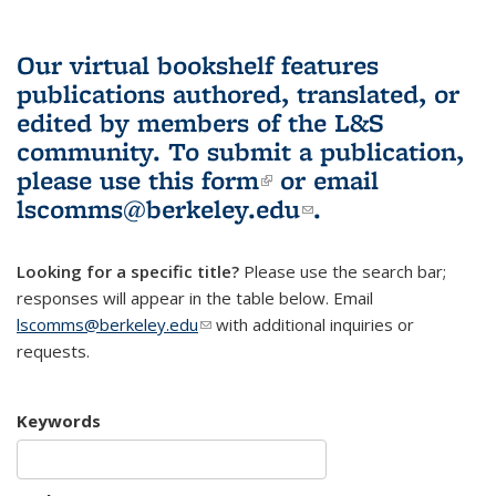
Our virtual bookshelf features
publications authored, translated, or
edited by members of the L&S
community.
To submit a publication,
please use
this form
(link is external)
or email
lscomms@berkeley.edu
(link sends e-
.
mail)
Looking for a specific title?
Please use the search bar;
responses will appear in the table below. Email
lscomms@berkeley.edu
(link sends e-mail)
with additional inquiries or
requests.
Keywords