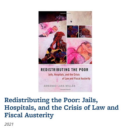
Redistributing the Poor: Jails,
Hospitals, and the Crisis of Law and
Fiscal Austerity
2021