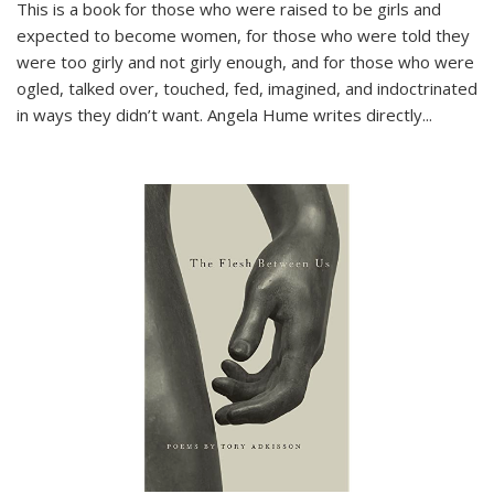
This is a book for those who were raised to be girls and
expected to become women, for those who were told they
were too girly and not girly enough, and for those who were
ogled, talked over, touched, fed, imagined, and indoctrinated
in ways they didn’t want. Angela Hume writes directly
...