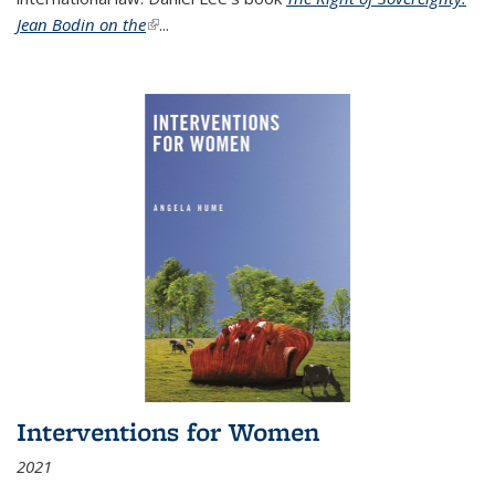
Jean Bodin on the
(link is external)
...
Interventions for Women
2021