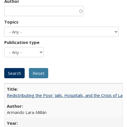
Author
Topics
Publication type
Redistributing the Poor: Jails, Hospitals, and the Crisis of Law
Armando Lara-Millán