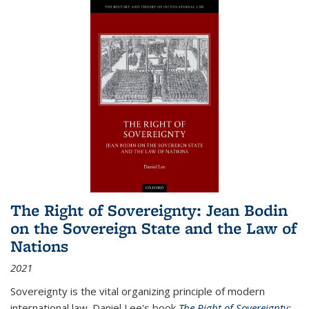
The Right of Sovereignty: Jean Bodin
on the Sovereign State and the Law of
Nations
2021
Sovereignty is the vital organizing principle of modern
international law. Daniel Lee's book
The Right of Sovereignty: