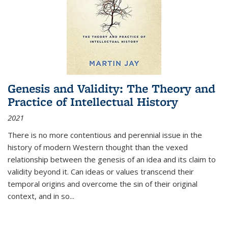
Genesis and Validity: The Theory and
Practice of Intellectual History
2021
There is no more contentious and perennial issue in the
history of modern Western thought than the vexed
relationship between the genesis of an idea and its claim to
validity beyond it. Can ideas or values transcend their
temporal origins and overcome the sin of their original
context, and in so...