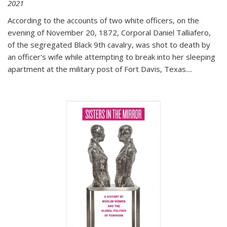
2021
According to the accounts of two white officers, on the
evening of November 20, 1872, Corporal Daniel Talliafero,
of the segregated Black 9th cavalry, was shot to death by
an officer's wife while attempting to break into her sleeping
apartment at the military post of Fort Davis, Texas.
...