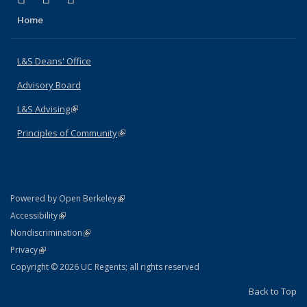
Home
L&S Deans' Office
Advisory Board
L&S Advising
(link is external)
Principles of Community
(link is external)
(link is external)
Powered by Open Berkeley
Statement
(link is external)
Accessibility
Policy Statement
(link is external)
Nondiscrimination
Statement
(link is external)
Privacy
Copyright © 2026 UC Regents; all rights reserved
Back to Top