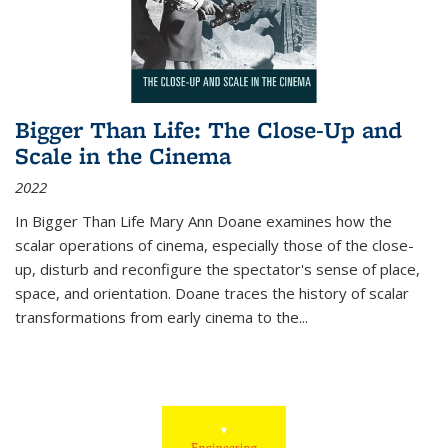
Bigger Than Life: The Close-Up and
Scale in the Cinema
2022
In
Bigger Than Life
Mary Ann Doane examines how the
scalar operations of cinema, especially those of the close-
up, disturb and reconfigure the spectator's sense of place,
space, and orientation. Doane traces the history of scalar
transformations from early cinema to the
...