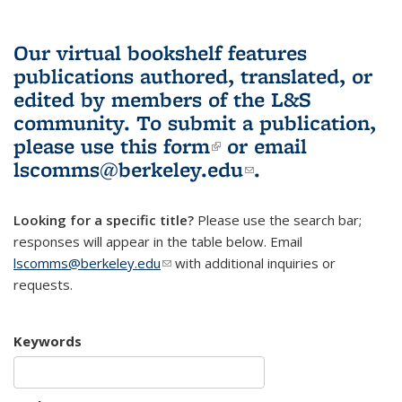
Our virtual bookshelf features
publications authored, translated, or
edited by members of the L&S
community.
To submit a publication,
please use
this form
(link is external)
or email
lscomms@berkeley.edu
(link sends e-
.
mail)
Looking for a specific title?
Please use the search bar;
responses will appear in the table below. Email
lscomms@berkeley.edu
(link sends e-mail)
with additional inquiries or
requests.
Keywords