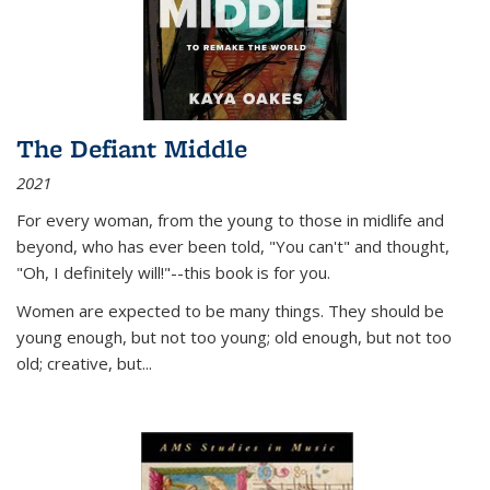
The Defiant Middle
2021
For every woman, from the young to those in midlife and
beyond, who has ever been told, "You can't" and thought,
"Oh, I definitely will!"--this book is for you.
Women are expected to be many things. They should be
young enough, but not too young; old enough, but not too
old; creative, but...