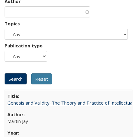
Author
Topics
Publication type
Genesis and Validity: The Theory and Practice of Intellectual 
Martin Jay