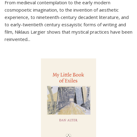
From medieval contemplation to the early modern
cosmopoetic imagination, to the invention of aesthetic
experience, to nineteenth-century decadent literature, and
to early-twentieth century essayistic forms of writing and
film, Niklaus Largier shows that mystical practices have been
reinvented...