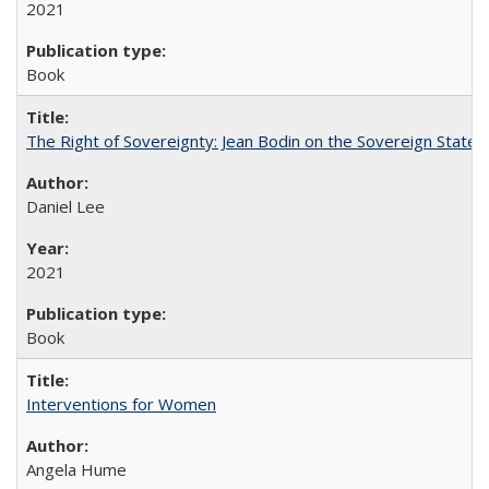
2021
Book
The Right of Sovereignty: Jean Bodin on the Sovereign State 
Daniel Lee
2021
Book
Interventions for Women
Angela Hume