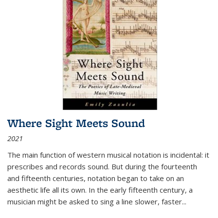
Where Sight Meets Sound
2021
The main function of western musical notation is incidental: it
prescribes and records sound. But during the fourteenth
and fifteenth centuries, notation began to take on an
aesthetic life all its own. In the early fifteenth century, a
musician might be asked to sing a line slower, faster
...