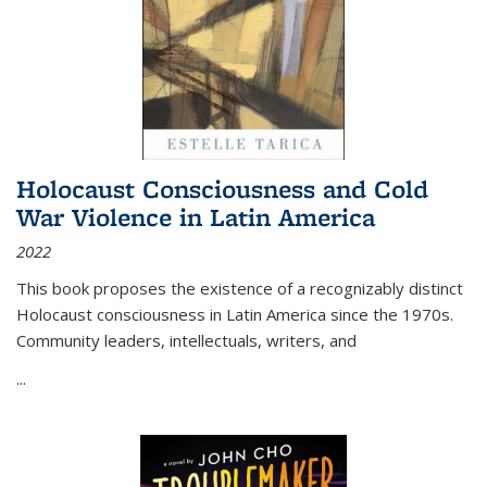
Holocaust Consciousness and Cold
War Violence in Latin America
2022
This book proposes the existence of a recognizably distinct
Holocaust consciousness in Latin America since the 1970s.
Community leaders, intellectuals, writers, and
...