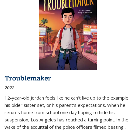
Troublemaker
2022
12-year-old Jordan feels like he can't live up to the example
his older sister set, or his parent's expectations. When he
returns home from school one day hoping to hide his
suspension, Los Angeles has reached a turning point. In the
wake of the acquittal of the police officers filmed beating...