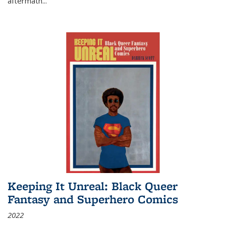
aftermath
...
Keeping It Unreal: Black Queer
Fantasy and Superhero Comics
2022