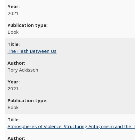
2021
Book
The Flesh Between Us
Tory Adkisson
2021
Book
Atmospheres of Violence: Structuring Antagonism and the T