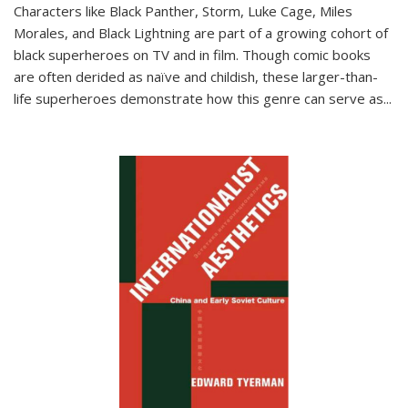
Characters like Black Panther, Storm, Luke Cage, Miles
Morales, and Black Lightning are part of a growing cohort of
black superheroes on TV and in film. Though comic books
are often derided as naïve and childish, these larger-than-
life superheroes demonstrate how this genre can serve as
...