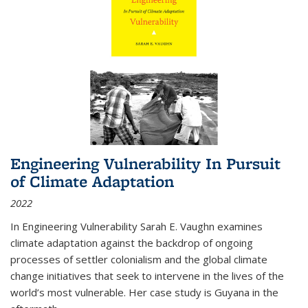
Engineering Vulnerability In Pursuit
of Climate Adaptation
2022
In Engineering Vulnerability Sarah E. Vaughn examines
climate adaptation against the backdrop of ongoing
processes of settler colonialism and the global climate
change initiatives that seek to intervene in the lives of the
world’s most vulnerable. Her case study is Guyana in the