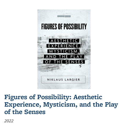
Figures of Possibility: Aesthetic
Experience, Mysticism, and the Play
of the Senses
2022