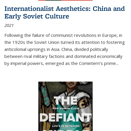
Internationalist Aesthetics: China and
Early Soviet Culture
2021
Following the failure of communist revolutions in Europe, in
the 1920s the Soviet Union turned its attention to fostering
anticolonial uprisings in Asia. China, divided politically
between rival military factions and dominated economically
by imperial powers, emerged as the Comintern’s prime...