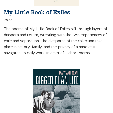
My Little Book of Exiles
2022
The poems of My Little Book of Exiles sift through layers of
diaspora and return, wrestling with the twin experiences of
exile and separation. The diasporas of the collection take
place in history, family, and the privacy of a mind as it
navigates its daily work. In a set of "Labor Poems
...