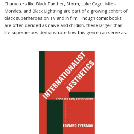
Characters like Black Panther, Storm, Luke Cage, Miles
Morales, and Black Lightning are part of a growing cohort of
black superheroes on TV and in film. Though comic books
are often derided as naïve and childish, these larger-than-
life superheroes demonstrate how this genre can serve as
...