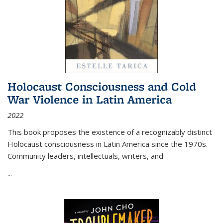
Holocaust Consciousness and Cold
War Violence in Latin America
2022
This book proposes the existence of a recognizably distinct
Holocaust consciousness in Latin America since the 1970s.
Community leaders, intellectuals, writers, and
...