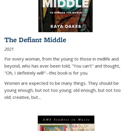
The Defiant Middle
2021
For every woman, from the young to those in midlife and
beyond, who has ever been told, "You can't" and thought,
"Oh, I definitely will!"--this book is for you.
Women are expected to be many things. They should be
young enough, but not too young; old enough, but not too
old; creative, but...