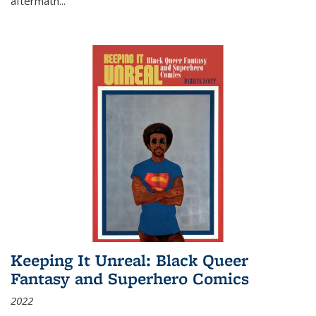
aftermath
...
Keeping It Unreal: Black Queer
Fantasy and Superhero Comics
2022