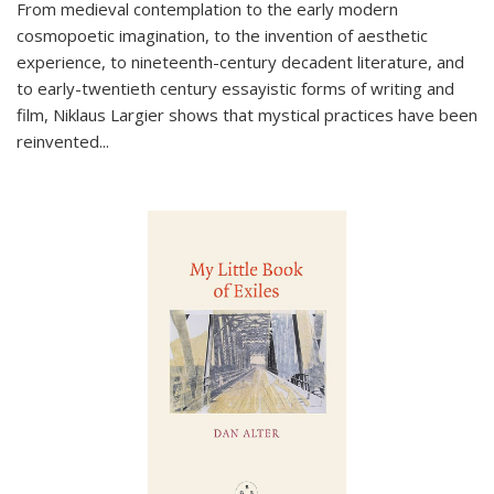
From medieval contemplation to the early modern
cosmopoetic imagination, to the invention of aesthetic
experience, to nineteenth-century decadent literature, and
to early-twentieth century essayistic forms of writing and
film, Niklaus Largier shows that mystical practices have been
reinvented...