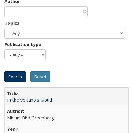
Author
Topics
Publication type
In the Volcano's Mouth
Miriam Bird Greenberg