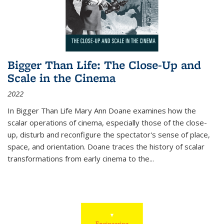
Bigger Than Life: The Close-Up and
Scale in the Cinema
2022
In
Bigger Than Life
Mary Ann Doane examines how the
scalar operations of cinema, especially those of the close-
up, disturb and reconfigure the spectator's sense of place,
space, and orientation. Doane traces the history of scalar
transformations from early cinema to the
...