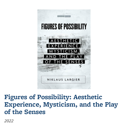
Figures of Possibility: Aesthetic
Experience, Mysticism, and the Play
of the Senses
2022