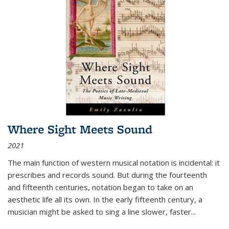
Where Sight Meets Sound
2021
The main function of western musical notation is incidental: it
prescribes and records sound. But during the fourteenth
and fifteenth centuries, notation began to take on an
aesthetic life all its own. In the early fifteenth century, a
musician might be asked to sing a line slower, faster
...