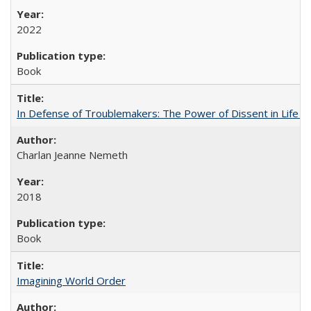
2022
Book
In Defense of Troublemakers: The Power of Dissent in Life a
Charlan Jeanne Nemeth
2018
Book
Imagining World Order