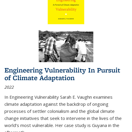
Engineering Vulnerability In Pursuit
of Climate Adaptation
2022
In Engineering Vulnerability Sarah E. Vaughn examines
climate adaptation against the backdrop of ongoing
processes of settler colonialism and the global climate
change initiatives that seek to intervene in the lives of the
world’s most vulnerable. Her case study is Guyana in the