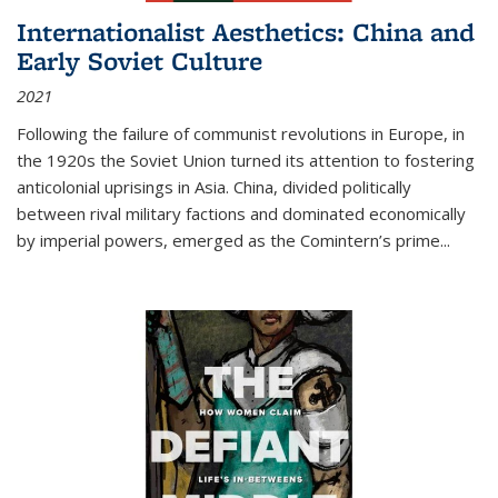
Internationalist Aesthetics: China and
Early Soviet Culture
2021
Following the failure of communist revolutions in Europe, in
the 1920s the Soviet Union turned its attention to fostering
anticolonial uprisings in Asia. China, divided politically
between rival military factions and dominated economically
by imperial powers, emerged as the Comintern’s prime...