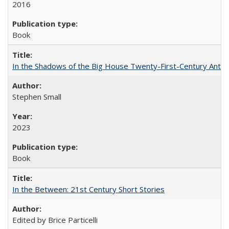
2016
Book
In the Shadows of the Big House Twenty-First-Century Antebe
Stephen Small
2023
Book
In the Between: 21st Century Short Stories
Edited by Brice Particelli