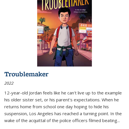
Troublemaker
2022
12-year-old Jordan feels like he can't live up to the example
his older sister set, or his parent's expectations. When he
returns home from school one day hoping to hide his
suspension, Los Angeles has reached a turning point. In the
wake of the acquittal of the police officers filmed beating...