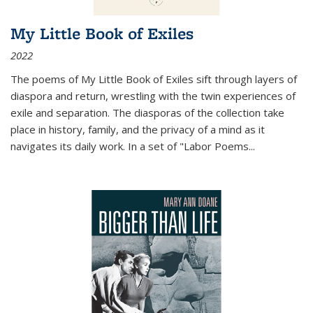
My Little Book of Exiles
2022
The poems of My Little Book of Exiles sift through layers of
diaspora and return, wrestling with the twin experiences of
exile and separation. The diasporas of the collection take
place in history, family, and the privacy of a mind as it
navigates its daily work. In a set of "Labor Poems
...