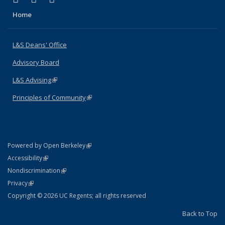
Home
L&S Deans' Office
Advisory Board
L&S Advising
(link is external)
Principles of Community
(link is external)
(link is external)
Powered by Open Berkeley
Statement
(link is external)
Accessibility
Policy Statement
(link is external)
Nondiscrimination
Statement
(link is external)
Privacy
Copyright © 2026 UC Regents; all rights reserved
Back to Top