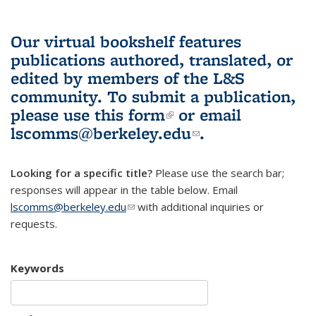
Our virtual bookshelf features
publications authored, translated, or
edited by members of the L&S
community.
To submit a publication,
please use
this form
(link is external)
or email
lscomms@berkeley.edu
(link sends e-
.
mail)
Looking for a specific title?
Please use the search bar;
responses will appear in the table below. Email
lscomms@berkeley.edu
(link sends e-mail)
with additional inquiries or
requests.
Keywords