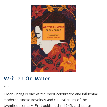
Written On Water
2023
Eileen Chang is one of the most celebrated and influential
modern Chinese novelists and cultural critics of the
twentieth century. First published in 1945, and just as