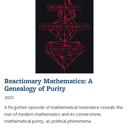
Reactionary Mathematics: A
Genealogy of Purity
2023
A forgotten episode of mathematical resistance reveals the
rise of modern mathematics and its cornerstone,
mathematical purity, as political phenomena.