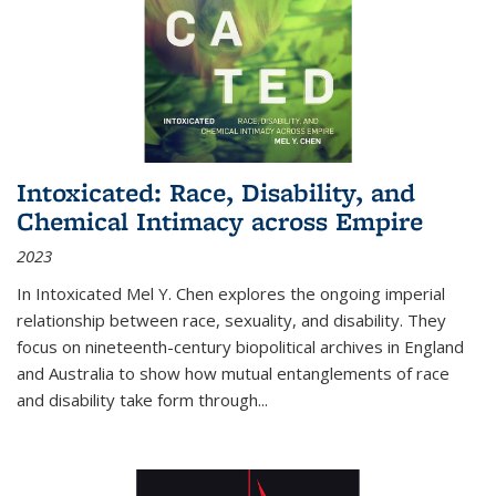
Intoxicated: Race, Disability, and
Chemical Intimacy across Empire
2023
In
Intoxicated
Mel Y. Chen explores the ongoing imperial
relationship between race, sexuality, and disability. They
focus on nineteenth-century biopolitical archives in England
and Australia to show how mutual entanglements of race
and disability take form through
...