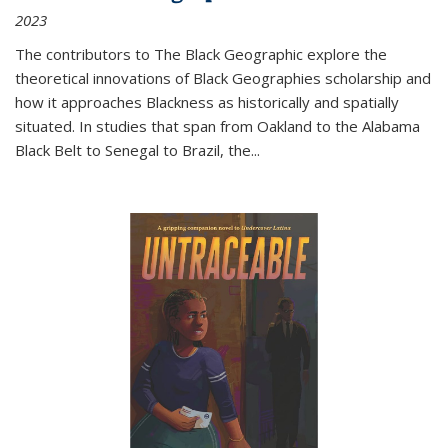
2023
The contributors to
The Black Geographic
explore the
theoretical innovations of Black Geographies scholarship and
how it approaches Blackness as historically and spatially
situated. In studies that span from Oakland to the Alabama
Black Belt to Senegal to Brazil, the
...