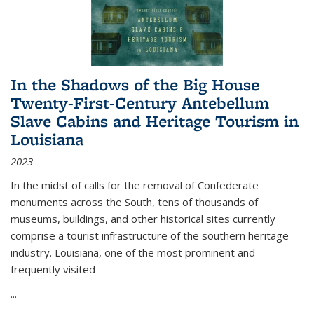
In the Shadows of the Big House
Twenty-First-Century Antebellum
Slave Cabins and Heritage Tourism in
Louisiana
2023
In the midst of calls for the removal of Confederate
monuments across the South, tens of thousands of
museums, buildings, and other historical sites currently
comprise a tourist infrastructure of the southern heritage
industry. Louisiana, one of the most prominent and
frequently visited
...