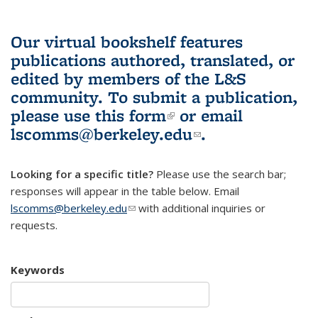
Our virtual bookshelf features
publications authored, translated, or
edited by members of the L&S
community.
To submit a publication,
please use
this form
(link is external)
or email
lscomms@berkeley.edu
(link sends e-
.
mail)
Looking for a specific title?
Please use the search bar;
responses will appear in the table below. Email
lscomms@berkeley.edu
(link sends e-mail)
with additional inquiries or
requests.
Keywords