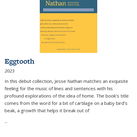
Eggtooth
2023
In this debut collection, Jesse Nathan matches an exquisite
feeling for the music of lines and sentences with his
profound explorations of the idea of home. The book’s title
comes from the word for a bit of cartilage on a baby bird’s
beak, a growth that helps it break out of
...