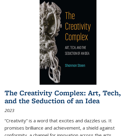
The Creativity Complex: Art, Tech,
and the Seduction of an Idea
2023
“Creativity” is a word that excites and dazzles us. It
promises brilliance and achievement, a shield against
conformity, a channel for innovation across the arts,