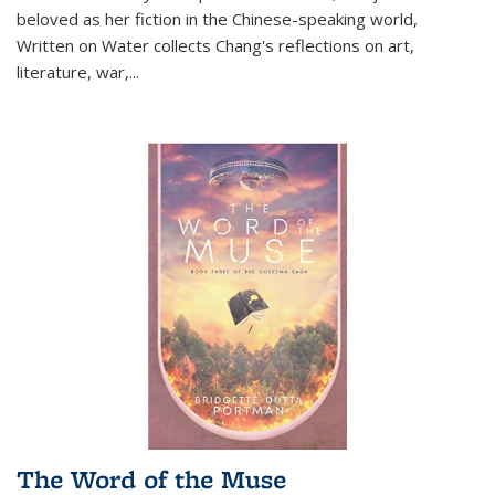
beloved as her fiction in the Chinese-speaking world,
Written on Water collects Chang's reflections on art,
literature, war,...
The Word of the Muse