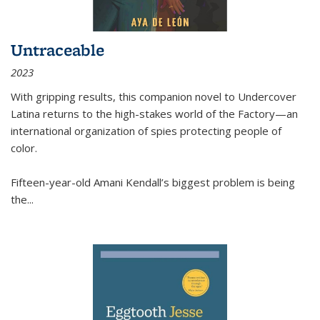
Untraceable
2023
With gripping results, this companion novel to
Undercover
Latina
returns to the high-stakes world of the Factory—an
international organization of spies protecting people of
color.
Fifteen-year-old Amani Kendall’s biggest problem is being
the
...