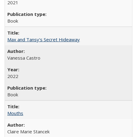
2021
Book
Max and Tansy's Secret Hideaway
Vanessa Castro
2022
Book
Mouths
Claire Marie Stancek