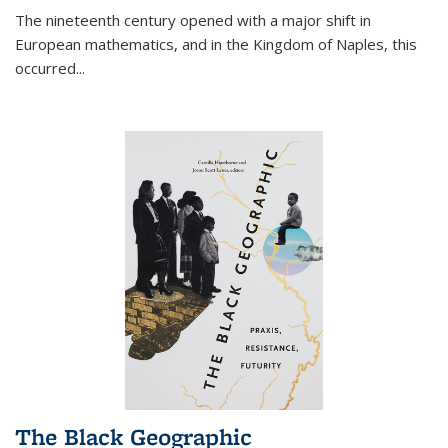
The nineteenth century opened with a major shift in
European mathematics, and in the Kingdom of Naples, this
occurred
...
The Black Geographic