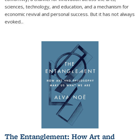
sciences, technology, and education, and a mechanism for
economic revival and personal success. But it has not always
evoked
...
The Entanglement: How Art and