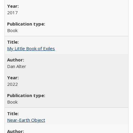
2017
Book
My Little Book of Exiles
Dan Alter
2022
Book
Near-Earth Object