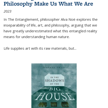
Philosophy Make Us What We Are
2023
In
The Entanglement
, philosopher Alva Noë explores the
inseparability of life, art, and philosophy, arguing that we
have greatly underestimated what this entangled reality
means for understanding human nature.
Life supplies art with its raw materials, but
...