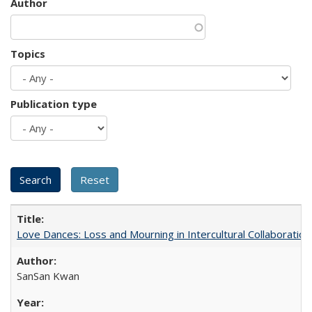
Author
Topics
Publication type
Love Dances: Loss and Mourning in Intercultural Collaboration
SanSan Kwan