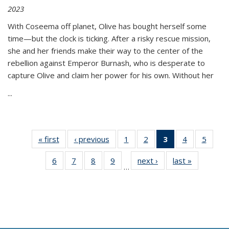
2023
With Coseema off planet, Olive has bought herself some
time—but the clock is ticking. After a risky rescue mission,
she and her friends make their way to the center of the
rebellion against Emperor Burnash, who is desperate to
capture Olive and claim her power for his own. Without her
...
« first
Thumbnail
‹ previous
Thumbnail
1
of 11
2
of 11
3
of 11
4
of 11
5
of
list:
list:
Thumbnail
Thumbnail
Thumbnail
Thumbnail
Thum
6
of 11
7
of 11
8
of 11
9
of 11
next ›
Thumbnail
last »
Thumbnai
Publications
Publications
list:
list:
list:
list:
lis
…
Thumbnail
Thumbnail
Thumbnail
Thumbnail
list:
list:
Publications
Publications
Publications
Publications
Public
list:
list:
list:
list:
Publications
Publicatio
(Current
Publications
Publications
Publications
Publications
page)