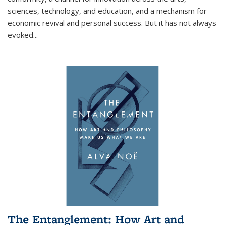
sciences, technology, and education, and a mechanism for
economic revival and personal success. But it has not always
evoked
...
The Entanglement: How Art and