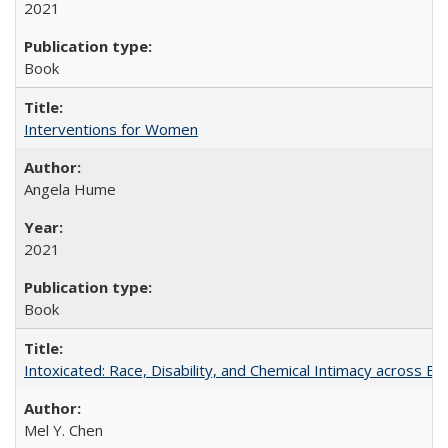
2021
Book
Interventions for Women
Angela Hume
2021
Book
Intoxicated: Race, Disability, and Chemical Intimacy across Em
Mel Y. Chen