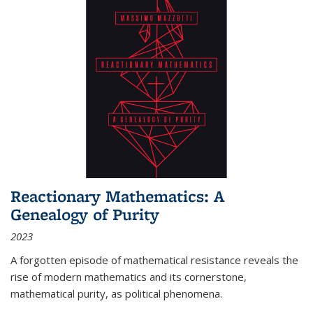
Reactionary Mathematics: A
Genealogy of Purity
2023
A forgotten episode of mathematical resistance reveals the
rise of modern mathematics and its cornerstone,
mathematical purity, as political phenomena.