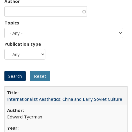
Author
Topics
Publication type
Internationalist Aesthetics: China and Early Soviet Culture
Edward Tyerman