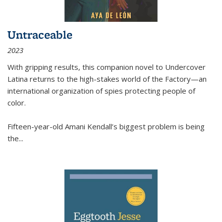
Untraceable
2023
With gripping results, this companion novel to
Undercover
Latina
returns to the high-stakes world of the Factory—an
international organization of spies protecting people of
color.
Fifteen-year-old Amani Kendall’s biggest problem is being
the
...