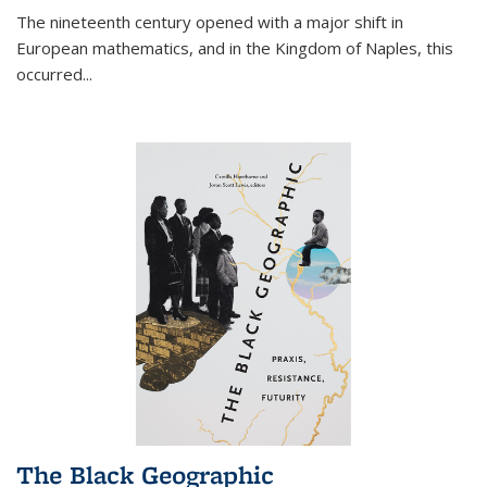
The nineteenth century opened with a major shift in
European mathematics, and in the Kingdom of Naples, this
occurred
...
The Black Geographic