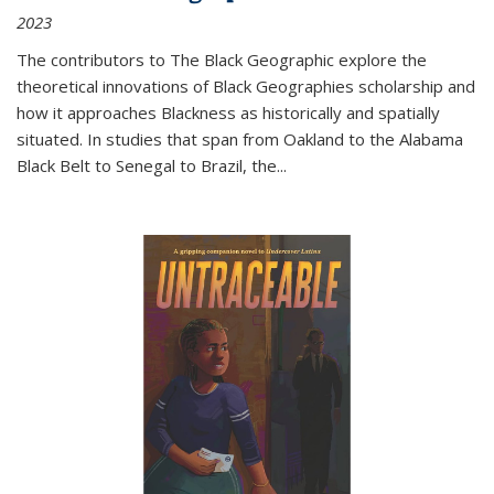
2023
The contributors to
The Black Geographic
explore the
theoretical innovations of Black Geographies scholarship and
how it approaches Blackness as historically and spatially
situated. In studies that span from Oakland to the Alabama
Black Belt to Senegal to Brazil, the
...