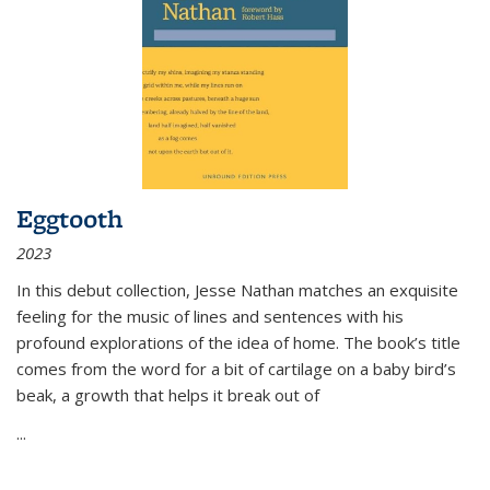
Eggtooth
2023
In this debut collection, Jesse Nathan matches an exquisite
feeling for the music of lines and sentences with his
profound explorations of the idea of home. The book’s title
comes from the word for a bit of cartilage on a baby bird’s
beak, a growth that helps it break out of
...