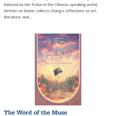
beloved as her fiction in the Chinese-speaking world,
Written on Water collects Chang's reflections on art,
literature, war,...
The Word of the Muse