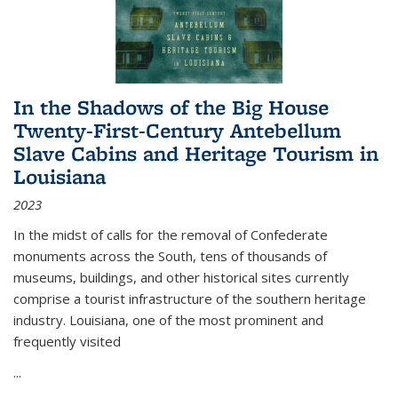
In the Shadows of the Big House
Twenty-First-Century Antebellum
Slave Cabins and Heritage Tourism in
Louisiana
2023
In the midst of calls for the removal of Confederate
monuments across the South, tens of thousands of
museums, buildings, and other historical sites currently
comprise a tourist infrastructure of the southern heritage
industry. Louisiana, one of the most prominent and
frequently visited
...