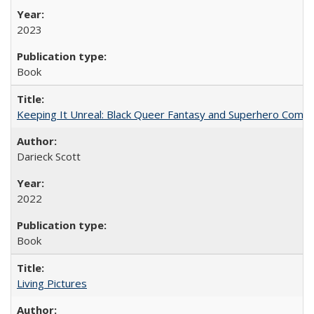
2023
Book
Keeping It Unreal: Black Queer Fantasy and Superhero Comic
Darieck Scott
2022
Book
Living Pictures