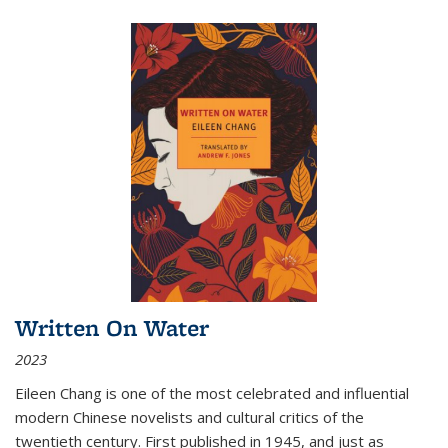
Written On Water
2023
Eileen Chang is one of the most celebrated and influential
modern Chinese novelists and cultural critics of the
twentieth century. First published in 1945, and just as