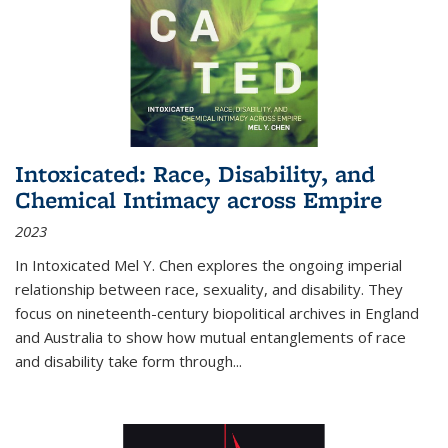
Intoxicated: Race, Disability, and
Chemical Intimacy across Empire
2023
In
Intoxicated
Mel Y. Chen explores the ongoing imperial
relationship between race, sexuality, and disability. They
focus on nineteenth-century biopolitical archives in England
and Australia to show how mutual entanglements of race
and disability take form through
...