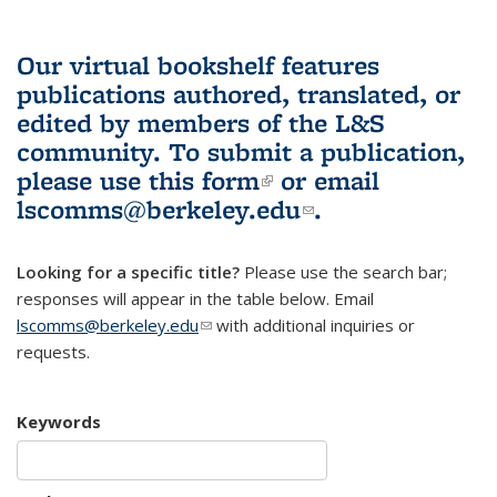
Our virtual bookshelf features
publications authored, translated, or
edited by members of the L&S
community.
To submit a publication,
please use
this form
(link is external)
or email
lscomms@berkeley.edu
(link sends e-
.
mail)
Looking for a specific title?
Please use the search bar;
responses will appear in the table below. Email
lscomms@berkeley.edu
(link sends e-mail)
with additional inquiries or
requests.
Keywords