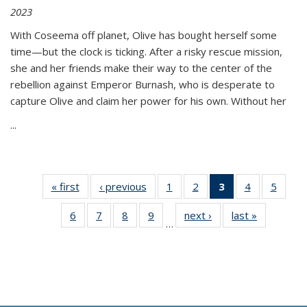
2023
With Coseema off planet, Olive has bought herself some
time—but the clock is ticking. After a risky rescue mission,
she and her friends make their way to the center of the
rebellion against Emperor Burnash, who is desperate to
capture Olive and claim her power for his own. Without her
...
« first
Thumbnail
‹ previous
Thumbnail
1
of 11
2
of 11
3
of 11
4
of 11
5
of
list:
list:
Thumbnail
Thumbnail
Thumbnail
Thumbnail
Thum
6
of 11
7
of 11
8
of 11
9
of 11
next ›
Thumbnail
last »
Thumbnai
Publications
Publications
list:
list:
list:
list:
lis
…
Thumbnail
Thumbnail
Thumbnail
Thumbnail
list:
list:
Publications
Publications
Publications
Publications
Public
list:
list:
list:
list:
Publications
Publicatio
(Current
Publications
Publications
Publications
Publications
page)