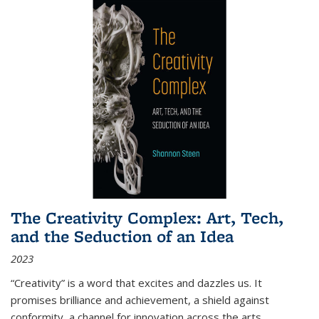
The Creativity Complex: Art, Tech,
and the Seduction of an Idea
2023
“Creativity” is a word that excites and dazzles us. It
promises brilliance and achievement, a shield against
conformity, a channel for innovation across the arts,