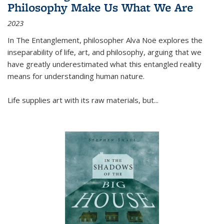
Philosophy Make Us What We Are
2023
In
The Entanglement
, philosopher Alva Noë explores the
inseparability of life, art, and philosophy, arguing that we
have greatly underestimated what this entangled reality
means for understanding human nature.
Life supplies art with its raw materials, but
...