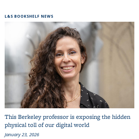
L&S BOOKSHELF NEWS
This Berkeley professor is exposing the hidden
physical toll of our digital world
January 23, 2026