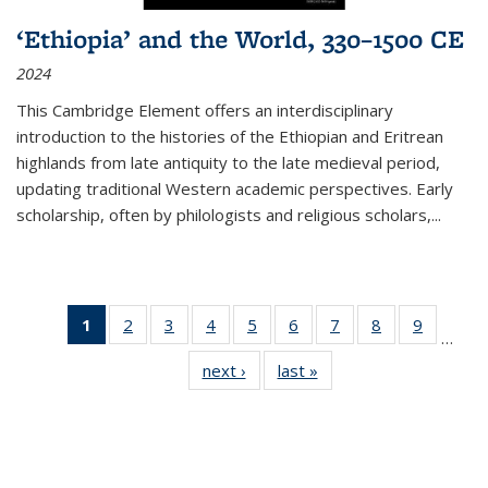
‘Ethiopia’ and the World, 330–1500 CE
2024
This Cambridge Element offers an interdisciplinary
introduction to the histories of the Ethiopian and Eritrean
highlands from late antiquity to the late medieval period,
updating traditional Western academic perspectives. Early
scholarship, often by philologists and religious scholars,
...
1
of 11
2
of 11
3
of 11
4
of 11
5
of 11
6
of 11
7
of 11
8
of 11
9
of 11
…
Thumbnail
Thumbnail
Thumbnail
Thumbnail
Thumbnail
Thumbnail
Thumbnail
Thumbnail
Thumbn
next ›
Thumbnail
last »
Thumbnail
list:
list:
list:
list:
list:
list:
list:
list:
list:
list:
list:
Publications
Publications
Publications
Publications
Publications
Publications
Publications
Publications
Publicat
Publications
Publications
(Current
page)