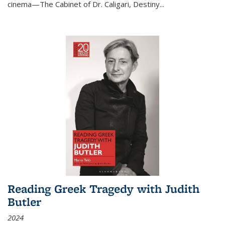
cinema—
The Cabinet of Dr. Caligari
,
Destiny...
Reading Greek Tragedy with Judith
Butler
2024