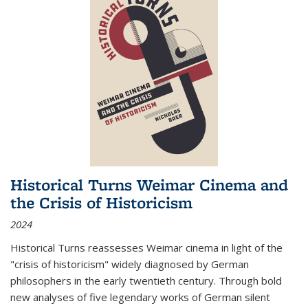
Historical Turns Weimar Cinema and
the Crisis of Historicism
2024
Historical Turns
reassesses Weimar cinema in light of the
"crisis of historicism" widely diagnosed by German
philosophers in the early twentieth century. Through bold
new analyses of five legendary works of German silent