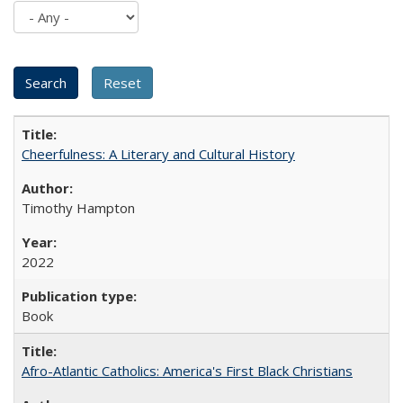
Cheerfulness: A Literary and Cultural History
Timothy Hampton
2022
Book
Afro-Atlantic Catholics: America's First Black Christians