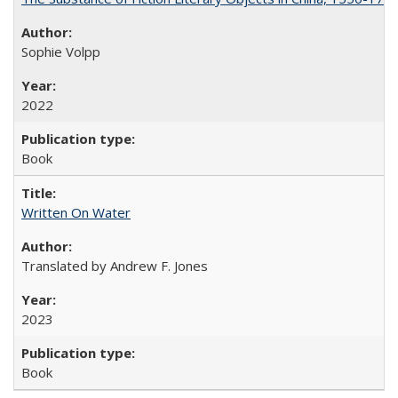
Sophie Volpp
2022
Book
Written On Water
Translated by Andrew F. Jones
2023
Book