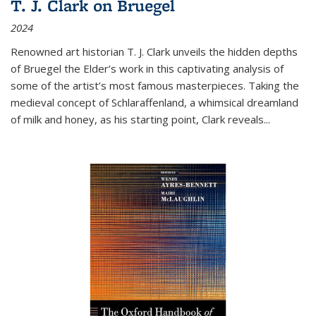
T. J. Clark on Bruegel
2024
Renowned art historian T. J. Clark unveils the hidden depths
of Bruegel the Elder’s work in this captivating analysis of
some of the artist’s most famous masterpieces. Taking the
medieval concept of Schlaraffenland, a whimsical dreamland
of milk and honey, as his starting point, Clark reveals...