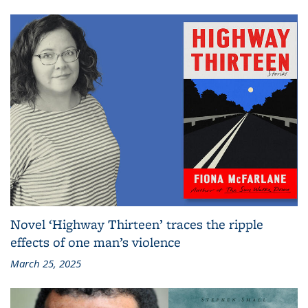
Novel ‘Highway Thirteen’ traces the ripple
effects of one man’s violence
March 25, 2025