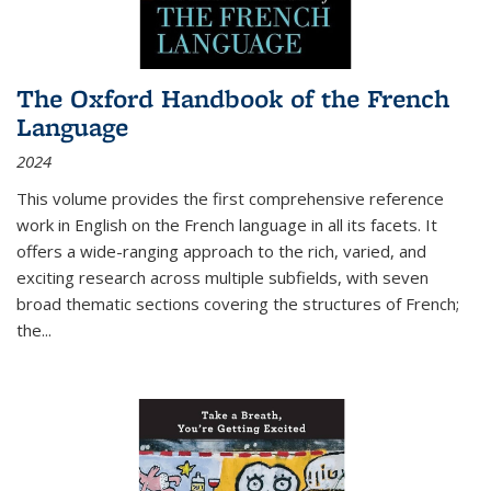
The Oxford Handbook of the French
Language
2024
This volume provides the first comprehensive reference
work in English on the French language in all its facets. It
offers a wide-ranging approach to the rich, varied, and
exciting research across multiple subfields, with seven
broad thematic sections covering the structures of French;
the
...