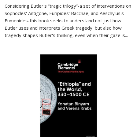
Considering Butler's “tragic trilogy”-a set of interventions on
Sophocles' Antigone, Euripides' Bacchae, and Aeschylus's
Eumenides-this book seeks to understand not just how
Butler uses and interprets Greek tragedy, but also how
tragedy shapes Butler's thinking, even when their gaze is
...