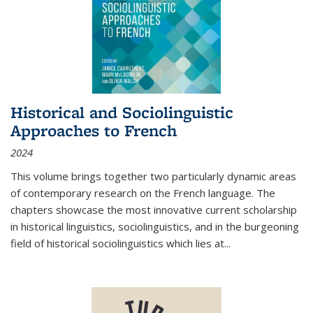
Historical and Sociolinguistic
Approaches to French
2024
This volume brings together two particularly dynamic areas
of contemporary research on the French language. The
chapters showcase the most innovative current scholarship
in historical linguistics, sociolinguistics, and in the burgeoning
field of historical sociolinguistics which lies at
...