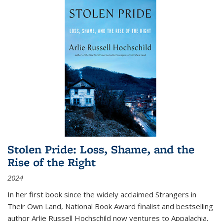
Stolen Pride: Loss, Shame, and the
Rise of the Right
2024
In her first book since the widely acclaimed
Strangers in
Their Own Land
, National Book Award finalist and bestselling
author Arlie Russell Hochschild now ventures to Appalachia,