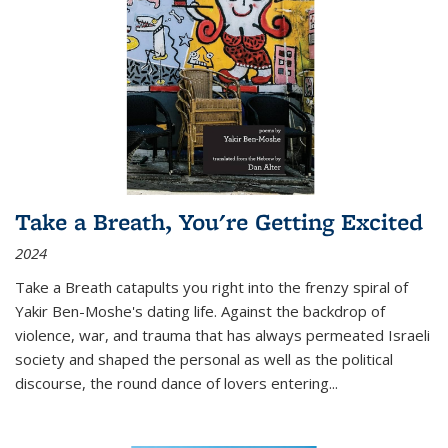
Take a Breath, You're Getting Excited
2024
Take a Breath
catapults you right into the frenzy spiral of
Yakir Ben-Moshe's dating life. Against the backdrop of
violence, war, and trauma that has always permeated Israeli
society and shaped the personal as well as the political
discourse, the round dance of lovers entering
...