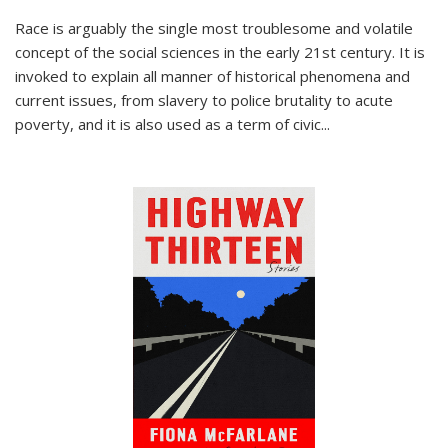
Race is arguably the single most troublesome and volatile
concept of the social sciences in the early 21st century. It is
invoked to explain all manner of historical phenomena and
current issues, from slavery to police brutality to acute
poverty, and it is also used as a term of civic
...