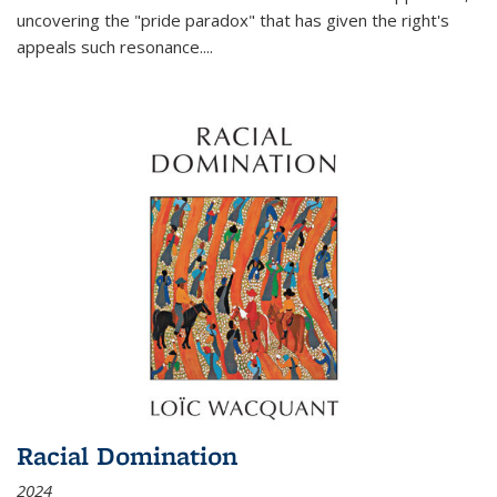
uncovering the "pride paradox" that has given the right's
appeals such resonance.
...
Racial Domination
2024