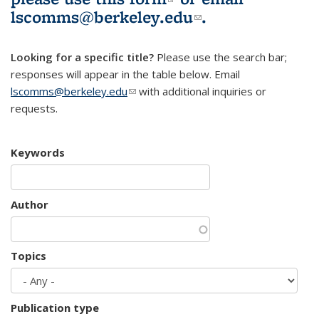
lscomms@berkeley.edu
(link sends e-
.
mail)
Looking for a specific title?
Please use the search bar;
responses will appear in the table below. Email
lscomms@berkeley.edu
(link sends e-mail)
with additional inquiries or
requests.
Keywords
Author
Topics
Publication type