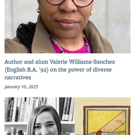
Author and alum Valerie Williams-Sanchez
(English B.A. '92) on the power of diverse
narratives
January 10, 2025