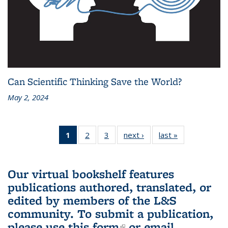
Can Scientific Thinking Save the World?
May 2, 2024
1
of 3 L&S
2
of 3 L&S
3
of 3 L&S
next ›
L&S
last »
L&S
Bookshelf
Bookshelf
Bookshelf
Bookshelf
Bookshelf
News
News
News
News
News
(Current
Our virtual bookshelf features
page)
publications authored, translated, or
edited by members of the L&S
community.
To submit a publication,
please use
this form
(link is external)
or email