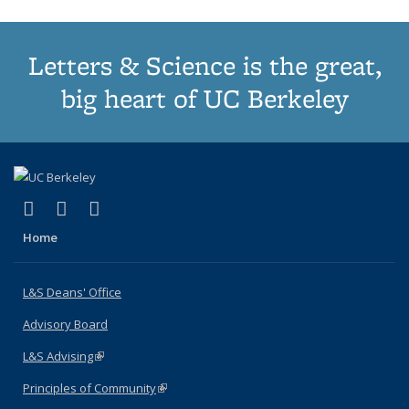
Letters & Science is the great,
big heart of UC Berkeley
(link is external)
(link is external)
(link is external)
X (formerly Twitter)
LinkedIn
Instagram
Home
L&S Deans' Office
Advisory Board
L&S Advising
(link is external)
Principles of Community
(link is external)