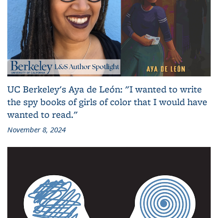
UC Berkeley's Aya de León: "I wanted to write
the spy books of girls of color that I would have
wanted to read."
November 8, 2024