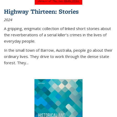
Highway Thirteen: Stories
2024
A gripping, enigmatic collection of linked short stories about
the reverberations of a serial killer’s crimes in the lives of
everyday people.
In the small town of Barrow, Australia, people go about their
ordinary lives. They drive to work through the dense state
forest. They
...