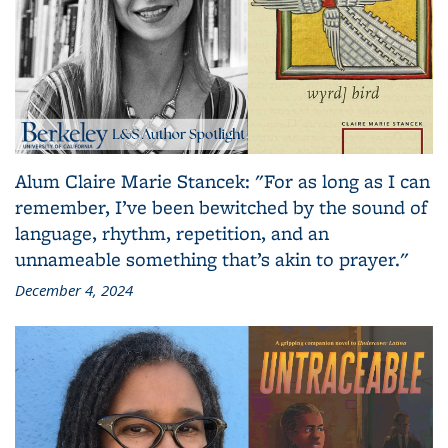
Alum Claire Marie Stancek: "For as long as I can
remember, I’ve been bewitched by the sound of
language, rhythm, repetition, and an
unnameable something that’s akin to prayer."
December 4, 2024