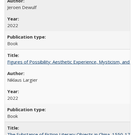
Jeroen Dewulf
2022
Book
Figures of Possibility: Aesthetic Experience, Mysticism, and t
Niklaus Largier
2022
Book
The Substance of Fiction Literary Objects in China, 1550-177