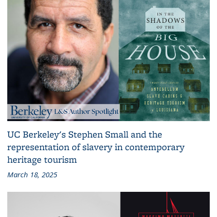
UC Berkeley's Stephen Small and the
representation of slavery in contemporary
heritage tourism
March 18, 2025