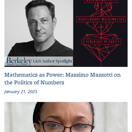
Mathematics as Power: Massimo Mazzotti on
the Politics of Numbers
January 21, 2025