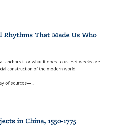
ral Rhythms That Made Us Who
t anchors it or what it does to us. Yet weeks are
ficial construction of the modern world.
ay of sources—...
ects in China, 1550-1775