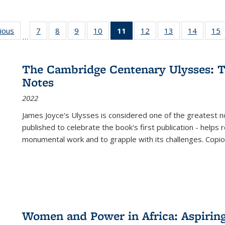
g
vious
Full listing
7
of 22 Full
8
of 22 Full
9
of 22 Full
10
of 22 Full
11
of 22 Full
12
of 22 Full
13
of 22 Full
14
of 22 F
15
…
table:
listing table:
listing table:
listing table:
listing table:
listing
listing table:
listing table:
listing t
l
ns
Publications
Publications
Publications
Publications
Publications
table:
Publications
Publications
Publicat
P
Publications
The Cambridge Centenary Ulysses: T
(Current
Notes
page)
2022
James Joyce's Ulysses is considered one of the greatest no
published to celebrate the book's first publication - helps
monumental work and to grapple with its challenges. Copi
Women and Power in Africa: Aspirin