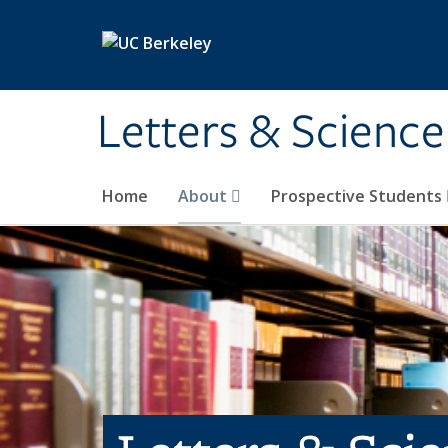
Skip to main content
Letters & Science
Home
About
Prospective Students