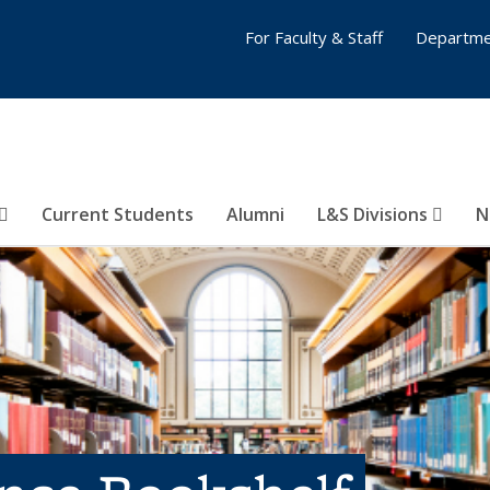
For Faculty & Staff
Departme
Current Students
Alumni
L&S Divisions
N