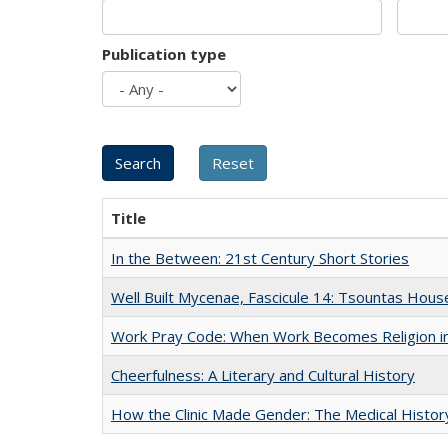
Publication type
Title
In the Between: 21st Century Short Stories
Well Built Mycenae, Fascicule 14: Tsountas Hous
Work Pray Code: When Work Becomes Religion in S
Cheerfulness: A Literary and Cultural History
How the Clinic Made Gender: The Medical Histor