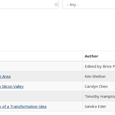
Author
Edited by Brice Pa
e Area
Kim Shelton
ilicon Valley
Carolyn Chen
Timothy Hampto
y of a Transformative Idea
Sandra Eder