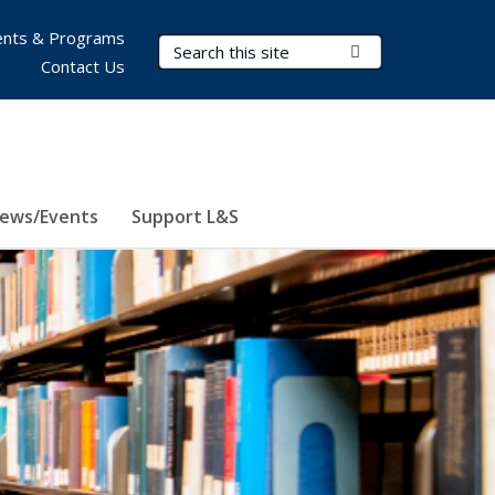
nts & Programs
Search Terms
Submit Search
Contact Us
ews/Events
Support L&S