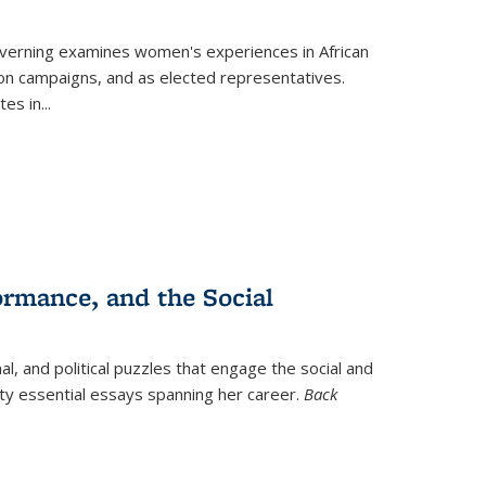
verning
examines women's experiences in African
ction campaigns, and as elected representatives.
tes in
...
ormance, and the Social
al, and political puzzles that engage the social and
nty essential essays spanning her career.
Back