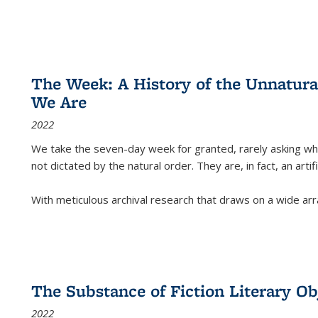
The Week: A History of the Unnatu
We Are
2022
We take the seven-day week for granted, rarely asking wha
not dictated by the natural order. They are, in fact, an arti
With meticulous archival research that draws on a wide arr
The Substance of Fiction Literary Obj
2022