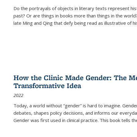
Do the portrayals of objects in literary texts represent his
past? Or are things in books more than things in the world?
late Ming and Qing that defy being read as illustrative of hi
How the Clinic Made Gender: The Med
Transformative Idea
2022
Today, a world without “gender” is hard to imagine. Gender i
debates, shapes policy decisions, and informs our everyday
Gender was first used in clinical practice. This book tells t