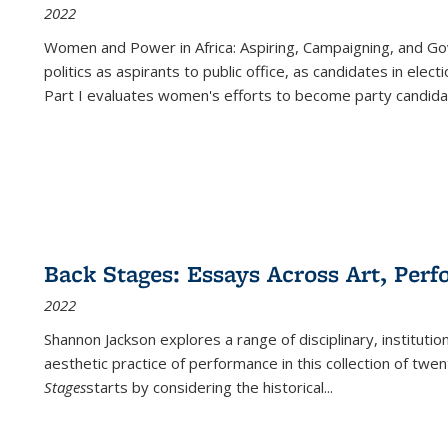
2022
Women and Power in Africa: Aspiring, Campaigning, and Go
politics as aspirants to public office, as candidates in ele
Part I evaluates women's efforts to become party candida
Back Stages: Essays Across Art, Perf
2022
Shannon Jackson explores a range of disciplinary, institution
aesthetic practice of performance in this collection of twe
Stages
starts by considering the historical
...