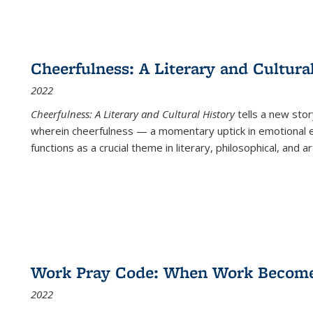
Cheerfulness: A Literary and Cultura
2022
Cheerfulness: A Literary and Cultural History
tells a new stor
wherein cheerfulness — a momentary uptick in emotional e
functions as a crucial theme in literary, philosophical, and art
Work Pray Code: When Work Becomes 
2022