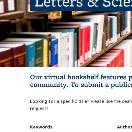
Letters & Sci
Our virtual bookshelf features 
community.
To submit a public
Looking for a specific title?
Please use the searc
requests.
Keywords
Autho