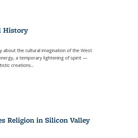
l History
y about the cultural imagination of the West
nergy, a temporary lightening of spirit —
istic creations...
Religion in Silicon Valley