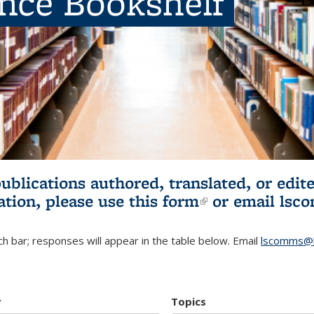
ence Bookshelf
publications authored, translated, or ed
ation, please use
this form
(link is externa
or email
lsc
h bar; responses will appear in the table below. Email
lscomms@b
r
Topics