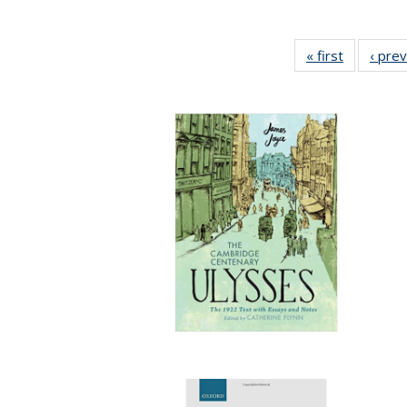
« first
Full listin
‹ pre
table:
Publicatio