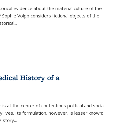
torical evidence about the material culture of the
 Sophie Volpp considers fictional objects of the
storical
...
ical History of a
s at the center of contentious political and social
 lives. Its formulation, however, is lesser known:
he story
...