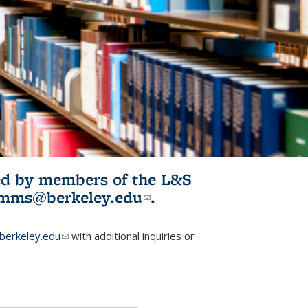
ited by members of the L&S
l)
omms@berkeley.edu
(link sends e-
.
mail)
erkeley.edu
(link sends e-mail)
with additional inquiries or