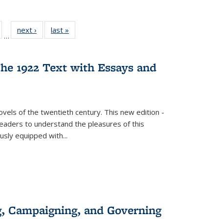
ull
of 22 Full
next ›
Full listing
last »
Full listing
…
able:
isting table:
table:
table:
ions
ublications
Publications
Publications
he 1922 Text with Essays and
vels of the twentieth century. This new edition -
 readers to understand the pleasures of this
ously equipped with
...
g, Campaigning, and Governing