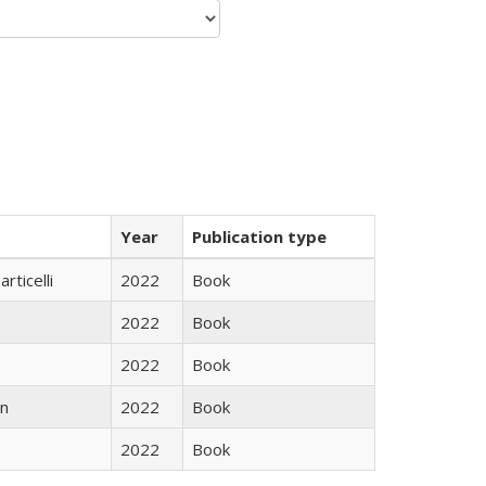
Year
Publication type
rticelli
2022
Book
2022
Book
2022
Book
n
2022
Book
2022
Book