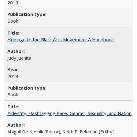
2019
Book
Homage to the Black Arts Movement: A Handbook
Judy Juanita
2018
Book
#identity: Hashtagging Race, Gender, Sexuality, and Nation
Abigail De Kosnik (Editor); Keith P. Feldman (Editor)