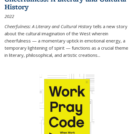
History
2022
Cheerfulness: A Literary and Cultural History
tells a new story
about the cultural imagination of the West wherein
cheerfulness — a momentary uptick in emotional energy, a
temporary lightening of spirit — functions as a crucial theme
in literary, philosophical, and artistic creations...