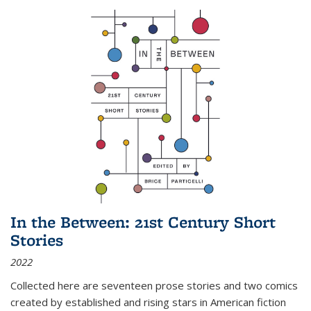
In the Between: 21st Century Short
Stories
2022
Collected here are seventeen prose stories and two comics
created by established and rising stars in American fiction