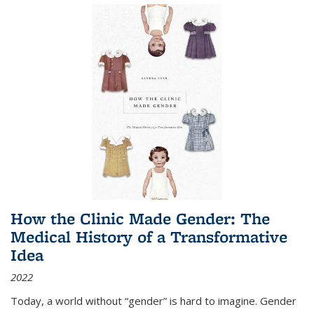
How the Clinic Made Gender: The
Medical History of a Transformative
Idea
2022
Today, a world without “gender” is hard to imagine. Gender