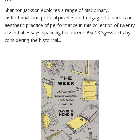
Shannon Jackson explores a range of disciplinary,
institutional, and political puzzles that engage the social and
aesthetic practice of performance in this collection of twenty
essential essays spanning her career.
Back Stages
starts by
considering the historical
...