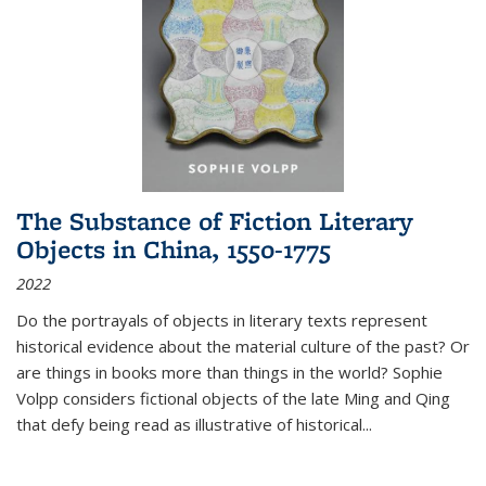
The Substance of Fiction Literary
Objects in China, 1550-1775
2022
Do the portrayals of objects in literary texts represent
historical evidence about the material culture of the past? Or
are things in books more than things in the world? Sophie
Volpp considers fictional objects of the late Ming and Qing
that defy being read as illustrative of historical
...