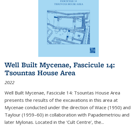
Well Built Mycenae, Fascicule 14:
Tsountas House Area
2022
Well Built Mycenae, Fascicule 14: Tsountas House Area
presents the results of the excavations in this area at
Mycenae conducted under the direction of Wace (1950) and
Taylour (1959–60) in collaboration with Papademetriou and
later Mylonas. Located in the ‘Cult Centre’, the
...