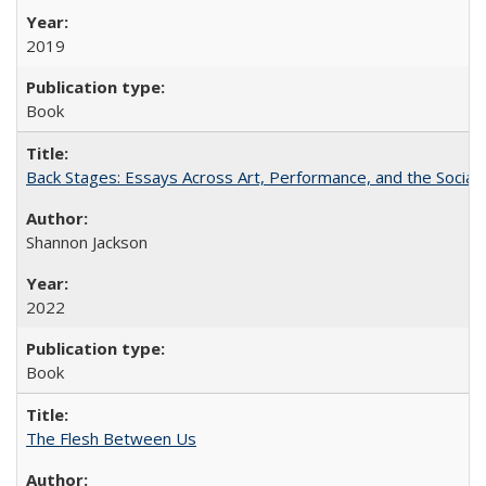
2019
Book
Back Stages: Essays Across Art, Performance, and the Social
Shannon Jackson
2022
Book
The Flesh Between Us