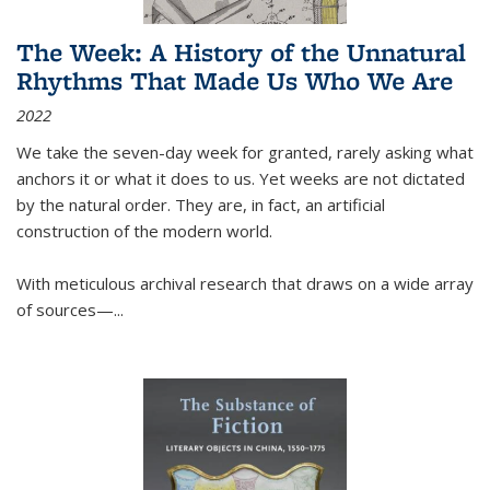
The Week: A History of the Unnatural
Rhythms That Made Us Who We Are
2022
We take the seven-day week for granted, rarely asking what
anchors it or what it does to us. Yet weeks are not dictated
by the natural order. They are, in fact, an artificial
construction of the modern world.
With meticulous archival research that draws on a wide array
of sources—...