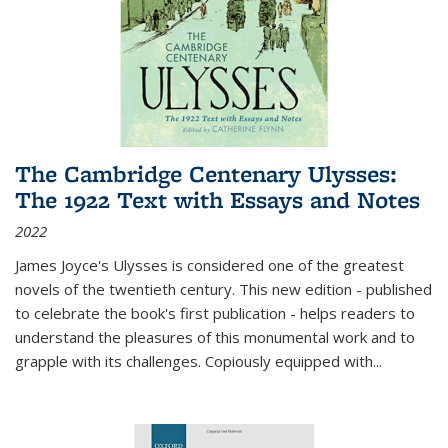
The Cambridge Centenary Ulysses:
The 1922 Text with Essays and Notes
2022
James Joyce's Ulysses is considered one of the greatest
novels of the twentieth century. This new edition - published
to celebrate the book's first publication - helps readers to
understand the pleasures of this monumental work and to
grapple with its challenges. Copiously equipped with
...