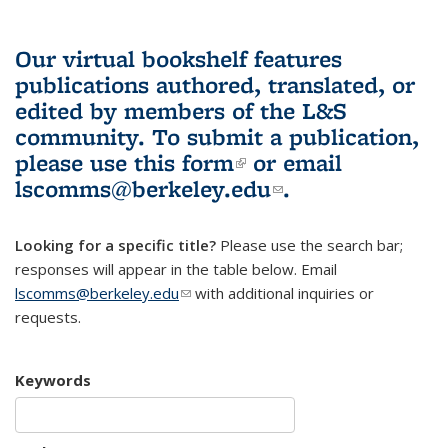
Our virtual bookshelf features
publications authored, translated, or
edited by members of the L&S
community.
To submit a publication,
please use
this form
(link is external)
or email
lscomms@berkeley.edu
(link sends e-
.
mail)
Looking for a specific title?
Please use the search bar;
responses will appear in the table below. Email
lscomms@berkeley.edu
(link sends e-mail)
with additional inquiries or
requests.
Keywords