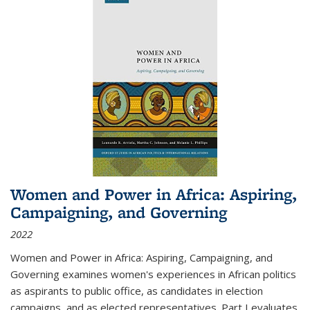
Women and Power in Africa: Aspiring,
Campaigning, and Governing
2022
Women and Power in Africa: Aspiring, Campaigning, and
Governing
examines women's experiences in African politics
as aspirants to public office, as candidates in election
campaigns, and as elected representatives. Part I evaluates