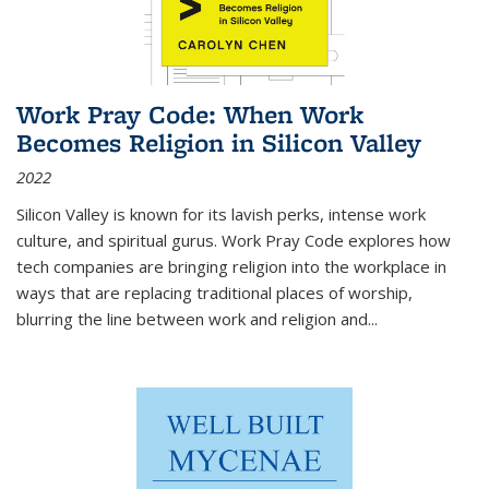
Work Pray Code: When Work
Becomes Religion in Silicon Valley
2022
Silicon Valley is known for its lavish perks, intense work
culture, and spiritual gurus.
Work Pray Code
explores how
tech companies are bringing religion into the workplace in
ways that are replacing traditional places of worship,
blurring the line between work and religion and...