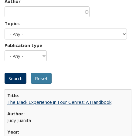
Author
Topics
Publication type
The Black Experience in Four Genres: A Handbook
Judy Juanita