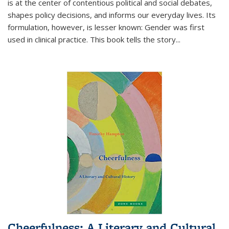
is at the center of contentious political and social debates,
shapes policy decisions, and informs our everyday lives. Its
formulation, however, is lesser known: Gender was first
used in clinical practice. This book tells the story
...
Cheerfulness: A Literary and Cultural