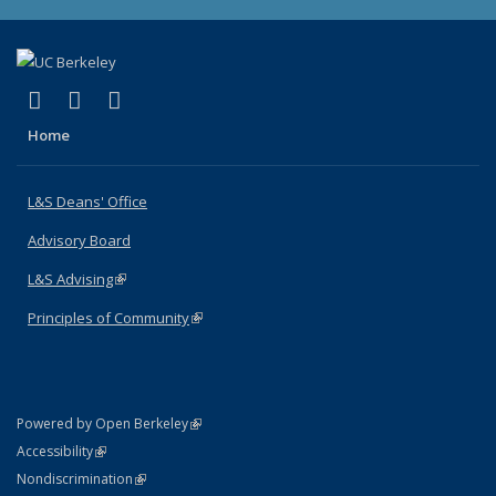
(link is external)
(link is external)
(link is external)
X (formerly Twitter)
LinkedIn
Instagram
Home
L&S Deans' Office
Advisory Board
L&S Advising
(link is external)
Principles of Community
(link is external)
(link is external)
Powered by Open Berkeley
Statement
(link is external)
Accessibility
Policy Statement
(link is external)
Nondiscrimination