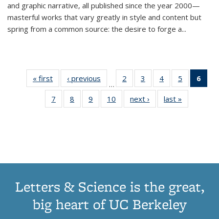
and graphic narrative, all published since the year 2000—
masterful works that vary greatly in style and content but
spring from a common source: the desire to forge a
...
« first
Thumbnail
‹ previous
Thumbnail
2
of 11
3
of 11
4
of 11
5
of 11
6
o
…
list:
list:
Thumbnail
Thumbnail
Thumbnail
Thumbnai
Thu
7
of 11
8
of 11
9
of 11
10
of 11
next ›
Thumbnail
last »
Thumbnail
Publications
Publications
list:
list:
list:
list:
Thumbnail
Thumbnail
Thumbnail
Thumbnail
list:
list:
Publications
Publications
Publications
Publicatio
Publ
list:
list:
list:
list:
Publications
Publication
(C
Publications
Publications
Publications
Publications
p
Letters & Science is the great,
big heart of UC Berkeley