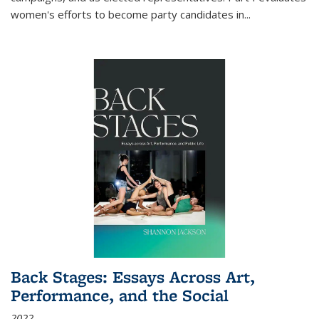
women's efforts to become party candidates in
...
Back Stages: Essays Across Art,
Performance, and the Social
2022