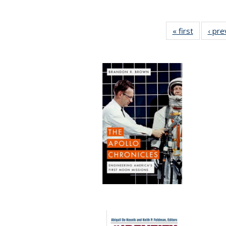
« first
Full listi
‹ pre
table:
Publicati