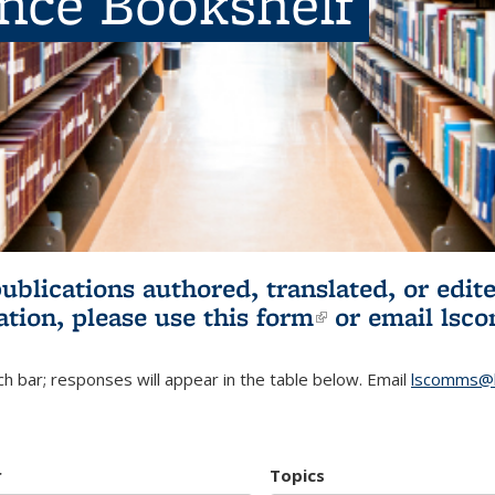
ence Bookshelf
publications authored, translated, or ed
ation, please use
this form
(link is externa
or email
lsc
h bar; responses will appear in the table below. Email
lscomms@b
r
Topics