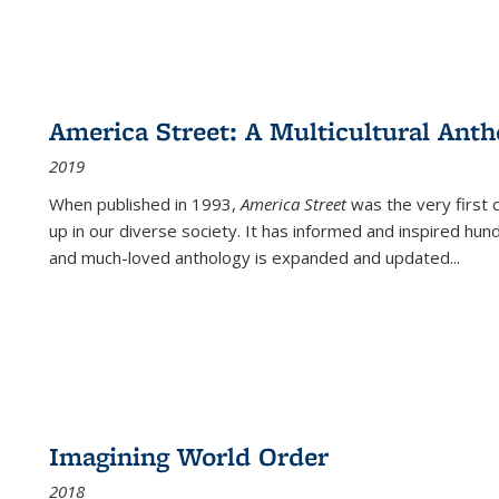
America Street: A Multicultural Anth
2019
When published in 1993,
America Street
was the very first 
up in our diverse society. It has informed and inspired hun
and much-loved anthology is expanded and updated
...
Imagining World Order
2018