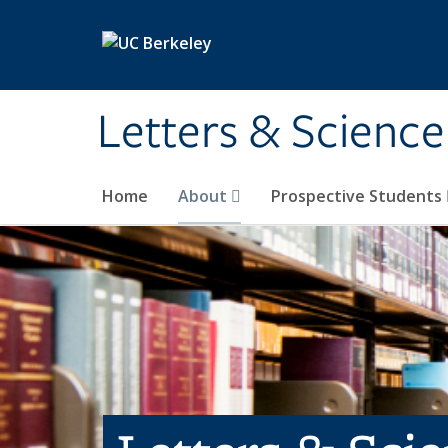
Skip to main content
Letters & Science
Home
About
Prospective Students