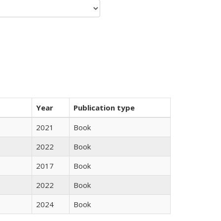
Year
Publication type
2021
Book
2022
Book
2017
Book
2022
Book
2024
Book