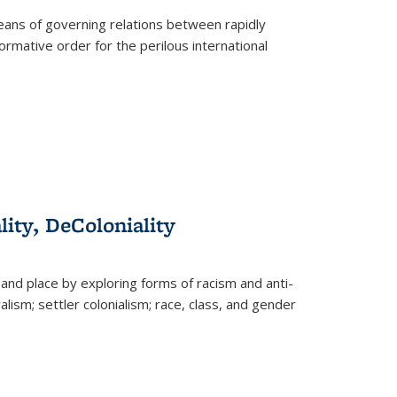
eans of governing relations between rapidly
ormative order for the perilous international
lity, DeColoniality
and place by exploring forms of racism and anti-
lism; settler colonialism; race, class, and gender