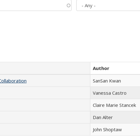
Author
Collaboration
SanSan Kwan
Vanessa Castro
Claire Marie Stancek
Dan Alter
John Shoptaw