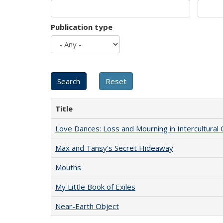
Publication type
Title
Love Dances: Loss and Mourning in Intercultural 
Max and Tansy's Secret Hideaway
Mouths
My Little Book of Exiles
Near-Earth Object