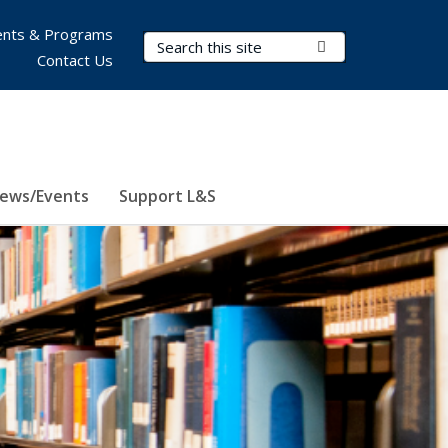
nts & Programs
Search Terms
Submit Search
Contact Us
ews/Events
Support L&S