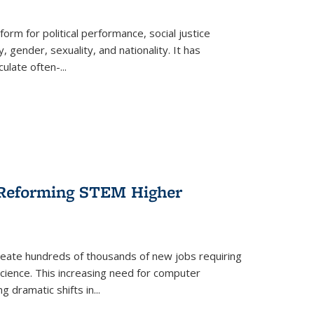
form for political performance, social justice
, gender, sexuality, and nationality. It has
culate often-
...
r Reforming STEM Higher
create hundreds of thousands of new jobs requiring
science. This increasing need for computer
g dramatic shifts in
...