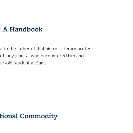
: A Handbook
 to the father of that historic literary protest
of Judy Juanita, who encountered him and
-old student at San...
ational Commodity