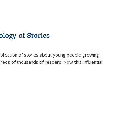
ology of Stories
collection of stories about young people growing
dreds of thousands of readers. Now this influential