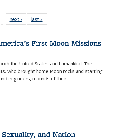
ll
of 22 Full
next ›
Full listing
last »
Full listing
…
ble:
sting table:
table:
table:
ions
ublications
Publications
Publications
America's First Moon Missions
both the United States and humankind. The
auts, who brought home Moon rocks and startling
und engineers, mounds of their...
 Sexuality, and Nation