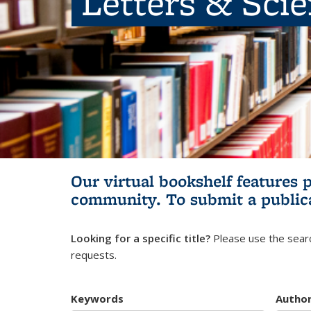
Letters & Sci
Our virtual bookshelf features 
community.
To submit a public
Looking for a specific title?
Please use the searc
requests.
Keywords
Autho