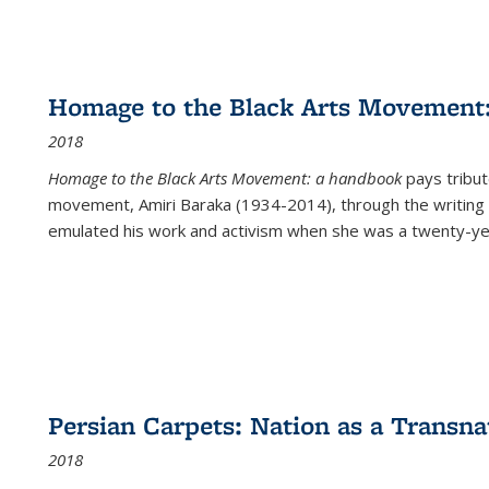
Homage to the Black Arts Movement
2018
Homage to the Black Arts Movement: a handbook
pays tribute
movement, Amiri Baraka (1934-2014), through the writing 
emulated his work and activism when she was a twenty-year
Persian Carpets: Nation as a Transn
2018