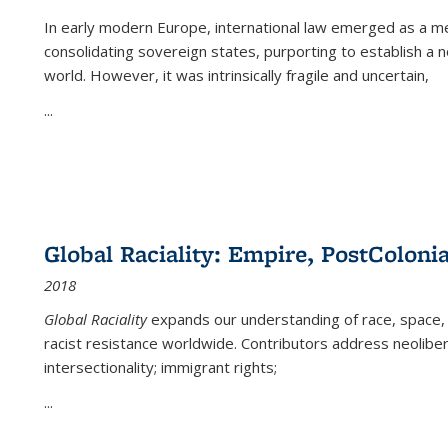
In early modern Europe, international law emerged as a m
consolidating sovereign states, purporting to establish a n
world. However, it was intrinsically fragile and uncertain,
...
Global Raciality: Empire, PostColonia
2018
Global Raciality
expands our understanding of race, space, 
racist resistance worldwide. Contributors address neolibera
intersectionality; immigrant rights;
...