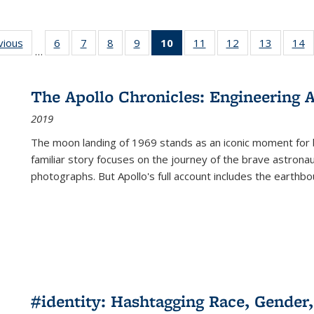
ng
vious
Full listing
6
of 22 Full
7
of 22 Full
8
of 22 Full
9
of 22 Full
10
of 22 Full
11
of 22 Full
12
of 22 Full
13
of 22 Fu
14
…
table:
listing table:
listing table:
listing table:
listing table:
listing
listing table:
listing table:
listing ta
li
ons
Publications
Publications
Publications
Publications
Publications
table:
Publications
Publications
Publicat
P
Publications
The Apollo Chronicles: Engineering 
(Current
2019
page)
The moon landing of 1969 stands as an iconic moment for 
familiar story focuses on the journey of the brave astron
photographs. But Apollo's full account includes the earthbo
#identity: Hashtagging Race, Gender,