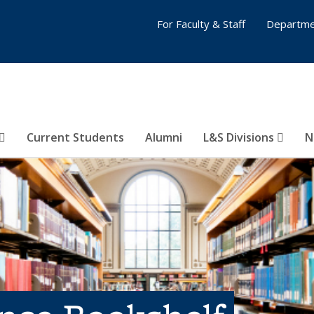
For Faculty & Staff
Departme
Current Students
Alumni
L&S Divisions
N