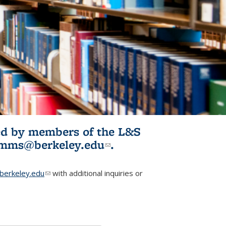
ited by members of the L&S
l)
omms@berkeley.edu
(link sends e-
.
mail)
erkeley.edu
(link sends e-mail)
with additional inquiries or