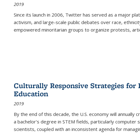
2019
Since its launch in 2006, Twitter has served as a major plat
activism, and large-scale public debates over race, ethnicity
empowered minoritarian groups to organize protests, arti
Culturally Responsive Strategies fo
Education
2019
By the end of this decade, the U.S. economy will annually 
a bachelor's degree in STEM fields, particularly computer 
scientists, coupled with an inconsistent agenda for managin