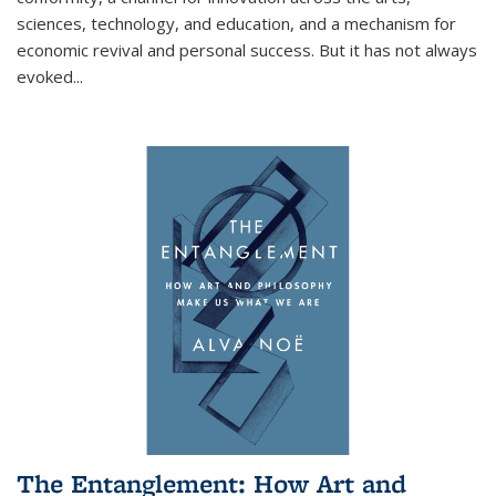
sciences, technology, and education, and a mechanism for
economic revival and personal success. But it has not always
evoked
...
The Entanglement: How Art and