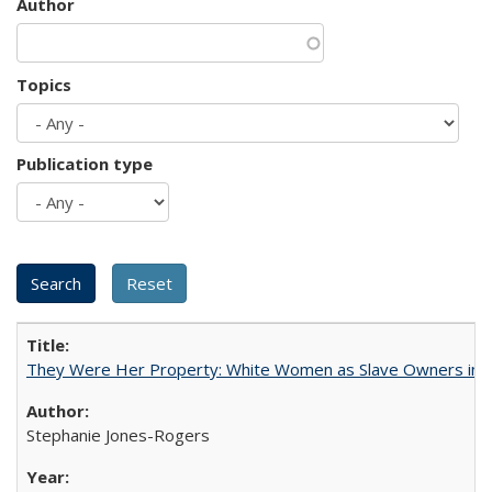
Author
Topics
Publication type
They Were Her Property: White Women as Slave Owners in t
Stephanie Jones-Rogers