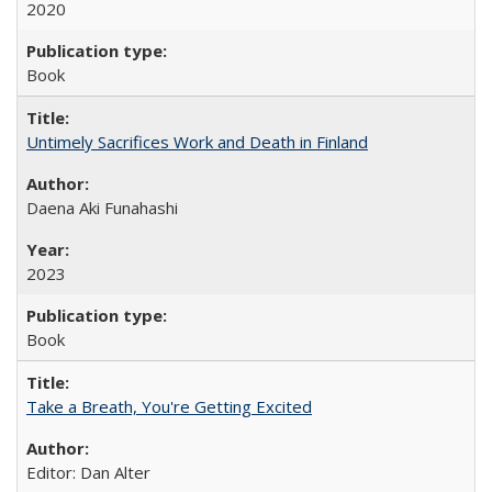
2020
Book
Untimely Sacrifices Work and Death in Finland
Daena Aki Funahashi
2023
Book
Take a Breath, You're Getting Excited
Editor: Dan Alter