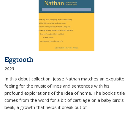
Eggtooth
2023
In this debut collection, Jesse Nathan matches an exquisite
feeling for the music of lines and sentences with his
profound explorations of the idea of home. The book’s title
comes from the word for a bit of cartilage on a baby bird’s
beak, a growth that helps it break out of
...