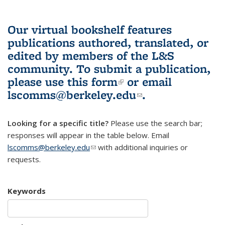
Our virtual bookshelf features
publications authored, translated, or
edited by members of the L&S
community.
To submit a publication,
please use
this form
(link is external)
or email
lscomms@berkeley.edu
(link sends e-
.
mail)
Looking for a specific title?
Please use the search bar;
responses will appear in the table below. Email
lscomms@berkeley.edu
(link sends e-mail)
with additional inquiries or
requests.
Keywords