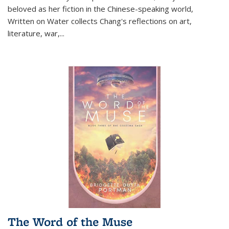
beloved as her fiction in the Chinese-speaking world,
Written on Water collects Chang's reflections on art,
literature, war,...
The Word of the Muse