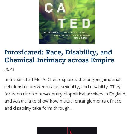
Intoxicated: Race, Disability, and
Chemical Intimacy across Empire
2023
In
Intoxicated
Mel Y. Chen explores the ongoing imperial
relationship between race, sexuality, and disability. They
focus on nineteenth-century biopolitical archives in England
and Australia to show how mutual entanglements of race
and disability take form through
...