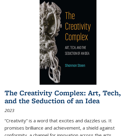
The Creativity Complex: Art, Tech,
and the Seduction of an Idea
2023
“Creativity” is a word that excites and dazzles us. It
promises brilliance and achievement, a shield against
conformity, a channel for innovation across the arts,