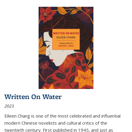
Written On Water
2023
Eileen Chang is one of the most celebrated and influential
modern Chinese novelists and cultural critics of the
twentieth century. First published in 1945, and just as