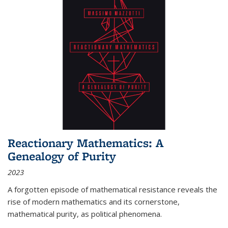
Reactionary Mathematics: A
Genealogy of Purity
2023
A forgotten episode of mathematical resistance reveals the
rise of modern mathematics and its cornerstone,
mathematical purity, as political phenomena.