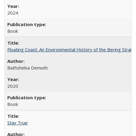
2024
Book
Floating Coast: An Environmental History of the Bering Strait
Bathsheba Demuth
2020
Book
Stay True