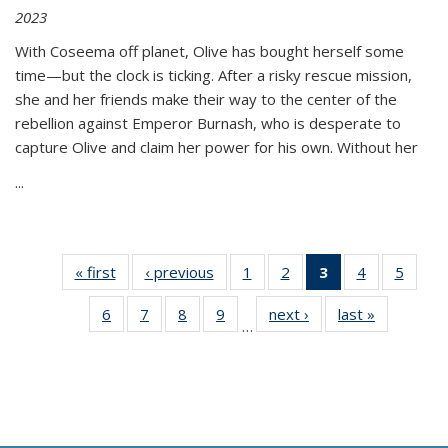
2023
With Coseema off planet, Olive has bought herself some
time—but the clock is ticking. After a risky rescue mission,
she and her friends make their way to the center of the
rebellion against Emperor Burnash, who is desperate to
capture Olive and claim her power for his own. Without her
...
« first
Thumbnail
‹ previous
Thumbnail
1
of 11
2
of 11
3
of 11
4
of 11
5
of
list:
list:
Thumbnail
Thumbnail
Thumbnail
Thumbnail
Thum
6
of 11
7
of 11
8
of 11
9
of 11
next ›
Thumbnail
last »
Thumbnai
Publications
Publications
list:
list:
list:
list:
lis
…
Thumbnail
Thumbnail
Thumbnail
Thumbnail
list:
list:
Publications
Publications
Publications
Publications
Public
list:
list:
list:
list:
Publications
Publicatio
(Current
Publications
Publications
Publications
Publications
page)