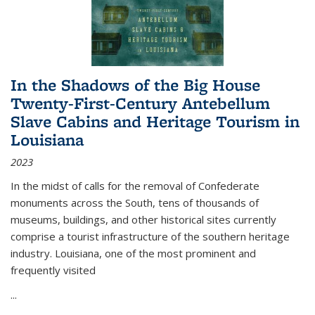
In the Shadows of the Big House
Twenty-First-Century Antebellum
Slave Cabins and Heritage Tourism in
Louisiana
2023
In the midst of calls for the removal of Confederate
monuments across the South, tens of thousands of
museums, buildings, and other historical sites currently
comprise a tourist infrastructure of the southern heritage
industry. Louisiana, one of the most prominent and
frequently visited
...