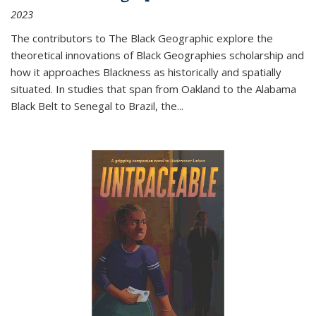
2023
The contributors to
The Black Geographic
explore the
theoretical innovations of Black Geographies scholarship and
how it approaches Blackness as historically and spatially
situated. In studies that span from Oakland to the Alabama
Black Belt to Senegal to Brazil, the
...