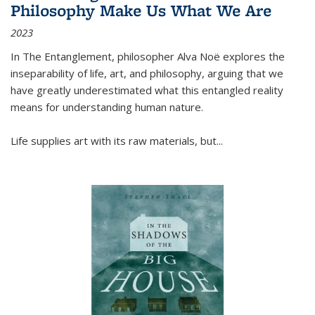
Philosophy Make Us What We Are
2023
In
The Entanglement
, philosopher Alva Noë explores the
inseparability of life, art, and philosophy, arguing that we
have greatly underestimated what this entangled reality
means for understanding human nature.
Life supplies art with its raw materials, but
...