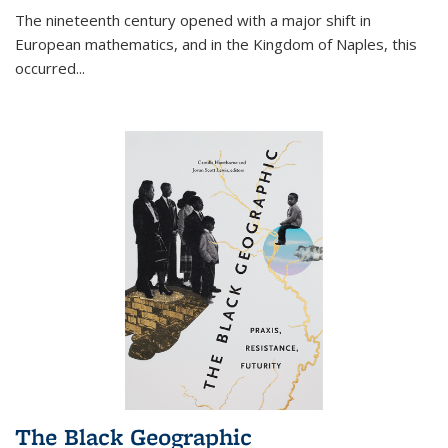
The nineteenth century opened with a major shift in
European mathematics, and in the Kingdom of Naples, this
occurred
...
The Black Geographic