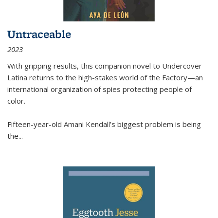
Untraceable
2023
With gripping results, this companion novel to
Undercover
Latina
returns to the high-stakes world of the Factory—an
international organization of spies protecting people of
color.
Fifteen-year-old Amani Kendall’s biggest problem is being
the
...