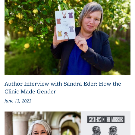
Author Interview with Sandra Eder: How the
Clinic Made Gender
June 13, 2023