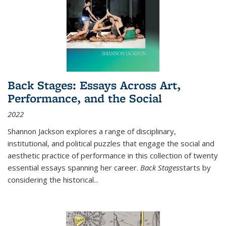
Back Stages: Essays Across Art,
Performance, and the Social
2022
Shannon Jackson explores a range of disciplinary,
institutional, and political puzzles that engage the social and
aesthetic practice of performance in this collection of twenty
essential essays spanning her career.
Back Stages
starts by
considering the historical
...