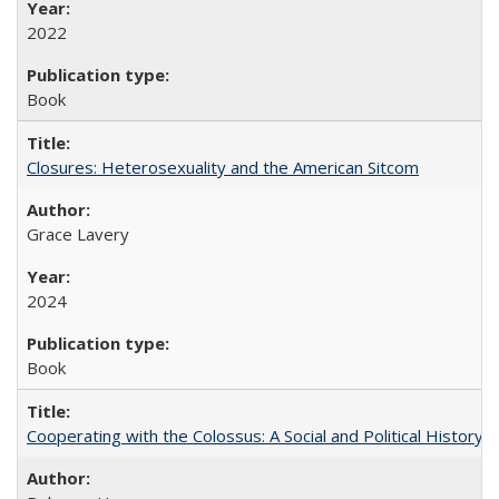
2022
Book
Closures: Heterosexuality and the American Sitcom
Grace Lavery
2024
Book
Cooperating with the Colossus: A Social and Political History 