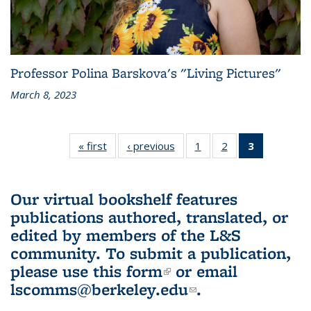
Professor Polina Barskova's "Living Pictures"
March 8, 2023
« first
L&S
‹ previous
L&S
1
of 3 L&S
2
of 3 L&S
3
of 3 L&S
Bookshelf
Bookshelf
Bookshelf
Bookshelf
Bookshelf
News
News
News
News
News
(Current
Our virtual bookshelf features
page)
publications authored, translated, or
edited by members of the L&S
community.
To submit a publication,
please use
this form
(link is external)
or email
lscomms@berkeley.edu
(link sends e-
.
mail)