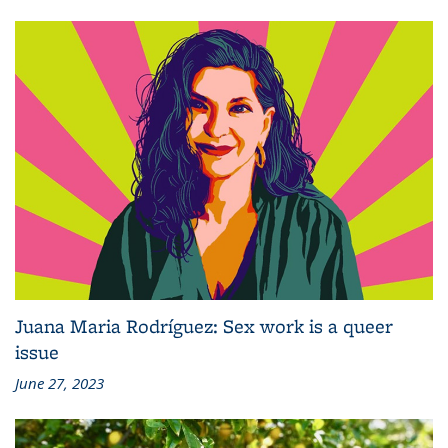
Juana Maria Rodríguez: Sex work is a queer
issue
June 27, 2023