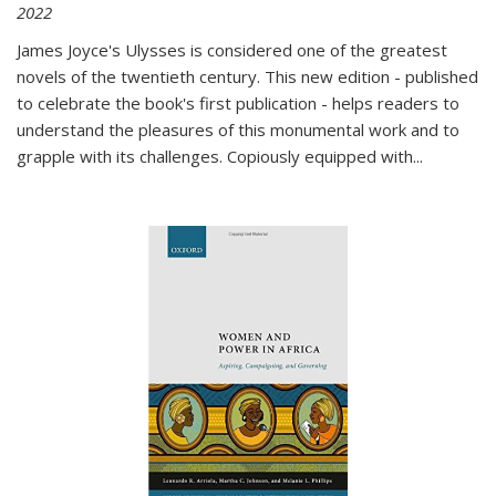
2022
James Joyce's Ulysses is considered one of the greatest
novels of the twentieth century. This new edition - published
to celebrate the book's first publication - helps readers to
understand the pleasures of this monumental work and to
grapple with its challenges. Copiously equipped with
...