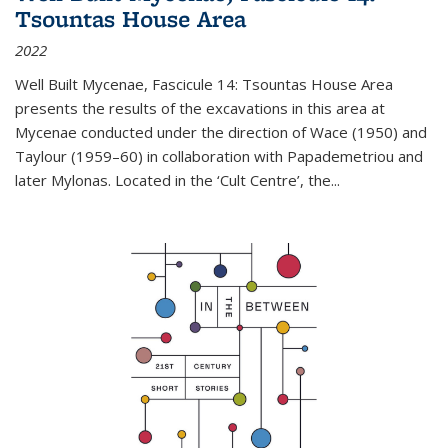
Tsountas House Area
2022
Well Built Mycenae, Fascicule 14: Tsountas House Area
presents the results of the excavations in this area at
Mycenae conducted under the direction of Wace (1950) and
Taylour (1959–60) in collaboration with Papademetriou and
later Mylonas. Located in the ‘Cult Centre’, the
...