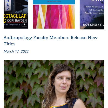
Anthropology Faculty Members Release New
Titles
March 17, 2023