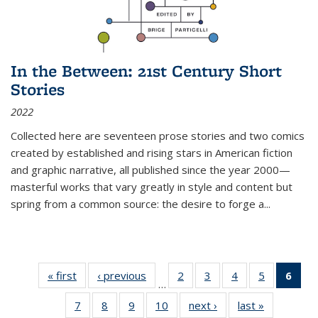
In the Between: 21st Century Short
Stories
2022
Collected here are seventeen prose stories and two comics
created by established and rising stars in American fiction
and graphic narrative, all published since the year 2000—
masterful works that vary greatly in style and content but
spring from a common source: the desire to forge a
...
« first
Thumbnail
‹ previous
Thumbnail
2
of 11
3
of 11
4
of 11
5
of 11
6
o
…
list:
list:
Thumbnail
Thumbnail
Thumbnail
Thumbnai
Thu
7
of 11
8
of 11
9
of 11
10
of 11
next ›
Thumbnail
last »
Thumbnail
Publications
Publications
list:
list:
list:
list: