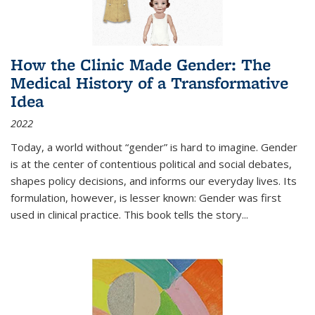
How the Clinic Made Gender: The
Medical History of a Transformative
Idea
2022
Today, a world without “gender” is hard to imagine. Gender
is at the center of contentious political and social debates,
shapes policy decisions, and informs our everyday lives. Its
formulation, however, is lesser known: Gender was first
used in clinical practice. This book tells the story
...