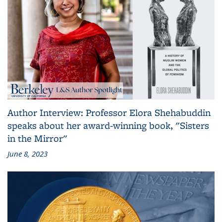
Author Interview: Professor Elora Shehabuddin
speaks about her award-winning book, "Sisters
in the Mirror"
June 8, 2023