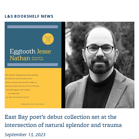
L&S BOOKSHELF NEWS
East Bay poet’s debut collection set at the
intersection of natural splendor and trauma
September 13, 2023