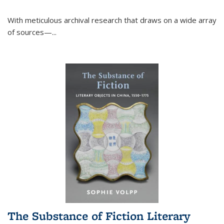
With meticulous archival research that draws on a wide array
of sources—...
The Substance of Fiction Literary