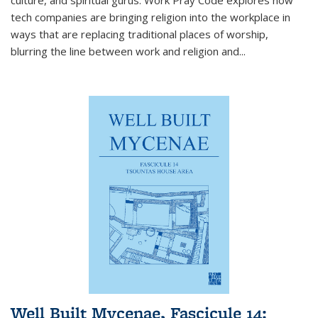
tech companies are bringing religion into the workplace in
ways that are replacing traditional places of worship,
blurring the line between work and religion and...
Well Built Mycenae, Fascicule 14: