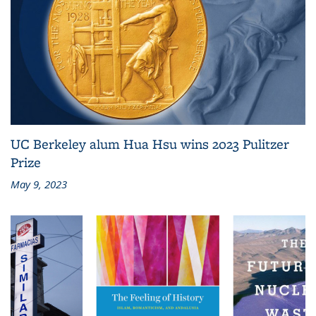
UC Berkeley alum Hua Hsu wins 2023 Pulitzer
Prize
May 9, 2023