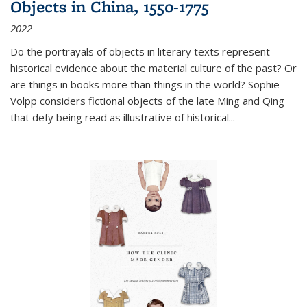
Objects in China, 1550-1775
2022
Do the portrayals of objects in literary texts represent
historical evidence about the material culture of the past? Or
are things in books more than things in the world? Sophie
Volpp considers fictional objects of the late Ming and Qing
that defy being read as illustrative of historical
...