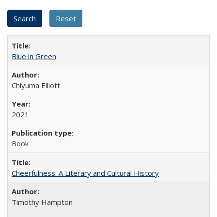
Blue in Green
Chiyuma Elliott
2021
Book
Cheerfulness: A Literary and Cultural History
Timothy Hampton