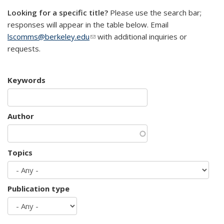
Looking for a specific title?
Please use the search bar;
responses will appear in the table below. Email
lscomms@berkeley.edu
(link sends e-mail)
with additional inquiries or
requests.
Keywords
Author
Topics
Publication type