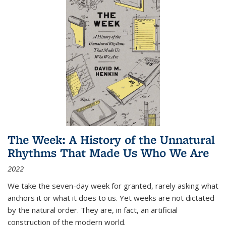
The Week: A History of the Unnatural
Rhythms That Made Us Who We Are
2022
We take the seven-day week for granted, rarely asking what
anchors it or what it does to us. Yet weeks are not dictated
by the natural order. They are, in fact, an artificial
construction of the modern world.