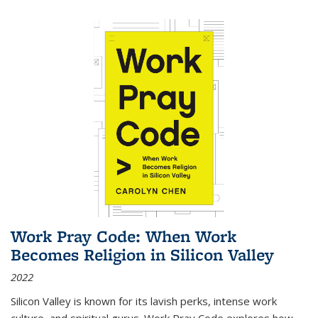
Work Pray Code: When Work
Becomes Religion in Silicon Valley
2022
Silicon Valley is known for its lavish perks, intense work
culture, and spiritual gurus.
Work Pray Code
explores how