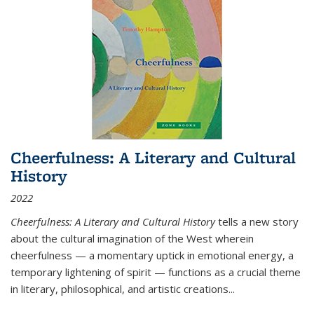
Cheerfulness: A Literary and Cultural
History
2022
Cheerfulness: A Literary and Cultural History
tells a new story
about the cultural imagination of the West wherein
cheerfulness — a momentary uptick in emotional energy, a
temporary lightening of spirit — functions as a crucial theme
in literary, philosophical, and artistic creations...