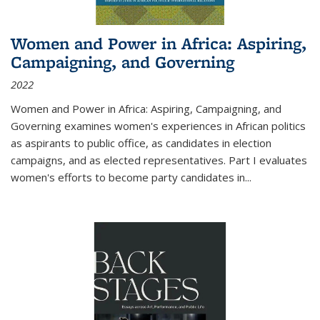
Women and Power in Africa: Aspiring,
Campaigning, and Governing
2022
Women and Power in Africa: Aspiring, Campaigning, and
Governing
examines women's experiences in African politics
as aspirants to public office, as candidates in election
campaigns, and as elected representatives. Part I evaluates
women's efforts to become party candidates in
...