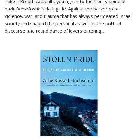
Take a Breath
catapults you right into the frenzy spiral of
Yakir Ben-Moshe's dating life. Against the backdrop of
violence, war, and trauma that has always permeated Israeli
society and shaped the personal as well as the political
discourse, the round dance of lovers entering
...