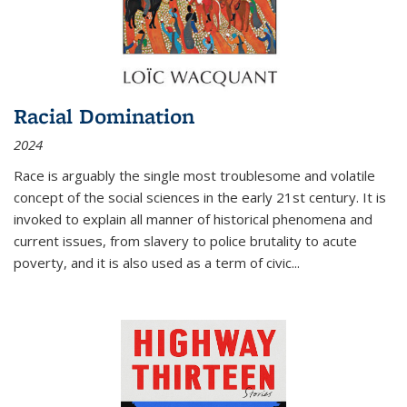
Racial Domination
2024
Race is arguably the single most troublesome and volatile
concept of the social sciences in the early 21st century. It is
invoked to explain all manner of historical phenomena and
current issues, from slavery to police brutality to acute
poverty, and it is also used as a term of civic
...