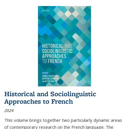
Historical and Sociolinguistic
Approaches to French
2024
This volume brings together two particularly dynamic areas
of contemporary research on the French language. The