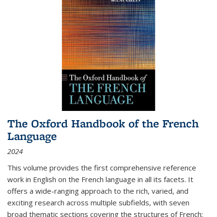
The Oxford Handbook of the French
Language
2024
This volume provides the first comprehensive reference
work in English on the French language in all its facets. It
offers a wide-ranging approach to the rich, varied, and
exciting research across multiple subfields, with seven
broad thematic sections covering the structures of French;