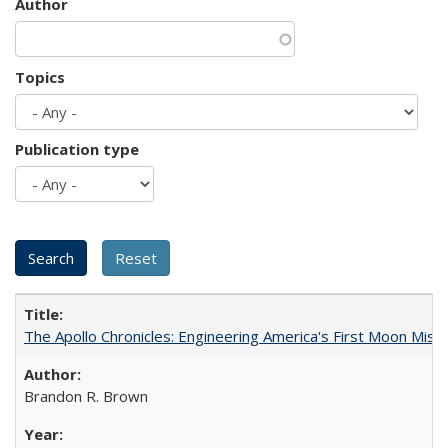
Author
Topics
Publication type
The Apollo Chronicles: Engineering America's First Moon Miss
Brandon R. Brown