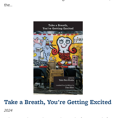
the
...
Take a Breath, You're Getting Excited
2024