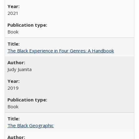
2021
Book
The Black Experience in Four Genres: A Handbook
Judy Juanita
2019
Book
The Black Geographic