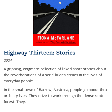
Highway Thirteen: Stories
2024
A gripping, enigmatic collection of linked short stories about
the reverberations of a serial killer’s crimes in the lives of
everyday people.
In the small town of Barrow, Australia, people go about their
ordinary lives. They drive to work through the dense state
forest. They
...