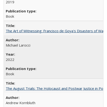
2019
Book
The Art of Witnessing: Francisco de Goya's Disasters of War
Michael Larocci
2022
Book
The August Trials: The Holocaust and Postwar Justice in Pola
Andrew Kornbluth