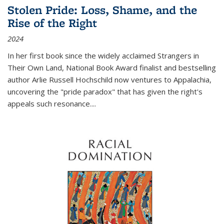
Stolen Pride: Loss, Shame, and the
Rise of the Right
2024
In her first book since the widely acclaimed
Strangers in
Their Own Land
, National Book Award finalist and bestselling
author Arlie Russell Hochschild now ventures to Appalachia,
uncovering the "pride paradox" that has given the right's
appeals such resonance.
...