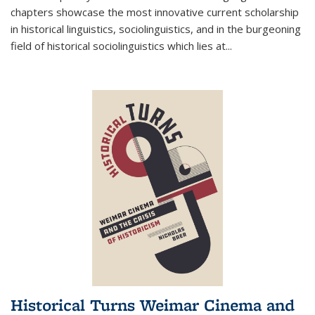
chapters showcase the most innovative current scholarship
in historical linguistics, sociolinguistics, and in the burgeoning
field of historical sociolinguistics which lies at
...
Historical Turns Weimar Cinema and