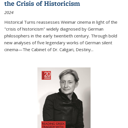
the Crisis of Historicism
2024
Historical Turns
reassesses Weimar cinema in light of the
"crisis of historicism" widely diagnosed by German
philosophers in the early twentieth century. Through bold
new analyses of five legendary works of German silent
cinema—
The Cabinet of Dr. Caligari
,
Destiny...