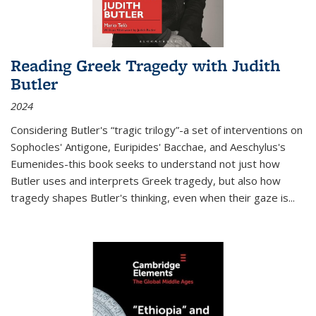
Reading Greek Tragedy with Judith
Butler
2024
Considering Butler's “tragic trilogy”-a set of interventions on
Sophocles' Antigone, Euripides' Bacchae, and Aeschylus's
Eumenides-this book seeks to understand not just how
Butler uses and interprets Greek tragedy, but also how
tragedy shapes Butler's thinking, even when their gaze is
...