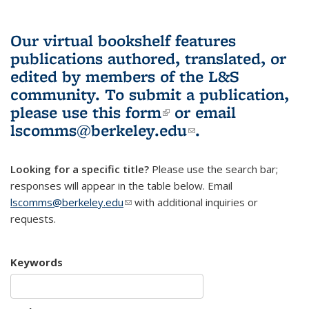
Our virtual bookshelf features
publications authored, translated, or
edited by members of the L&S
community.
To submit a publication,
please use
this form
(link is external)
or email
lscomms@berkeley.edu
(link sends e-
.
mail)
Looking for a specific title?
Please use the search bar;
responses will appear in the table below. Email
lscomms@berkeley.edu
(link sends e-mail)
with additional inquiries or
requests.
Keywords