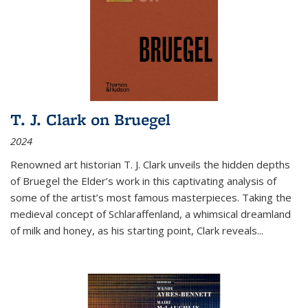
T. J. Clark on Bruegel
2024
Renowned art historian T. J. Clark unveils the hidden depths
of Bruegel the Elder’s work in this captivating analysis of
some of the artist’s most famous masterpieces. Taking the
medieval concept of Schlaraffenland, a whimsical dreamland
of milk and honey, as his starting point, Clark reveals...