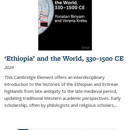
‘Ethiopia’ and the World, 330–1500 CE
2024
This Cambridge Element offers an interdisciplinary
introduction to the histories of the Ethiopian and Eritrean
highlands from late antiquity to the late medieval period,
updating traditional Western academic perspectives. Early
scholarship, often by philologists and religious scholars,
...