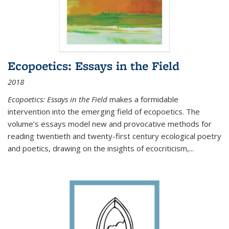
Ecopoetics: Essays in the Field
2018
Ecopoetics: Essays in the Field
makes a formidable
intervention into the emerging field of ecopoetics. The
volume’s essays model new and provocative methods for
reading twentieth and twenty-first century ecological poetry
and poetics, drawing on the insights of ecocriticism,...