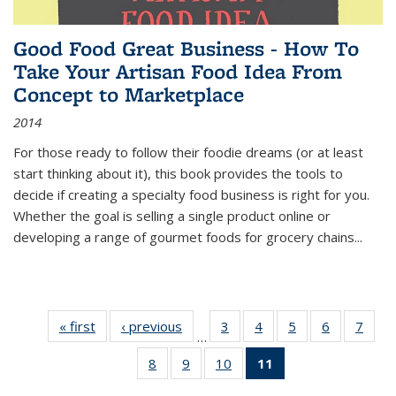
Good Food Great Business - How To
Take Your Artisan Food Idea From
Concept to Marketplace
2014
For those ready to follow their foodie dreams (or at least
start thinking about it), this book provides the tools to
decide if creating a specialty food business is right for you.
Whether the goal is selling a single product online or
developing a range of gourmet foods for grocery chains
...
« first
Thumbnail
‹ previous
Thumbnail
3
of 11
4
of 11
5
of 11
6
of 11
7
o
…
list:
list:
Thumbnail
Thumbnail
Thumbnail
Thumbnai
Thu
8
of 11
9
of 11
10
of 11
11
of 11
Publications
Publications
list:
list:
list:
list:
l
Thumbnail
Thumbnail
Thumbnail
Thumbnail
Publications
Publications
Publications
Publicatio
Publi