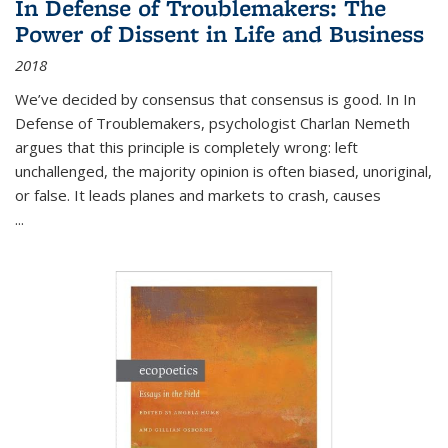
In Defense of Troublemakers: The
Power of Dissent in Life and Business
2018
We’ve decided by consensus that consensus is good. In In
Defense of Troublemakers, psychologist Charlan Nemeth
argues that this principle is completely wrong: left
unchallenged, the majority opinion is often biased, unoriginal,
or false. It leads planes and markets to crash, causes
...