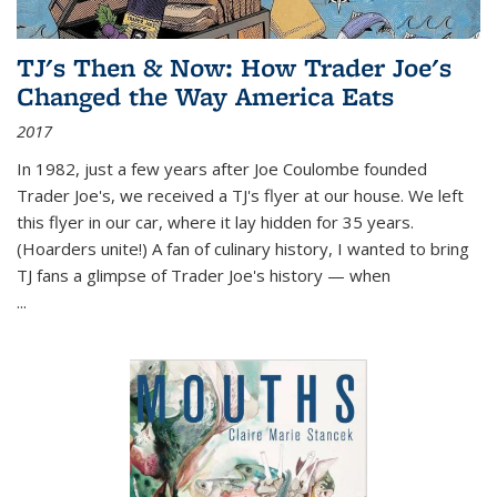
TJ's Then & Now: How Trader Joe's
Changed the Way America Eats
2017
In 1982, just a few years after Joe Coulombe founded
Trader Joe's, we received a TJ's flyer at our house. We left
this flyer in our car, where it lay hidden for 35 years.
(Hoarders unite!) A fan of culinary history, I wanted to bring
TJ fans a glimpse of Trader Joe's history — when
...