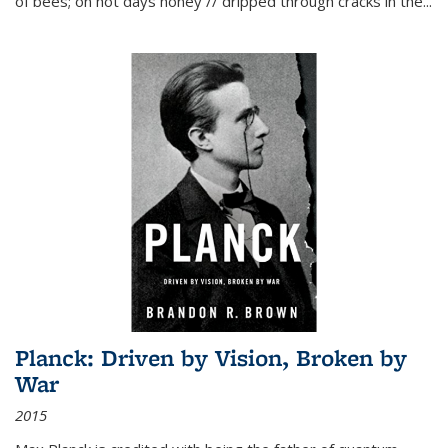
of bees; on hot days honey // dripped through cracks in the...
Planck: Driven by Vision, Broken by
War
2015