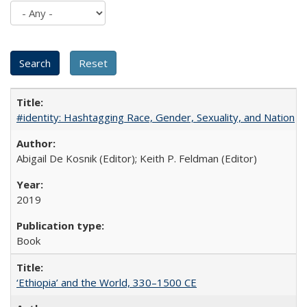
#identity: Hashtagging Race, Gender, Sexuality, and Nation
Abigail De Kosnik (Editor); Keith P. Feldman (Editor)
2019
Book
‘Ethiopia’ and the World, 330–1500 CE