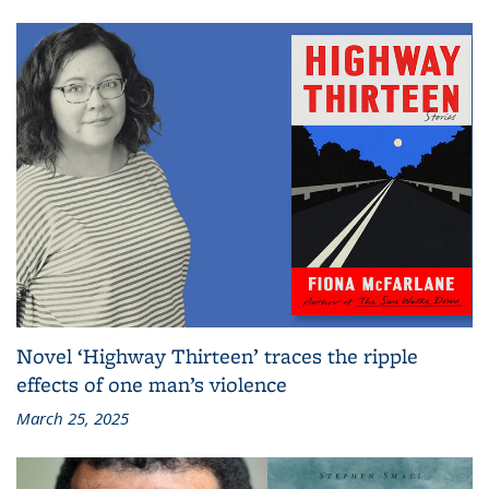
Novel ‘Highway Thirteen’ traces the ripple
effects of one man’s violence
March 25, 2025