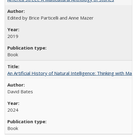
Edited by Brice Particelli and Anne Mazer
2019
Book
An Artificial History of Natural Intelligence: Thinking with Ma
David Bates
2024
Book