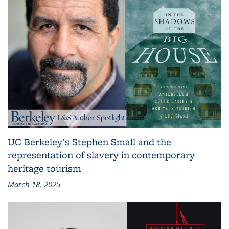
UC Berkeley's Stephen Small and the
representation of slavery in contemporary
heritage tourism
March 18, 2025