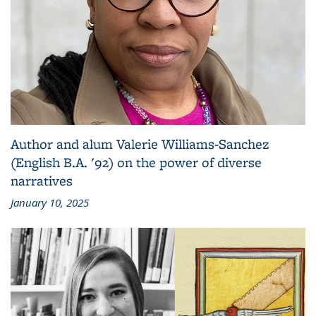
Author and alum Valerie Williams-Sanchez
(English B.A. '92) on the power of diverse
narratives
January 10, 2025