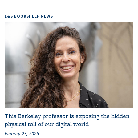
L&S BOOKSHELF NEWS
This Berkeley professor is exposing the hidden
physical toll of our digital world
January 23, 2026