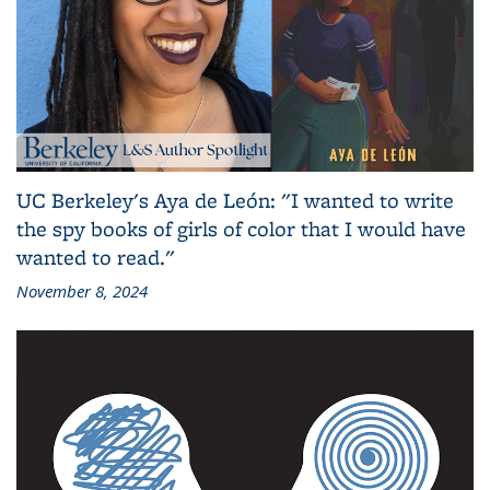
UC Berkeley's Aya de León: "I wanted to write
the spy books of girls of color that I would have
wanted to read."
November 8, 2024