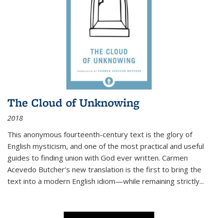
The Cloud of Unknowing
2018
This anonymous fourteenth-century text is the glory of
English mysticism, and one of the most practical and useful
guides to finding union with God ever written. Carmen
Acevedo Butcher’s new translation is the first to bring the
text into a modern English idiom—while remaining strictly
...