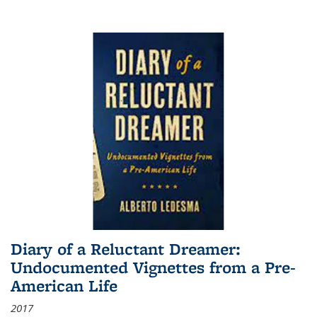
Diary of a Reluctant Dreamer:
Undocumented Vignettes from a Pre-
American Life
2017