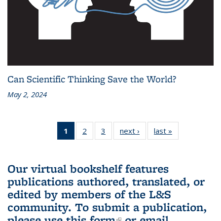
Can Scientific Thinking Save the World?
May 2, 2024
1
of 3 L&S
2
of 3 L&S
3
of 3 L&S
next ›
L&S
last »
L&S
Bookshelf
Bookshelf
Bookshelf
Bookshelf
Bookshelf
News
News
News
News
News
(Current
Our virtual bookshelf features
page)
publications authored, translated, or
edited by members of the L&S
community.
To submit a publication,
please use
this form
(link is external)
or email