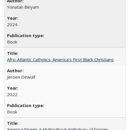
Yonatan Binyam
2024
Book
Afro-Atlantic Catholics: America's First Black Christians
Jeroen Dewulf
2022
Book
America Street: A Multicultural Anthology of Stories