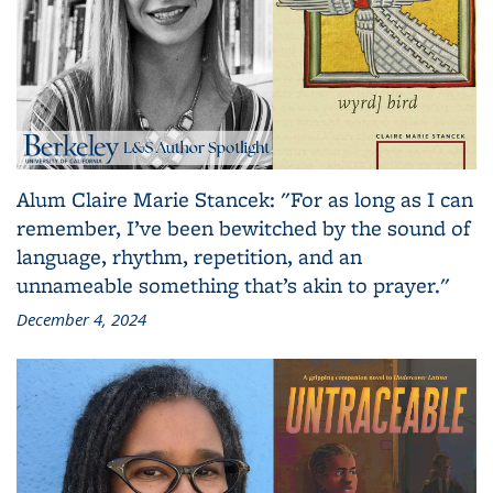
Alum Claire Marie Stancek: "For as long as I can
remember, I’ve been bewitched by the sound of
language, rhythm, repetition, and an
unnameable something that’s akin to prayer."
December 4, 2024