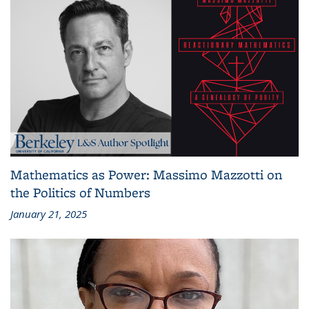
Mathematics as Power: Massimo Mazzotti on
the Politics of Numbers
January 21, 2025