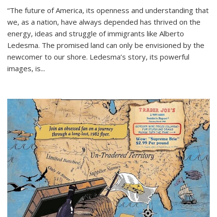
“The future of America, its openness and understanding that
we, as a nation, have always depended has thrived on the
energy, ideas and struggle of immigrants like Alberto
Ledesma. The promised land can only be envisioned by the
newcomer to our shore. Ledesma’s story, its powerful
images, is...