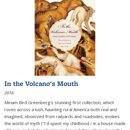
In the Volcano's Mouth
2016
Miriam Bird Greenberg’s stunning first collection, which
roves across a lush, haunting rural America both real and
imagined, observed from railyards and roadsides, evokes
the world of myth (“I’d spent my childhood / in a house made