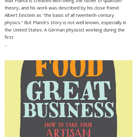
Max Planck is credited with being the father of quantum
theory, and his work was described by his close friend
Albert Einstein as "the basis of all twentieth-century
physics." But Planck's story is not well known, especially in
the United States. A German physicist working during the
first
...