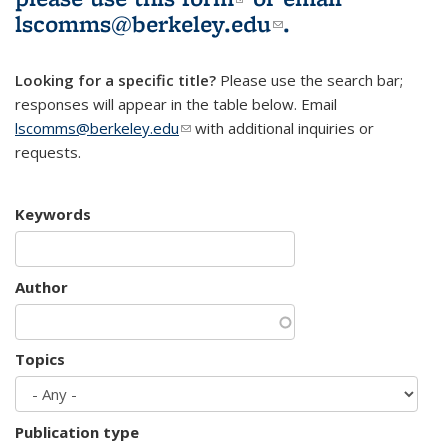
lscomms@berkeley.edu
(link sends e-
.
mail)
Looking for a specific title?
Please use the search bar;
responses will appear in the table below. Email
lscomms@berkeley.edu
(link sends e-mail)
with additional inquiries or
requests.
Keywords
Author
Topics
Publication type