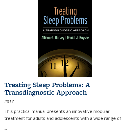
Treating Sleep Problems: A
Transdiagnostic Approach
2017
This practical manual presents an innovative modular
treatment for adults and adolescents with a wide range of
...