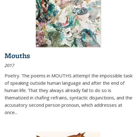
Mouths
2017
Poetry. The poems in MOUTHS attempt the impossible task
of speaking outside human language and after the end of
human life. That they always already fail to do so is
thematized in chafing refrains, syntactic disjunctions, and the
accusatory second person pronoun, which addresses at
once
...