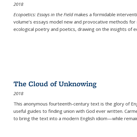
2018
Ecopoetics: Essays in the Field
makes a formidable interventi
volume’s essays model new and provocative methods for r
ecological poetry and poetics, drawing on the insights of eco
The Cloud of Unknowing
2018
This anonymous fourteenth-century text is the glory of Eng
useful guides to finding union with God ever written. Carm
to bring the text into a modern English idiom—while remain