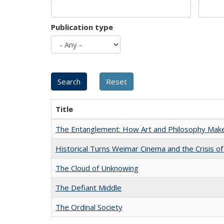
Publication type
Title
The Entanglement: How Art and Philosophy Mak
Historical Turns Weimar Cinema and the Crisis of
The Cloud of Unknowing
The Defiant Middle
The Ordinal Society