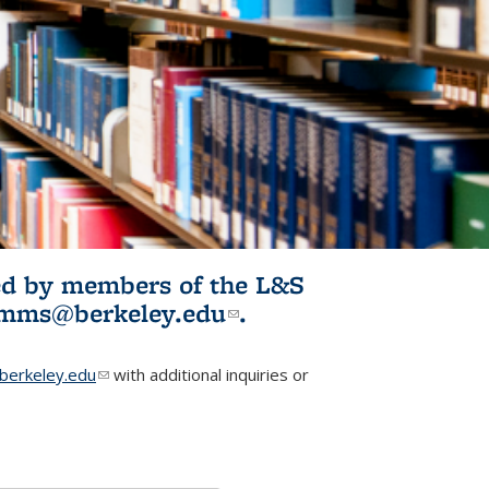
ited by members of the L&S
l)
omms@berkeley.edu
(link sends e-
.
mail)
erkeley.edu
(link sends e-mail)
with additional inquiries or