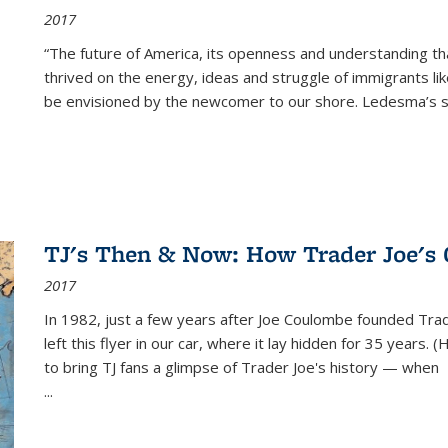
2017
“The future of America, its openness and understanding t
thrived on the energy, ideas and struggle of immigrants l
be envisioned by the newcomer to our shore. Ledesma’s stor
TJ's Then & Now: How Trader Joe's
2017
In 1982, just a few years after Joe Coulombe founded Trade
left this flyer in our car, where it lay hidden for 35 years. 
to bring TJ fans a glimpse of Trader Joe's history — when
...