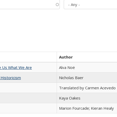
Author
e Us What We Are
Alva Noë
 Historicism
Nicholas Baer
Translated by Carmen Acevedo 
Kaya Oakes
Marion Fourcade; Kieran Healy