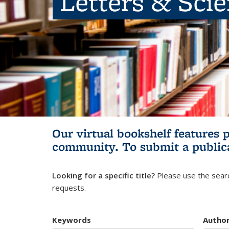
Letters & Sci
Our virtual bookshelf features 
community.
To submit a public
Looking for a specific title?
Please use the searc
requests.
Keywords
Autho