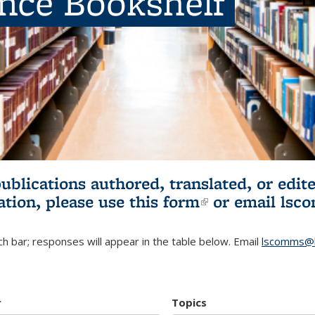
ence Bookshelf
publications authored, translated, or ed
ation, please use
this form
(link is externa
or email
lsc
h bar; responses will appear in the table below. Email
lscomms@b
r
Topics