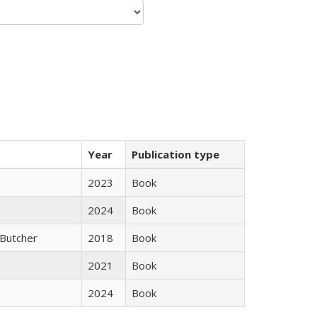
Year
Publication type
2023
Book
2024
Book
Butcher
2018
Book
2021
Book
2024
Book