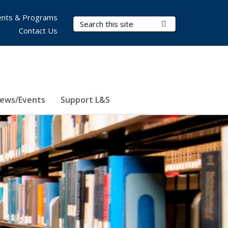
nts & Programs
Search Terms
Submit Search
Contact Us
ews/Events
Support L&S