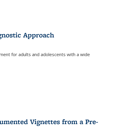
gnostic Approach
tment for adults and adolescents with a wide
umented Vignettes from a Pre-