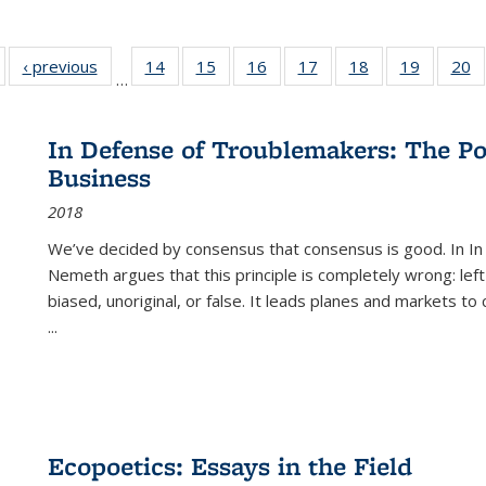
Full listing
‹ previous
Full listing
14
of 22 Full
15
of 22 Full
16
of 22 Full
17
of 22 Full
18
of 22 Full
19
of 22 Fu
20
…
table:
table:
listing table:
listing table:
listing table:
listing table:
listing table:
listing ta
li
ublications
Publications
Publications
Publications
Publications
Publications
Publications
Publicati
Pu
In Defense of Troublemakers: The Po
Business
2018
We’ve decided by consensus that consensus is good. In In
Nemeth argues that this principle is completely wrong: left
biased, unoriginal, or false. It leads planes and markets to
...
Ecopoetics: Essays in the Field