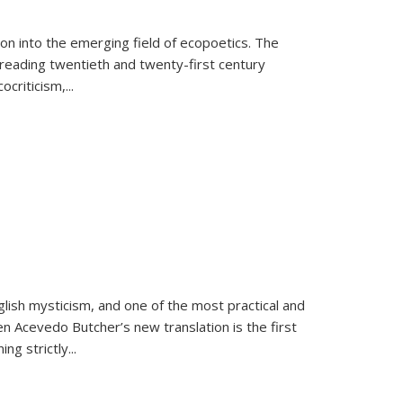
on into the emerging field of ecopoetics. The
eading twentieth and twenty-first century
criticism,...
lish mysticism, and one of the most practical and
en Acevedo Butcher’s new translation is the first
ing strictly
...