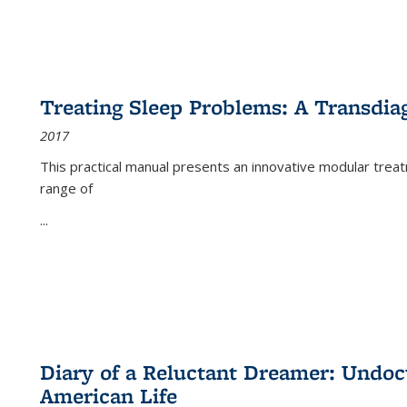
Treating Sleep Problems: A Transdia
2017
This practical manual presents an innovative modular trea
range of
...
Diary of a Reluctant Dreamer: Undoc
American Life