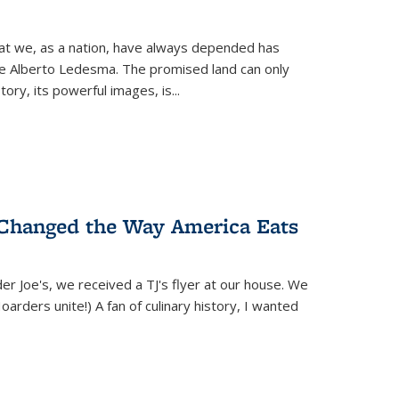
hat we, as a nation, have always depended has
ike Alberto Ledesma. The promised land can only
y, its powerful images, is...
 Changed the Way America Eats
r Joe's, we received a TJ's flyer at our house. We
(Hoarders unite!) A fan of culinary history, I wanted