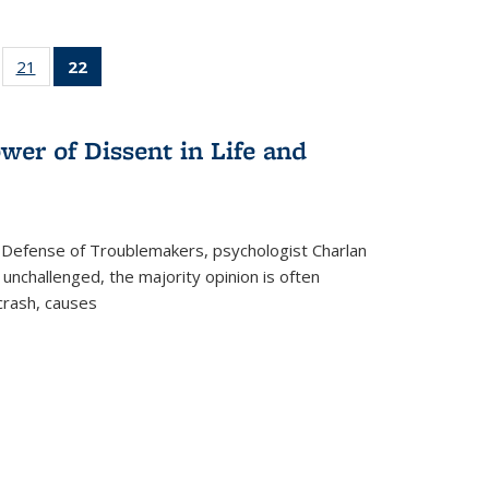
ll
of 22 Full
21
of 22 Full
22
of 22 Full
ble:
sting table:
listing table:
listing
ons
blications
Publications
table:
Publications
wer of Dissent in Life and
(Current
page)
 Defense of Troublemakers, psychologist Charlan
 unchallenged, the majority opinion is often
 crash, causes