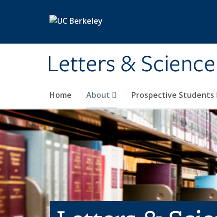
Skip to main content
Letters & Science
Home
About
Prospective Students