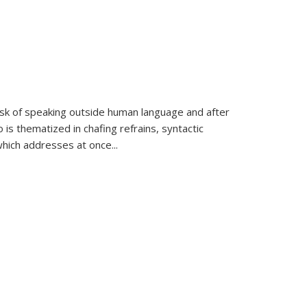
k of speaking outside human language and after
 is thematized in chafing refrains, syntactic
which addresses at once
...