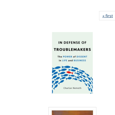
« first
P