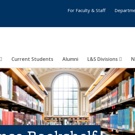
For Faculty & Staff
Departme
Current Students
Alumni
L&S Divisions
N