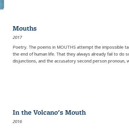
Mouths
2017
Poetry. The poems in MOUTHS attempt the impossible tas
the end of human life. That they always already fail to do so
disjunctions, and the accusatory second person pronoun, 
In the Volcano's Mouth
2016