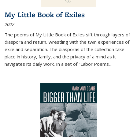
My Little Book of Exiles
2022
The poems of My Little Book of Exiles sift through layers of
diaspora and return, wrestling with the twin experiences of
exile and separation. The diasporas of the collection take
place in history, family, and the privacy of a mind as it
navigates its daily work. In a set of "Labor Poems
...