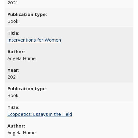
2021
Book
Interventions for Women
Angela Hume
2021
Book
Ecopoetics: Essays in the Field
Angela Hume