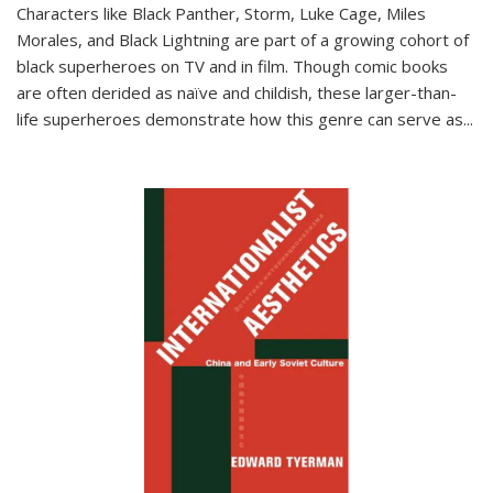
Characters like Black Panther, Storm, Luke Cage, Miles
Morales, and Black Lightning are part of a growing cohort of
black superheroes on TV and in film. Though comic books
are often derided as naïve and childish, these larger-than-
life superheroes demonstrate how this genre can serve as
...