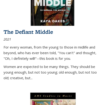
The Defiant Middle
2021
For every woman, from the young to those in midlife and
beyond, who has ever been told, "You can't" and thought,
"Oh, I definitely will!"--this book is for you.
Women are expected to be many things. They should be
young enough, but not too young; old enough, but not too
old; creative, but...