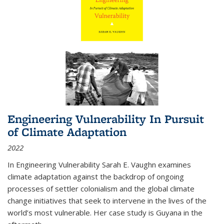
Engineering Vulnerability In Pursuit
of Climate Adaptation
2022
In Engineering Vulnerability Sarah E. Vaughn examines
climate adaptation against the backdrop of ongoing
processes of settler colonialism and the global climate
change initiatives that seek to intervene in the lives of the
world’s most vulnerable. Her case study is Guyana in the