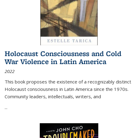
Holocaust Consciousness and Cold
War Violence in Latin America
2022
This book proposes the existence of a recognizably distinct
Holocaust consciousness in Latin America since the 1970s.
Community leaders, intellectuals, writers, and
...