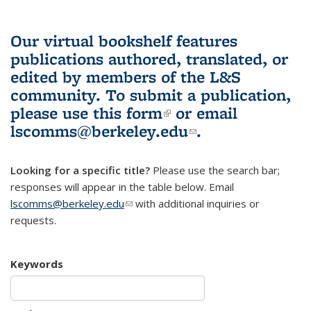
Our virtual bookshelf features
publications authored, translated, or
edited by members of the L&S
community.
To submit a publication,
please use
this form
(link is external)
or email
lscomms@berkeley.edu
(link sends e-
.
mail)
Looking for a specific title?
Please use the search bar;
responses will appear in the table below. Email
lscomms@berkeley.edu
(link sends e-mail)
with additional inquiries or
requests.
Keywords