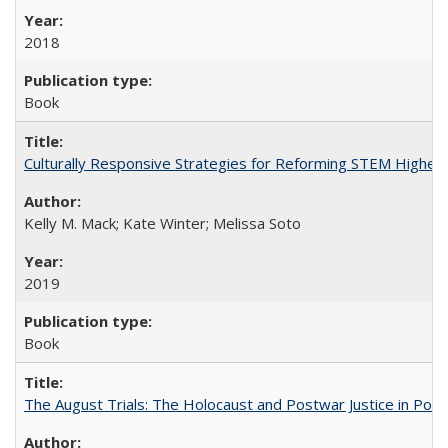
2018
Book
Culturally Responsive Strategies for Reforming STEM Higher
Kelly M. Mack; Kate Winter; Melissa Soto
2019
Book
The August Trials: The Holocaust and Postwar Justice in Pola