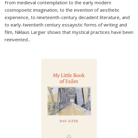
From medieval contemplation to the early modern
cosmopoetic imagination, to the invention of aesthetic
experience, to nineteenth-century decadent literature, and
to early-twentieth century essayistic forms of writing and
film, Niklaus Largier shows that mystical practices have been
reinvented...