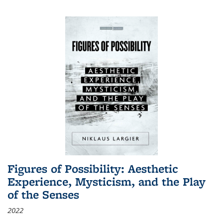
Figures of Possibility: Aesthetic
Experience, Mysticism, and the Play
of the Senses
2022