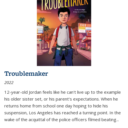
Troublemaker
2022
12-year-old Jordan feels like he can't live up to the example
his older sister set, or his parent's expectations. When he
returns home from school one day hoping to hide his
suspension, Los Angeles has reached a turning point. In the
wake of the acquittal of the police officers filmed beating...