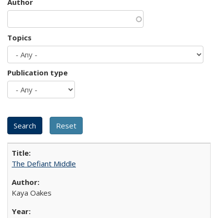
Author
Topics
Publication type
The Defiant Middle
Kaya Oakes