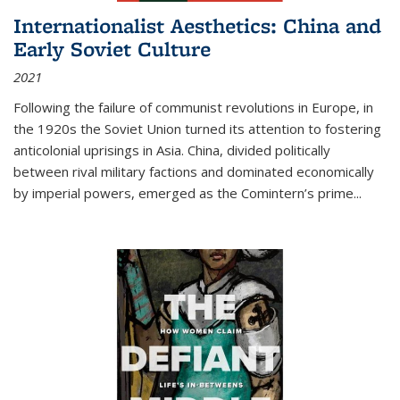
Internationalist Aesthetics: China and
Early Soviet Culture
2021
Following the failure of communist revolutions in Europe, in
the 1920s the Soviet Union turned its attention to fostering
anticolonial uprisings in Asia. China, divided politically
between rival military factions and dominated economically
by imperial powers, emerged as the Comintern’s prime...