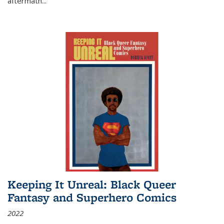
aftermath
...
Keeping It Unreal: Black Queer
Fantasy and Superhero Comics
2022