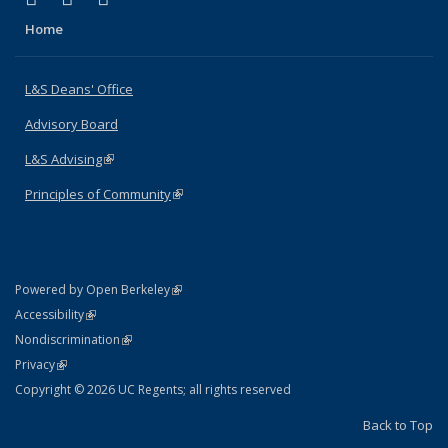
Home
L&S Deans' Office
Advisory Board
L&S Advising
(link is external)
Principles of Community
(link is external)
(link is external)
Powered by Open Berkeley
Statement
(link is external)
Accessibility
Policy Statement
(link is external)
Nondiscrimination
Statement
(link is external)
Privacy
Copyright © 2026 UC Regents; all rights reserved
Back to Top