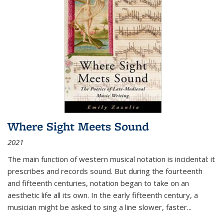
Where Sight Meets Sound
2021
The main function of western musical notation is incidental: it
prescribes and records sound. But during the fourteenth
and fifteenth centuries, notation began to take on an
aesthetic life all its own. In the early fifteenth century, a
musician might be asked to sing a line slower, faster
...