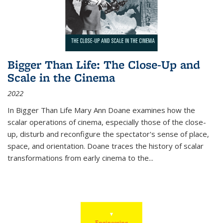
Bigger Than Life: The Close-Up and
Scale in the Cinema
2022
In
Bigger Than Life
Mary Ann Doane examines how the
scalar operations of cinema, especially those of the close-
up, disturb and reconfigure the spectator's sense of place,
space, and orientation. Doane traces the history of scalar
transformations from early cinema to the
...