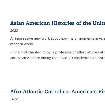
Asian American Histories of the Unit
2022
An impressive new work about how major moments in Asian 
modern world.
In the first chapter, Choy, a professor of ethnic studies at 
anti-Asian violence during the Covid-19 pandemic to a histor
Afro-Atlantic Catholics: America's Fi
2022