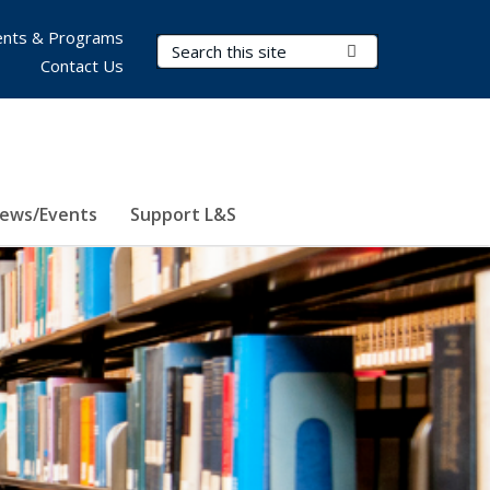
nts & Programs
Search Terms
Submit Search
Contact Us
ews/Events
Support L&S