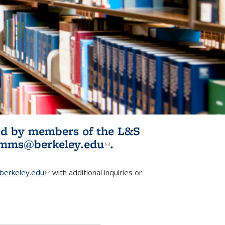
ited by members of the L&S
l)
omms@berkeley.edu
(link sends e-
.
mail)
erkeley.edu
(link sends e-mail)
with additional inquiries or