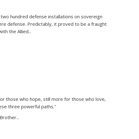
 two hundred defense installations on sovereign
ere defense. Predictably, it proved to be a fraught
ith the Allied
...
or those who hope, still more for those who love,
ese three powerful paths."
Brother...