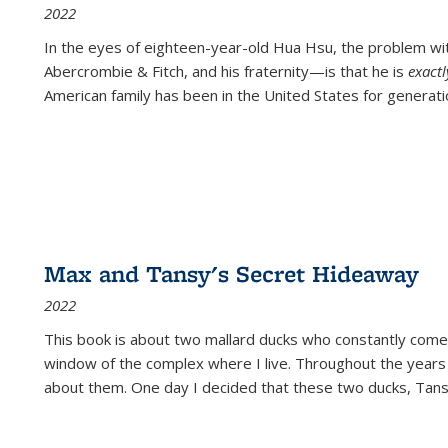
2022
In the eyes of eighteen-year-old Hua Hsu, the problem w
Abercrombie & Fitch, and his fraternity—is that he is
exact
American family has been in the United States for generati
Max and Tansy's Secret Hideaway
2022
This book is about two mallard ducks who constantly come 
window of the complex where I live. Throughout the years
about them. One day I decided that these two ducks, Tan