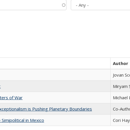
Author
Jovan Sc
t
​​Miryam
sters of War
Michael 
xceptionalism is Pushing Planetary Boundaries
Co-Autho
Simipolitical in Mexico
Cori Ha