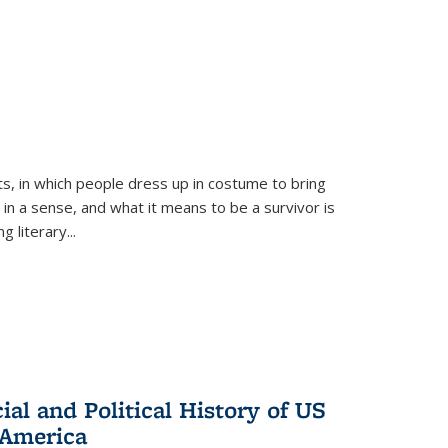
ts, in which people dress up in costume to bring
, in a sense, and what it means to be a survivor is
 literary...
al and Political History of US
 America