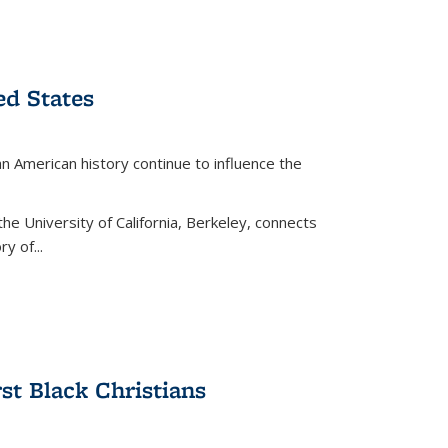
ed States
American history continue to influence the
the University of California, Berkeley, connects
y of...
rst Black Christians