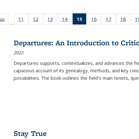
ous
Full listing
11
of 22 Full
12
of 22 Full
13
of 22 Full
14
of 22 Full
15
of 22 Full
16
of 22 Full
17
of 22 Full
18
of 22
1
…
table:
listing table:
listing table:
listing table:
listing table:
listing
listing table:
listing table:
listing
Publications
Publications
Publications
Publications
Publications
table:
Publications
Publications
Public
Publications
Departures: An Introduction to Criti
(Current
2022
page)
Departures
supports, contextualizes, and advances the fiel
capacious account of its genealogy, methods, and key conce
possibilities. The book outlines the field's main tenets, qu
Stay True