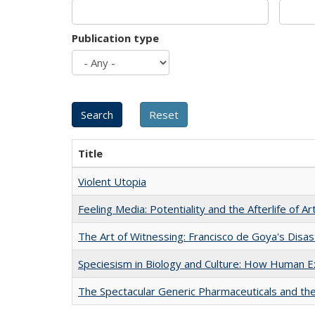
Publication type
Title
Violent Utopia
Feeling Media: Potentiality and the Afterlife of Ar
The Art of Witnessing: Francisco de Goya's Disa
Speciesism in Biology and Culture: How Human E
The Spectacular Generic Pharmaceuticals and the 