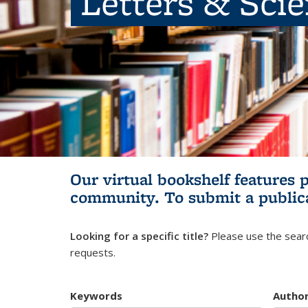
Letters & Sci
Our virtual bookshelf features 
community.
To submit a public
Looking for a specific title?
Please use the searc
requests.
Keywords
Autho