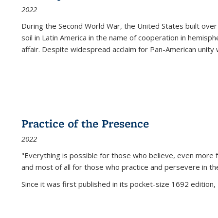
2022
During the Second World War, the United States built over
soil in Latin America in the name of cooperation in hemisph
affair. Despite widespread acclaim for Pan-American unity w
Practice of the Presence
2022
"Everything is possible for those who believe, even more f
and most of all
for those who practice and persevere in th
Since it was first published in its pocket-size 1692 edition, 