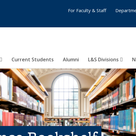
For Faculty & Staff
Departme
Current Students
Alumni
L&S Divisions
N