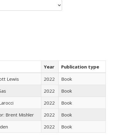
Year
Publication type
ott Lewis
2022
Book
 Sas
2022
Book
Larocci
2022
Book
r: Brent Mishler
2022
Book
yden
2022
Book