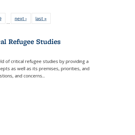
 Full
9
of 22 Full
next ›
Full listing
last »
Full listing
…
 table:
listing table:
table:
table:
ations
Publications
Publications
Publications
cal Refugee Studies
d of critical refugee studies by providing a
pts as well as its premises, priorities, and
estions, and concerns
...