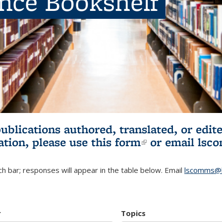
ence Bookshelf
publications authored, translated, or ed
ation, please use
this form
(link is externa
or email
lsc
h bar; responses will appear in the table below. Email
lscomms@b
r
Topics