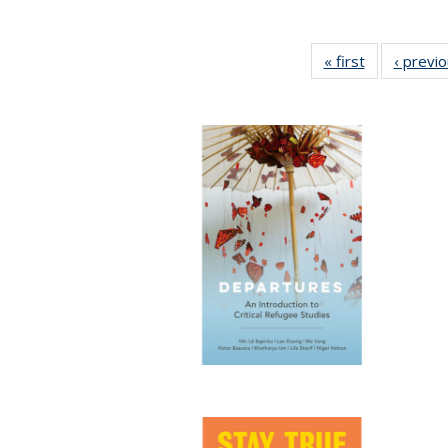
« first
Full listing
‹ previ
table:
Publications