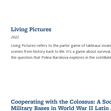
Living Pictures
2022
Living Pictures refers to the parlor game of tableaux vivan
scenes from history back to life. It’s a game about survival
the question that Polina Barskova explores in the scintillating
Cooperating with the Colossus: A Soci
Military Bases in World War II Latin