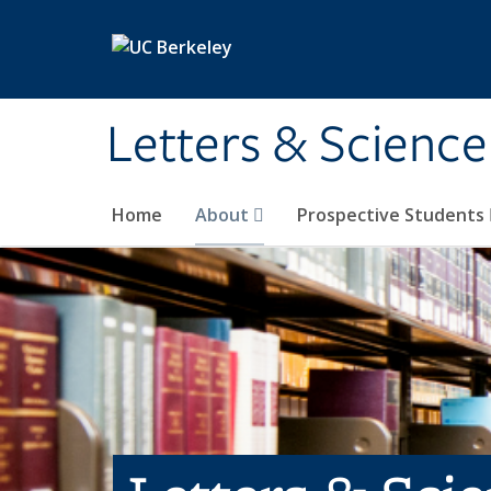
Skip to main content
Letters & Science
Home
About
Prospective Students