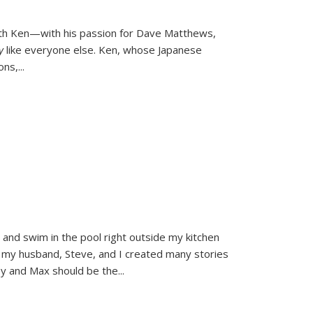
ith Ken—with his passion for Dave Matthews,
ly
like everyone else. Ken, whose Japanese
ons,
...
and swim in the pool right outside my kitchen
 my husband, Steve, and I created many stories
sy and Max should be the
...