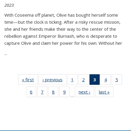
2023
With Coseema off planet, Olive has bought herself some
time—but the clock is ticking. After a risky rescue mission,
she and her friends make their way to the center of the
rebellion against Emperor Burnash, who is desperate to
capture Olive and claim her power for his own. Without her
...
« first
Thumbnail
‹ previous
Thumbnail
1
of 11
2
of 11
3
of 11
4
of 11
5
of
list:
list:
Thumbnail
Thumbnail
Thumbnail
Thumbnail
Thum
6
of 11
7
of 11
8
of 11
9
of 11
next ›
Thumbnail
last »
Thumbnai
Publications
Publications
list:
list:
list:
list:
lis
…
Thumbnail
Thumbnail
Thumbnail
Thumbnail
list:
list:
Publications
Publications
Publications
Publications
Public
list:
list:
list:
list:
Publications
Publicatio
(Current
Publications
Publications
Publications
Publications
page)