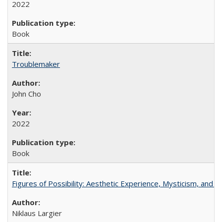
2022
Book
Troublemaker
John Cho
2022
Book
Figures of Possibility: Aesthetic Experience, Mysticism, and t
Niklaus Largier