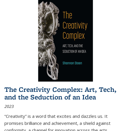
The Creativity Complex: Art, Tech,
and the Seduction of an Idea
2023
“Creativity” is a word that excites and dazzles us. It
promises brilliance and achievement, a shield against
conformity, a channel for innovation across the arts,