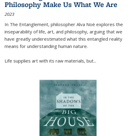
Philosophy Make Us What We Are
2023
In
The Entanglement
, philosopher Alva Noë explores the
inseparability of life, art, and philosophy, arguing that we
have greatly underestimated what this entangled reality
means for understanding human nature.
Life supplies art with its raw materials, but
...