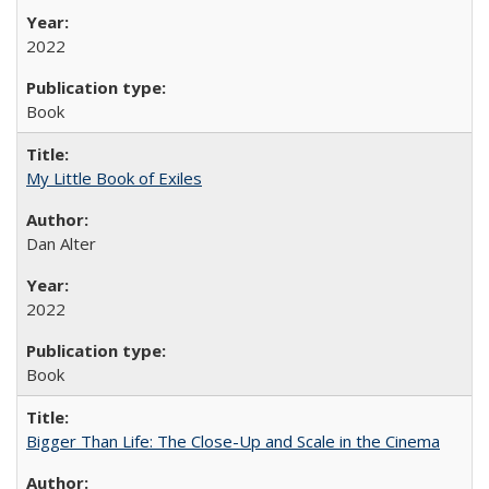
2022
Book
My Little Book of Exiles
Dan Alter
2022
Book
Bigger Than Life: The Close-Up and Scale in the Cinema