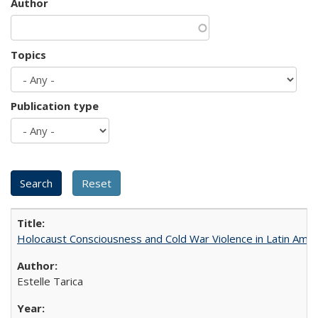
Author
Topics
Publication type
Holocaust Consciousness and Cold War Violence in Latin Amer
Estelle Tarica