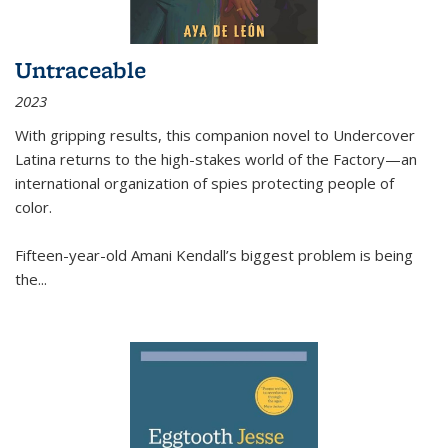
Untraceable
2023
With gripping results, this companion novel to
Undercover
Latina
returns to the high-stakes world of the Factory—an
international organization of spies protecting people of
color.
Fifteen-year-old Amani Kendall’s biggest problem is being
the
...