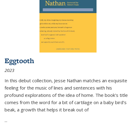
Eggtooth
2023
In this debut collection, Jesse Nathan matches an exquisite
feeling for the music of lines and sentences with his
profound explorations of the idea of home. The book’s title
comes from the word for a bit of cartilage on a baby bird’s
beak, a growth that helps it break out of
...