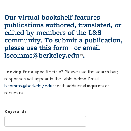
Our virtual bookshelf features
publications authored, translated, or
edited by members of the L&S
community.
To submit a publication,
please use
this form
(link is external)
or email
lscomms@berkeley.edu
(link sends e-
.
mail)
Looking for a specific title?
Please use the search bar;
responses will appear in the table below. Email
lscomms@berkeley.edu
(link sends e-mail)
with additional inquiries or
requests.
Keywords