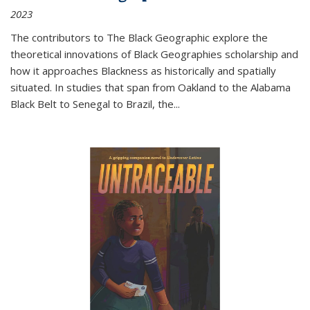
2023
The contributors to
The Black Geographic
explore the
theoretical innovations of Black Geographies scholarship and
how it approaches Blackness as historically and spatially
situated. In studies that span from Oakland to the Alabama
Black Belt to Senegal to Brazil, the
...