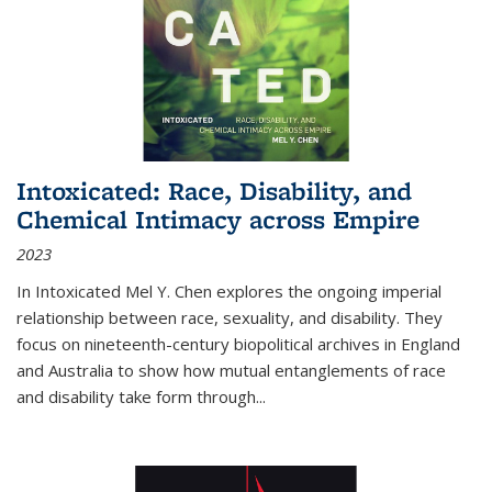
Intoxicated: Race, Disability, and
Chemical Intimacy across Empire
2023
In
Intoxicated
Mel Y. Chen explores the ongoing imperial
relationship between race, sexuality, and disability. They
focus on nineteenth-century biopolitical archives in England
and Australia to show how mutual entanglements of race
and disability take form through
...