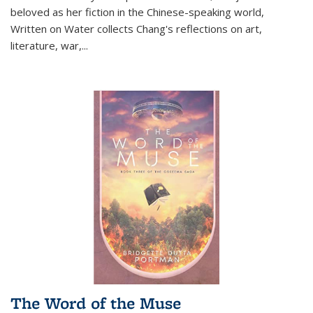
beloved as her fiction in the Chinese-speaking world,
Written on Water collects Chang's reflections on art,
literature, war,...
The Word of the Muse