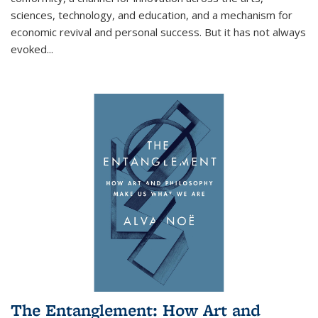
sciences, technology, and education, and a mechanism for
economic revival and personal success. But it has not always
evoked
...
The Entanglement: How Art and