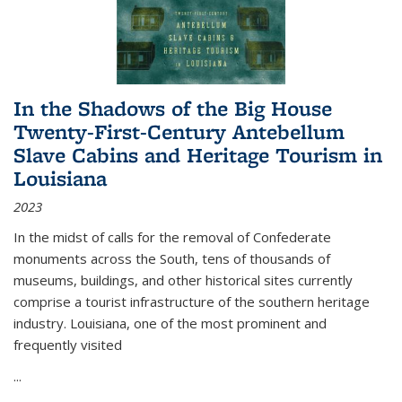
In the Shadows of the Big House
Twenty-First-Century Antebellum
Slave Cabins and Heritage Tourism in
Louisiana
2023
In the midst of calls for the removal of Confederate
monuments across the South, tens of thousands of
museums, buildings, and other historical sites currently
comprise a tourist infrastructure of the southern heritage
industry. Louisiana, one of the most prominent and
frequently visited
...