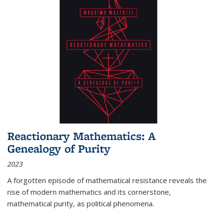
Reactionary Mathematics: A
Genealogy of Purity
2023
A forgotten episode of mathematical resistance reveals the
rise of modern mathematics and its cornerstone,
mathematical purity, as political phenomena.