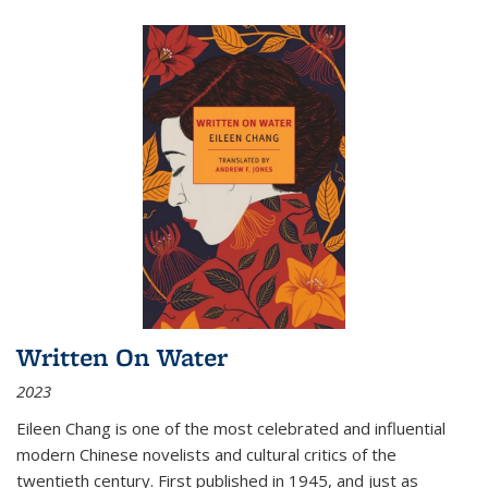
Written On Water
2023
Eileen Chang is one of the most celebrated and influential
modern Chinese novelists and cultural critics of the
twentieth century. First published in 1945, and just as