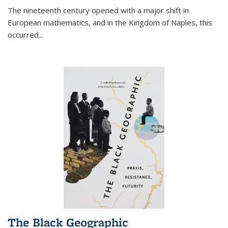
The nineteenth century opened with a major shift in
European mathematics, and in the Kingdom of Naples, this
occurred
...
The Black Geographic