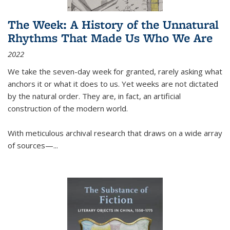
The Week: A History of the Unnatural
Rhythms That Made Us Who We Are
2022
We take the seven-day week for granted, rarely asking what
anchors it or what it does to us. Yet weeks are not dictated
by the natural order. They are, in fact, an artificial
construction of the modern world.
With meticulous archival research that draws on a wide array
of sources—...