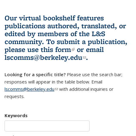
Our virtual bookshelf features
publications authored, translated, or
edited by members of the L&S
community.
To submit a publication,
please use
this form
(link is external)
or email
lscomms@berkeley.edu
(link sends e-
.
mail)
Looking for a specific title?
Please use the search bar;
responses will appear in the table below. Email
lscomms@berkeley.edu
(link sends e-mail)
with additional inquiries or
requests.
Keywords