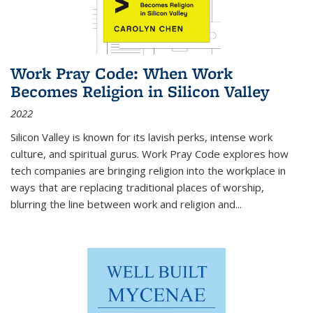
Work Pray Code: When Work
Becomes Religion in Silicon Valley
2022
Silicon Valley is known for its lavish perks, intense work
culture, and spiritual gurus.
Work Pray Code
explores how
tech companies are bringing religion into the workplace in
ways that are replacing traditional places of worship,
blurring the line between work and religion and...