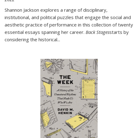
Shannon Jackson explores a range of disciplinary,
institutional, and political puzzles that engage the social and
aesthetic practice of performance in this collection of twenty
essential essays spanning her career.
Back Stages
starts by
considering the historical
...