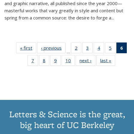
and graphic narrative, all published since the year 2000—
masterful works that vary greatly in style and content but
spring from a common source: the desire to forge a
...
« first
Thumbnail
‹ previous
Thumbnail
2
of 11
3
of 11
4
of 11
5
of 11
6
o
…
list:
list:
Thumbnail
Thumbnail
Thumbnail
Thumbnai
Thu
7
of 11
8
of 11
9
of 11
10
of 11
next ›
Thumbnail
last »
Thumbnail
Publications
Publications
list:
list:
list:
list:
Thumbnail
Thumbnail
Thumbnail
Thumbnail
list:
list:
Publications
Publications
Publications
Publicatio
Publ
list:
list:
list:
list:
Publications
Publication
(C
Publications
Publications
Publications
Publications
p
Letters & Science is the great,
big heart of UC Berkeley