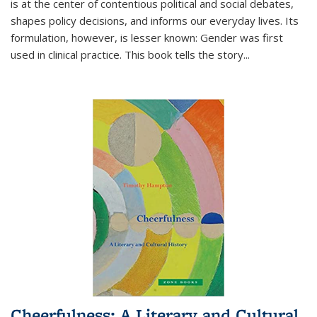
is at the center of contentious political and social debates,
shapes policy decisions, and informs our everyday lives. Its
formulation, however, is lesser known: Gender was first
used in clinical practice. This book tells the story
...
Cheerfulness: A Literary and Cultural