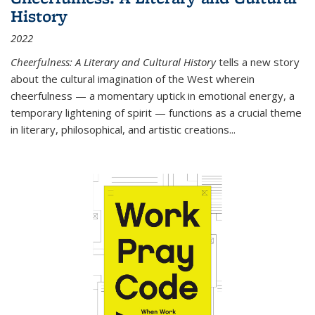
History
2022
Cheerfulness: A Literary and Cultural History
tells a new story
about the cultural imagination of the West wherein
cheerfulness — a momentary uptick in emotional energy, a
temporary lightening of spirit — functions as a crucial theme
in literary, philosophical, and artistic creations...