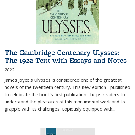
The Cambridge Centenary Ulysses:
The 1922 Text with Essays and Notes
2022
James Joyce's Ulysses is considered one of the greatest
novels of the twentieth century. This new edition - published
to celebrate the book's first publication - helps readers to
understand the pleasures of this monumental work and to
grapple with its challenges. Copiously equipped with
...