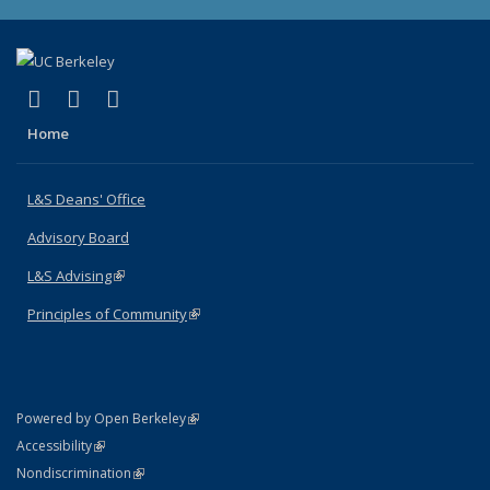
(link is external)
(link is external)
(link is external)
X (formerly Twitter)
LinkedIn
Instagram
Home
L&S Deans' Office
Advisory Board
L&S Advising
(link is external)
Principles of Community
(link is external)
(link is external)
Powered by Open Berkeley
Statement
(link is external)
Accessibility
Policy Statement
(link is external)
Nondiscrimination