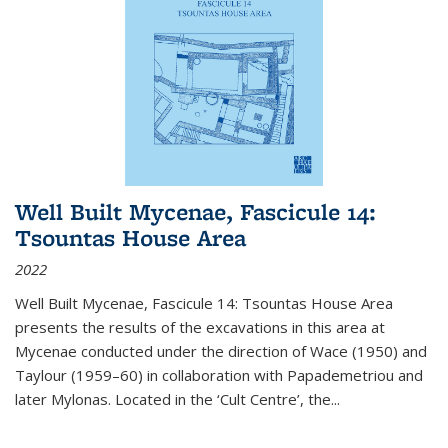
Well Built Mycenae, Fascicule 14:
Tsountas House Area
2022
Well Built Mycenae, Fascicule 14: Tsountas House Area
presents the results of the excavations in this area at
Mycenae conducted under the direction of Wace (1950) and
Taylour (1959–60) in collaboration with Papademetriou and
later Mylonas. Located in the ‘Cult Centre’, the
...