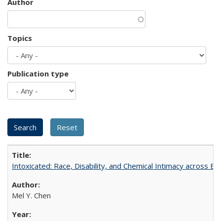
Author
Topics
Publication type
Intoxicated: Race, Disability, and Chemical Intimacy across Em
Mel Y. Chen