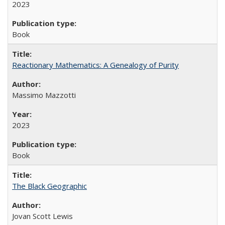
2023
Book
Reactionary Mathematics: A Genealogy of Purity
Massimo Mazzotti
2023
Book
The Black Geographic
Jovan Scott Lewis