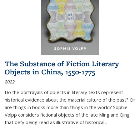
The Substance of Fiction Literary
Objects in China, 1550-1775
2022
Do the portrayals of objects in literary texts represent
historical evidence about the material culture of the past? Or
are things in books more than things in the world? Sophie
Volpp considers fictional objects of the late Ming and Qing
that defy being read as illustrative of historical
...