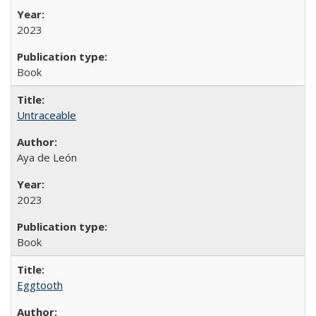
2023
Book
Untraceable
Aya de León
2023
Book
Eggtooth