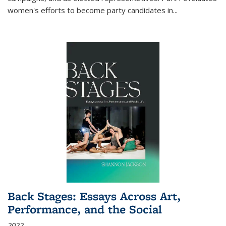
women's efforts to become party candidates in
...
Back Stages: Essays Across Art,
Performance, and the Social
2022