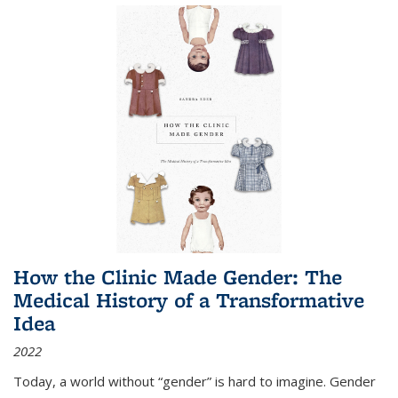
How the Clinic Made Gender: The
Medical History of a Transformative
Idea
2022
Today, a world without “gender” is hard to imagine. Gender