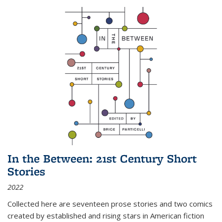
In the Between: 21st Century Short
Stories
2022
Collected here are seventeen prose stories and two comics
created by established and rising stars in American fiction