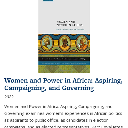
Women and Power in Africa: Aspiring,
Campaigning, and Governing
2022
Women and Power in Africa: Aspiring, Campaigning, and
Governing
examines women's experiences in African politics
as aspirants to public office, as candidates in election
campaigns, and as elected representatives. Part I evaluates