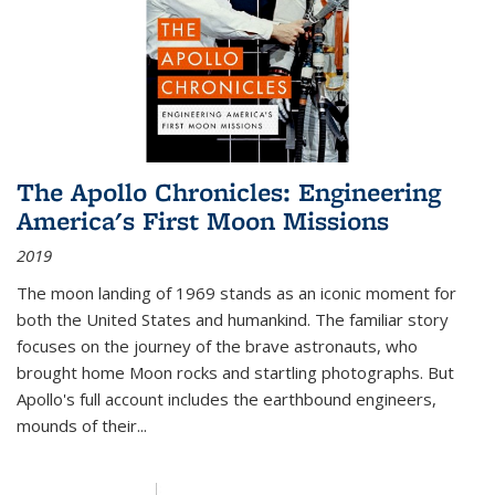
The Apollo Chronicles: Engineering
America's First Moon Missions
2019
The moon landing of 1969 stands as an iconic moment for
both the United States and humankind. The familiar story
focuses on the journey of the brave astronauts, who
brought home Moon rocks and startling photographs. But
Apollo's full account includes the earthbound engineers,
mounds of their...