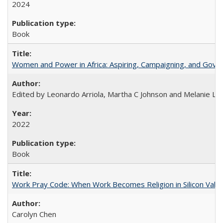
2024
Book
Women and Power in Africa: Aspiring, Campaigning, and Gove
Edited by Leonardo Arriola, Martha C Johnson and Melanie L Ph
2022
Book
Work Pray Code: When Work Becomes Religion in Silicon Valle
Carolyn Chen