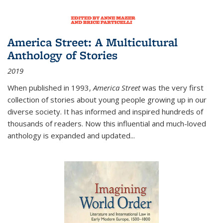
America Street: A Multicultural
Anthology of Stories
2019
When published in 1993,
America Street
was the very first
collection of stories about young people growing up in our
diverse society. It has informed and inspired hundreds of
thousands of readers. Now this influential and much-loved
anthology is expanded and updated
...