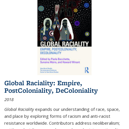
Global Raciality: Empire,
PostColoniality, DeColoniality
2018
Global Raciality
expands our understanding of race, space,
and place by exploring forms of racism and anti-racist
resistance worldwide. Contributors address neoliberalism;