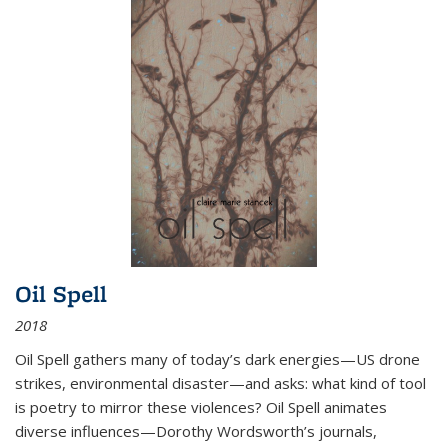
Oil Spell
2018
Oil Spell gathers many of today’s dark energies—US drone
strikes, environmental disaster—and asks: what kind of tool
is poetry to mirror these violences? Oil Spell animates
diverse influences—Dorothy Wordsworth’s journals,