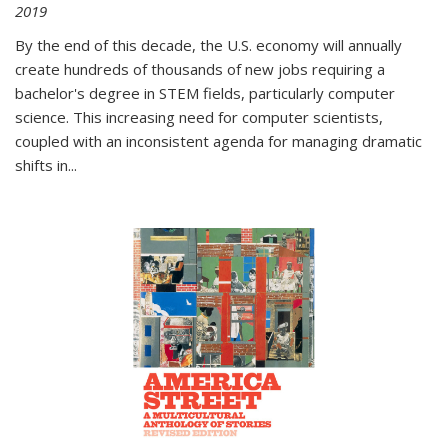
2019
By the end of this decade, the U.S. economy will annually
create hundreds of thousands of new jobs requiring a
bachelor's degree in STEM fields, particularly computer
science. This increasing need for computer scientists,
coupled with an inconsistent agenda for managing dramatic
shifts in
...