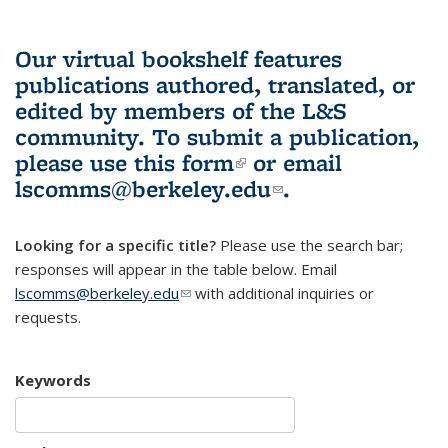
Our virtual bookshelf features
publications authored, translated, or
edited by members of the L&S
community.
To submit a publication,
please use
this form
(link is external)
or email
lscomms@berkeley.edu
(link sends e-
.
mail)
Looking for a specific title?
Please use the search bar;
responses will appear in the table below. Email
lscomms@berkeley.edu
(link sends e-mail)
with additional inquiries or
requests.
Keywords