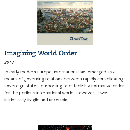
Imagining World Order
2018
In early modern Europe, international law emerged as a
means of governing relations between rapidly consolidating
sovereign states, purporting to establish a normative order
for the perilous international world. However, it was
intrinsically fragile and uncertain,
...