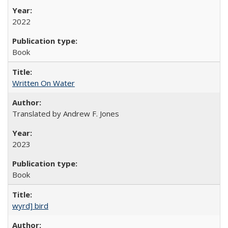
2022
Book
Written On Water
Translated by Andrew F. Jones
2023
Book
wyrd] bird