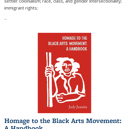
settler colonialism; race, class, and gender intersectionality;
immigrant rights;
...
Homage to the Black Arts Movement:
A Handbook