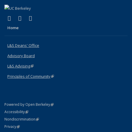
(link is external)
(link is external)
(link is external)
X (formerly Twitter)
LinkedIn
Instagram
Home
L&S Deans' Office
Advisory Board
L&S Advising
(link is external)
Principles of Community
(link is external)
(link is external)
Powered by Open Berkeley
Statement
(link is external)
Accessibility
Policy Statement
(link is external)
Nondiscrimination
Statement
(link is external)
Privacy