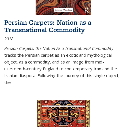
Persian Carpets: Nation as a
Transnational Commodity
2018
Persian Carpets: the Nation As a Transnational Commodity
tracks the Persian carpet as an exotic and mythological
object, as a commodity, and as an image from mid-
nineteenth-century England to contemporary Iran and the
Iranian diaspora. Following the journey of this single object,
the...