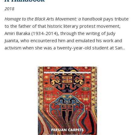
2018
Homage to the Black Arts Movement: a handbook
pays tribute
to the father of that historic literary protest movement,
Amiri Baraka (1934-2014), through the writing of Judy
Juanita, who encountered him and emulated his work and
activism when she was a twenty-year-old student at San...