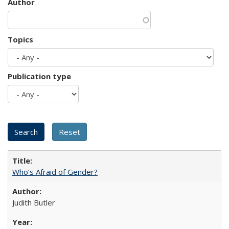
Author
Topics
Publication type
Who’s Afraid of Gender?
Judith Butler