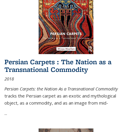
Persian Carpets : The Nation as a
Transnational Commodity
2018
Persian Carpets: the Nation As a Transnational Commodity
tracks the Persian carpet as an exotic and mythological
object, as a commodity, and as an image from mid-
...