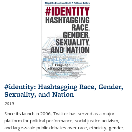
#identity: Hashtagging Race, Gender,
Sexuality, and Nation
2019
Since its launch in 2006, Twitter has served as a major
platform for political performance, social justice activism,
and large-scale public debates over race, ethnicity, gender,