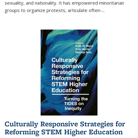
sexuality, and nationality. It has empowered minoritarian
groups to organize protests, articulate often-
...
Culturally Responsive Strategies for
Reforming STEM Higher Education