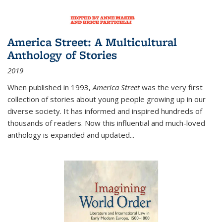
America Street: A Multicultural
Anthology of Stories
2019
When published in 1993,
America Street
was the very first
collection of stories about young people growing up in our
diverse society. It has informed and inspired hundreds of
thousands of readers. Now this influential and much-loved
anthology is expanded and updated
...