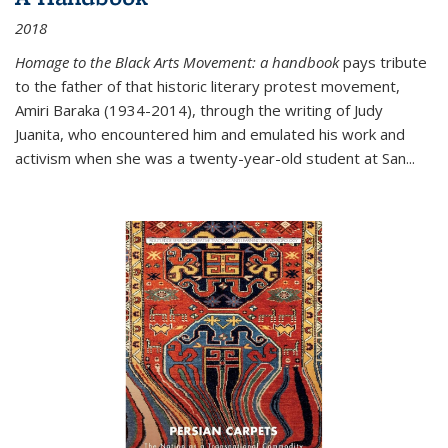
2018
Homage to the Black Arts Movement: a handbook
pays tribute
to the father of that historic literary protest movement,
Amiri Baraka (1934-2014), through the writing of Judy
Juanita, who encountered him and emulated his work and
activism when she was a twenty-year-old student at San...