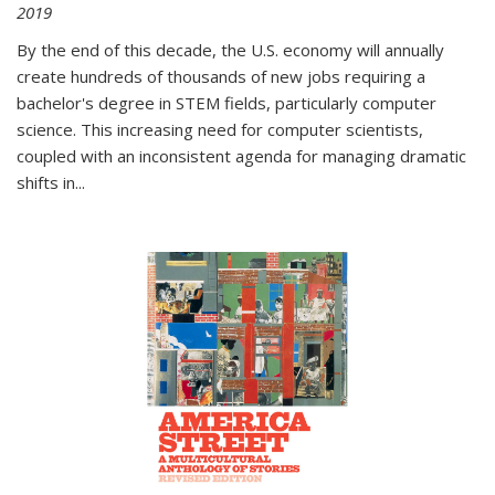
2019
By the end of this decade, the U.S. economy will annually
create hundreds of thousands of new jobs requiring a
bachelor's degree in STEM fields, particularly computer
science. This increasing need for computer scientists,
coupled with an inconsistent agenda for managing dramatic
shifts in
...