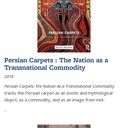
Persian Carpets : The Nation as a
Transnational Commodity
2018
Persian Carpets: the Nation As a Transnational Commodity
tracks the Persian carpet as an exotic and mythological
object, as a commodity, and as an image from mid-
...