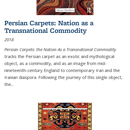
Persian Carpets: Nation as a
Transnational Commodity
2018
Persian Carpets: the Nation As a Transnational Commodity
tracks the Persian carpet as an exotic and mythological
object, as a commodity, and as an image from mid-
nineteenth-century England to contemporary Iran and the
Iranian diaspora. Following the journey of this single object,
the...