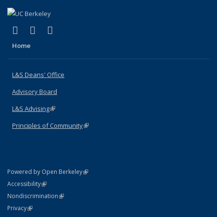
(link is external)
(link is external)
(link is external)
X (formerly Twitter)
LinkedIn
Instagram
Home
L&S Deans' Office
Advisory Board
L&S Advising
(link is external)
Principles of Community
(link is external)
(link is external)
Powered by Open Berkeley
Statement
(link is external)
Accessibility
Policy Statement
(link is external)
Nondiscrimination
Statement
(link is external)
Privacy