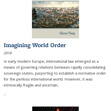
Imagining World Order
2018
In early modern Europe, international law emerged as a
means of governing relations between rapidly consolidating
sovereign states, purporting to establish a normative order
for the perilous international world. However, it was
intrinsically fragile and uncertain,
...