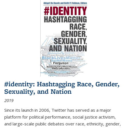
#identity: Hashtagging Race, Gender,
Sexuality, and Nation
2019
Since its launch in 2006, Twitter has served as a major
platform for political performance, social justice activism,
and large-scale public debates over race, ethnicity, gender,