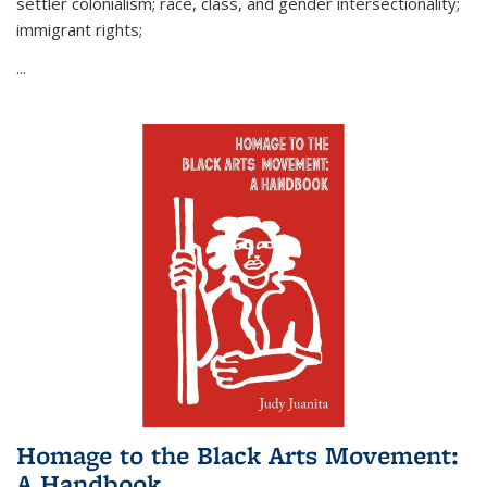
settler colonialism; race, class, and gender intersectionality;
immigrant rights;
...
Homage to the Black Arts Movement:
A Handbook