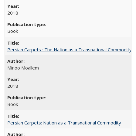
2018
Book
Persian Carpets : The Nation as a Transnational Commodity
Minoo Moallem
2018
Book
Persian Carpets: Nation as a Transnational Commodity