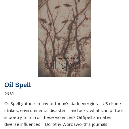
Oil Spell
2018
Oil Spell gathers many of today’s dark energies—US drone
strikes, environmental disaster—and asks: what kind of tool
is poetry to mirror these violences? Oil Spell animates
diverse influences—Dorothy Wordsworth’s journals,