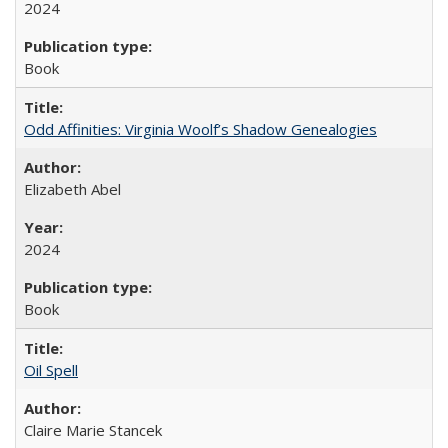
2024
Book
Odd Affinities: Virginia Woolf’s Shadow Genealogies
Elizabeth Abel
2024
Book
Oil Spell
Claire Marie Stancek