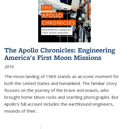
The Apollo Chronicles: Engineering
America's First Moon Missions
2019
The moon landing of 1969 stands as an iconic moment for
both the United States and humankind. The familiar story
focuses on the journey of the brave astronauts, who
brought home Moon rocks and startling photographs. But
Apollo's full account includes the earthbound engineers,
mounds of their...