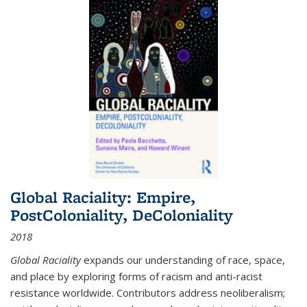
Global Raciality: Empire,
PostColoniality, DeColoniality
2018
Global Raciality
expands our understanding of race, space,
and place by exploring forms of racism and anti-racist
resistance worldwide. Contributors address neoliberalism;