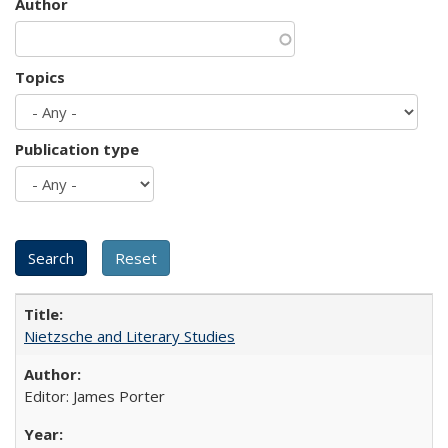
Author
Topics
Publication type
Nietzsche and Literary Studies
Editor: James Porter