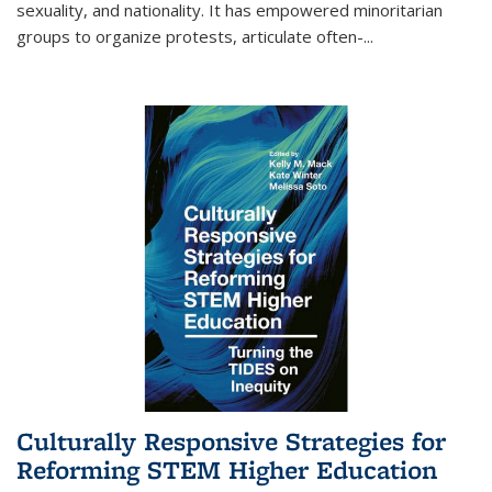
sexuality, and nationality. It has empowered minoritarian
groups to organize protests, articulate often-
...
Culturally Responsive Strategies for
Reforming STEM Higher Education