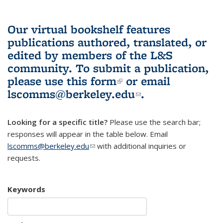
Our virtual bookshelf features
publications authored, translated, or
edited by members of the L&S
community.
To submit a publication,
please use
this form
(link is external)
or email
lscomms@berkeley.edu
(link sends e-
.
mail)
Looking for a specific title?
Please use the search bar;
responses will appear in the table below. Email
lscomms@berkeley.edu
(link sends e-mail)
with additional inquiries or
requests.
Keywords