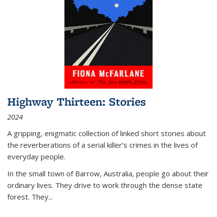
Highway Thirteen: Stories
2024
A gripping, enigmatic collection of linked short stories about
the reverberations of a serial killer’s crimes in the lives of
everyday people.
In the small town of Barrow, Australia, people go about their
ordinary lives. They drive to work through the dense state
forest. They
...