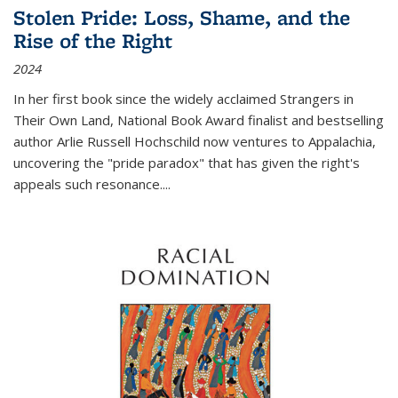
Stolen Pride: Loss, Shame, and the
Rise of the Right
2024
In her first book since the widely acclaimed
Strangers in
Their Own Land
, National Book Award finalist and bestselling
author Arlie Russell Hochschild now ventures to Appalachia,
uncovering the "pride paradox" that has given the right's
appeals such resonance.
...