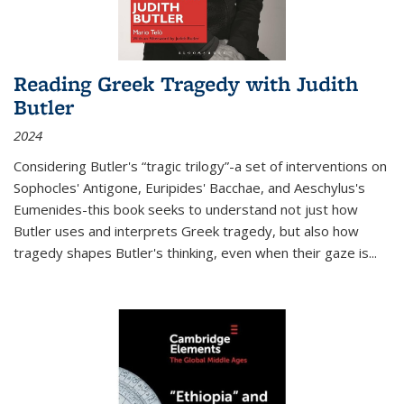
Reading Greek Tragedy with Judith
Butler
2024
Considering Butler's “tragic trilogy”-a set of interventions on
Sophocles' Antigone, Euripides' Bacchae, and Aeschylus's
Eumenides-this book seeks to understand not just how
Butler uses and interprets Greek tragedy, but also how
tragedy shapes Butler's thinking, even when their gaze is
...