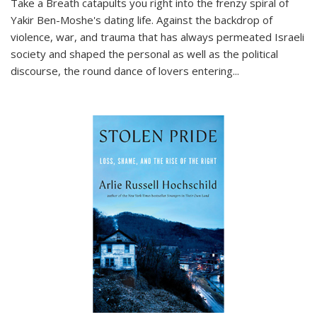
Take a Breath
catapults you right into the frenzy spiral of
Yakir Ben-Moshe's dating life. Against the backdrop of
violence, war, and trauma that has always permeated Israeli
society and shaped the personal as well as the political
discourse, the round dance of lovers entering
...