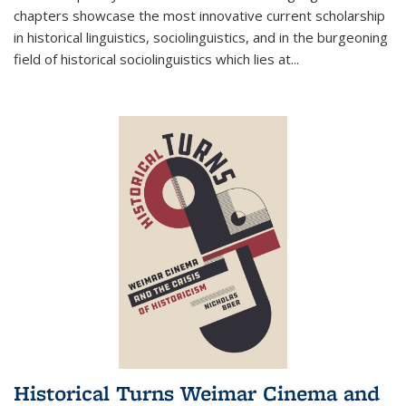
chapters showcase the most innovative current scholarship
in historical linguistics, sociolinguistics, and in the burgeoning
field of historical sociolinguistics which lies at
...
Historical Turns Weimar Cinema and