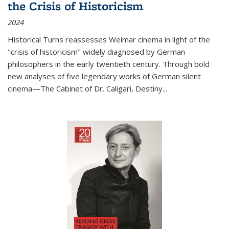
the Crisis of Historicism
2024
Historical Turns
reassesses Weimar cinema in light of the
"crisis of historicism" widely diagnosed by German
philosophers in the early twentieth century. Through bold
new analyses of five legendary works of German silent
cinema—
The Cabinet of Dr. Caligari
,
Destiny...