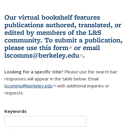
Our virtual bookshelf features
publications authored, translated, or
edited by members of the L&S
community.
To submit a publication,
please use
this form
(link is external)
or email
lscomms@berkeley.edu
(link sends e-
.
mail)
Looking for a specific title?
Please use the search bar;
responses will appear in the table below. Email
lscomms@berkeley.edu
(link sends e-mail)
with additional inquiries or
requests.
Keywords