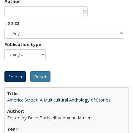
Author
Topics
Publication type
America Street: A Multicultural Anthology of Stories
Edited by Brice Particelli and Anne Mazer