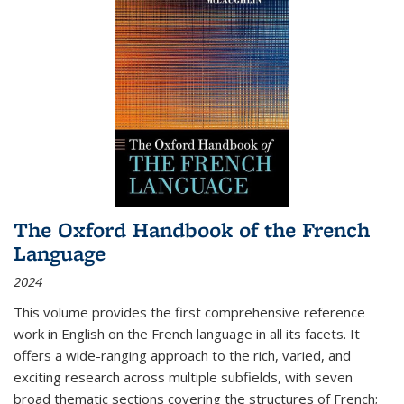
The Oxford Handbook of the French
Language
2024
This volume provides the first comprehensive reference
work in English on the French language in all its facets. It
offers a wide-ranging approach to the rich, varied, and
exciting research across multiple subfields, with seven
broad thematic sections covering the structures of French;