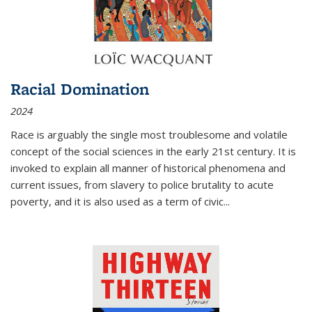
Racial Domination
2024
Race is arguably the single most troublesome and volatile
concept of the social sciences in the early 21st century. It is
invoked to explain all manner of historical phenomena and
current issues, from slavery to police brutality to acute
poverty, and it is also used as a term of civic
...