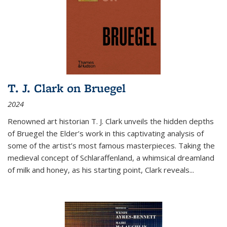
T. J. Clark on Bruegel
2024
Renowned art historian T. J. Clark unveils the hidden depths
of Bruegel the Elder’s work in this captivating analysis of
some of the artist’s most famous masterpieces. Taking the
medieval concept of Schlaraffenland, a whimsical dreamland
of milk and honey, as his starting point, Clark reveals...