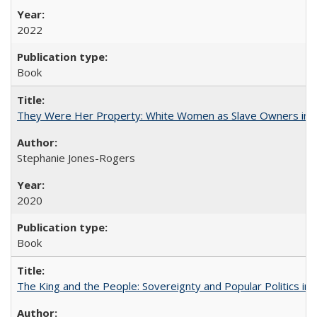
2022
Book
They Were Her Property: White Women as Slave Owners in t
Stephanie Jones-Rogers
2020
Book
The King and the People: Sovereignty and Popular Politics in 