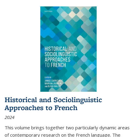
Historical and Sociolinguistic
Approaches to French
2024
This volume brings together two particularly dynamic areas
of contemporary research on the French language. The