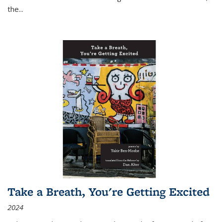
the
...
Take a Breath, You're Getting Excited
2024