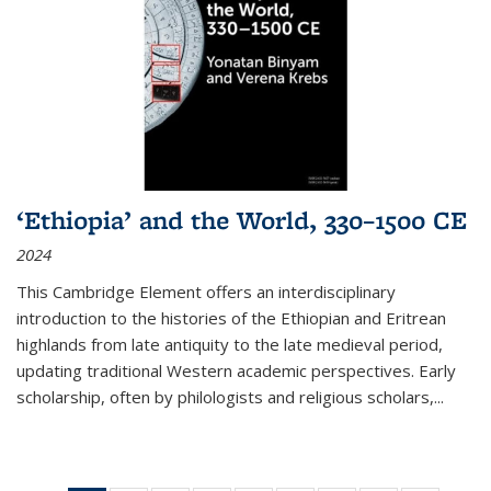
‘Ethiopia’ and the World, 330–1500 CE
2024
This Cambridge Element offers an interdisciplinary
introduction to the histories of the Ethiopian and Eritrean
highlands from late antiquity to the late medieval period,
updating traditional Western academic perspectives. Early
scholarship, often by philologists and religious scholars,
...