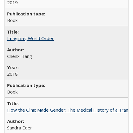
2019
Book
Imagining World Order
Chenxi Tang
2018
Book
How the Clinic Made Gender: The Medical History of a Trans
Sandra Eder