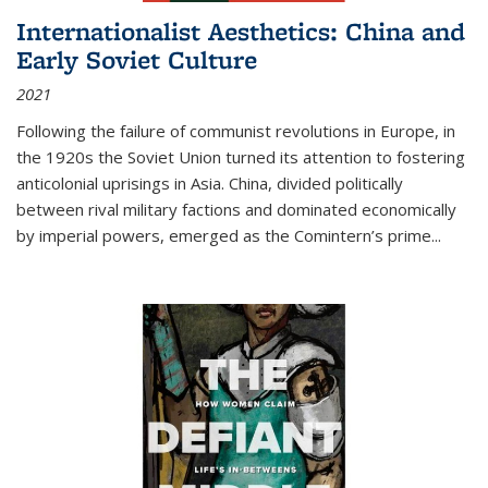
Internationalist Aesthetics: China and
Early Soviet Culture
2021
Following the failure of communist revolutions in Europe, in
the 1920s the Soviet Union turned its attention to fostering
anticolonial uprisings in Asia. China, divided politically
between rival military factions and dominated economically
by imperial powers, emerged as the Comintern’s prime...