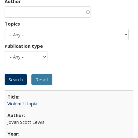
Author
Topics
Publication type
Violent Utopia
Jovan Scott Lewis