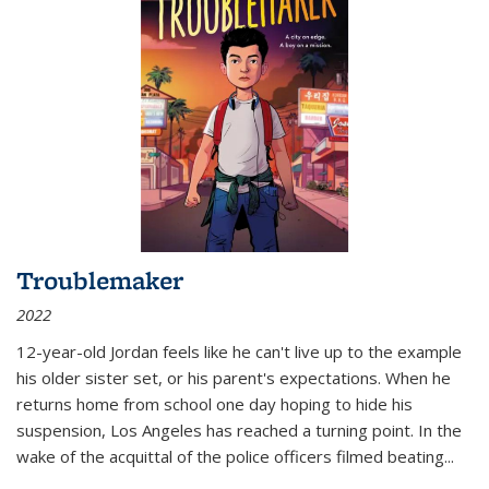
Troublemaker
2022
12-year-old Jordan feels like he can't live up to the example
his older sister set, or his parent's expectations. When he
returns home from school one day hoping to hide his
suspension, Los Angeles has reached a turning point. In the
wake of the acquittal of the police officers filmed beating...