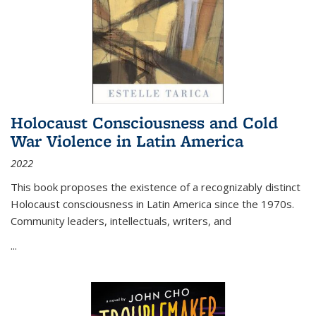
Holocaust Consciousness and Cold
War Violence in Latin America
2022
This book proposes the existence of a recognizably distinct
Holocaust consciousness in Latin America since the 1970s.
Community leaders, intellectuals, writers, and
...