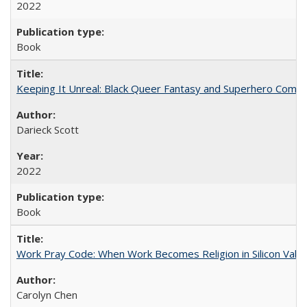
2022
Book
Keeping It Unreal: Black Queer Fantasy and Superhero Comic
Darieck Scott
2022
Book
Work Pray Code: When Work Becomes Religion in Silicon Valle
Carolyn Chen