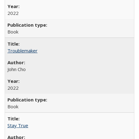
2022
Book
Troublemaker
John Cho
2022
Book
Stay True