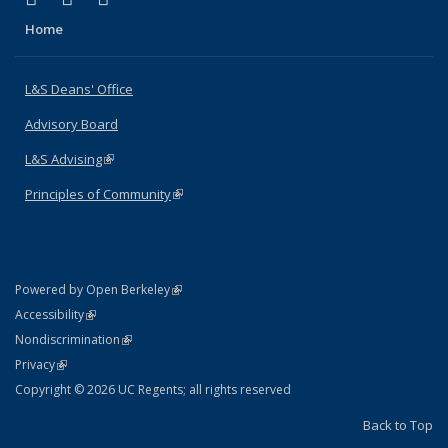
Home
L&S Deans' Office
Advisory Board
L&S Advising
(link is external)
Principles of Community
(link is external)
(link is external)
Powered by Open Berkeley
Statement
(link is external)
Accessibility
Policy Statement
(link is external)
Nondiscrimination
Statement
(link is external)
Privacy
Copyright © 2026 UC Regents; all rights reserved
Back to Top