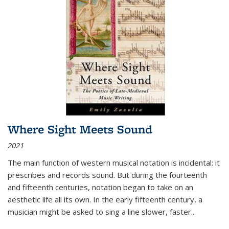
Where Sight Meets Sound
2021
The main function of western musical notation is incidental: it
prescribes and records sound. But during the fourteenth
and fifteenth centuries, notation began to take on an
aesthetic life all its own. In the early fifteenth century, a
musician might be asked to sing a line slower, faster
...