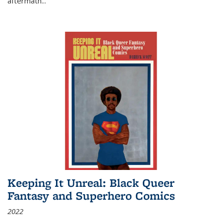
aftermath
...
Keeping It Unreal: Black Queer
Fantasy and Superhero Comics
2022