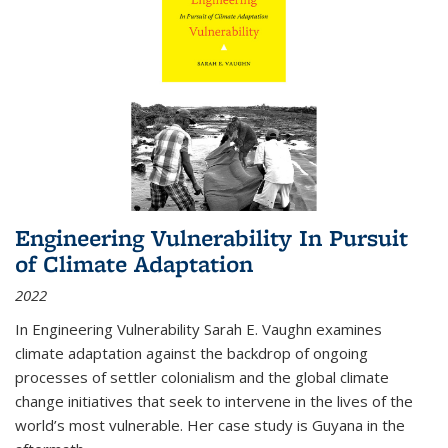
Engineering Vulnerability In Pursuit
of Climate Adaptation
2022
In Engineering Vulnerability Sarah E. Vaughn examines
climate adaptation against the backdrop of ongoing
processes of settler colonialism and the global climate
change initiatives that seek to intervene in the lives of the
world’s most vulnerable. Her case study is Guyana in the