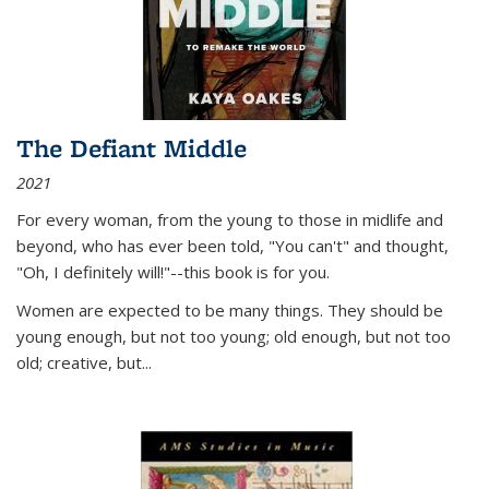
The Defiant Middle
2021
For every woman, from the young to those in midlife and
beyond, who has ever been told, "You can't" and thought,
"Oh, I definitely will!"--this book is for you.
Women are expected to be many things. They should be
young enough, but not too young; old enough, but not too
old; creative, but...