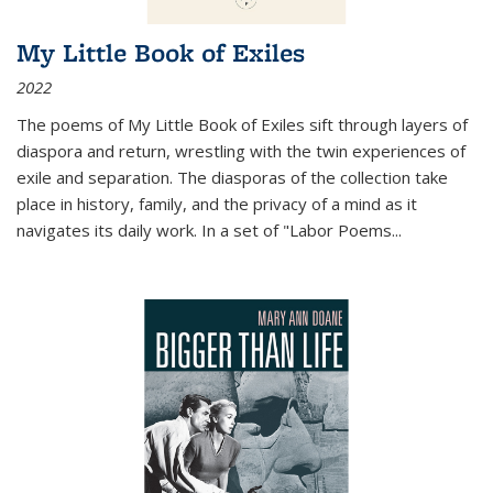
My Little Book of Exiles
2022
The poems of My Little Book of Exiles sift through layers of
diaspora and return, wrestling with the twin experiences of
exile and separation. The diasporas of the collection take
place in history, family, and the privacy of a mind as it
navigates its daily work. In a set of "Labor Poems
...