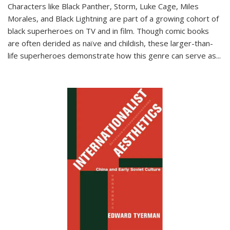
Characters like Black Panther, Storm, Luke Cage, Miles
Morales, and Black Lightning are part of a growing cohort of
black superheroes on TV and in film. Though comic books
are often derided as naïve and childish, these larger-than-
life superheroes demonstrate how this genre can serve as
...