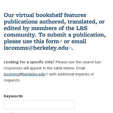
Our virtual bookshelf features
publications authored, translated, or
edited by members of the L&S
community.
To submit a publication,
please use
this form
(link is external)
or email
lscomms@berkeley.edu
(link sends e-
.
mail)
Looking for a specific title?
Please use the search bar;
responses will appear in the table below. Email
lscomms@berkeley.edu
(link sends e-mail)
with additional inquiries or
requests.
Keywords