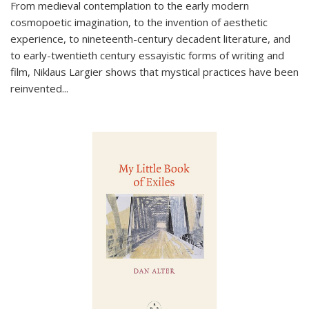
From medieval contemplation to the early modern
cosmopoetic imagination, to the invention of aesthetic
experience, to nineteenth-century decadent literature, and
to early-twentieth century essayistic forms of writing and
film, Niklaus Largier shows that mystical practices have been
reinvented...