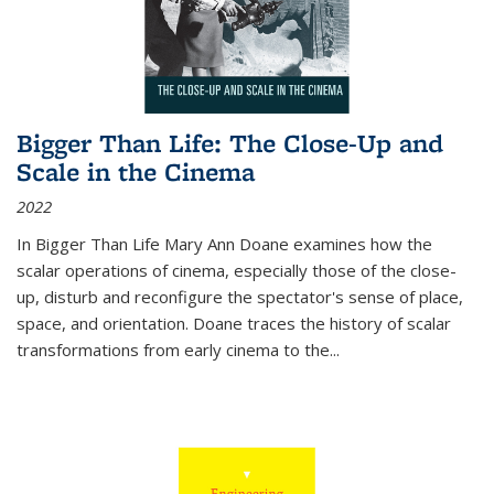
Bigger Than Life: The Close-Up and
Scale in the Cinema
2022
In
Bigger Than Life
Mary Ann Doane examines how the
scalar operations of cinema, especially those of the close-
up, disturb and reconfigure the spectator's sense of place,
space, and orientation. Doane traces the history of scalar
transformations from early cinema to the
...