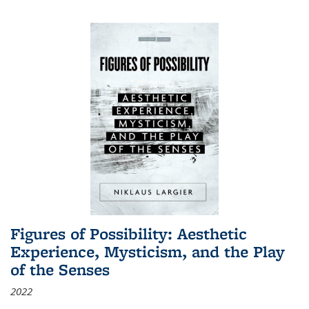
Figures of Possibility: Aesthetic
Experience, Mysticism, and the Play
of the Senses
2022