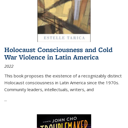
Holocaust Consciousness and Cold
War Violence in Latin America
2022
This book proposes the existence of a recognizably distinct
Holocaust consciousness in Latin America since the 1970s.
Community leaders, intellectuals, writers, and
...