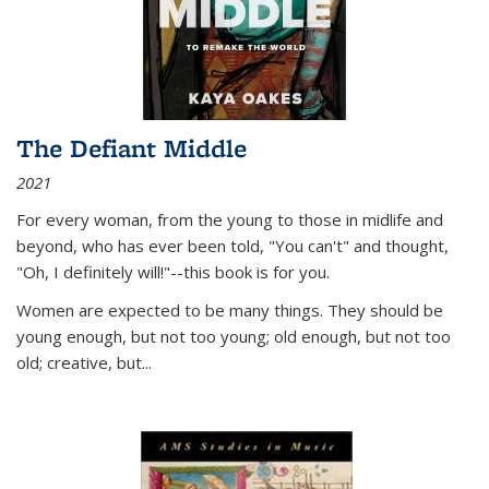
The Defiant Middle
2021
For every woman, from the young to those in midlife and
beyond, who has ever been told, "You can't" and thought,
"Oh, I definitely will!"--this book is for you.
Women are expected to be many things. They should be
young enough, but not too young; old enough, but not too
old; creative, but...