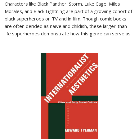
Characters like Black Panther, Storm, Luke Cage, Miles
Morales, and Black Lightning are part of a growing cohort of
black superheroes on TV and in film. Though comic books
are often derided as naïve and childish, these larger-than-
life superheroes demonstrate how this genre can serve as
...