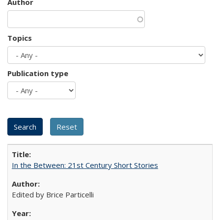
Author
Topics
Publication type
In the Between: 21st Century Short Stories
Edited by Brice Particelli