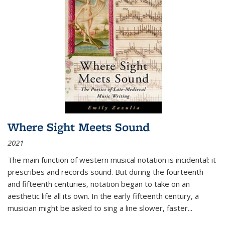
Where Sight Meets Sound
2021
The main function of western musical notation is incidental: it
prescribes and records sound. But during the fourteenth
and fifteenth centuries, notation began to take on an
aesthetic life all its own. In the early fifteenth century, a
musician might be asked to sing a line slower, faster
...