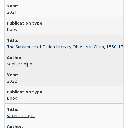
2021
Book
The Substance of Fiction Literary Objects in China, 1550-177
Sophie Volpp
2022
Book
Violent Utopia