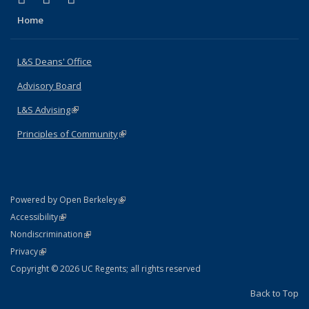
Home
L&S Deans' Office
Advisory Board
L&S Advising
(link is external)
Principles of Community
(link is external)
(link is external)
Powered by Open Berkeley
Statement
(link is external)
Accessibility
Policy Statement
(link is external)
Nondiscrimination
Statement
(link is external)
Privacy
Copyright © 2026 UC Regents; all rights reserved
Back to Top