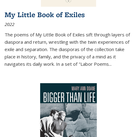
My Little Book of Exiles
2022
The poems of My Little Book of Exiles sift through layers of
diaspora and return, wrestling with the twin experiences of
exile and separation. The diasporas of the collection take
place in history, family, and the privacy of a mind as it
navigates its daily work. In a set of "Labor Poems
...