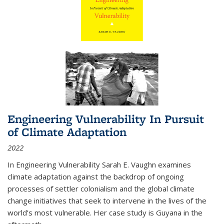
Engineering Vulnerability In Pursuit
of Climate Adaptation
2022
In Engineering Vulnerability Sarah E. Vaughn examines
climate adaptation against the backdrop of ongoing
processes of settler colonialism and the global climate
change initiatives that seek to intervene in the lives of the
world’s most vulnerable. Her case study is Guyana in the