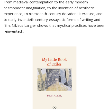
From medieval contemplation to the early modern
cosmopoetic imagination, to the invention of aesthetic
experience, to nineteenth-century decadent literature, and
to early-twentieth century essayistic forms of writing and
film, Niklaus Largier shows that mystical practices have been
reinvented...