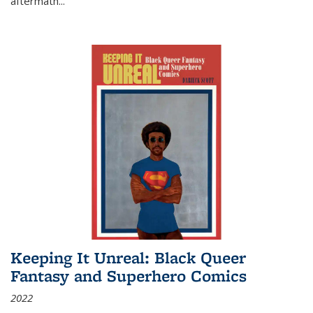
aftermath
...
Keeping It Unreal: Black Queer
Fantasy and Superhero Comics
2022