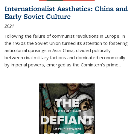
Internationalist Aesthetics: China and
Early Soviet Culture
2021
Following the failure of communist revolutions in Europe, in
the 1920s the Soviet Union turned its attention to fostering
anticolonial uprisings in Asia. China, divided politically
between rival military factions and dominated economically
by imperial powers, emerged as the Comintern’s prime...