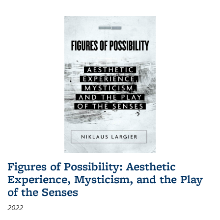
Figures of Possibility: Aesthetic
Experience, Mysticism, and the Play
of the Senses
2022