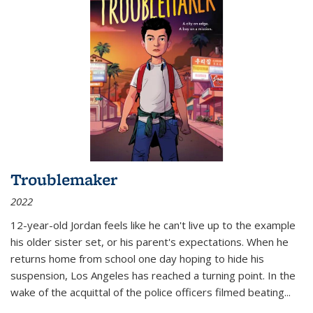
Troublemaker
2022
12-year-old Jordan feels like he can't live up to the example
his older sister set, or his parent's expectations. When he
returns home from school one day hoping to hide his
suspension, Los Angeles has reached a turning point. In the
wake of the acquittal of the police officers filmed beating...