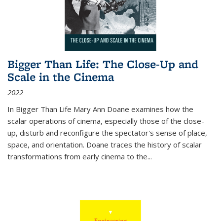
Bigger Than Life: The Close-Up and
Scale in the Cinema
2022
In
Bigger Than Life
Mary Ann Doane examines how the
scalar operations of cinema, especially those of the close-
up, disturb and reconfigure the spectator's sense of place,
space, and orientation. Doane traces the history of scalar
transformations from early cinema to the
...