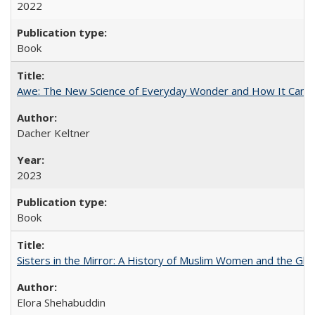
2022
Book
Awe: The New Science of Everyday Wonder and How It Can T
Dacher Keltner
2023
Book
Sisters in the Mirror: A History of Muslim Women and the Glob
Elora Shehabuddin