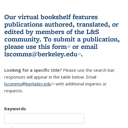
Our virtual bookshelf features
publications authored, translated, or
edited by members of the L&S
community.
To submit a publication,
please use
this form
(link is external)
or email
lscomms@berkeley.edu
(link sends e-
.
mail)
Looking for a specific title?
Please use the search bar;
responses will appear in the table below. Email
lscomms@berkeley.edu
(link sends e-mail)
with additional inquiries or
requests.
Keywords