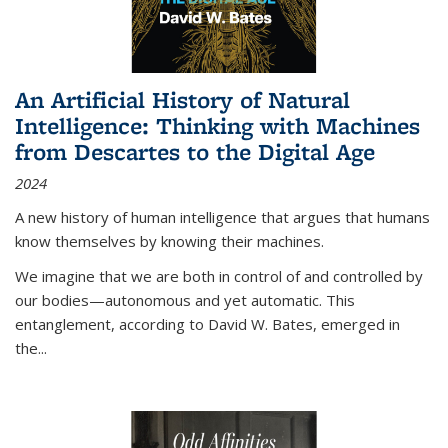
An Artificial History of Natural
Intelligence: Thinking with Machines
from Descartes to the Digital Age
2024
A new history of human intelligence that argues that humans
know themselves by knowing their machines.
We imagine that we are both in control of and controlled by
our bodies—autonomous and yet automatic. This
entanglement, according to David W. Bates, emerged in
the
...