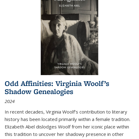
Odd Affinities: Virginia Woolf’s
Shadow Genealogies
2024
In recent decades, Virginia Woolf’s contribution to literary
history has been located primarily within a female tradition.
Elizabeth Abel dislodges Woolf from her iconic place within
this tradition to uncover her shadowy presence in other