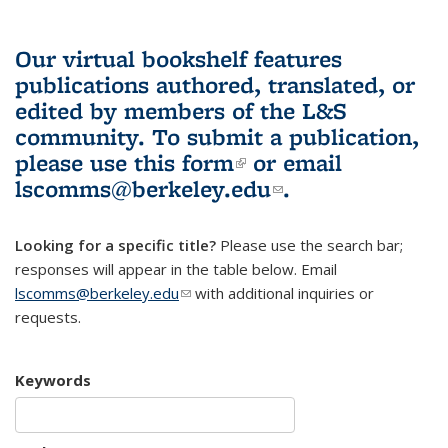
Our virtual bookshelf features
publications authored, translated, or
edited by members of the L&S
community.
To submit a publication,
please use
this form
(link is external)
or email
lscomms@berkeley.edu
(link sends e-
.
mail)
Looking for a specific title?
Please use the search bar;
responses will appear in the table below. Email
lscomms@berkeley.edu
(link sends e-mail)
with additional inquiries or
requests.
Keywords