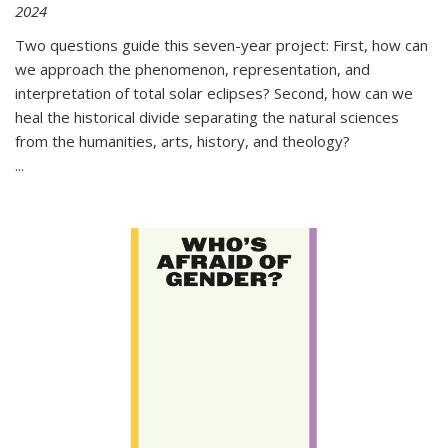
2024
Two questions guide this seven-year project: First, how can
we approach the phenomenon, representation, and
interpretation of total solar eclipses? Second, how can we
heal the historical divide separating the natural sciences
from the humanities, arts, history, and theology?
...