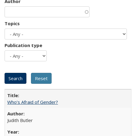
Author
Topics
Publication type
Who’s Afraid of Gender?
Judith Butler