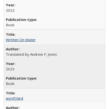
2022
Book
Written On Water
Translated by Andrew F. Jones
2023
Book
wyrd] bird