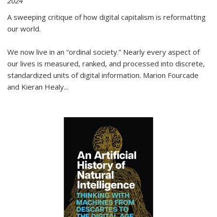
2024
A sweeping critique of how digital capitalism is reformatting
our world.
We now live in an “ordinal society.” Nearly every aspect of
our lives is measured, ranked, and processed into discrete,
standardized units of digital information. Marion Fourcade
and Kieran Healy
...