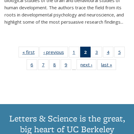
biological studies of the brain and behavioural studies of
human development. The authors trace the field from its
roots in developmental psychology and neuroscience, and
highlight some of the most persuasive research findings
...
« first
Thumbnail
‹ previous
Thumbnail
1
of 11
2
of 11
3
of 11
4
of 11
5
of
list:
list:
Thumbnail
Thumbnail
Thumbnail
Thumbnail
Thum
6
of 11
7
of 11
8
of 11
9
of 11
next ›
Thumbnail
last »
Thumbnai
Publications
Publications
list:
list:
list:
list:
lis
…
Thumbnail
Thumbnail
Thumbnail
Thumbnail
list:
list:
Publications
Publications
Publications
Publications
Public
list:
list:
list:
list:
Publications
Publicatio
(Current
Publications
Publications
Publications
Publications
page)
Letters & Science is the great,
big heart of UC Berkeley