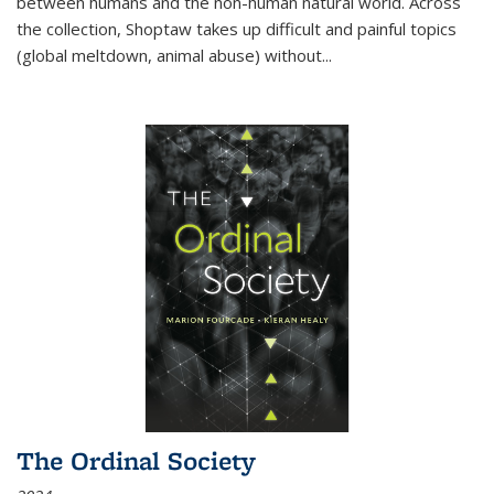
between humans and the non-human natural world. Across
the collection, Shoptaw takes up difficult and painful topics
(global meltdown, animal abuse) without
...
The Ordinal Society