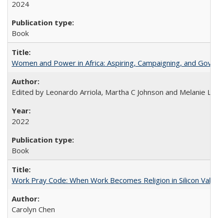
2024
Book
Women and Power in Africa: Aspiring, Campaigning, and Gove
Edited by Leonardo Arriola, Martha C Johnson and Melanie L Ph
2022
Book
Work Pray Code: When Work Becomes Religion in Silicon Valle
Carolyn Chen