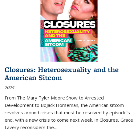
Closures: Heterosexuality and the
American Sitcom
2024
From
The Mary Tyler Moore Show
to
Arrested
Development
to
BoJack Horseman
, the American sitcom
revolves around crises that must be resolved by episode’s
end, with a new crisis to come next week. In
Closures
, Grace
Lavery reconsiders the
...