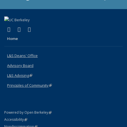
(link is external)
(link is external)
(link is external)
X (formerly Twitter)
LinkedIn
Instagram
Home
L&S Deans' Office
Advisory Board
L&S Advising
(link is external)
Principles of Community
(link is external)
(link is external)
Powered by Open Berkeley
Statement
(link is external)
Accessibility
Policy Statement
(link is external)
Nondiscrimination