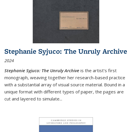
Stephanie Syjuco: The Unruly Archive
2024
Stephanie Syjuco: The Unruly Archive
is the artist’s first
monograph, weaving together her research-based practice
with a substantial array of visual source material. Bound in a
unique format with different types of paper, the pages are
cut and layered to simulate
...