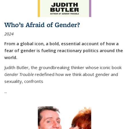
Who’s Afraid of Gender?
2024
From a global icon, a bold, essential account of how a
fear of gender is fueling reactionary politics around the
world.
Judith Butler, the groundbreaking thinker whose iconic book
Gender Trouble
redefined how we think about gender and
sexuality, confronts
...