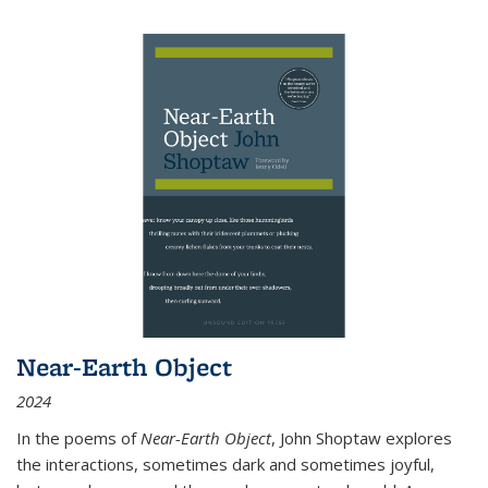
Near-Earth Object
2024
In the poems of
Near-Earth Object
, John Shoptaw explores
the interactions, sometimes dark and sometimes joyful,