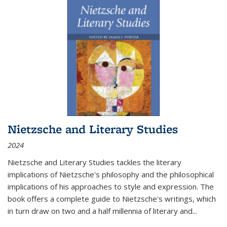
Nietzsche and Literary Studies
2024
Nietzsche and Literary Studies tackles the literary
implications of Nietzsche's philosophy and the philosophical
implications of his approaches to style and expression. The
book offers a complete guide to Nietzsche's writings, which
in turn draw on two and a half millennia of literary and
...