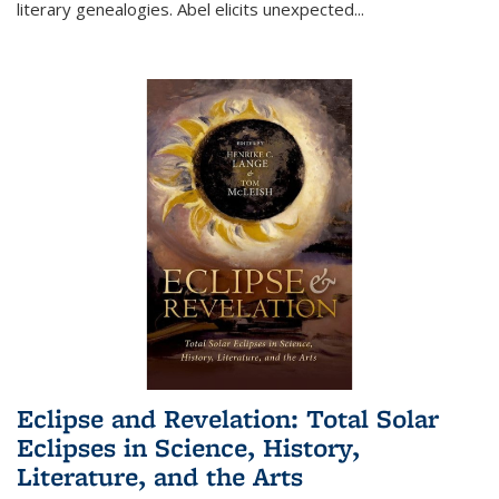
literary genealogies. Abel elicits unexpected
...
Eclipse and Revelation: Total Solar
Eclipses in Science, History,
Literature, and the Arts