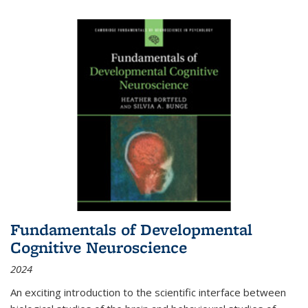
Fundamentals of Developmental
Cognitive Neuroscience
2024
An exciting introduction to the scientific interface between