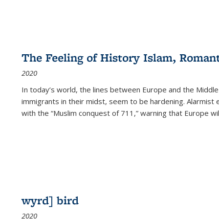
The Feeling of History Islam, Roman
2020
In today’s world, the lines between Europe and the Middl
immigrants in their midst, seem to be hardening. Alarmist 
with the “Muslim conquest of 711,” warning that Europe will
wyrd] bird
2020