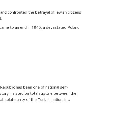
land confronted the betrayal of Jewish citizens
t.
 came to an end in 1945, a devastated Poland
 Republic has been one of national self-
story insisted on total rupture between the
olute unity of the Turkish nation. In...