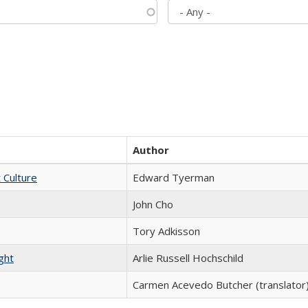
Author
t Culture
Edward Tyerman
John Cho
Tory Adkisson
ght
Arlie Russell Hochschild
Carmen Acevedo Butcher (translator