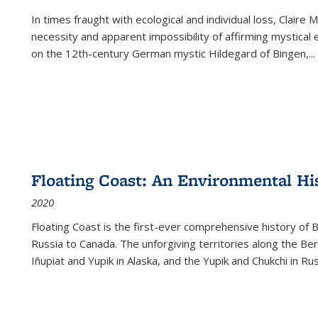
In times fraught with ecological and individual loss, Claire 
necessity and apparent impossibility of affirming mystical e
on the 12th-century German mystic Hildegard of Bingen,
...
Floating Coast: An Environmental His
2020
Floating Coast is the first-ever comprehensive history of B
Russia to Canada. The unforgiving territories along the 
Iñupiat and Yupik in Alaska, and the Yupik and Chukchi in R