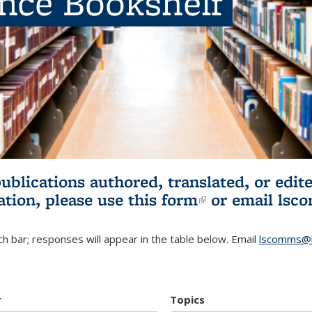
ence Bookshelf
publications authored, translated, or ed
ation, please use
this form
(link is externa
or email
lsc
h bar; responses will appear in the table below. Email
lscomms@b
r
Topics