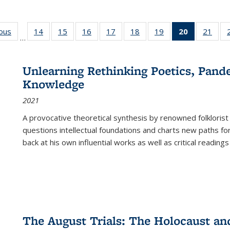
ious
Full listing
14
of 22 Full
15
of 22 Full
16
of 22 Full
17
of 22 Full
18
of 22 Full
19
of 22 Full
20
of 22 Full
21
of 2
…
table:
listing table:
listing table:
listing table:
listing table:
listing table:
listing table:
listing
listi
s
Publications
Publications
Publications
Publications
Publications
Publications
Publications
table:
Publi
Publicatio
Unlearning Rethinking Poetics, Pande
(Current
Knowledge
page)
2021
A provocative theoretical synthesis by renowned folklorist
questions intellectual foundations and charts new paths f
back at his own influential works as well as critical readings
The August Trials: The Holocaust an