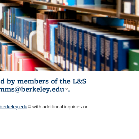
ited by members of the L&S
l)
omms@berkeley.edu
(link sends e-
.
mail)
erkeley.edu
(link sends e-mail)
with additional inquiries or