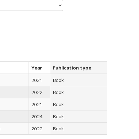
Year
Publication type
2021
Book
2022
Book
2021
Book
2024
Book
)
2022
Book