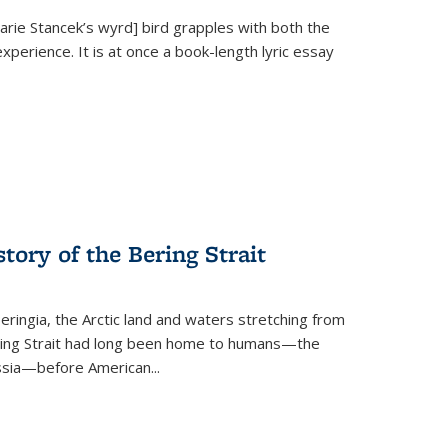
Marie Stancek’s
wyrd] bird
grapples with both the
xperience. It is at once a book-length lyric essay
tory of the Bering Strait
eringia, the Arctic land and waters stretching from
Bering Strait had long been home to humans—the
ussia—before American...