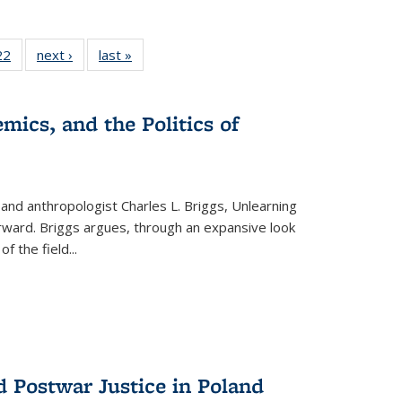
2 Full
22
of 22 Full
next ›
Full listing
last »
Full listing
ng table:
listing table:
table:
table:
cations
Publications
Publications
Publications
ns
mics, and the Politics of
 and anthropologist Charles L. Briggs, Unlearning
orward. Briggs argues, through an expansive look
 of the field
...
d Postwar Justice in Poland