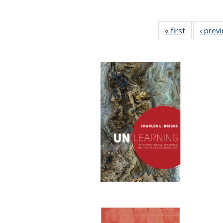
« first
Full listing
‹ prev
table:
Publication