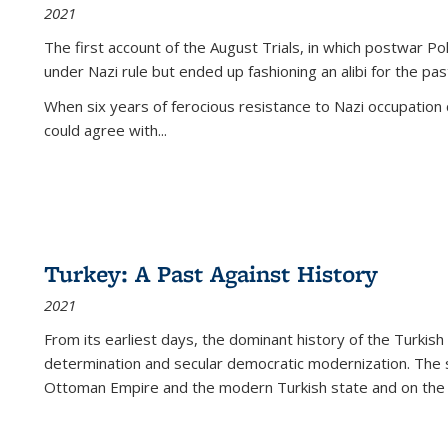
2021
The first account of the August Trials, in which postwar Po
under Nazi rule but ended up fashioning an alibi for the pas
When six years of ferocious resistance to Nazi occupation
could agree with...
Turkey: A Past Against History
2021
From its earliest days, the dominant history of the Turkish
determination and secular democratic modernization. The 
Ottoman Empire and the modern Turkish state and on the abs