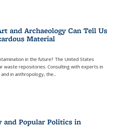
rt and Archaeology Can Tell Us
zardous Material
tamination in the future? The United States
r waste repositories. Consulting with experts in
 and in anthropology, the
...
 and Popular Politics in