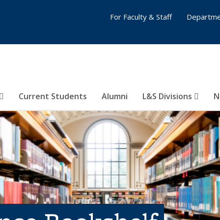
For Faculty & Staff
Departme
Current Students
Alumni
L&S Divisions
N