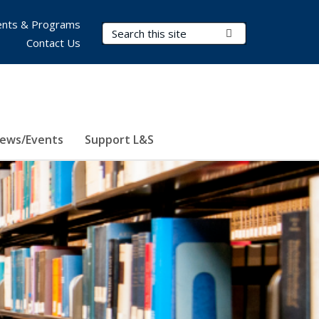
nts & Programs
Search Terms
Submit Search
Contact Us
ews/Events
Support L&S