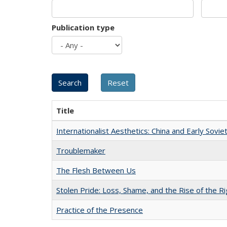
Publication type
Title
Internationalist Aesthetics: China and Early Sovie
Troublemaker
The Flesh Between Us
Stolen Pride: Loss, Shame, and the Rise of the Ri
Practice of the Presence