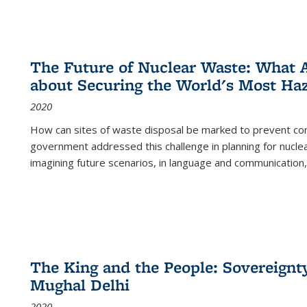
The Future of Nuclear Waste: What A
about Securing the World's Most Ha
2020
How can sites of waste disposal be marked to prevent con
government addressed this challenge in planning for nuclea
imagining future scenarios, in language and communication,
The King and the People: Sovereignty
Mughal Delhi
2020