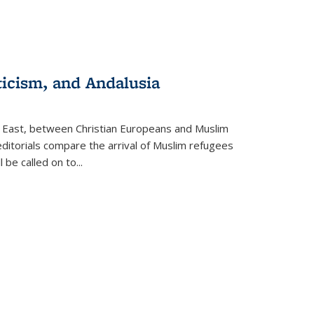
ticism, and Andalusia
e East, between Christian Europeans and Muslim
editorials compare the arrival of Muslim refugees
 be called on to
...