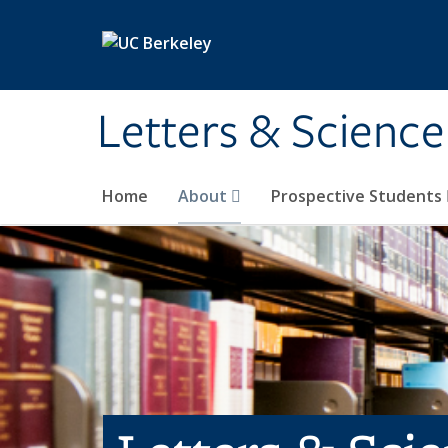
Skip to main content
Letters & Science
Home
About
Prospective Students