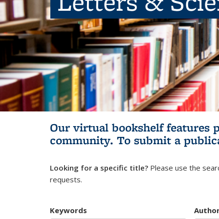
Letters & Sci
Our virtual bookshelf features 
community.
To submit a public
Looking for a specific title?
Please use the searc
requests.
Keywords
Autho