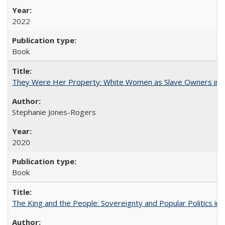
2022
Book
They Were Her Property: White Women as Slave Owners in t
Stephanie Jones-Rogers
2020
Book
The King and the People: Sovereignty and Popular Politics in 