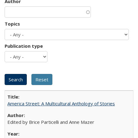
Author
Topics
Publication type
America Street: A Multicultural Anthology of Stories
Edited by Brice Particelli and Anne Mazer