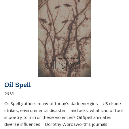
Oil Spell
2018
Oil Spell gathers many of today’s dark energies—US drone
strikes, environmental disaster—and asks: what kind of tool
is poetry to mirror these violences? Oil Spell animates
diverse influences—Dorothy Wordsworth’s journals,