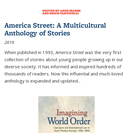
America Street: A Multicultural
Anthology of Stories
2019
When published in 1993,
America Street
was the very first
collection of stories about young people growing up in our
diverse society. It has informed and inspired hundreds of
thousands of readers. Now this influential and much-loved
anthology is expanded and updated
...