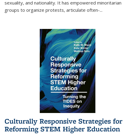
sexuality, and nationality. It has empowered minoritarian
groups to organize protests, articulate often-
...
Culturally Responsive Strategies for
Reforming STEM Higher Education