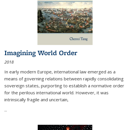
Imagining World Order
2018
In early modern Europe, international law emerged as a
means of governing relations between rapidly consolidating
sovereign states, purporting to establish a normative order
for the perilous international world. However, it was
intrinsically fragile and uncertain,
...