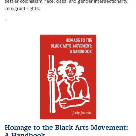
settler colonialism; race, class, and gender intersectionality;
immigrant rights;
...
Homage to the Black Arts Movement:
A Handbook