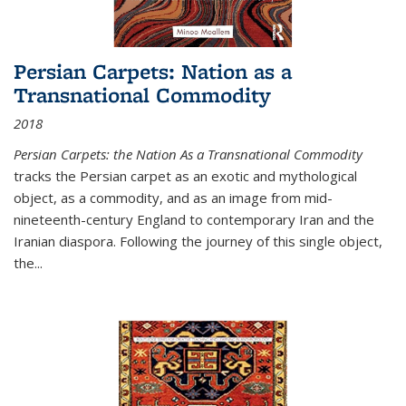
Persian Carpets: Nation as a
Transnational Commodity
2018
Persian Carpets: the Nation As a Transnational Commodity
tracks the Persian carpet as an exotic and mythological
object, as a commodity, and as an image from mid-
nineteenth-century England to contemporary Iran and the
Iranian diaspora. Following the journey of this single object,
the...