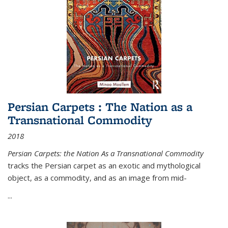
Persian Carpets : The Nation as a
Transnational Commodity
2018
Persian Carpets: the Nation As a Transnational Commodity
tracks the Persian carpet as an exotic and mythological
object, as a commodity, and as an image from mid-
...