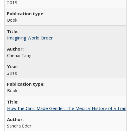
2019
Book
Imagining World Order
Chenxi Tang
2018
Book
How the Clinic Made Gender: The Medical History of a Trans
Sandra Eder