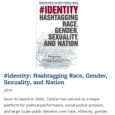
#identity: Hashtagging Race, Gender,
Sexuality, and Nation
2019
Since its launch in 2006, Twitter has served as a major
platform for political performance, social justice activism,
and large-scale public debates over race, ethnicity, gender,