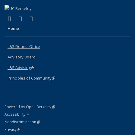
(link is external)
(link is external)
(link is external)
X (formerly Twitter)
LinkedIn
Instagram
Home
L&S Deans' Office
Advisory Board
L&S Advising
(link is external)
Principles of Community
(link is external)
(link is external)
Powered by Open Berkeley
Statement
(link is external)
Accessibility
Policy Statement
(link is external)
Nondiscrimination
Statement
(link is external)
Privacy