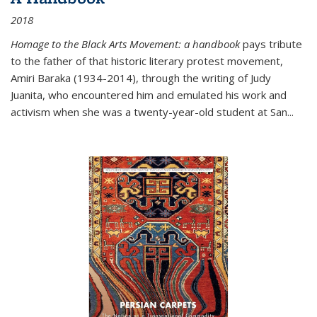
2018
Homage to the Black Arts Movement: a handbook
pays tribute
to the father of that historic literary protest movement,
Amiri Baraka (1934-2014), through the writing of Judy
Juanita, who encountered him and emulated his work and
activism when she was a twenty-year-old student at San...