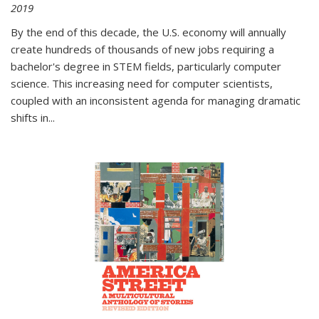
2019
By the end of this decade, the U.S. economy will annually
create hundreds of thousands of new jobs requiring a
bachelor's degree in STEM fields, particularly computer
science. This increasing need for computer scientists,
coupled with an inconsistent agenda for managing dramatic
shifts in
...