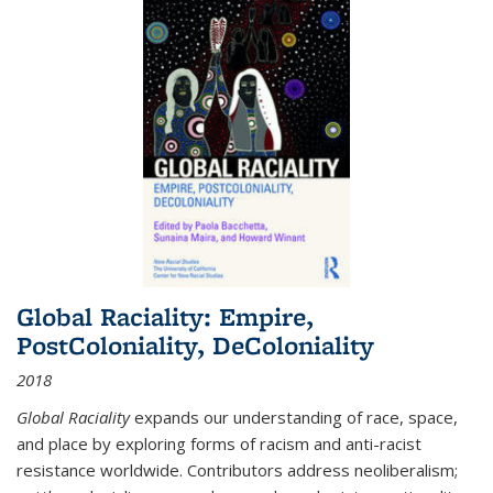
Global Raciality: Empire,
PostColoniality, DeColoniality
2018
Global Raciality
expands our understanding of race, space,
and place by exploring forms of racism and anti-racist
resistance worldwide. Contributors address neoliberalism;