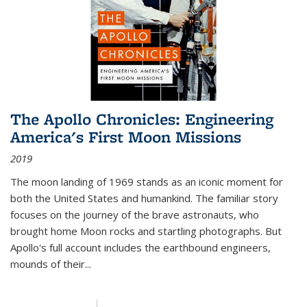
The Apollo Chronicles: Engineering
America's First Moon Missions
2019
The moon landing of 1969 stands as an iconic moment for
both the United States and humankind. The familiar story
focuses on the journey of the brave astronauts, who
brought home Moon rocks and startling photographs. But
Apollo's full account includes the earthbound engineers,
mounds of their...