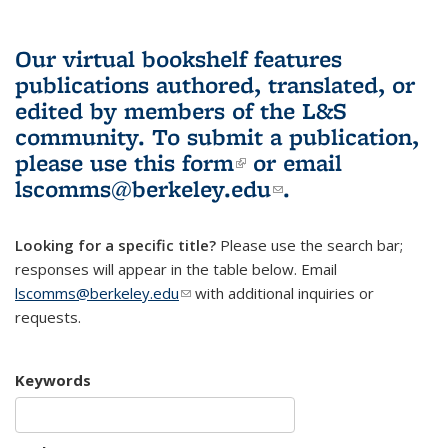
Our virtual bookshelf features
publications authored, translated, or
edited by members of the L&S
community.
To submit a publication,
please use
this form
(link is external)
or email
lscomms@berkeley.edu
(link sends e-
.
mail)
Looking for a specific title?
Please use the search bar;
responses will appear in the table below. Email
lscomms@berkeley.edu
(link sends e-mail)
with additional inquiries or
requests.
Keywords