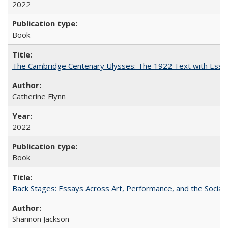
2022
Book
The Cambridge Centenary Ulysses: The 1922 Text with Essa
Catherine Flynn
2022
Book
Back Stages: Essays Across Art, Performance, and the Social
Shannon Jackson