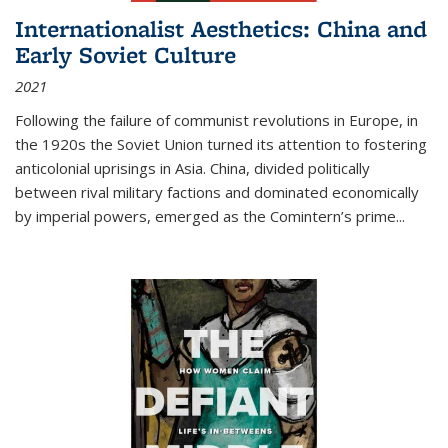
Internationalist Aesthetics: China and
Early Soviet Culture
2021
Following the failure of communist revolutions in Europe, in
the 1920s the Soviet Union turned its attention to fostering
anticolonial uprisings in Asia. China, divided politically
between rival military factions and dominated economically
by imperial powers, emerged as the Comintern’s prime...