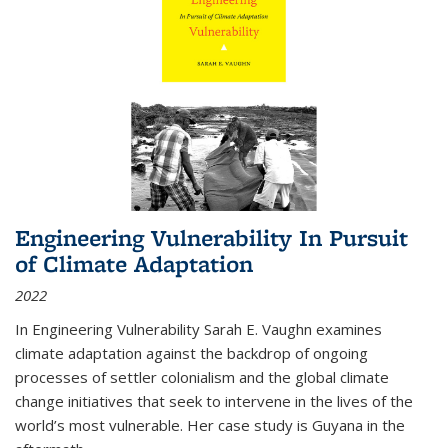
Engineering Vulnerability In Pursuit
of Climate Adaptation
2022
In Engineering Vulnerability Sarah E. Vaughn examines
climate adaptation against the backdrop of ongoing
processes of settler colonialism and the global climate
change initiatives that seek to intervene in the lives of the
world’s most vulnerable. Her case study is Guyana in the