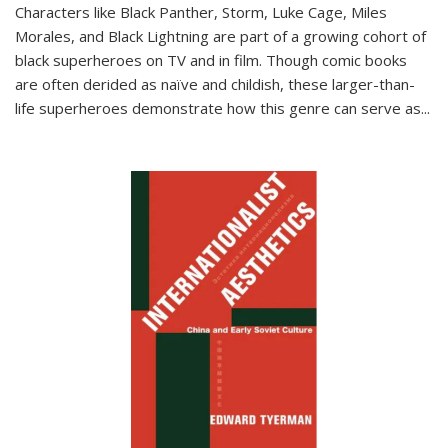
Characters like Black Panther, Storm, Luke Cage, Miles
Morales, and Black Lightning are part of a growing cohort of
black superheroes on TV and in film. Though comic books
are often derided as naïve and childish, these larger-than-
life superheroes demonstrate how this genre can serve as
...