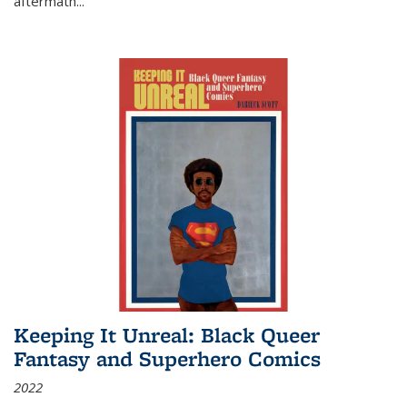
aftermath
...
Keeping It Unreal: Black Queer
Fantasy and Superhero Comics
2022