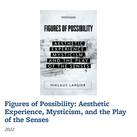
Figures of Possibility: Aesthetic
Experience, Mysticism, and the Play
of the Senses
2022