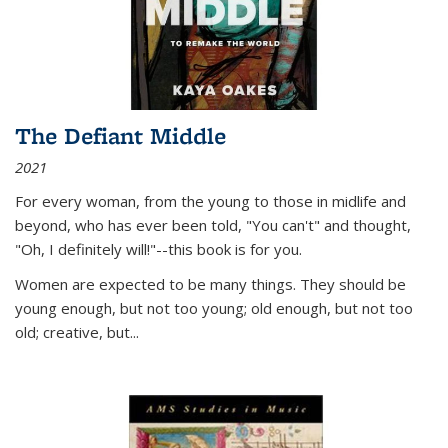
The Defiant Middle
2021
For every woman, from the young to those in midlife and
beyond, who has ever been told, "You can't" and thought,
"Oh, I definitely will!"--this book is for you.
Women are expected to be many things. They should be
young enough, but not too young; old enough, but not too
old; creative, but...