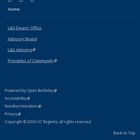
Home
L&S Deans' Office
Advisory Board
L&S Advising
(link is external)
Principles of Community
(link is external)
(link is external)
Powered by Open Berkeley
Statement
(link is external)
Accessibility
Policy Statement
(link is external)
Nondiscrimination
Statement
(link is external)
Privacy
Copyright © 2026 UC Regents; all rights reserved
Back to Top