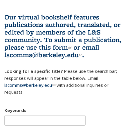
Our virtual bookshelf features
publications authored, translated, or
edited by members of the L&S
community.
To submit a publication,
please use
this form
(link is external)
or email
lscomms@berkeley.edu
(link sends e-
.
mail)
Looking for a specific title?
Please use the search bar;
responses will appear in the table below. Email
lscomms@berkeley.edu
(link sends e-mail)
with additional inquiries or
requests.
Keywords