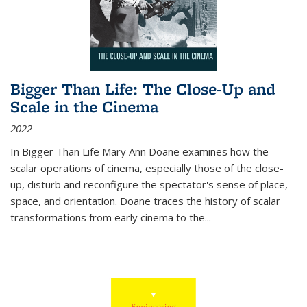
Bigger Than Life: The Close-Up and
Scale in the Cinema
2022
In
Bigger Than Life
Mary Ann Doane examines how the
scalar operations of cinema, especially those of the close-
up, disturb and reconfigure the spectator's sense of place,
space, and orientation. Doane traces the history of scalar
transformations from early cinema to the
...