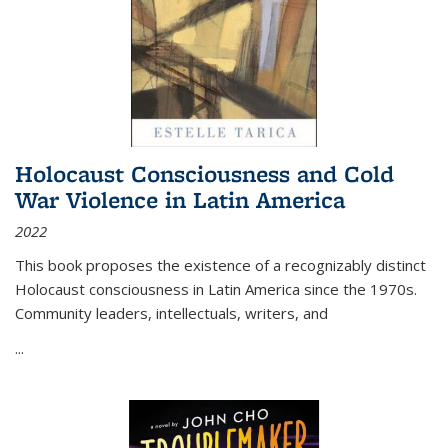
Holocaust Consciousness and Cold
War Violence in Latin America
2022
This book proposes the existence of a recognizably distinct
Holocaust consciousness in Latin America since the 1970s.
Community leaders, intellectuals, writers, and
...