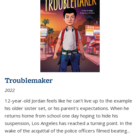
Troublemaker
2022
12-year-old Jordan feels like he can't live up to the example
his older sister set, or his parent's expectations. When he
returns home from school one day hoping to hide his
suspension, Los Angeles has reached a turning point. In the
wake of the acquittal of the police officers filmed beating...