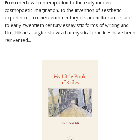
From medieval contemplation to the early modern
cosmopoetic imagination, to the invention of aesthetic
experience, to nineteenth-century decadent literature, and
to early-twentieth century essayistic forms of writing and
film, Niklaus Largier shows that mystical practices have been
reinvented...