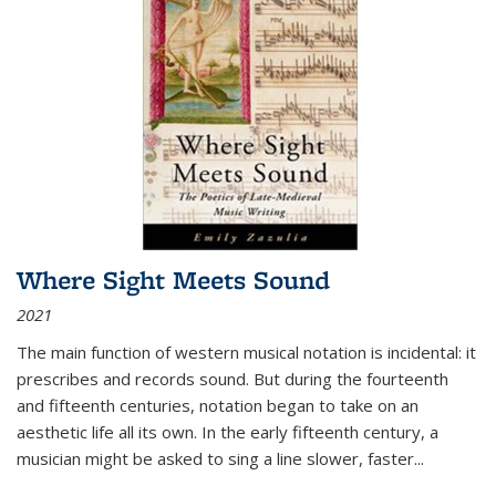
Where Sight Meets Sound
2021
The main function of western musical notation is incidental: it
prescribes and records sound. But during the fourteenth
and fifteenth centuries, notation began to take on an
aesthetic life all its own. In the early fifteenth century, a
musician might be asked to sing a line slower, faster
...