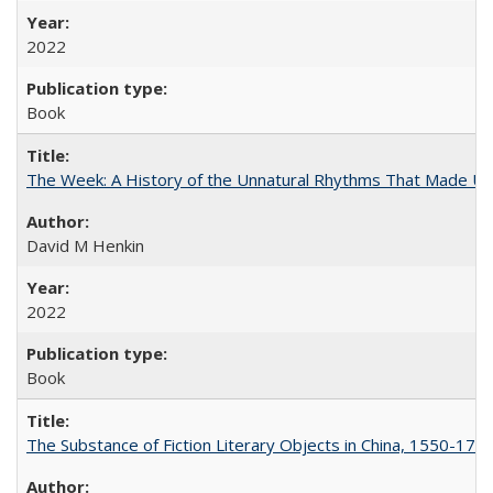
2022
Book
The Week: A History of the Unnatural Rhythms That Made U
David M Henkin
2022
Book
The Substance of Fiction Literary Objects in China, 1550-177