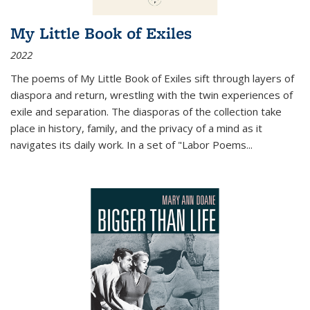
My Little Book of Exiles
2022
The poems of My Little Book of Exiles sift through layers of
diaspora and return, wrestling with the twin experiences of
exile and separation. The diasporas of the collection take
place in history, family, and the privacy of a mind as it
navigates its daily work. In a set of "Labor Poems
...