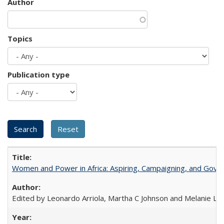
Author
Topics
Publication type
Women and Power in Africa: Aspiring, Campaigning, and Gove
Edited by Leonardo Arriola, Martha C Johnson and Melanie L Ph