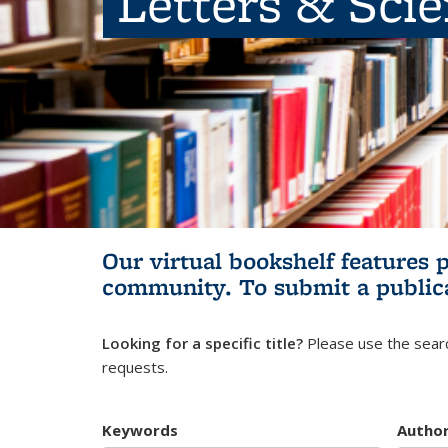
Letters & Sci
Our virtual bookshelf features 
community.
To submit a public
Looking for a specific title?
Please use the searc
requests.
Keywords
Autho