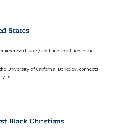
ed States
American history continue to influence the
the University of California, Berkeley, connects
y of...
rst Black Christians