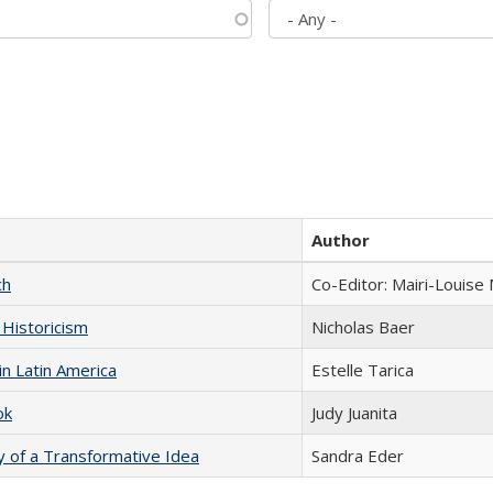
Author
ch
Co-Editor: Mairi-Louise
 Historicism
Nicholas Baer
n Latin America
Estelle Tarica
ok
Judy Juanita
y of a Transformative Idea
Sandra Eder