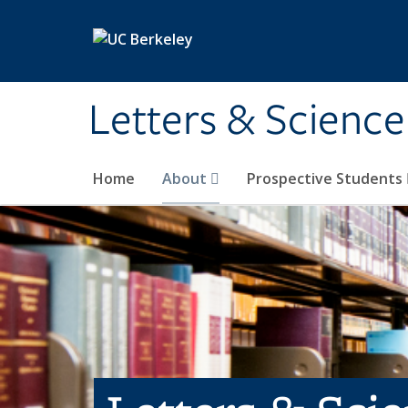
Skip to main content
Letters & Science
Home
About
Prospective Students