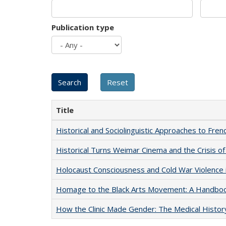
Publication type
Title
Historical and Sociolinguistic Approaches to Fren
Historical Turns Weimar Cinema and the Crisis of
Holocaust Consciousness and Cold War Violence i
Homage to the Black Arts Movement: A Handbo
How the Clinic Made Gender: The Medical Histor