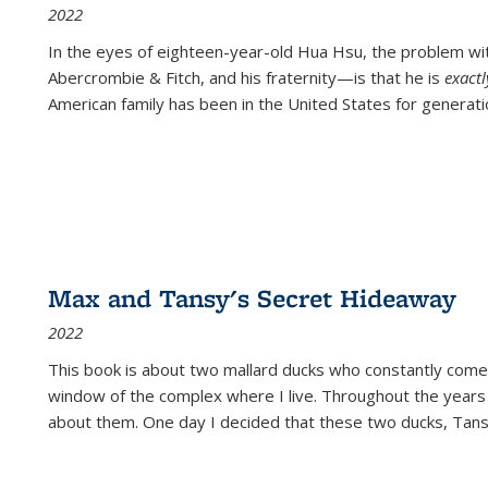
2022
In the eyes of eighteen-year-old Hua Hsu, the problem w
Abercrombie & Fitch, and his fraternity—is that he is
exact
American family has been in the United States for generati
Max and Tansy's Secret Hideaway
2022
This book is about two mallard ducks who constantly come 
window of the complex where I live. Throughout the years
about them. One day I decided that these two ducks, Tan