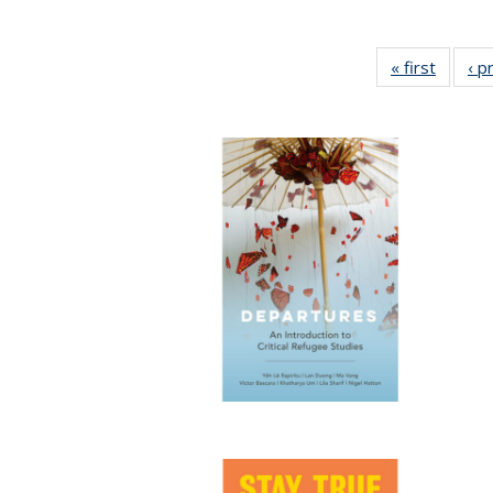
« first
Full lis
‹ p
tabl
Publica