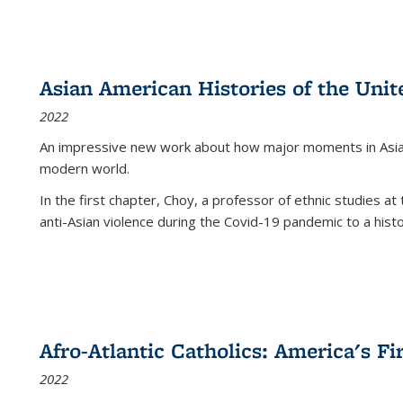
Asian American Histories of the Unit
2022
An impressive new work about how major moments in Asian 
modern world.
In the first chapter, Choy, a professor of ethnic studies at 
anti-Asian violence during the Covid-19 pandemic to a histor
Afro-Atlantic Catholics: America's Fi
2022