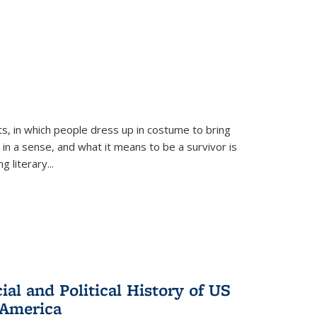
ts, in which people dress up in costume to bring
, in a sense, and what it means to be a survivor is
 literary...
al and Political History of US
 America