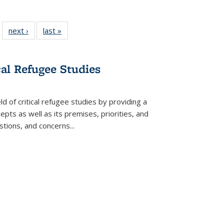
 22 Full
next ›
Full listing
last »
Full listing
…
e:
ing table:
table:
table:
ns
lications
Publications
Publications
cal Refugee Studies
d of critical refugee studies by providing a
pts as well as its premises, priorities, and
estions, and concerns
...