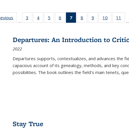
ting
revious
Full listing
3
of 22 Full
4
of 22 Full
5
of 22 Full
6
of 22 Full
7
of 22 Full
8
of 22 Full
9
of 22 Full
10
of 22 Full
11
of
…
e:
table:
listing table:
listing table:
listing table:
listing table:
listing
listing table:
listing table:
listing tabl
list
tions
Publications
Publications
Publications
Publications
Publications
table:
Publications
Publications
Publicatio
Pub
Publications
Departures: An Introduction to Criti
(Current
2022
page)
Departures
supports, contextualizes, and advances the fiel
capacious account of its genealogy, methods, and key conce
possibilities. The book outlines the field's main tenets, qu
Stay True