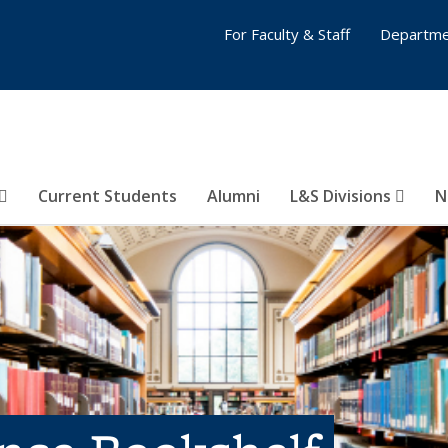
For Faculty & Staff
Departme
Current Students
Alumni
L&S Divisions
N