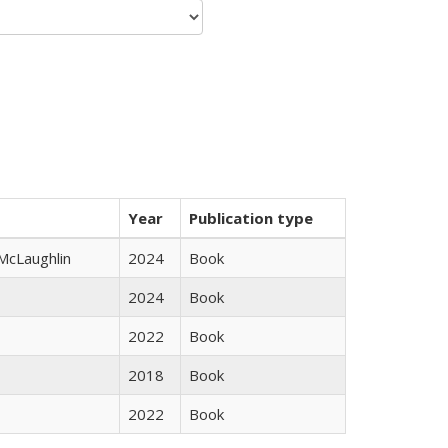
Year
Publication type
 McLaughlin
2024
Book
2024
Book
2022
Book
2018
Book
2022
Book