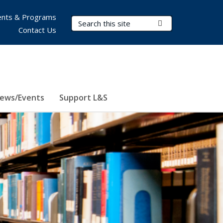
nts & Programs
Search Terms
Submit Search
Contact Us
ews/Events
Support L&S