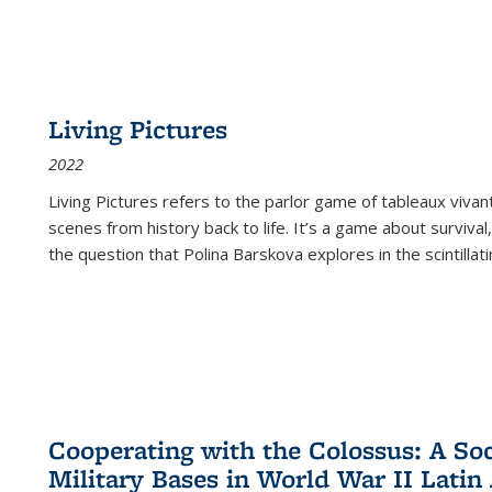
Living Pictures
2022
Living Pictures refers to the parlor game of tableaux vivan
scenes from history back to life. It’s a game about survival
the question that Polina Barskova explores in the scintillating
Cooperating with the Colossus: A Soci
Military Bases in World War II Latin