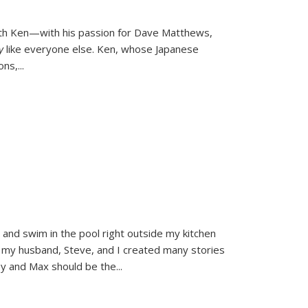
ith Ken—with his passion for Dave Matthews,
ly
like everyone else. Ken, whose Japanese
ons,
...
and swim in the pool right outside my kitchen
 my husband, Steve, and I created many stories
sy and Max should be the
...