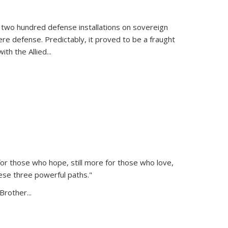
 two hundred defense installations on sovereign
ere defense. Predictably, it proved to be a fraught
ith the Allied
...
or those who hope, still more for those who love,
ese three powerful paths."
Brother...