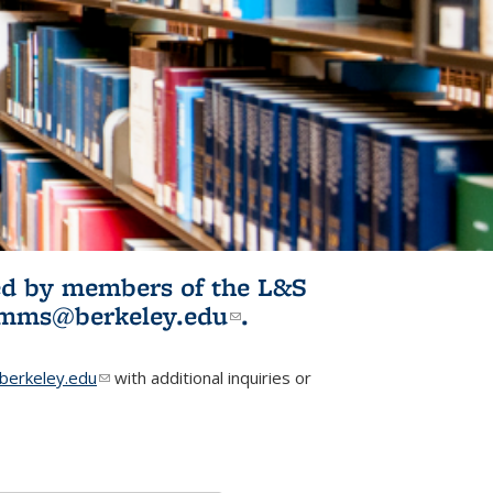
ited by members of the L&S
l)
omms@berkeley.edu
(link sends e-
.
mail)
erkeley.edu
(link sends e-mail)
with additional inquiries or