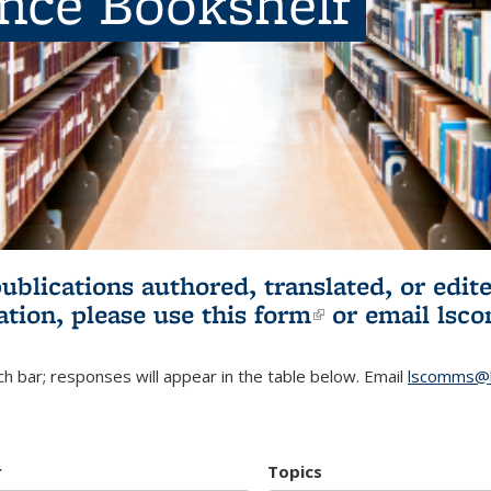
ence Bookshelf
publications authored, translated, or ed
ation, please use
this form
(link is externa
or email
lsc
h bar; responses will appear in the table below. Email
lscomms@b
r
Topics