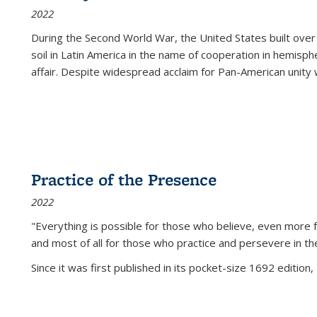
2022
During the Second World War, the United States built over
soil in Latin America in the name of cooperation in hemisph
affair. Despite widespread acclaim for Pan-American unity w
Practice of the Presence
2022
"Everything is possible for those who believe, even more f
and most of all
for those who practice and persevere in th
Since it was first published in its pocket-size 1692 edition, 