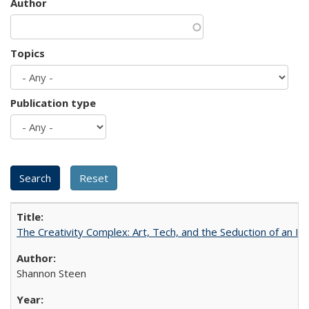
Author
Topics
Publication type
The Creativity Complex: Art, Tech, and the Seduction of an Id
Shannon Steen