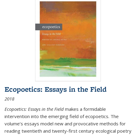
Ecopoetics: Essays in the Field
2018
Ecopoetics: Essays in the Field
makes a formidable
intervention into the emerging field of ecopoetics. The
volume’s essays model new and provocative methods for
reading twentieth and twenty-first century ecological poetry