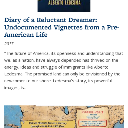
Diary of a Reluctant Dreamer:
Undocumented Vignettes from a Pre-
American Life
2017
“The future of America, its openness and understanding that
we, as a nation, have always depended has thrived on the
energy, ideas and struggle of immigrants like Alberto
Ledesma. The promised land can only be envisioned by the
newcomer to our shore. Ledesma’s story, its powerful
images, is...