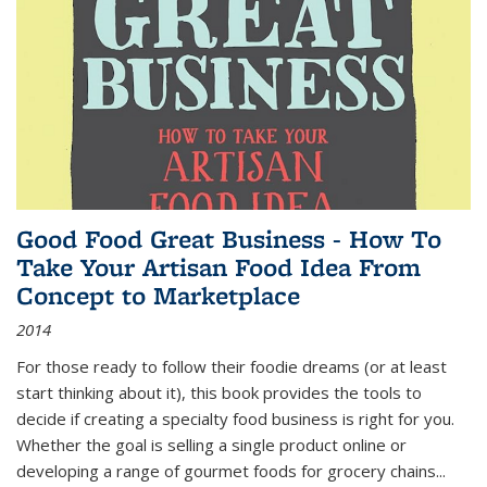
Good Food Great Business - How To
Take Your Artisan Food Idea From
Concept to Marketplace
2014
For those ready to follow their foodie dreams (or at least
start thinking about it), this book provides the tools to
decide if creating a specialty food business is right for you.
Whether the goal is selling a single product online or
developing a range of gourmet foods for grocery chains
...