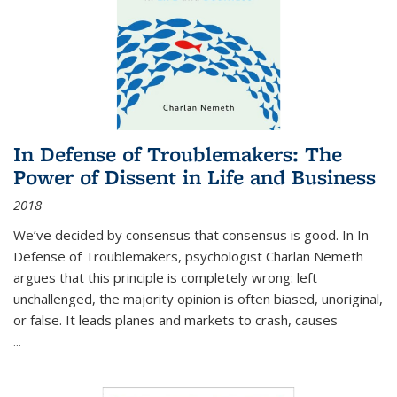
In Defense of Troublemakers: The
Power of Dissent in Life and Business
2018
We’ve decided by consensus that consensus is good. In In
Defense of Troublemakers, psychologist Charlan Nemeth
argues that this principle is completely wrong: left
unchallenged, the majority opinion is often biased, unoriginal,
or false. It leads planes and markets to crash, causes
...