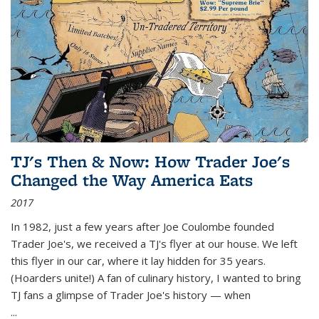
TJ's Then & Now: How Trader Joe's
Changed the Way America Eats
2017
In 1982, just a few years after Joe Coulombe founded
Trader Joe's, we received a TJ's flyer at our house. We left
this flyer in our car, where it lay hidden for 35 years.
(Hoarders unite!) A fan of culinary history, I wanted to bring
TJ fans a glimpse of Trader Joe's history — when
...