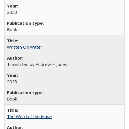
2023
Book
Written On Water
Translated by Andrew F. Jones
2023
Book
The Word of the Muse