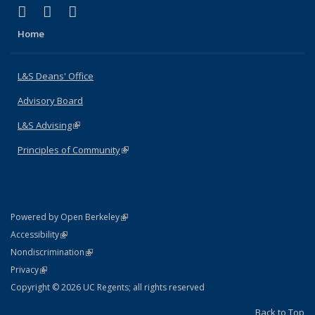
(link is external)
(link is external)
(link is external)
X (formerly Twitter)
LinkedIn
Instagram
Home
L&S Deans' Office
Advisory Board
L&S Advising
(link is external)
Principles of Community
(link is external)
(link is external)
Powered by Open Berkeley
Statement
(link is external)
Accessibility
Policy Statement
(link is external)
Nondiscrimination
Statement
(link is external)
Privacy
Copyright © 2026 UC Regents; all rights reserved
Back to Top