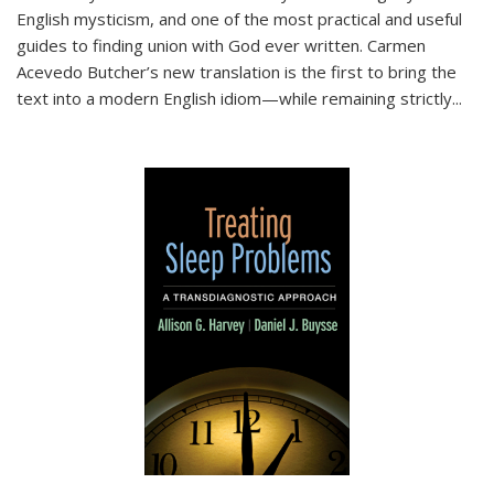
English mysticism, and one of the most practical and useful
guides to finding union with God ever written. Carmen
Acevedo Butcher’s new translation is the first to bring the
text into a modern English idiom—while remaining strictly
...