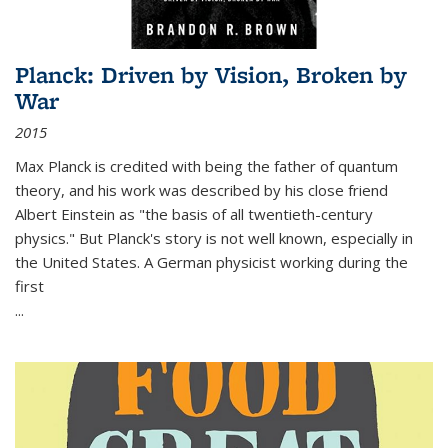
Planck: Driven by Vision, Broken by
War
2015
Max Planck is credited with being the father of quantum
theory, and his work was described by his close friend
Albert Einstein as "the basis of all twentieth-century
physics." But Planck's story is not well known, especially in
the United States. A German physicist working during the
first
...