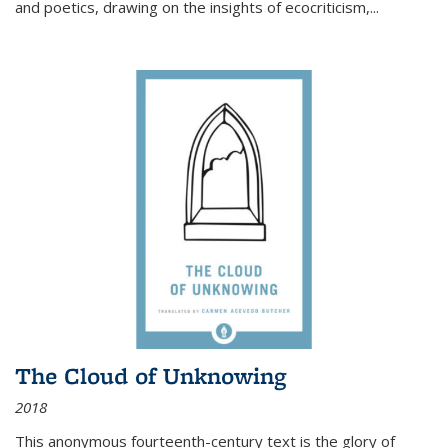
and poetics, drawing on the insights of ecocriticism,...
The Cloud of Unknowing
2018
This anonymous fourteenth-century text is the glory of