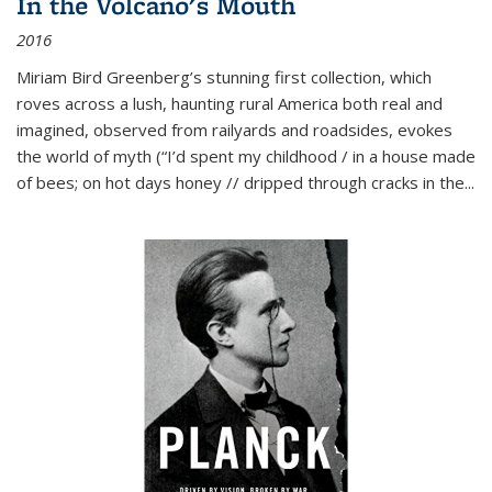
In the Volcano's Mouth
2016
Miriam Bird Greenberg’s stunning first collection, which
roves across a lush, haunting rural America both real and
imagined, observed from railyards and roadsides, evokes
the world of myth (“I’d spent my childhood / in a house made
of bees; on hot days honey // dripped through cracks in the...