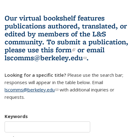
Our virtual bookshelf features
publications authored, translated, or
edited by members of the L&S
community.
To submit a publication,
please use
this form
(link is external)
or email
lscomms@berkeley.edu
(link sends e-
.
mail)
Looking for a specific title?
Please use the search bar;
responses will appear in the table below. Email
lscomms@berkeley.edu
(link sends e-mail)
with additional inquiries or
requests.
Keywords