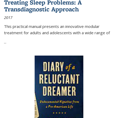
Treating Sleep Problems: A
Transdiagnostic Approach
2017
This practical manual presents an innovative modular
treatment for adults and adolescents with a wide range of
...