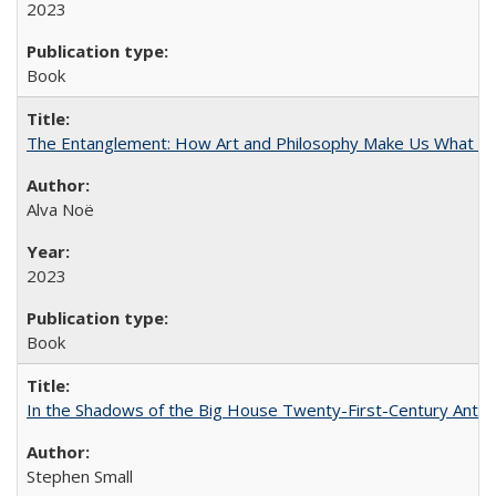
2023
Book
The Entanglement: How Art and Philosophy Make Us What W
Alva Noë
2023
Book
In the Shadows of the Big House Twenty-First-Century Antebe
Stephen Small