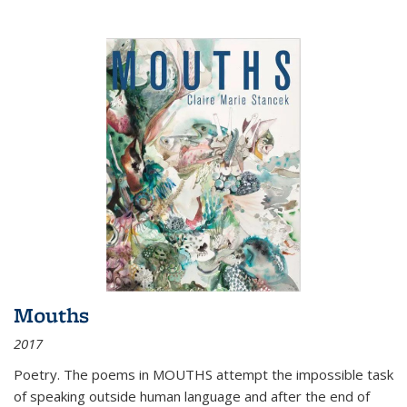
Mouths
2017
Poetry. The poems in MOUTHS attempt the impossible task
of speaking outside human language and after the end of