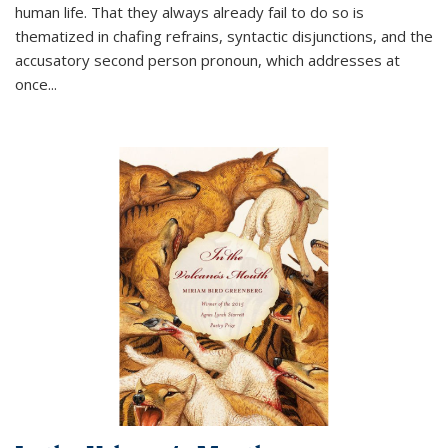
human life. That they always already fail to do so is
thematized in chafing refrains, syntactic disjunctions, and the
accusatory second person pronoun, which addresses at
once
...