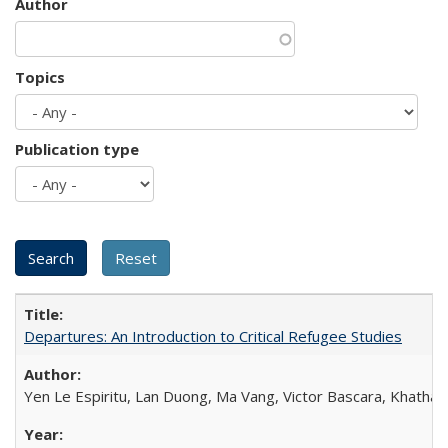
Author
Topics
Publication type
Departures: An Introduction to Critical Refugee Studies
Yen Le Espiritu, Lan Duong, Ma Vang, Victor Bascara, Khathary