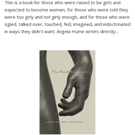
This is a book for those who were raised to be girls and
expected to become women, for those who were told they
were too girly and not girly enough, and for those who were
ogled, talked over, touched, fed, imagined, and indoctrinated
in ways they didn’t want. Angela Hume writes directly
...