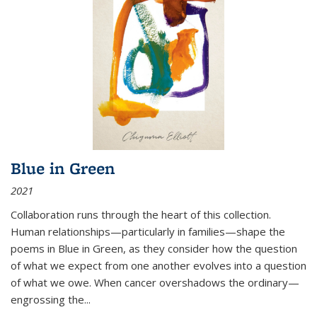
Blue in Green
2021
Collaboration runs through the heart of this collection.
Human relationships—particularly in families—shape the
poems in Blue in Green, as they consider how the question
of what we expect from one another evolves into a question
of what we owe. When cancer overshadows the ordinary—
engrossing the...