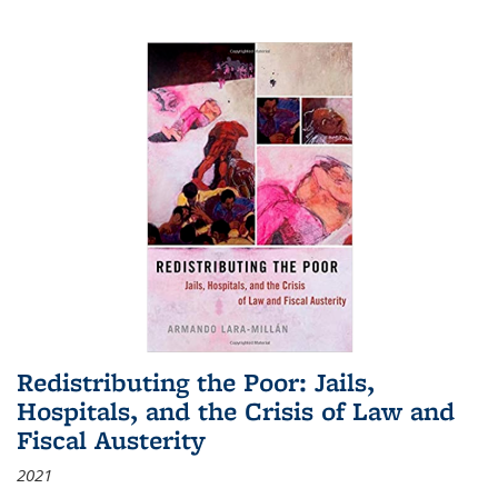
Redistributing the Poor: Jails,
Hospitals, and the Crisis of Law and
Fiscal Austerity
2021