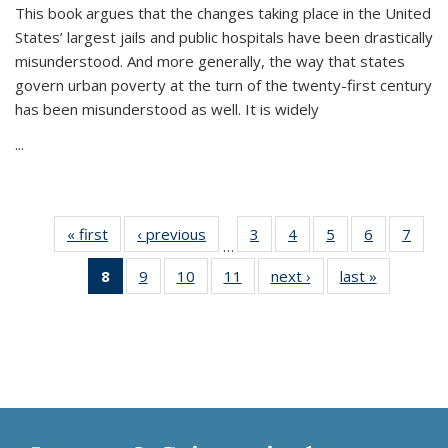
This book argues that the changes taking place in the United
States’ largest jails and public hospitals have been drastically
misunderstood. And more generally, the way that states
govern urban poverty at the turn of the twenty-first century
has been misunderstood as well. It is widely
...
« first
Thumbnail
‹ previous
Thumbnail
3
of 11
4
of 11
5
of 11
6
of 11
7
o
…
list:
list:
Thumbnail
Thumbnail
Thumbnail
Thumbnai
Thu
8
of 11
9
of 11
10
of 11
11
of 11
next ›
Thumbnail
last »
Thumbnai
Publications
Publications
list:
list:
list:
list:
l
Thumbnail
Thumbnail
Thumbnail
Thumbnail
list:
list:
Publications
Publications
Publications
Publicatio
Publi
list:
list:
list:
list:
Publications
Publicatio
Publications
Publications
Publications
Publications
(Current
page)