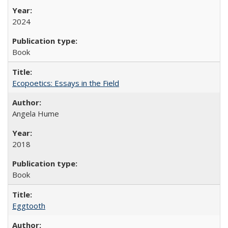
2024
Book
Ecopoetics: Essays in the Field
Angela Hume
2018
Book
Eggtooth