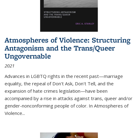
Atmospheres of Violence: Structuring
Antagonism and the Trans/Queer
Ungovernable
2021
Advances in LGBTQ rights in the recent past—marriage
equality, the repeal of Don't Ask, Don't Tell, and the
expansion of hate crimes legislation—have been
accompanied by a rise in attacks against trans, queer and/or
gender-nonconforming people of color. In
Atmospheres of
Violence...