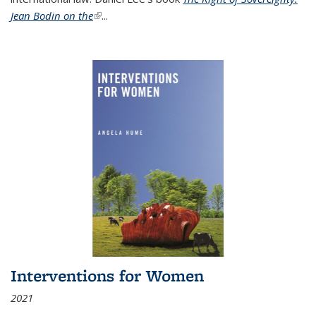
Jean Bodin on the
(link is external)
...
Interventions for Women
2021