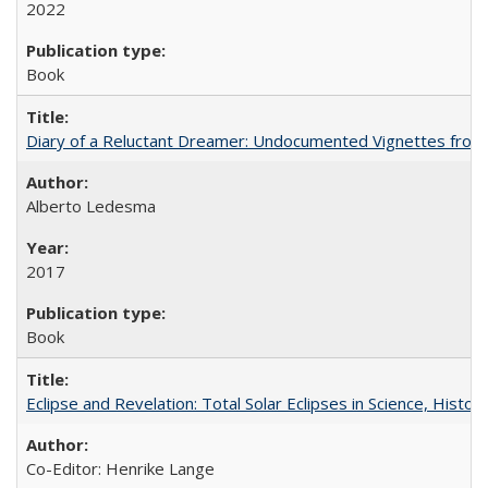
2022
Book
Diary of a Reluctant Dreamer: Undocumented Vignettes from 
Alberto Ledesma
2017
Book
Eclipse and Revelation: Total Solar Eclipses in Science, History
Co-Editor: Henrike Lange