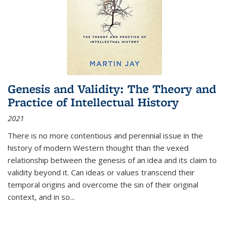
Genesis and Validity: The Theory and
Practice of Intellectual History
2021
There is no more contentious and perennial issue in the
history of modern Western thought than the vexed
relationship between the genesis of an idea and its claim to
validity beyond it. Can ideas or values transcend their
temporal origins and overcome the sin of their original
context, and in so...