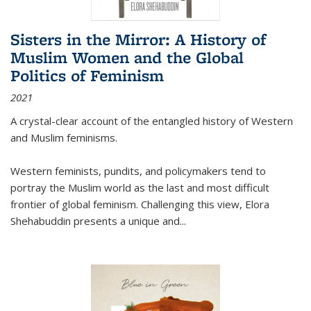
Sisters in the Mirror: A History of
Muslim Women and the Global
Politics of Feminism
2021
A crystal-clear account of the entangled history of Western
and Muslim feminisms.
Western feminists, pundits, and policymakers tend to
portray the Muslim world as the last and most difficult
frontier of global feminism. Challenging this view, Elora
Shehabuddin presents a unique and
...