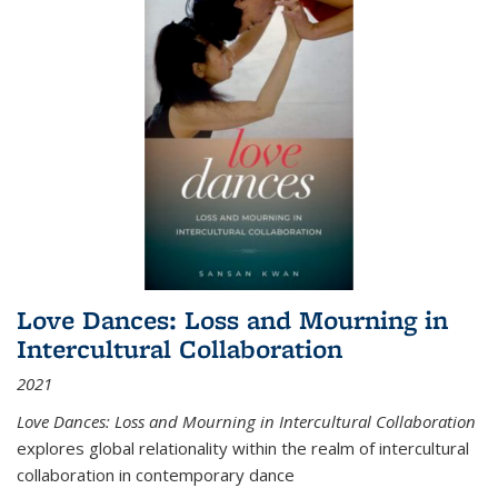
Love Dances: Loss and Mourning in
Intercultural Collaboration
2021
Love Dances: Loss and Mourning in Intercultural Collaboration
explores global relationality within the realm of intercultural
collaboration in contemporary dance