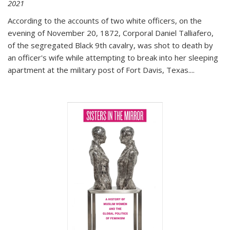
2021
According to the accounts of two white officers, on the
evening of November 20, 1872, Corporal Daniel Talliafero,
of the segregated Black 9th cavalry, was shot to death by
an officer's wife while attempting to break into her sleeping
apartment at the military post of Fort Davis, Texas.
...