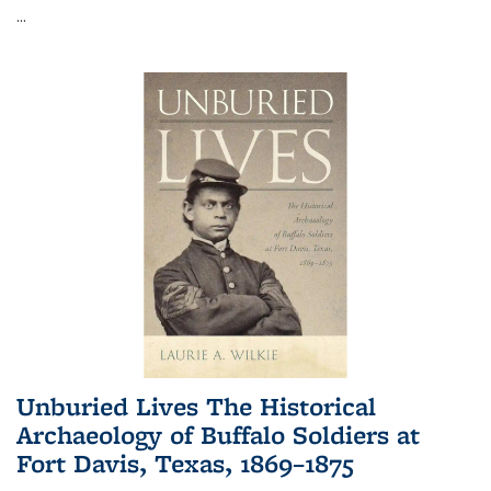
...
Unburied Lives The Historical
Archaeology of Buffalo Soldiers at
Fort Davis, Texas, 1869–1875