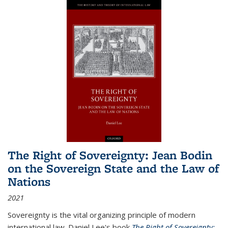
The Right of Sovereignty: Jean Bodin
on the Sovereign State and the Law of
Nations
2021
Sovereignty is the vital organizing principle of modern
international law. Daniel Lee's book
The Right of Sovereignty: