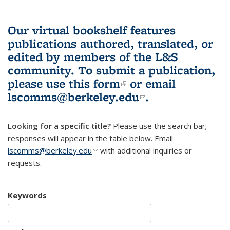
Our virtual bookshelf features
publications authored, translated, or
edited by members of the L&S
community.
To submit a publication,
please use
this form
(link is external)
or email
lscomms@berkeley.edu
(link sends e-
.
mail)
Looking for a specific title?
Please use the search bar;
responses will appear in the table below. Email
lscomms@berkeley.edu
(link sends e-mail)
with additional inquiries or
requests.
Keywords