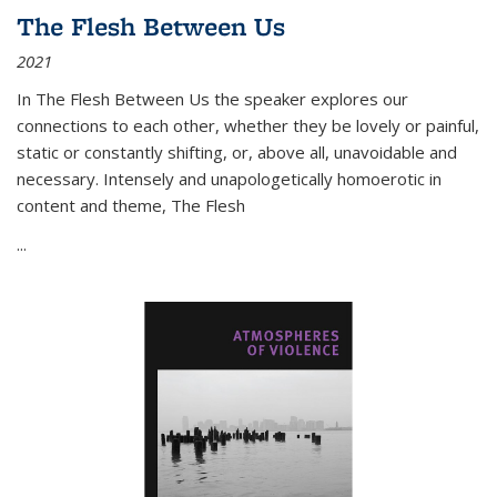
The Flesh Between Us
2021
In
The Flesh Between Us
the speaker explores our
connections to each other, whether they be lovely or painful,
static or constantly shifting, or, above all, unavoidable and
necessary. Intensely and unapologetically homoerotic in
content and theme,
The Flesh
...