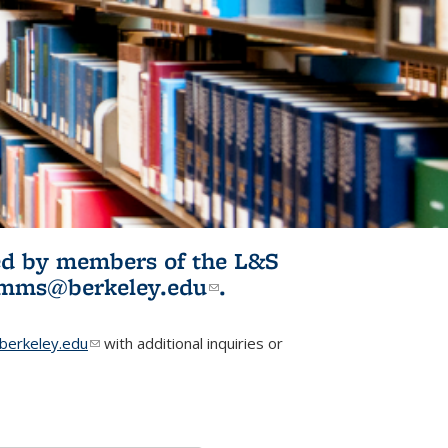
ited by members of the L&S
l)
omms@berkeley.edu
(link sends e-
.
mail)
erkeley.edu
(link sends e-mail)
with additional inquiries or