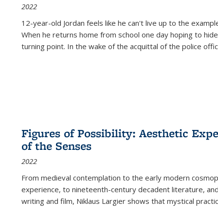
2022
12-year-old Jordan feels like he can't live up to the example
When he returns home from school one day hoping to hide
turning point. In the wake of the acquittal of the police offi
Figures of Possibility: Aesthetic Exp
of the Senses
2022
From medieval contemplation to the early modern cosmopoe
experience, to nineteenth-century decadent literature, and
writing and film, Niklaus Largier shows that mystical pract