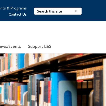
nts & Programs
Search Terms
Submit Search
Contact Us
ews/Events
Support L&S