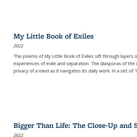
My Little Book of Exiles
2022
The poems of My Little Book of Exiles sift through layers o
experiences of exile and separation. The diasporas of the co
privacy of a mind as it navigates its daily work. In a set o
Bigger Than Life: The Close-Up and 
2022