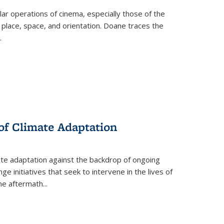
 operations of cinema, especially those of the
 place, space, and orientation. Doane traces the
.
 of Climate Adaptation
ate adaptation against the backdrop of ongoing
ge initiatives that seek to intervene in the lives of
the aftermath
...