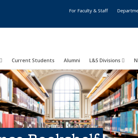
For Faculty & Staff
Departme
Current Students
Alumni
L&S Divisions
N