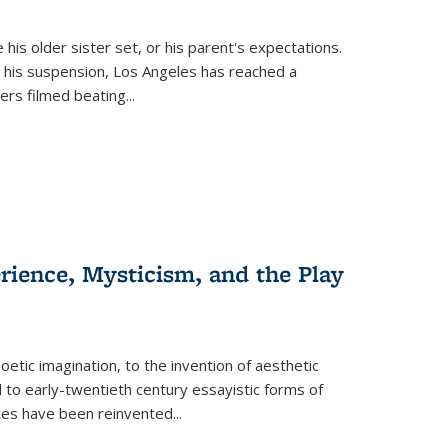
 his older sister set, or his parent's expectations.
 his suspension, Los Angeles has reached a
cers filmed beating...
erience, Mysticism, and the Play
tic imagination, to the invention of aesthetic
 to early-twentieth century essayistic forms of
ices have been reinvented...