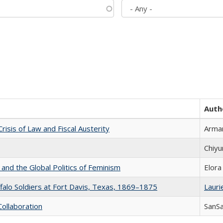
Auth
Crisis of Law and Fiscal Austerity
Arman
Chiyu
 and the Global Politics of Feminism
Elora
ffalo Soldiers at Fort Davis, Texas, 1869–1875
Laurie
Collaboration
SanS