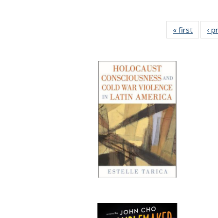
« first
Full lis
‹ p
tabl
Publica