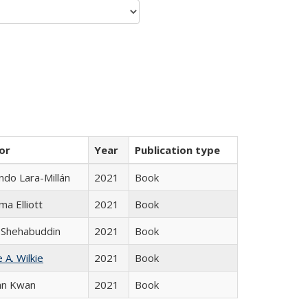
or
Year
Publication type
do Lara-Millán
2021
Book
ma Elliott
2021
Book
 Shehabuddin
2021
Book
 A. Wilkie
2021
Book
an Kwan
2021
Book