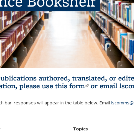
ence Bookshelf
publications authored, translated, or ed
ation, please use
this form
(link is externa
or email
lsc
h bar; responses will appear in the table below. Email
lscomms@b
r
Topics