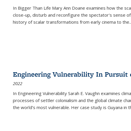
In
Bigger Than Life
Mary Ann Doane examines how the scalar
close-up, disturb and reconfigure the spectator's sense of
history of scalar transformations from early cinema to the
..
Engineering Vulnerability In Pursuit
2022
In Engineering Vulnerability Sarah E. Vaughn examines clim
processes of settler colonialism and the global climate chan
the world’s most vulnerable. Her case study is Guyana in 