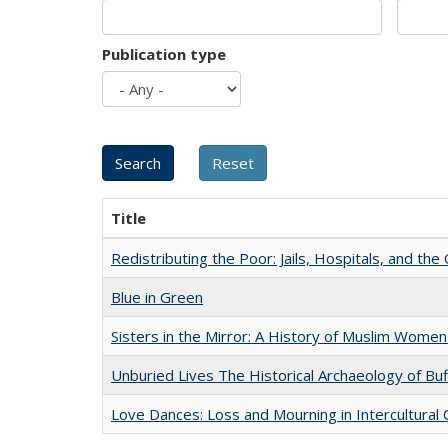
Publication type
Title
Redistributing the Poor: Jails, Hospitals, and the 
Blue in Green
Sisters in the Mirror: A History of Muslim Women
Unburied Lives The Historical Archaeology of Bu
Love Dances: Loss and Mourning in Intercultural 