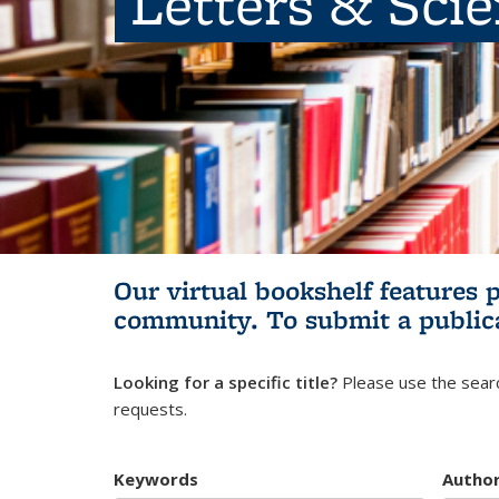
Letters & Sci
Our virtual bookshelf features 
community.
To submit a public
Looking for a specific title?
Please use the searc
requests.
Keywords
Autho