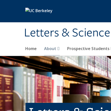
Skip to main content
Letters & Science
Home
About
Prospective Students