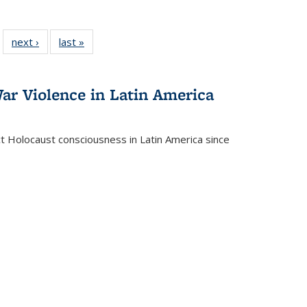
 22 Full
next ›
Full listing
last »
Full listing
…
e:
ing table:
table:
table:
ns
lications
Publications
Publications
ar Violence in Latin America
ct Holocaust consciousness in Latin America since