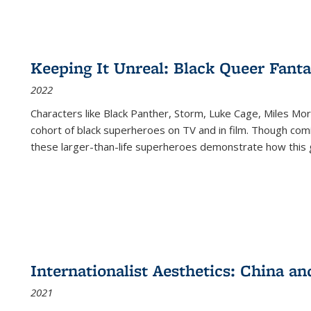
Keeping It Unreal: Black Queer Fan
2022
Characters like Black Panther, Storm, Luke Cage, Miles Mor
cohort of black superheroes on TV and in film. Though comi
these larger-than-life superheroes demonstrate how this 
Internationalist Aesthetics: China an
2021