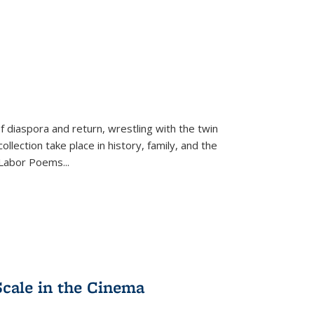
f diaspora and return, wrestling with the twin
llection take place in history, family, and the
f "Labor Poems
...
Scale in the Cinema