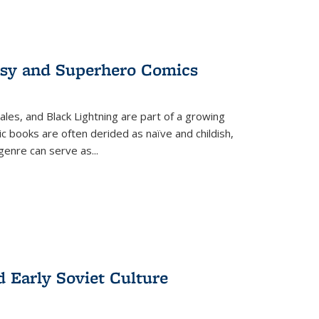
tasy and Superhero Comics
ales, and Black Lightning are part of a growing
c books are often derided as naïve and childish,
genre can serve as
...
d Early Soviet Culture