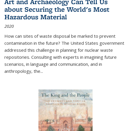
Art and Archaeology Can Tell Us
about Securing the World's Most
Hazardous Material
2020
How can sites of waste disposal be marked to prevent
contamination in the future? The United States government
addressed this challenge in planning for nuclear waste
repositories. Consulting with experts in imagining future
scenarios, in language and communication, and in
anthropology, the
...