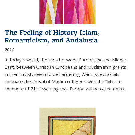
The Feeling of History Islam,
Romanticism, and Andalusia
2020
In today’s world, the lines between Europe and the Middle
East, between Christian Europeans and Muslim immigrants
in their midst, seem to be hardening. Alarmist editorials
compare the arrival of Muslim refugees with the “Muslim
conquest of 711,” warning that Europe will be called on to
...