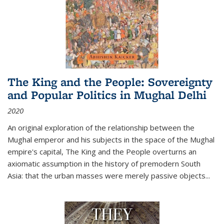
The King and the People: Sovereignty
and Popular Politics in Mughal Delhi
2020
An original exploration of the relationship between the
Mughal emperor and his subjects in the space of the Mughal
empire's capital,
The King and the People
overturns an
axiomatic assumption in the history of premodern South
Asia: that the urban masses were merely passive objects...