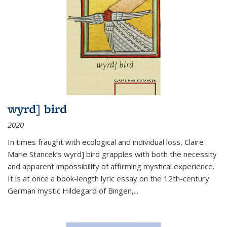
wyrd] bird
2020
In times fraught with ecological and individual loss, Claire
Marie Stancek’s
wyrd] bird
grapples with both the necessity
and apparent impossibility of affirming mystical experience.
It is at once a book-length lyric essay on the 12th-century
German mystic Hildegard of Bingen,
...