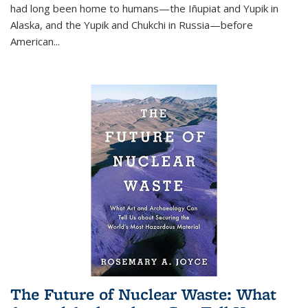
had long been home to humans—the Iñupiat and Yupik in
Alaska, and the Yupik and Chukchi in Russia—before
American...
The Future of Nuclear Waste: What