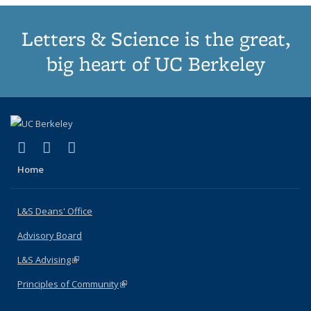
Letters & Science is the great,
big heart of UC Berkeley
(link is external)
(link is external)
(link is external)
X (formerly Twitter)
LinkedIn
Instagram
Home
L&S Deans' Office
Advisory Board
L&S Advising
(link is external)
Principles of Community
(link is external)