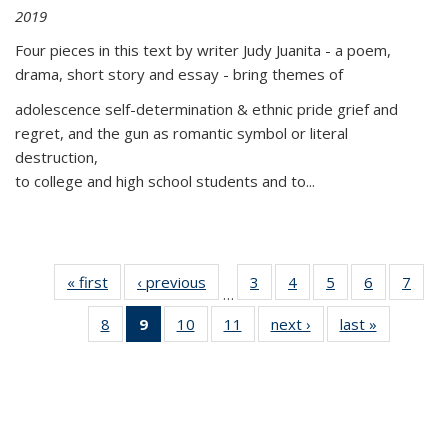
2019
Four pieces in this text by writer Judy Juanita - a poem,
drama, short story and essay - bring themes of
adolescence self-determination & ethnic pride grief and
regret, and the gun as romantic symbol or literal
destruction,
to college and high school students and to...
« first
Thumbnail
‹ previous
Thumbnail
3
of 11
4
of 11
5
of 11
6
of 11
7
o
…
list:
list:
Thumbnail
Thumbnail
Thumbnail
Thumbnai
Thu
8
of 11
9
of 11
10
of 11
11
of 11
next ›
Thumbnail
last »
Thumbnai
Publications
Publications
list:
list:
list:
list:
l
Thumbnail
Thumbnail
Thumbnail
Thumbnail
list:
list:
Publications
Publications
Publications
Publicatio
Publi
list:
list:
list:
list:
Publications
Publicatio
Publications
Publications
Publications
Publications
(Current
page)