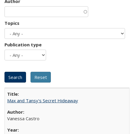
Author
Topics
Publication type
Max and Tansy's Secret Hideaway
Vanessa Castro