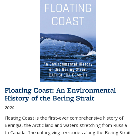
Floating Coast: An Environmental
History of the Bering Strait
2020
Floating Coast is the first-ever comprehensive history of
Beringia, the Arctic land and waters stretching from Russia
to Canada. The unforgiving territories along the Bering Strait