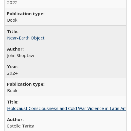
2022
Book
Near-Earth Object
John Shoptaw
2024
Book
Holocaust Consciousness and Cold War Violence in Latin Amer
Estelle Tarica