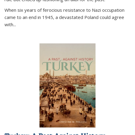
When six years of ferocious resistance to Nazi occupation
came to an end in 1945, a devastated Poland could agree
with...