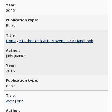
2022
Book
Homage to the Black Arts Movement: A Handbook
Judy Juanita
2018
Book
wyrd] bird