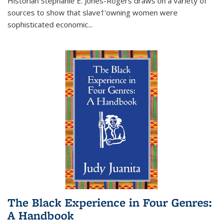
Historian Stephanie E. Jones-Rogers draws on a variety of
sources to show that slave†'owning women were
sophisticated economic...
The Black Experience in Four Genres:
A Handbook