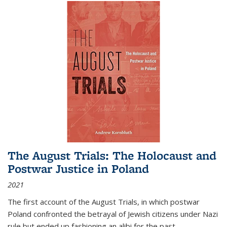
The August Trials: The Holocaust and
Postwar Justice in Poland
2021
The first account of the August Trials, in which postwar
Poland confronted the betrayal of Jewish citizens under Nazi
rule but ended up fashioning an alibi for the past.