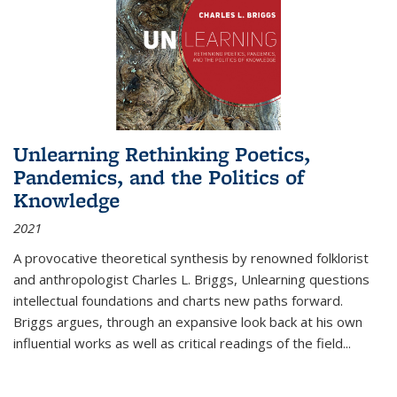
Unlearning Rethinking Poetics,
Pandemics, and the Politics of
Knowledge
2021
A provocative theoretical synthesis by renowned folklorist
and anthropologist Charles L. Briggs, Unlearning questions
intellectual foundations and charts new paths forward.
Briggs argues, through an expansive look back at his own
influential works as well as critical readings of the field
...