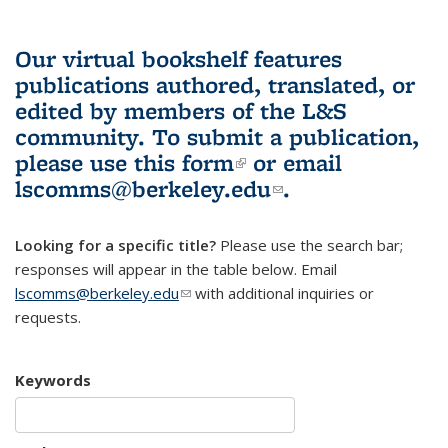
Our virtual bookshelf features
publications authored, translated, or
edited by members of the L&S
community.
To submit a publication,
please use
this form
(link is external)
or email
lscomms@berkeley.edu
(link sends e-
.
mail)
Looking for a specific title?
Please use the search bar;
responses will appear in the table below. Email
lscomms@berkeley.edu
(link sends e-mail)
with additional inquiries or
requests.
Keywords