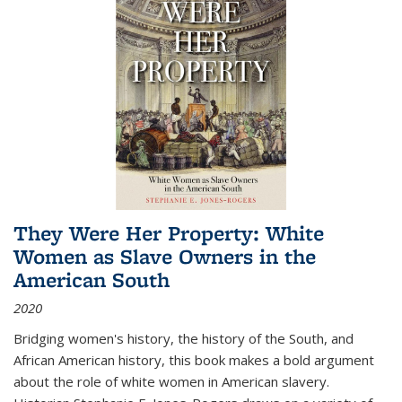
They Were Her Property: White
Women as Slave Owners in the
American South
2020
Bridging women's history, the history of the South, and
African American history, this book makes a bold argument
about the role of white women in American slavery.