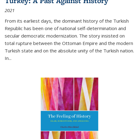
Turkey: A Past Against History
2021
From its earliest days, the dominant history of the Turkish
Republic has been one of national self-determination and
secular democratic modernization. The story insisted on
total rupture between the Ottoman Empire and the modern
Turkish state and on the absolute unity of the Turkish nation.
In...