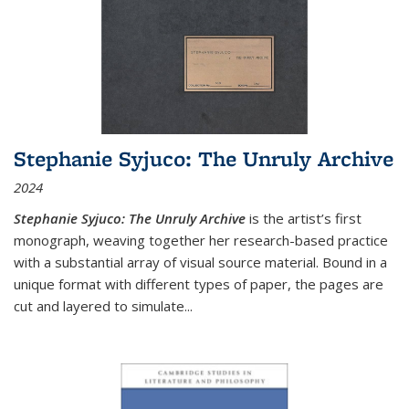
Stephanie Syjuco: The Unruly Archive
2024
Stephanie Syjuco: The Unruly Archive
is the artist’s first
monograph, weaving together her research-based practice
with a substantial array of visual source material. Bound in a
unique format with different types of paper, the pages are
cut and layered to simulate
...