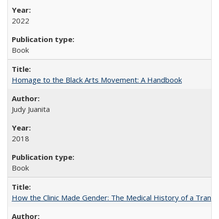
2022
Book
Homage to the Black Arts Movement: A Handbook
Judy Juanita
2018
Book
How the Clinic Made Gender: The Medical History of a Trans