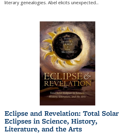
literary genealogies. Abel elicits unexpected
...
Eclipse and Revelation: Total Solar
Eclipses in Science, History,
Literature, and the Arts