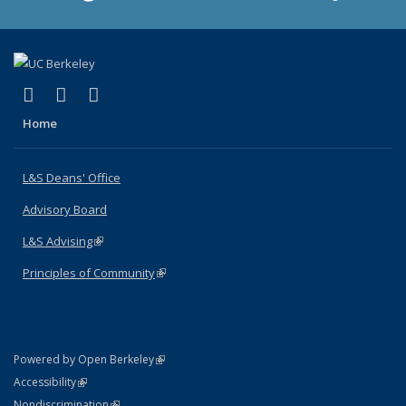
(link is external)
(link is external)
(link is external)
X (formerly Twitter)
LinkedIn
Instagram
Home
L&S Deans' Office
Advisory Board
L&S Advising
(link is external)
Principles of Community
(link is external)
(link is external)
Powered by Open Berkeley
Statement
(link is external)
Accessibility
Policy Statement
(link is external)
Nondiscrimination