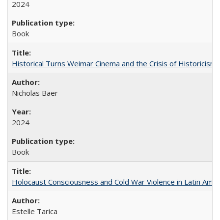
2024
Book
Historical Turns Weimar Cinema and the Crisis of Historicism
Nicholas Baer
2024
Book
Holocaust Consciousness and Cold War Violence in Latin Amer
Estelle Tarica