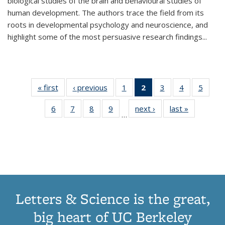
biological studies of the brain and behavioural studies of
human development. The authors trace the field from its
roots in developmental psychology and neuroscience, and
highlight some of the most persuasive research findings
...
« first
Thumbnail
‹ previous
Thumbnail
1
of 11
2
of 11
3
of 11
4
of 11
5
of
list:
list:
Thumbnail
Thumbnail
Thumbnail
Thumbnail
Thum
6
of 11
7
of 11
8
of 11
9
of 11
next ›
Thumbnail
last »
Thumbnai
Publications
Publications
list:
list:
list:
list:
lis
…
Thumbnail
Thumbnail
Thumbnail
Thumbnail
list:
list:
Publications
Publications
Publications
Publications
Public
list:
list:
list:
list:
Publications
Publicatio
(Current
Publications
Publications
Publications
Publications
page)
Letters & Science is the great,
big heart of UC Berkeley