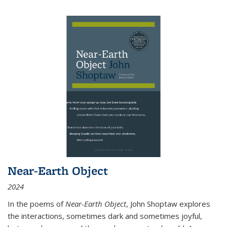
Near-Earth Object
2024
In the poems of
Near-Earth Object
, John Shoptaw explores
the interactions, sometimes dark and sometimes joyful,