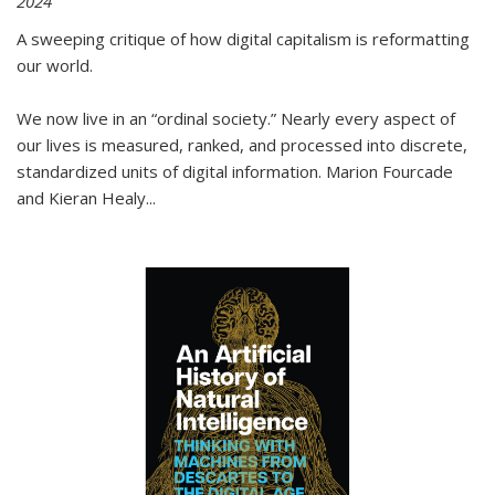
2024
A sweeping critique of how digital capitalism is reformatting
our world.
We now live in an “ordinal society.” Nearly every aspect of
our lives is measured, ranked, and processed into discrete,
standardized units of digital information. Marion Fourcade
and Kieran Healy
...