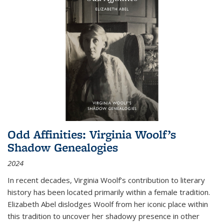
Odd Affinities: Virginia Woolf’s
Shadow Genealogies
2024
In recent decades, Virginia Woolf’s contribution to literary
history has been located primarily within a female tradition.
Elizabeth Abel dislodges Woolf from her iconic place within
this tradition to uncover her shadowy presence in other