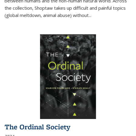
between humans and the non-human natural world. Across
the collection, Shoptaw takes up difficult and painful topics
(global meltdown, animal abuse) without
...
The Ordinal Society