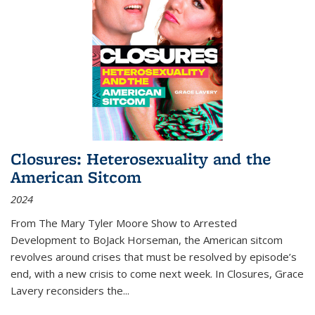
Closures: Heterosexuality and the
American Sitcom
2024
From
The Mary Tyler Moore Show
to
Arrested
Development
to
BoJack Horseman
, the American sitcom
revolves around crises that must be resolved by episode’s
end, with a new crisis to come next week. In
Closures
, Grace
Lavery reconsiders the
...