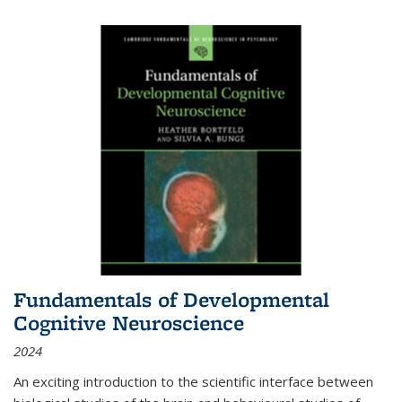
Fundamentals of Developmental
Cognitive Neuroscience
2024
An exciting introduction to the scientific interface between