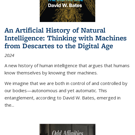
An Artificial History of Natural
Intelligence: Thinking with Machines
from Descartes to the Digital Age
2024
A new history of human intelligence that argues that humans
know themselves by knowing their machines.
We imagine that we are both in control of and controlled by
our bodies—autonomous and yet automatic. This
entanglement, according to David W. Bates, emerged in
the
...