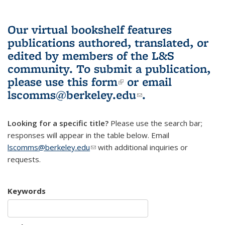
Our virtual bookshelf features
publications authored, translated, or
edited by members of the L&S
community.
To submit a publication,
please use
this form
(link is external)
or email
lscomms@berkeley.edu
(link sends e-
.
mail)
Looking for a specific title?
Please use the search bar;
responses will appear in the table below. Email
lscomms@berkeley.edu
(link sends e-mail)
with additional inquiries or
requests.
Keywords