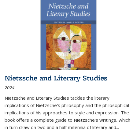
Nietzsche and Literary Studies
2024
Nietzsche and Literary Studies tackles the literary
implications of Nietzsche's philosophy and the philosophical
implications of his approaches to style and expression. The
book offers a complete guide to Nietzsche's writings, which
in turn draw on two and a half millennia of literary and
...