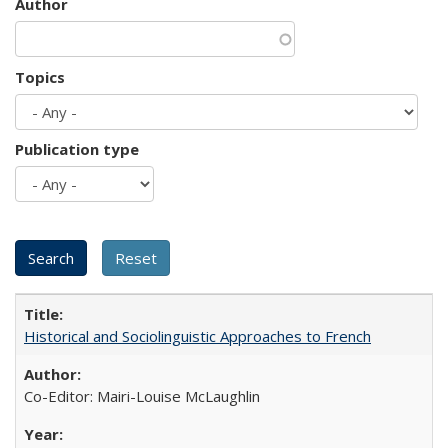
Author
Topics
Publication type
Historical and Sociolinguistic Approaches to French
Co-Editor: Mairi-Louise McLaughlin