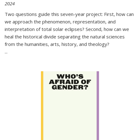
2024
Two questions guide this seven-year project: First, how can
we approach the phenomenon, representation, and
interpretation of total solar eclipses? Second, how can we
heal the historical divide separating the natural sciences
from the humanities, arts, history, and theology?
...