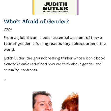
Who’s Afraid of Gender?
2024
From a global icon, a bold, essential account of how a
fear of gender is fueling reactionary politics around the
world.
Judith Butler, the groundbreaking thinker whose iconic book
Gender Trouble
redefined how we think about gender and
sexuality, confronts
...