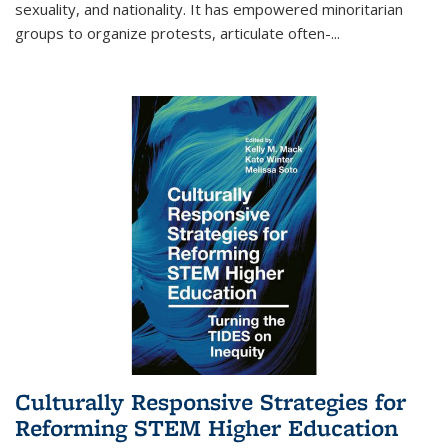
sexuality, and nationality. It has empowered minoritarian
groups to organize protests, articulate often-
...
Culturally Responsive Strategies for
Reforming STEM Higher Education