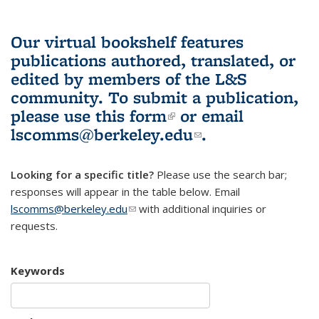
Our virtual bookshelf features
publications authored, translated, or
edited by members of the L&S
community.
To submit a publication,
please use
this form
(link is external)
or email
lscomms@berkeley.edu
(link sends e-
.
mail)
Looking for a specific title?
Please use the search bar;
responses will appear in the table below. Email
lscomms@berkeley.edu
(link sends e-mail)
with additional inquiries or
requests.
Keywords