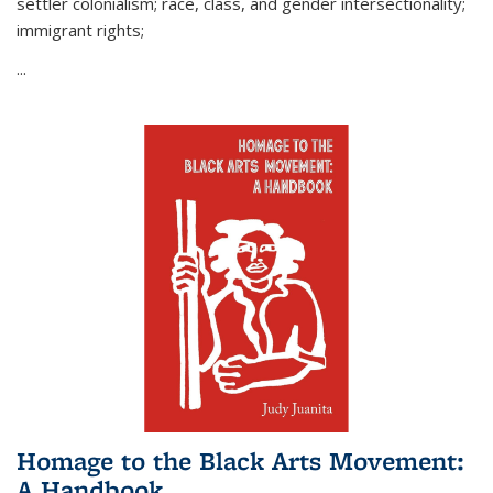
settler colonialism; race, class, and gender intersectionality;
immigrant rights;
...
Homage to the Black Arts Movement:
A Handbook