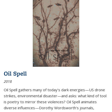
Oil Spell
2018
Oil Spell gathers many of today’s dark energies—US drone
strikes, environmental disaster—and asks: what kind of tool
is poetry to mirror these violences? Oil Spell animates
diverse influences—Dorothy Wordsworth’s journals,