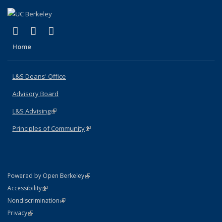
(link is external)
(link is external)
(link is external)
X (formerly Twitter)
LinkedIn
Instagram
Home
L&S Deans' Office
Advisory Board
L&S Advising
(link is external)
Principles of Community
(link is external)
(link is external)
Powered by Open Berkeley
Statement
(link is external)
Accessibility
Policy Statement
(link is external)
Nondiscrimination
Statement
(link is external)
Privacy