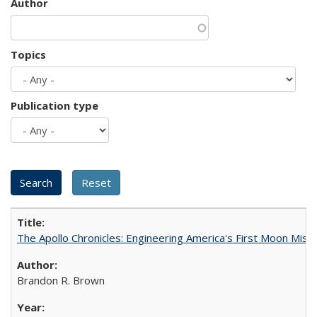
Author
Topics
Publication type
The Apollo Chronicles: Engineering America's First Moon Miss
Brandon R. Brown