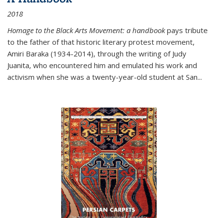
2018
Homage to the Black Arts Movement: a handbook
pays tribute
to the father of that historic literary protest movement,
Amiri Baraka (1934-2014), through the writing of Judy
Juanita, who encountered him and emulated his work and
activism when she was a twenty-year-old student at San...