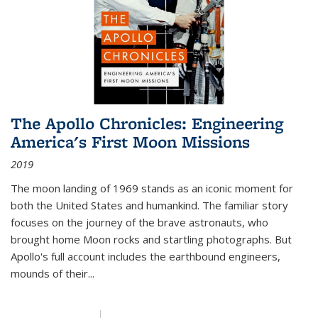
The Apollo Chronicles: Engineering
America's First Moon Missions
2019
The moon landing of 1969 stands as an iconic moment for
both the United States and humankind. The familiar story
focuses on the journey of the brave astronauts, who
brought home Moon rocks and startling photographs. But
Apollo's full account includes the earthbound engineers,
mounds of their...