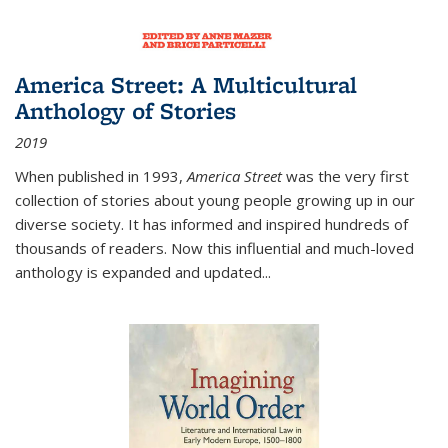
America Street: A Multicultural
Anthology of Stories
2019
When published in 1993,
America Street
was the very first
collection of stories about young people growing up in our
diverse society. It has informed and inspired hundreds of
thousands of readers. Now this influential and much-loved
anthology is expanded and updated
...