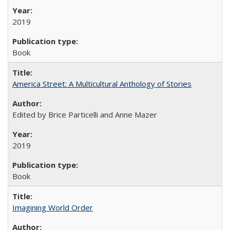
2019
Book
America Street: A Multicultural Anthology of Stories
Edited by Brice Particelli and Anne Mazer
2019
Book
Imagining World Order