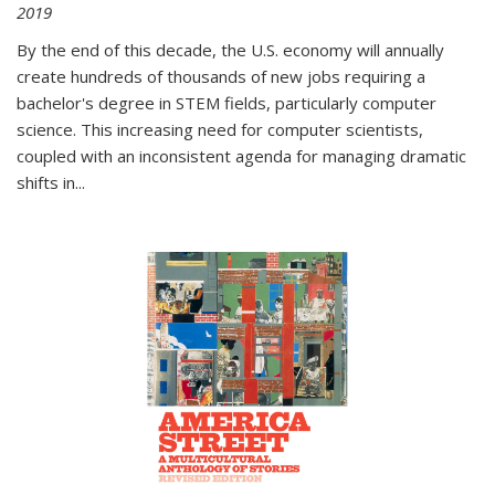
2019
By the end of this decade, the U.S. economy will annually
create hundreds of thousands of new jobs requiring a
bachelor's degree in STEM fields, particularly computer
science. This increasing need for computer scientists,
coupled with an inconsistent agenda for managing dramatic
shifts in
...