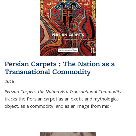
Persian Carpets : The Nation as a
Transnational Commodity
2018
Persian Carpets: the Nation As a Transnational Commodity
tracks the Persian carpet as an exotic and mythological
object, as a commodity, and as an image from mid-
...