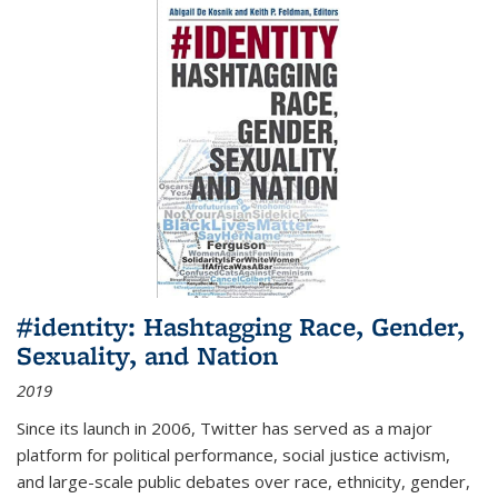
#identity: Hashtagging Race, Gender,
Sexuality, and Nation
2019
Since its launch in 2006, Twitter has served as a major
platform for political performance, social justice activism,
and large-scale public debates over race, ethnicity, gender,