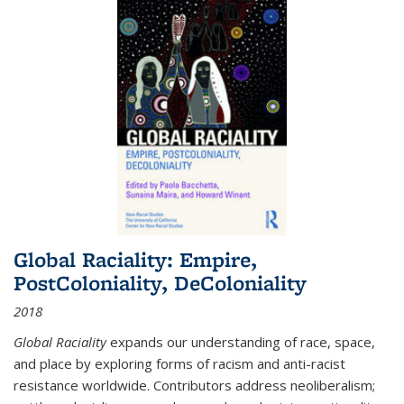
Global Raciality: Empire,
PostColoniality, DeColoniality
2018
Global Raciality
expands our understanding of race, space,
and place by exploring forms of racism and anti-racist
resistance worldwide. Contributors address neoliberalism;