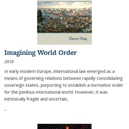
Imagining World Order
2018
In early modern Europe, international law emerged as a
means of governing relations between rapidly consolidating
sovereign states, purporting to establish a normative order
for the perilous international world. However, it was
intrinsically fragile and uncertain,
...