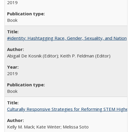
2019
Book
#identity: Hashtagging Race, Gender, Sexuality, and Nation
Abigail De Kosnik (Editor); Keith P. Feldman (Editor)
2019
Book
Culturally Responsive Strategies for Reforming STEM Higher
Kelly M. Mack; Kate Winter; Melissa Soto