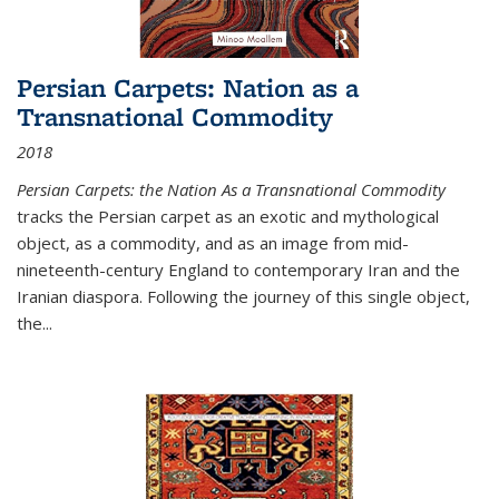
Persian Carpets: Nation as a
Transnational Commodity
2018
Persian Carpets: the Nation As a Transnational Commodity
tracks the Persian carpet as an exotic and mythological
object, as a commodity, and as an image from mid-
nineteenth-century England to contemporary Iran and the
Iranian diaspora. Following the journey of this single object,
the...