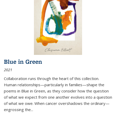
Blue in Green
2021
Collaboration runs through the heart of this collection.
Human relationships—particularly in families—shape the
poems in Blue in Green, as they consider how the question
of what we expect from one another evolves into a question
of what we owe. When cancer overshadows the ordinary—
engrossing the...