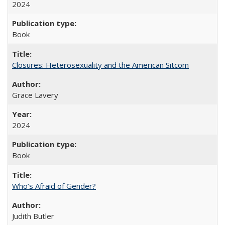
2024
Book
Closures: Heterosexuality and the American Sitcom
Grace Lavery
2024
Book
Who’s Afraid of Gender?
Judith Butler