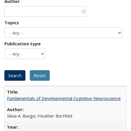
Author
Topics
Publication type
Fundamentals of Developmental Cognitive Neuroscience
Silvia A. Bunge; Heather Bortfeld