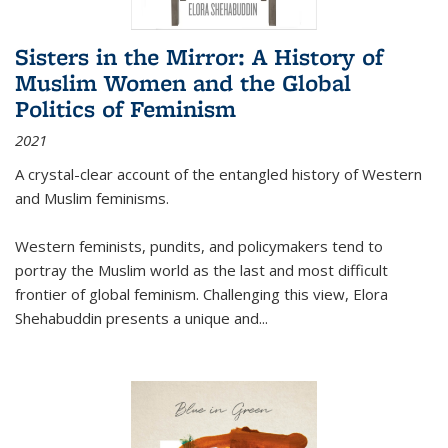
Sisters in the Mirror: A History of
Muslim Women and the Global
Politics of Feminism
2021
A crystal-clear account of the entangled history of Western
and Muslim feminisms.
Western feminists, pundits, and policymakers tend to
portray the Muslim world as the last and most difficult
frontier of global feminism. Challenging this view, Elora
Shehabuddin presents a unique and
...