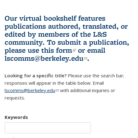
Our virtual bookshelf features
publications authored, translated, or
edited by members of the L&S
community.
To submit a publication,
please use
this form
(link is external)
or email
lscomms@berkeley.edu
(link sends e-
.
mail)
Looking for a specific title?
Please use the search bar;
responses will appear in the table below. Email
lscomms@berkeley.edu
(link sends e-mail)
with additional inquiries or
requests.
Keywords