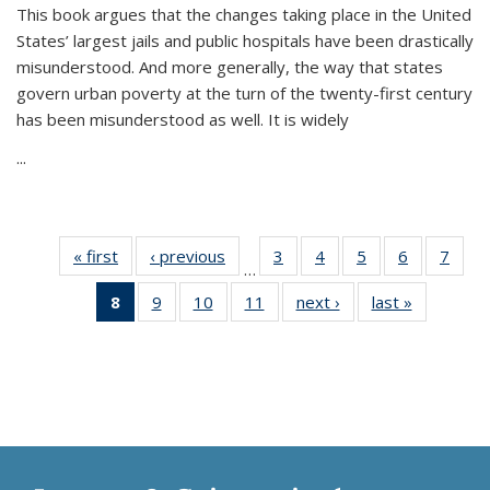
This book argues that the changes taking place in the United
States’ largest jails and public hospitals have been drastically
misunderstood. And more generally, the way that states
govern urban poverty at the turn of the twenty-first century
has been misunderstood as well. It is widely
...
« first
Thumbnail
‹ previous
Thumbnail
3
of 11
4
of 11
5
of 11
6
of 11
7
o
…
list:
list:
Thumbnail
Thumbnail
Thumbnail
Thumbnai
Thu
8
of 11
9
of 11
10
of 11
11
of 11
next ›
Thumbnail
last »
Thumbnai
Publications
Publications
list:
list:
list:
list:
l
Thumbnail
Thumbnail
Thumbnail
Thumbnail
list:
list:
Publications
Publications
Publications
Publicatio
Publi
list:
list:
list:
list:
Publications
Publicatio
Publications
Publications
Publications
Publications
(Current
page)