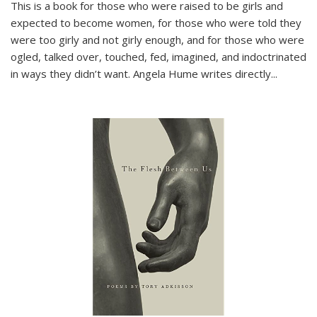
This is a book for those who were raised to be girls and
expected to become women, for those who were told they
were too girly and not girly enough, and for those who were
ogled, talked over, touched, fed, imagined, and indoctrinated
in ways they didn’t want. Angela Hume writes directly
...