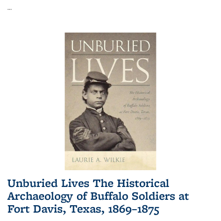
...
Unburied Lives The Historical
Archaeology of Buffalo Soldiers at
Fort Davis, Texas, 1869–1875