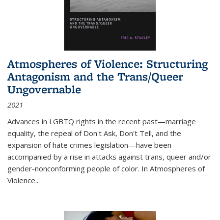
Atmospheres of Violence: Structuring
Antagonism and the Trans/Queer
Ungovernable
2021
Advances in LGBTQ rights in the recent past—marriage
equality, the repeal of Don't Ask, Don't Tell, and the
expansion of hate crimes legislation—have been
accompanied by a rise in attacks against trans, queer and/or
gender-nonconforming people of color. In
Atmospheres of
Violence...