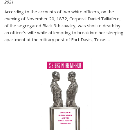
2021
According to the accounts of two white officers, on the
evening of November 20, 1872, Corporal Daniel Talliafero,
of the segregated Black 9th cavalry, was shot to death by
an officer's wife while attempting to break into her sleeping
apartment at the military post of Fort Davis, Texas.
...