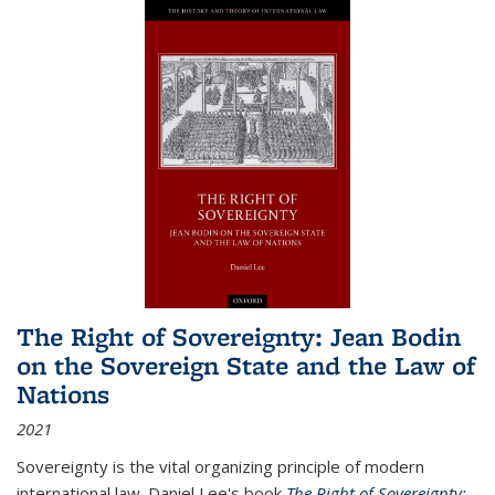
The Right of Sovereignty: Jean Bodin
on the Sovereign State and the Law of
Nations
2021
Sovereignty is the vital organizing principle of modern
international law. Daniel Lee's book
The Right of Sovereignty: