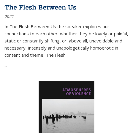
The Flesh Between Us
2021
In
The Flesh Between Us
the speaker explores our
connections to each other, whether they be lovely or painful,
static or constantly shifting, or, above all, unavoidable and
necessary. Intensely and unapologetically homoerotic in
content and theme,
The Flesh
...