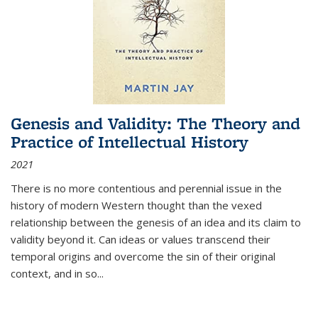
Genesis and Validity: The Theory and
Practice of Intellectual History
2021
There is no more contentious and perennial issue in the
history of modern Western thought than the vexed
relationship between the genesis of an idea and its claim to
validity beyond it. Can ideas or values transcend their
temporal origins and overcome the sin of their original
context, and in so...