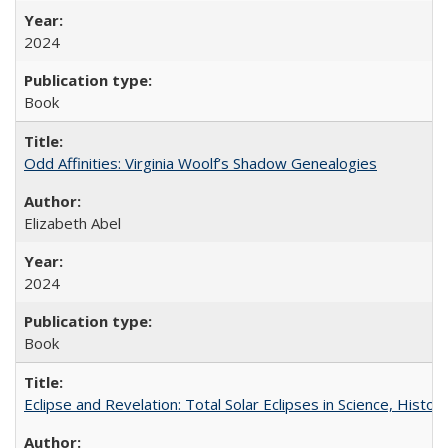
2024
Book
Odd Affinities: Virginia Woolf’s Shadow Genealogies
Elizabeth Abel
2024
Book
Eclipse and Revelation: Total Solar Eclipses in Science, History