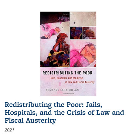
Redistributing the Poor: Jails,
Hospitals, and the Crisis of Law and
Fiscal Austerity
2021