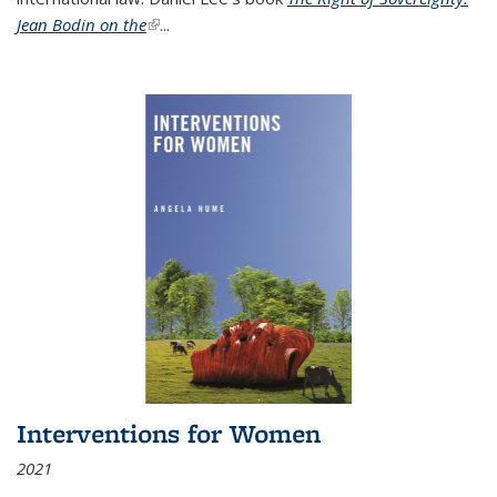
Jean Bodin on the
(link is external)
...
Interventions for Women
2021