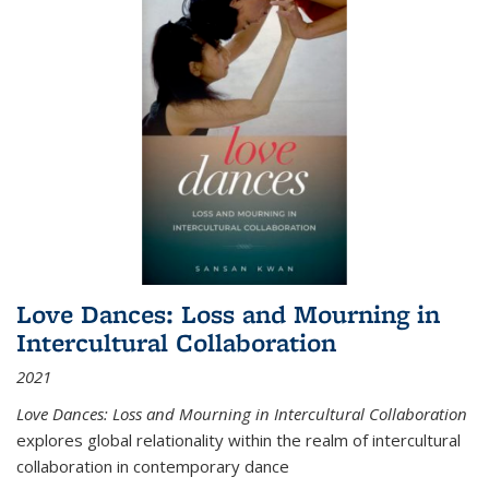
Love Dances: Loss and Mourning in
Intercultural Collaboration
2021
Love Dances: Loss and Mourning in Intercultural Collaboration
explores global relationality within the realm of intercultural
collaboration in contemporary dance