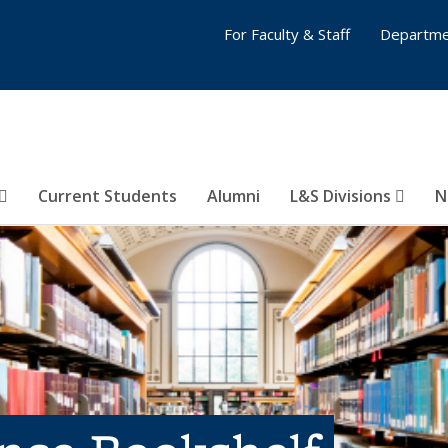
For Faculty & Staff
Departme
Current Students
Alumni
L&S Divisions
N