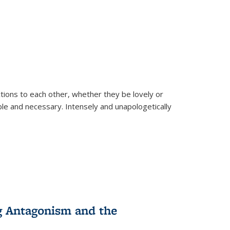
ions to each other, whether they be lovely or
dable and necessary. Intensely and unapologetically
g Antagonism and the