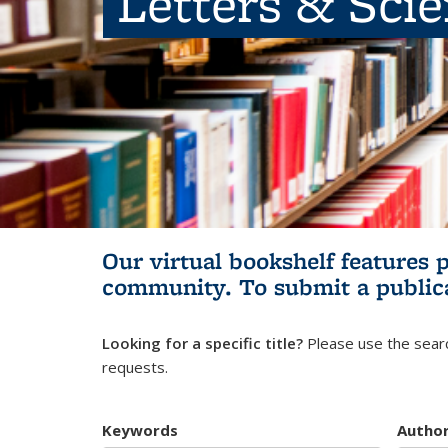
Letters & Sci
Our virtual bookshelf features 
community.
To submit a public
Looking for a specific title?
Please use the searc
requests.
Keywords
Autho