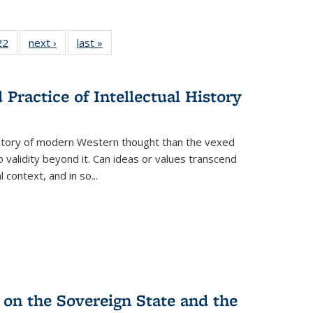
2 Full
22
of 22 Full
next ›
Full listing
last »
Full listing
ng table:
listing table:
table:
table:
cations
Publications
Publications
Publications
Practice of Intellectual History
history of modern Western thought than the vexed
o validity beyond it. Can ideas or values transcend
 context, and in so...
 on the Sovereign State and the