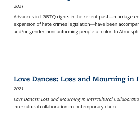
2021
Advances in LGBTQ rights in the recent past—marriage equal
expansion of hate crimes legislation—have been accompanie
and/or gender-nonconforming people of color. In
Atmospher
Love Dances: Loss and Mourning in I
2021
Love Dances: Loss and Mourning in Intercultural Collaborati
intercultural collaboration in contemporary dance
...