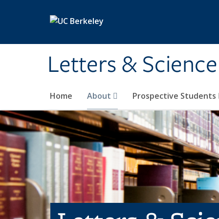
Skip to main content
Letters & Science
Home
About
Prospective Students