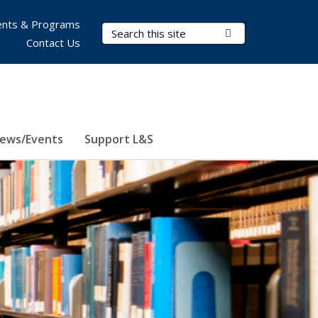
nts & Programs
Search Terms
Submit Search
Contact Us
ews/Events
Support L&S