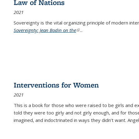
Law of Nations
2021
Sovereignty is the vital organizing principle of modern inte
Sovereignty: Jean Bodin on the
(link is external)
...
Interventions for Women
2021
This is a book for those who were raised to be girls an
told they were too girly and not girly enough, and for tho
imagined, and indoctrinated in ways they didn’t want. Ange