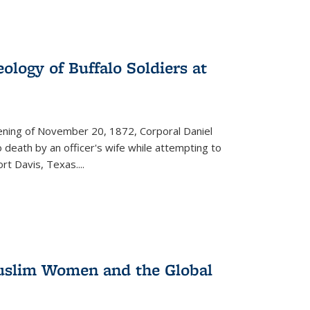
ology of Buffalo Soldiers at
vening of November 20, 1872, Corporal Daniel
o death by an officer's wife while attempting to
ort Davis, Texas.
...
 Muslim Women and the Global