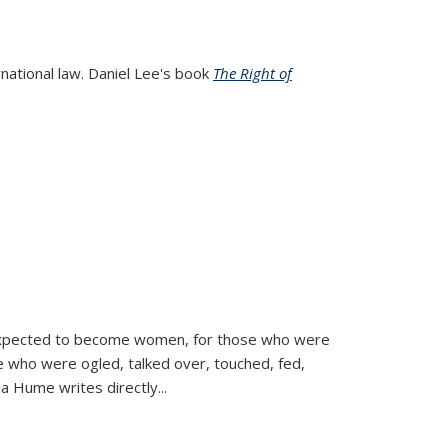
rnational law. Daniel Lee's book
The Right of
d expected to become women, for those who were
se who were ogled, talked over, touched, fed,
la Hume writes directly
...