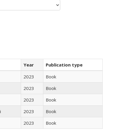
Year
Publication type
2023
Book
2023
Book
2023
Book
i
2023
Book
2023
Book