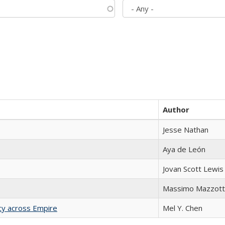
Author
Jesse Nathan
Aya de León
Jovan Scott Lewis
Massimo Mazzott
acy across Empire
Mel Y. Chen