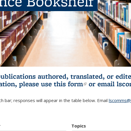
ence Bookshelf
publications authored, translated, or ed
ation, please use
this form
(link is externa
or email
lsc
h bar; responses will appear in the table below. Email
lscomms@b
r
Topics