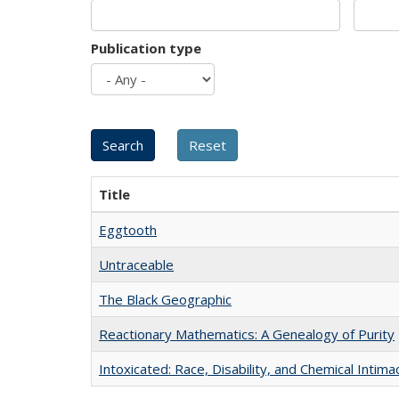
Publication type
Title
Eggtooth
Untraceable
The Black Geographic
Reactionary Mathematics: A Genealogy of Purity
Intoxicated: Race, Disability, and Chemical Intim