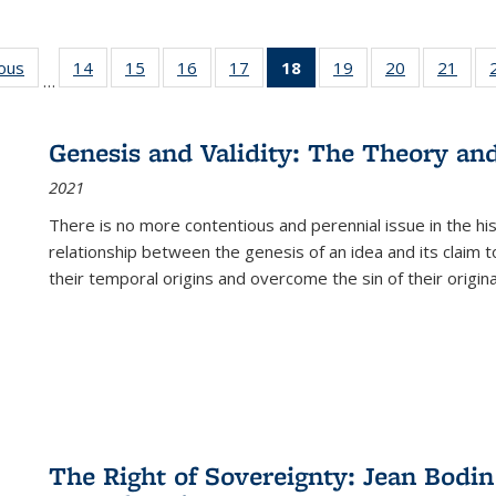
ious
Full listing
14
of 22 Full
15
of 22 Full
16
of 22 Full
17
of 22 Full
18
of 22 Full
19
of 22 Full
20
of 22 Full
21
of 2
…
table:
listing table:
listing table:
listing table:
listing table:
listing
listing table:
listing table:
listi
s
Publications
Publications
Publications
Publications
Publications
table:
Publications
Publications
Publi
Publications
Genesis and Validity: The Theory and 
(Current
2021
page)
There is no more contentious and perennial issue in the 
relationship between the genesis of an idea and its claim t
their temporal origins and overcome the sin of their original
The Right of Sovereignty: Jean Bodin