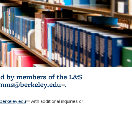
ited by members of the L&S
l)
omms@berkeley.edu
(link sends e-
.
mail)
erkeley.edu
(link sends e-mail)
with additional inquiries or