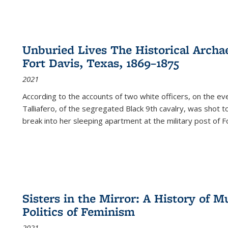
Unburied Lives The Historical Archae
Fort Davis, Texas, 1869–1875
2021
According to the accounts of two white officers, on the e
Talliafero, of the segregated Black 9th cavalry, was shot t
break into her sleeping apartment at the military post of F
Sisters in the Mirror: A History of
Politics of Feminism
2021