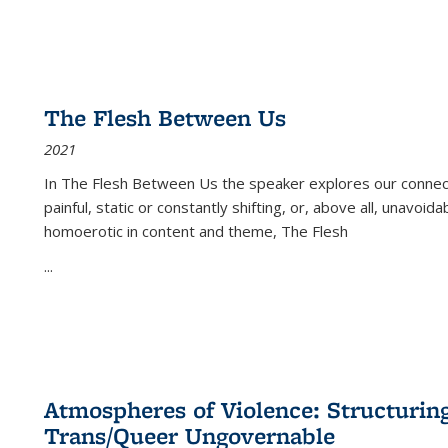
The Flesh Between Us
2021
In
The Flesh Between Us
the speaker explores our connect
painful, static or constantly shifting, or, above all, unavoi
homoerotic in content and theme,
The Flesh
...
Atmospheres of Violence: Structurin
Trans/Queer Ungovernable