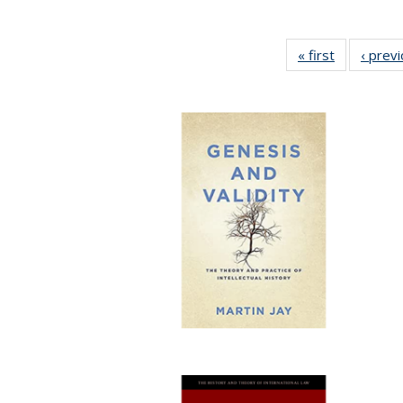
« first
Full listing
‹ prev
table:
Publication