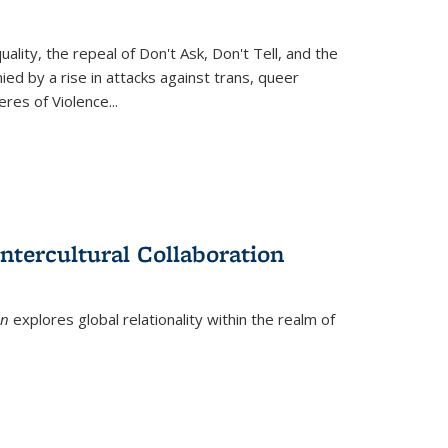
ity, the repeal of Don't Ask, Don't Tell, and the
d by a rise in attacks against trans, queer
es of Violence...
ntercultural Collaboration
on
explores global relationality within the realm of