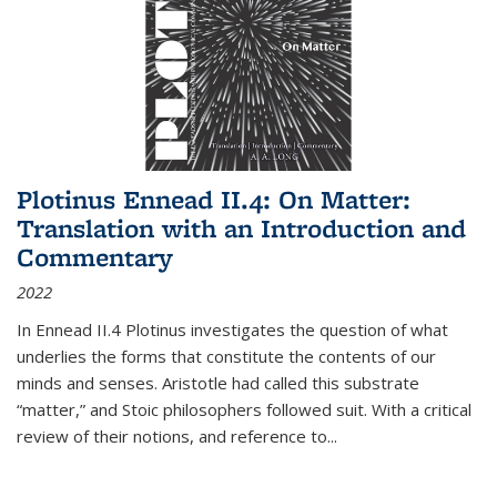
Plotinus Ennead II.4: On Matter:
Translation with an Introduction and
Commentary
2022
In
Ennead
II.4 Plotinus investigates the question of what
underlies the forms that constitute the contents of our
minds and senses. Aristotle had called this substrate
“matter,” and Stoic philosophers followed suit. With a critical
review of their notions, and reference to
...