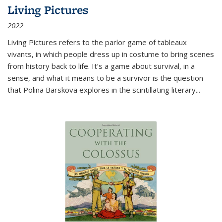
Living Pictures
2022
Living Pictures refers to the parlor game of tableaux
vivants, in which people dress up in costume to bring scenes
from history back to life. It’s a game about survival, in a
sense, and what it means to be a survivor is the question
that Polina Barskova explores in the scintillating literary...