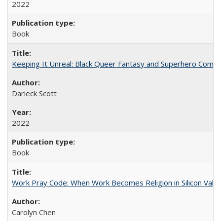
2022
Book
Keeping It Unreal: Black Queer Fantasy and Superhero Comic
Darieck Scott
2022
Book
Work Pray Code: When Work Becomes Religion in Silicon Valle
Carolyn Chen