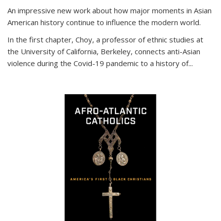
An impressive new work about how major moments in Asian
American history continue to influence the modern world.
In the first chapter, Choy, a professor of ethnic studies at
the University of California, Berkeley, connects anti-Asian
violence during the Covid-19 pandemic to a history of...