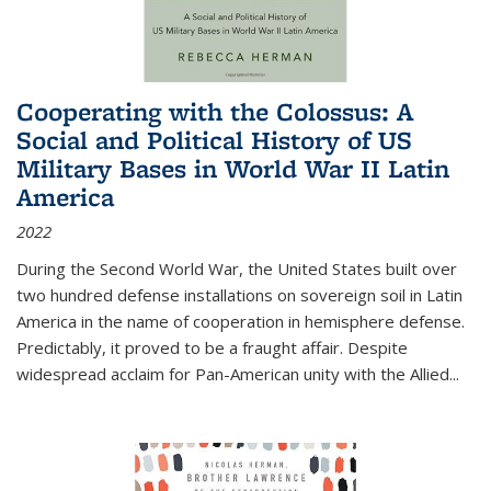
Cooperating with the Colossus: A
Social and Political History of US
Military Bases in World War II Latin
America
2022
During the Second World War, the United States built over
two hundred defense installations on sovereign soil in Latin
America in the name of cooperation in hemisphere defense.
Predictably, it proved to be a fraught affair. Despite
widespread acclaim for Pan-American unity with the Allied
...