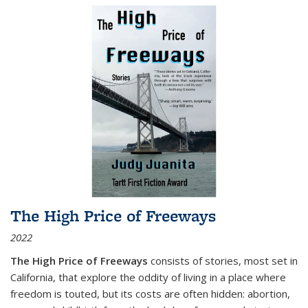
The High Price of Freeways
2022
The High Price of Freeways
consists of stories, most set in
California, that explore the oddity of living in a place where
freedom is touted, but its costs are often hidden: abortion,