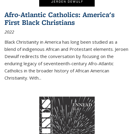
Afro-Atlantic Catholics: America's
First Black Christians
2022
Black Christianity in America has long been studied as a
blend of indigenous African and Protestant elements. Jeroen
Dewulf redirects the conversation by focusing on the
enduring legacy of seventeenth-century Afro-Atlantic
Catholics in the broader history of African American
Christianity. With...