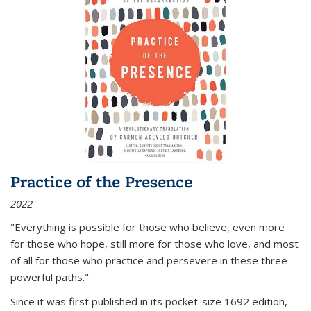
Practice of the Presence
2022
"Everything is possible for those who believe, even more
for those who hope, still more for those who love, and most
of all
for those who practice and persevere in these three
powerful paths."
Since it was first published in its pocket-size 1692 edition,