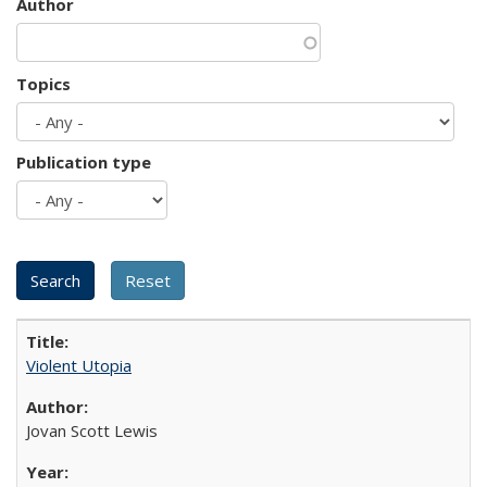
Author
Topics
Publication type
Violent Utopia
Jovan Scott Lewis