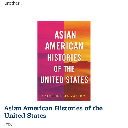
Brother...
Asian American Histories of the
United States
2022