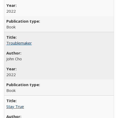
2022
Book
Troublemaker
John Cho
2022
Book
Stay True