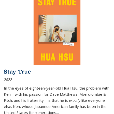
Stay True
2022
In the eyes of eighteen-year-old Hua Hsu, the problem with
Ken—with his passion for Dave Matthews, Abercrombie &
Fitch, and his fraternity—is that he is
exactly
like everyone
else. Ken, whose Japanese American family has been in the
United States for generations,
...