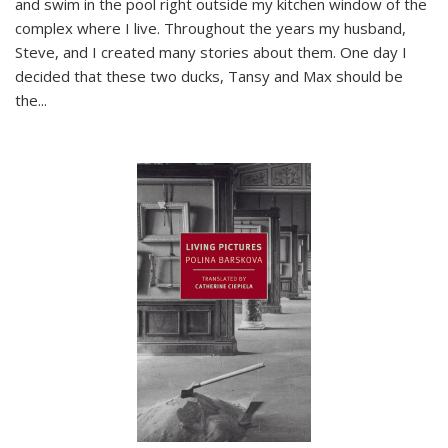
and swim in the pool right outside my kitchen window of the
complex where I live. Throughout the years my husband,
Steve, and I created many stories about them. One day I
decided that these two ducks, Tansy and Max should be
the
...