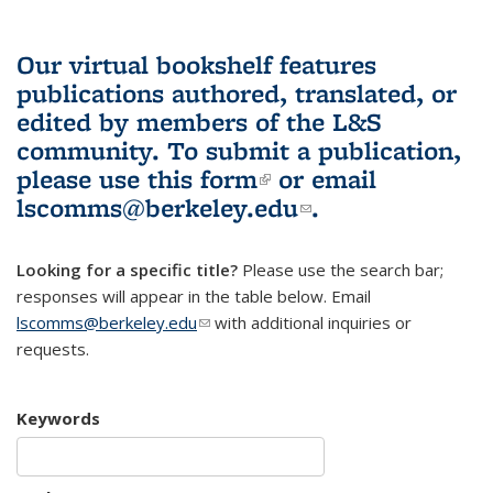
Our virtual bookshelf features
publications authored, translated, or
edited by members of the L&S
community.
To submit a publication,
please use
this form
(link is external)
or email
lscomms@berkeley.edu
(link sends e-
.
mail)
Looking for a specific title?
Please use the search bar;
responses will appear in the table below. Email
lscomms@berkeley.edu
(link sends e-mail)
with additional inquiries or
requests.
Keywords