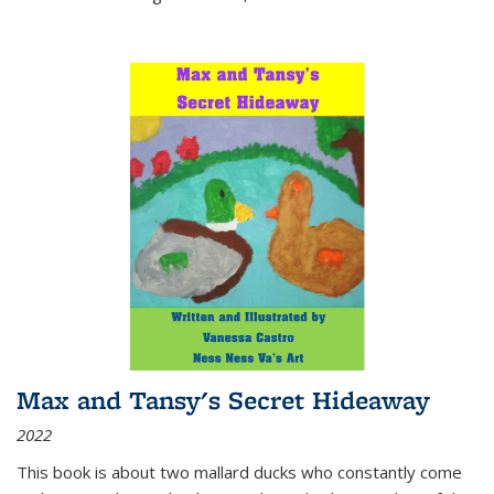
Max and Tansy's Secret Hideaway
2022
This book is about two mallard ducks who constantly come