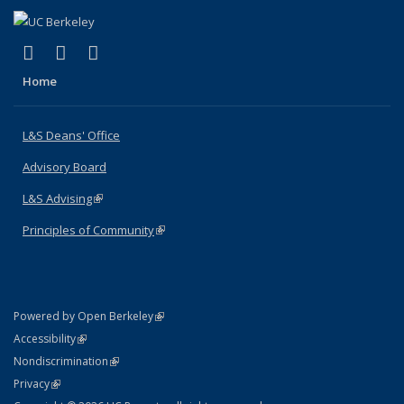
(link is external)
(link is external)
(link is external)
X (formerly Twitter)
LinkedIn
Instagram
Home
L&S Deans' Office
Advisory Board
L&S Advising
(link is external)
Principles of Community
(link is external)
(link is external)
Powered by Open Berkeley
Statement
(link is external)
Accessibility
Policy Statement
(link is external)
Nondiscrimination
Statement
(link is external)
Privacy