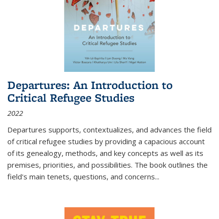
Departures: An Introduction to
Critical Refugee Studies
2022
Departures
supports, contextualizes, and advances the field
of critical refugee studies by providing a capacious account
of its genealogy, methods, and key concepts as well as its
premises, priorities, and possibilities. The book outlines the
field's main tenets, questions, and concerns
...