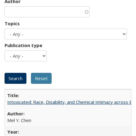
Author
Topics
Publication type
Intoxicated: Race, Disability, and Chemical Intimacy across Em
Mel Y. Chen