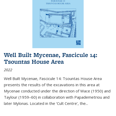
Well Built Mycenae, Fascicule 14:
Tsountas House Area
2022
Well Built Mycenae, Fascicule 14: Tsountas House Area
presents the results of the excavations in this area at
Mycenae conducted under the direction of Wace (1950) and
Taylour (1959–60) in collaboration with Papademetriou and
later Mylonas. Located in the ‘Cult Centre’, the
...