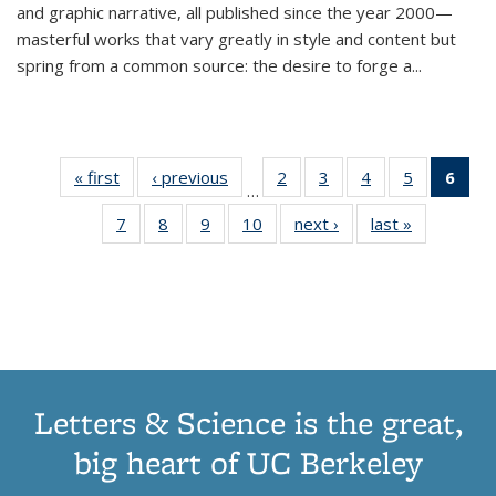
and graphic narrative, all published since the year 2000—
masterful works that vary greatly in style and content but
spring from a common source: the desire to forge a
...
« first
Thumbnail
‹ previous
Thumbnail
2
of 11
3
of 11
4
of 11
5
of 11
6
o
…
list:
list:
Thumbnail
Thumbnail
Thumbnail
Thumbnai
Thu
7
of 11
8
of 11
9
of 11
10
of 11
next ›
Thumbnail
last »
Thumbnail
Publications
Publications
list:
list:
list:
list:
Thumbnail
Thumbnail
Thumbnail
Thumbnail
list:
list:
Publications
Publications
Publications
Publicatio
Publ
list:
list:
list:
list:
Publications
Publication
(C
Publications
Publications
Publications
Publications
p
Letters & Science is the great,
big heart of UC Berkeley