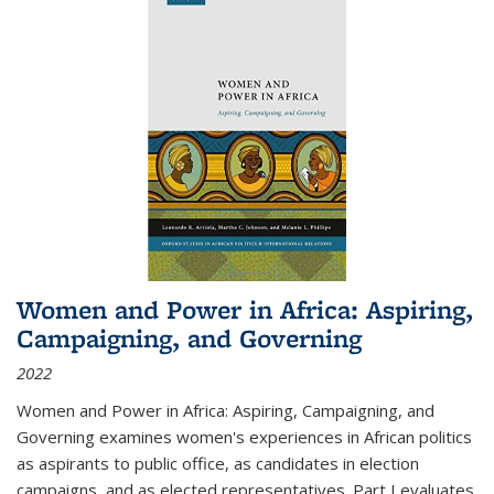
Women and Power in Africa: Aspiring,
Campaigning, and Governing
2022
Women and Power in Africa: Aspiring, Campaigning, and
Governing
examines women's experiences in African politics
as aspirants to public office, as candidates in election
campaigns, and as elected representatives. Part I evaluates