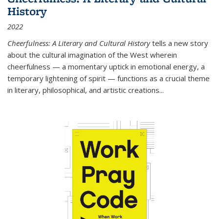
History
2022
Cheerfulness: A Literary and Cultural History
tells a new story
about the cultural imagination of the West wherein
cheerfulness — a momentary uptick in emotional energy, a
temporary lightening of spirit — functions as a crucial theme
in literary, philosophical, and artistic creations...