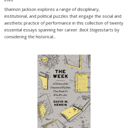
Shannon Jackson explores a range of disciplinary,
institutional, and political puzzles that engage the social and
aesthetic practice of performance in this collection of twenty
essential essays spanning her career.
Back Stages
starts by
considering the historical
...