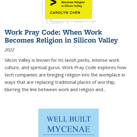
Work Pray Code: When Work
Becomes Religion in Silicon Valley
2022
Silicon Valley is known for its lavish perks, intense work
culture, and spiritual gurus.
Work Pray Code
explores how
tech companies are bringing religion into the workplace in
ways that are replacing traditional places of worship,
blurring the line between work and religion and...