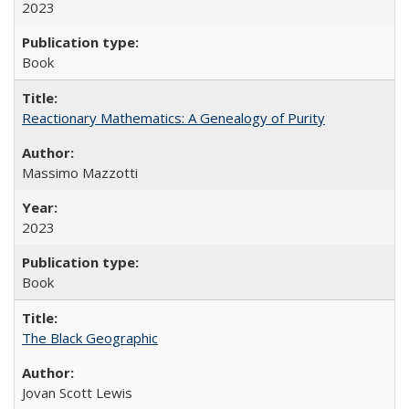
2023
Book
Reactionary Mathematics: A Genealogy of Purity
Massimo Mazzotti
2023
Book
The Black Geographic
Jovan Scott Lewis