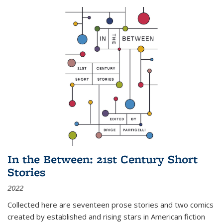
In the Between: 21st Century Short
Stories
2022
Collected here are seventeen prose stories and two comics
created by established and rising stars in American fiction