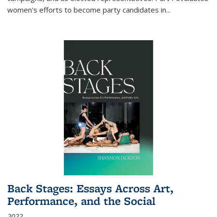
women's efforts to become party candidates in
...
Back Stages: Essays Across Art,
Performance, and the Social
2022