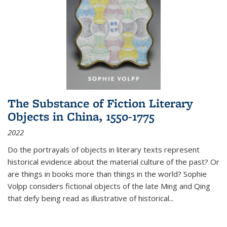
The Substance of Fiction Literary
Objects in China, 1550-1775
2022
Do the portrayals of objects in literary texts represent
historical evidence about the material culture of the past? Or
are things in books more than things in the world? Sophie
Volpp considers fictional objects of the late Ming and Qing
that defy being read as illustrative of historical
...