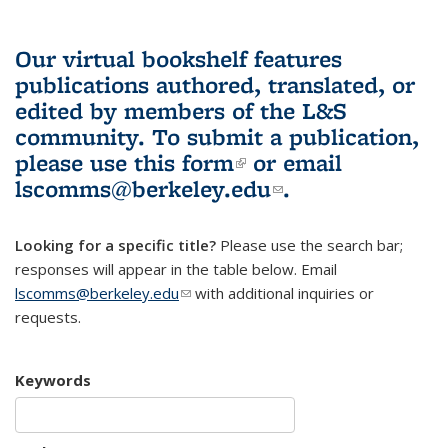
Our virtual bookshelf features
publications authored, translated, or
edited by members of the L&S
community.
To submit a publication,
please use
this form
(link is external)
or email
lscomms@berkeley.edu
(link sends e-
.
mail)
Looking for a specific title?
Please use the search bar;
responses will appear in the table below. Email
lscomms@berkeley.edu
(link sends e-mail)
with additional inquiries or
requests.
Keywords