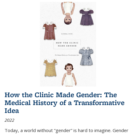
How the Clinic Made Gender: The
Medical History of a Transformative
Idea
2022
Today, a world without “gender” is hard to imagine. Gender