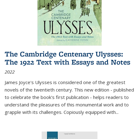
The Cambridge Centenary Ulysses:
The 1922 Text with Essays and Notes
2022
James Joyce's Ulysses is considered one of the greatest
novels of the twentieth century. This new edition - published
to celebrate the book's first publication - helps readers to
understand the pleasures of this monumental work and to
grapple with its challenges. Copiously equipped with
...