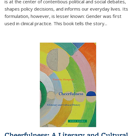
is at the center of contentious political and social debates,
shapes policy decisions, and informs our everyday lives. Its
formulation, however, is lesser known: Gender was first
used in clinical practice. This book tells the story
...
Cheerfulness: A Literary and Cultural