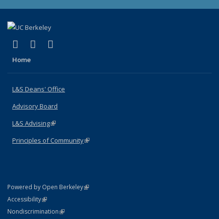
(link is external)
(link is external)
(link is external)
X (formerly Twitter)
LinkedIn
Instagram
Home
L&S Deans' Office
Advisory Board
L&S Advising
(link is external)
Principles of Community
(link is external)
(link is external)
Powered by Open Berkeley
Statement
(link is external)
Accessibility
Policy Statement
(link is external)
Nondiscrimination