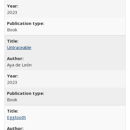
2023
Book
Untraceable
Aya de León
2023
Book
Eggtooth