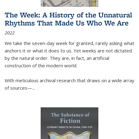
The Week: A History of the Unnatural
Rhythms That Made Us Who We Are
2022
We take the seven-day week for granted, rarely asking what
anchors it or what it does to us. Yet weeks are not dictated
by the natural order. They are, in fact, an artificial
construction of the modern world.
With meticulous archival research that draws on a wide array
of sources—...