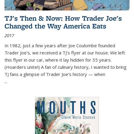
TJ's Then & Now: How Trader Joe's
Changed the Way America Eats
2017
In 1982, just a few years after Joe Coulombe founded
Trader Joe's, we received a TJ's flyer at our house. We left
this flyer in our car, where it lay hidden for 35 years.
(Hoarders unite!) A fan of culinary history, I wanted to bring
TJ fans a glimpse of Trader Joe's history — when
...