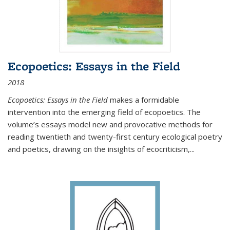
Ecopoetics: Essays in the Field
2018
Ecopoetics: Essays in the Field
makes a formidable
intervention into the emerging field of ecopoetics. The
volume’s essays model new and provocative methods for
reading twentieth and twenty-first century ecological poetry
and poetics, drawing on the insights of ecocriticism,...