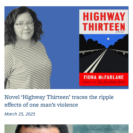
Novel ‘Highway Thirteen’ traces the ripple
effects of one man’s violence
March 25, 2025