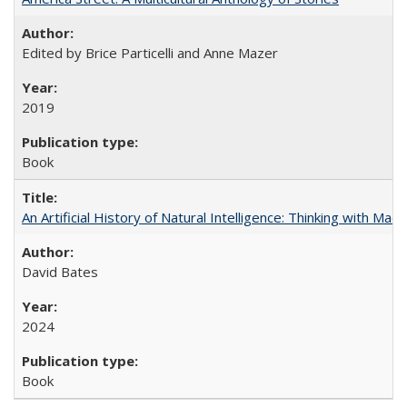
Edited by Brice Particelli and Anne Mazer
2019
Book
An Artificial History of Natural Intelligence: Thinking with Ma
David Bates
2024
Book