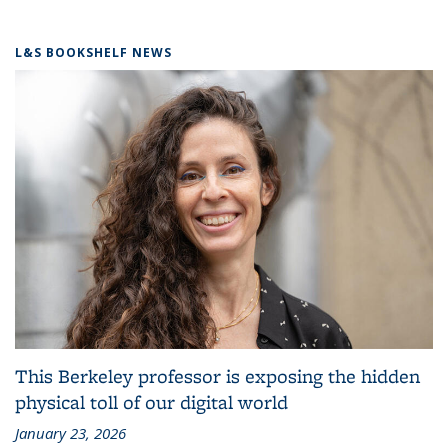
L&S BOOKSHELF NEWS
This Berkeley professor is exposing the hidden
physical toll of our digital world
January 23, 2026