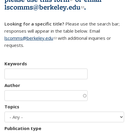
lscomms@berkeley.edu
(link sends e-
.
mail)
Looking for a specific title?
Please use the search bar;
responses will appear in the table below. Email
lscomms@berkeley.edu
(link sends e-mail)
with additional inquiries or
requests.
Keywords
Author
Topics
Publication type