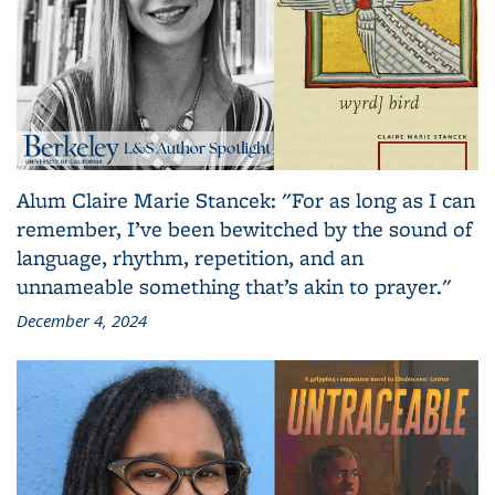
Alum Claire Marie Stancek: "For as long as I can
remember, I’ve been bewitched by the sound of
language, rhythm, repetition, and an
unnameable something that’s akin to prayer."
December 4, 2024