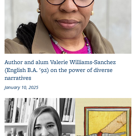
Author and alum Valerie Williams-Sanchez
(English B.A. '92) on the power of diverse
narratives
January 10, 2025