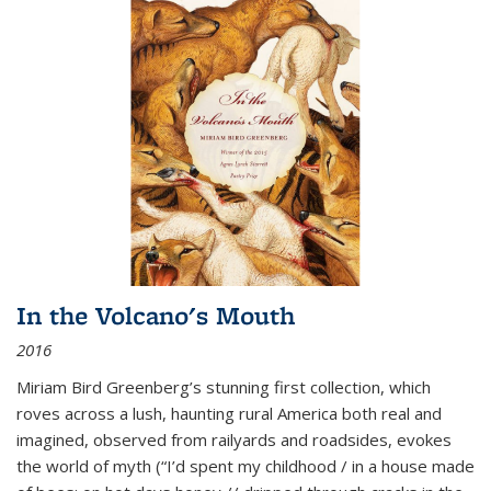
In the Volcano's Mouth
2016
Miriam Bird Greenberg’s stunning first collection, which
roves across a lush, haunting rural America both real and
imagined, observed from railyards and roadsides, evokes
the world of myth (“I’d spent my childhood / in a house made