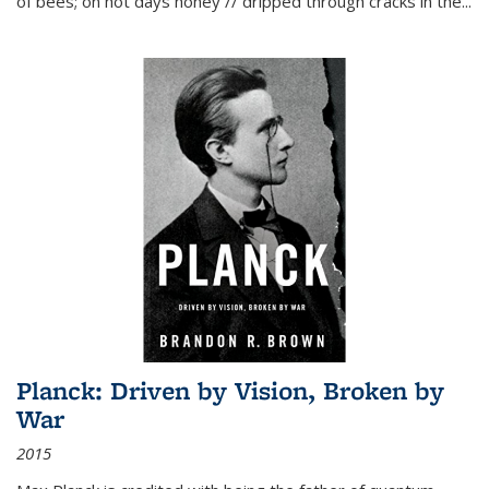
of bees; on hot days honey // dripped through cracks in the...
Planck: Driven by Vision, Broken by
War
2015