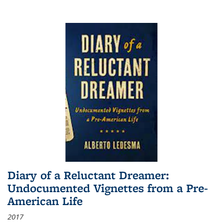
Diary of a Reluctant Dreamer:
Undocumented Vignettes from a Pre-
American Life
2017