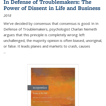
In Defense of Troublemakers: The
Power of Dissent in Life and Business
2018
We’ve decided by consensus that consensus is good. In In
Defense of Troublemakers, psychologist Charlan Nemeth
argues that this principle is completely wrong: left
unchallenged, the majority opinion is often biased, unoriginal,
or false. It leads planes and markets to crash, causes
...