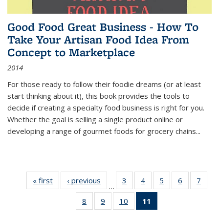
Good Food Great Business - How To
Take Your Artisan Food Idea From
Concept to Marketplace
2014
For those ready to follow their foodie dreams (or at least
start thinking about it), this book provides the tools to
decide if creating a specialty food business is right for you.
Whether the goal is selling a single product online or
developing a range of gourmet foods for grocery chains
...
« first
Thumbnail
‹ previous
Thumbnail
3
of 11
4
of 11
5
of 11
6
of 11
7
o
…
list:
list:
Thumbnail
Thumbnail
Thumbnail
Thumbnai
Thu
8
of 11
9
of 11
10
of 11
11
of 11
Publications
Publications
list:
list:
list:
list:
l
Thumbnail
Thumbnail
Thumbnail
Thumbnail
Publications
Publications
Publications
Publicatio
Publi