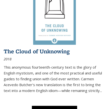
The Cloud of Unknowing
2018
This anonymous fourteenth-century text is the glory of
English mysticism, and one of the most practical and useful
guides to finding union with God ever written. Carmen
Acevedo Butcher’s new translation is the first to bring the
text into a modern English idiom—while remaining strictly
...