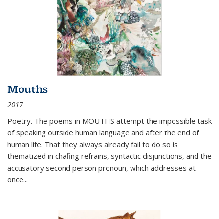
Mouths
2017
Poetry. The poems in MOUTHS attempt the impossible task
of speaking outside human language and after the end of
human life. That they always already fail to do so is
thematized in chafing refrains, syntactic disjunctions, and the
accusatory second person pronoun, which addresses at
once
...