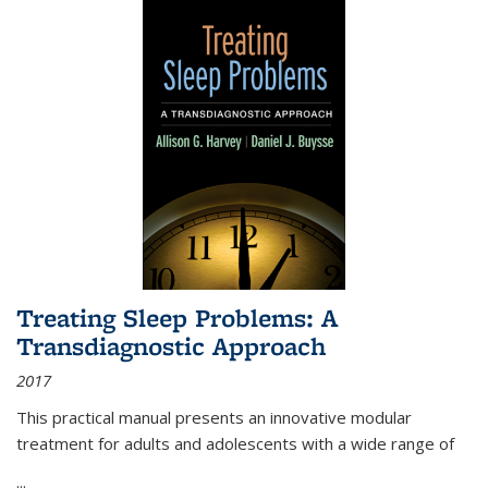
Treating Sleep Problems: A
Transdiagnostic Approach
2017
This practical manual presents an innovative modular
treatment for adults and adolescents with a wide range of
...