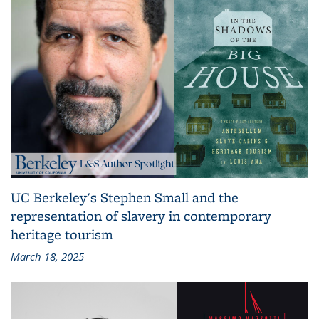
UC Berkeley's Stephen Small and the
representation of slavery in contemporary
heritage tourism
March 18, 2025