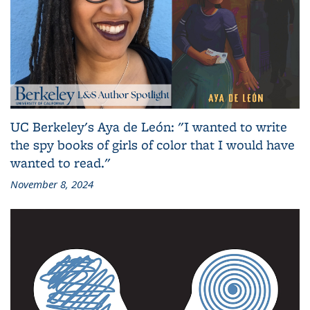
UC Berkeley's Aya de León: "I wanted to write
the spy books of girls of color that I would have
wanted to read."
November 8, 2024