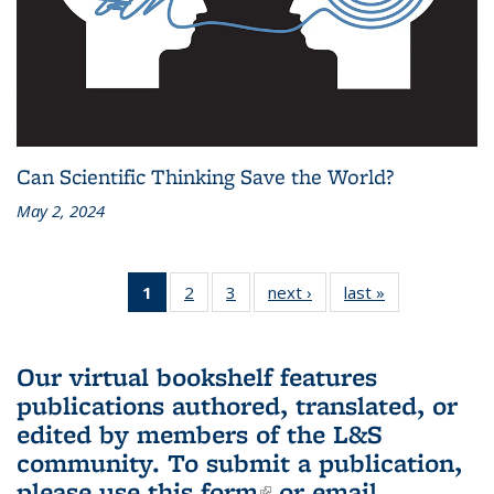
Can Scientific Thinking Save the World?
May 2, 2024
1
of 3 L&S
2
of 3 L&S
3
of 3 L&S
next ›
L&S
last »
L&S
Bookshelf
Bookshelf
Bookshelf
Bookshelf
Bookshelf
News
News
News
News
News
(Current
Our virtual bookshelf features
page)
publications authored, translated, or
edited by members of the L&S
community.
To submit a publication,
please use
this form
(link is external)
or email