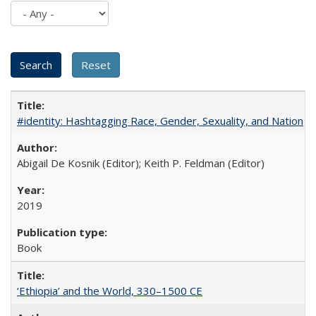
#identity: Hashtagging Race, Gender, Sexuality, and Nation
Abigail De Kosnik (Editor); Keith P. Feldman (Editor)
2019
Book
‘Ethiopia’ and the World, 330–1500 CE