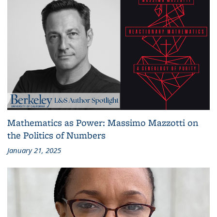
Mathematics as Power: Massimo Mazzotti on
the Politics of Numbers
January 21, 2025