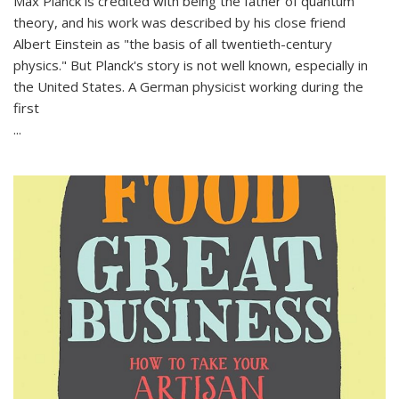
Max Planck is credited with being the father of quantum
theory, and his work was described by his close friend
Albert Einstein as "the basis of all twentieth-century
physics." But Planck's story is not well known, especially in
the United States. A German physicist working during the
first
...