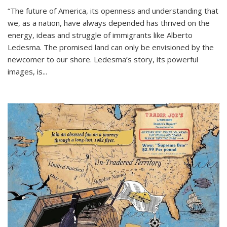
“The future of America, its openness and understanding that
we, as a nation, have always depended has thrived on the
energy, ideas and struggle of immigrants like Alberto
Ledesma. The promised land can only be envisioned by the
newcomer to our shore. Ledesma’s story, its powerful
images, is...