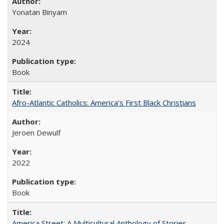
Yonatan Binyam
2024
Book
Afro-Atlantic Catholics: America's First Black Christians
Jeroen Dewulf
2022
Book
America Street: A Multicultural Anthology of Stories