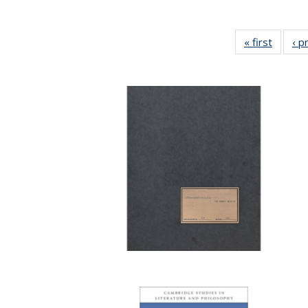
« first
Full lis
‹ p
tabl
Publica