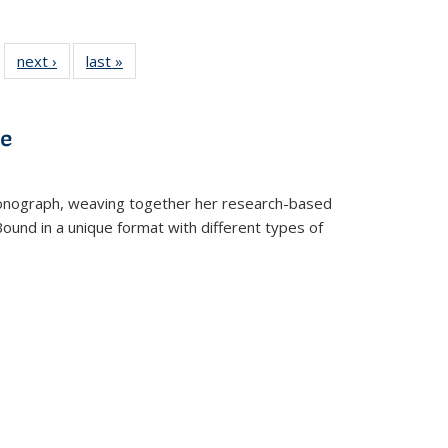
 22 Full
next ›
Full listing
last »
Full listing
…
e:
ing table:
table:
table:
ns
lications
Publications
Publications
ve
t monograph, weaving together her research-based
 Bound in a unique format with different types of