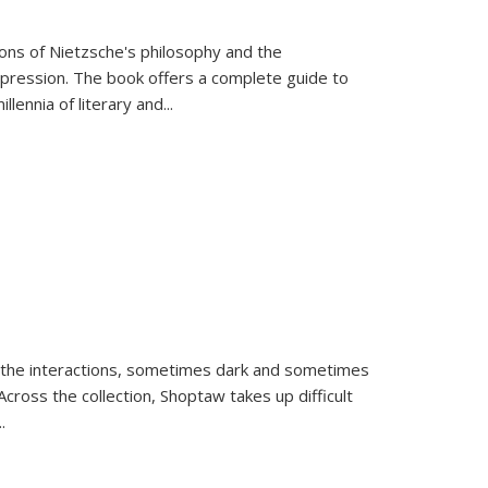
tions of Nietzsche's philosophy and the
expression. The book offers a complete guide to
llennia of literary and
...
 the interactions, sometimes dark and sometimes
ross the collection, Shoptaw takes up difficult
..