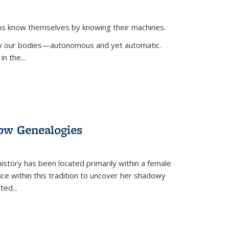
ans know themselves by knowing their machines.
 by our bodies—autonomous and yet automatic.
in the
...
dow Genealogies
 history has been located primarily within a female
lace within this tradition to uncover her shadowy
cted
...