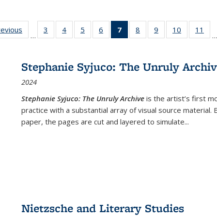
ting
revious
Full listing
3
of 22 Full
4
of 22 Full
5
of 22 Full
6
of 22 Full
7
of 22 Full
8
of 22 Full
9
of 22 Full
10
of 22 Full
11
of
…
e:
table:
listing table:
listing table:
listing table:
listing table:
listing
listing table:
listing table:
listing tabl
list
tions
Publications
Publications
Publications
Publications
Publications
table:
Publications
Publications
Publicatio
Pub
Publications
Stephanie Syjuco: The Unruly Archi
(Current
2024
page)
Stephanie Syjuco: The Unruly Archive
is the artist’s firs
practice with a substantial array of visual source material.
paper, the pages are cut and layered to simulate
...
Nietzsche and Literary Studies