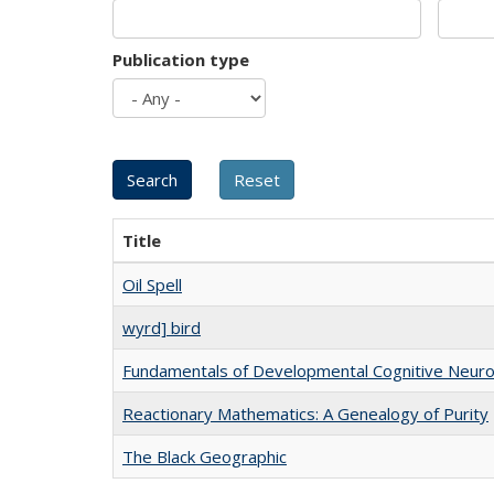
Publication type
Title
Oil Spell
wyrd] bird
Fundamentals of Developmental Cognitive Neuro
Reactionary Mathematics: A Genealogy of Purity
The Black Geographic