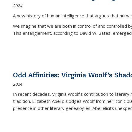
2024
A new history of human intelligence that argues that hum
We imagine that we are both in control of and controlled
This entanglement, according to David W. Bates, emerged 
Odd Affinities: Virginia Woolf’s Sha
2024
In recent decades, Virginia Woolf’s contribution to literary
tradition. Elizabeth Abel dislodges Woolf from her iconic p
presence in other literary genealogies. Abel elicits unexpe