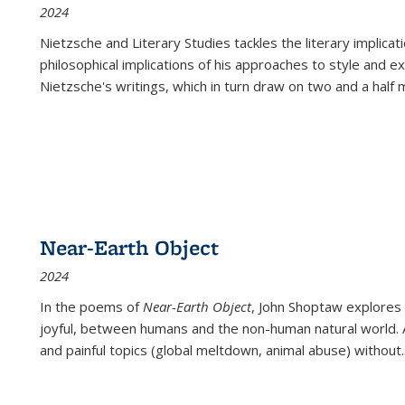
2024
Nietzsche and Literary Studies tackles the literary implica
philosophical implications of his approaches to style and 
Nietzsche's writings, which in turn draw on two and a half mi
Near-Earth Object
2024
In the poems of
Near-Earth Object
, John Shoptaw explores
joyful, between humans and the non-human natural world. Ac
and painful topics (global meltdown, animal abuse) without
.