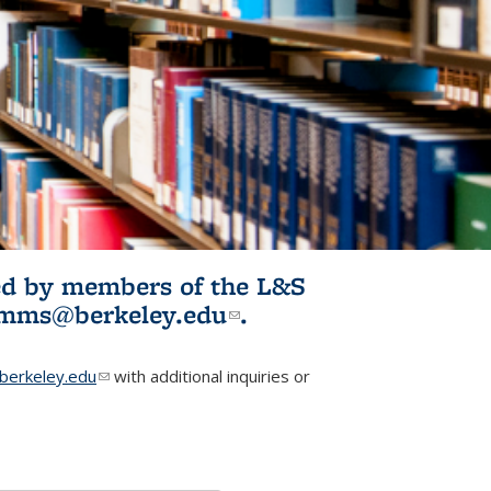
ited by members of the L&S
l)
omms@berkeley.edu
(link sends e-
.
mail)
erkeley.edu
(link sends e-mail)
with additional inquiries or