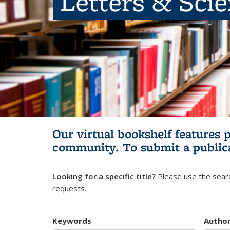
Letters & Sci
Our virtual bookshelf features 
community.
To submit a public
Looking for a specific title?
Please use the searc
requests.
Keywords
Autho