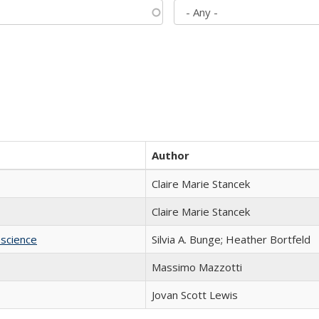
Author
Claire Marie Stancek
Claire Marie Stancek
science
Silvia A. Bunge; Heather Bortfeld
Massimo Mazzotti
Jovan Scott Lewis