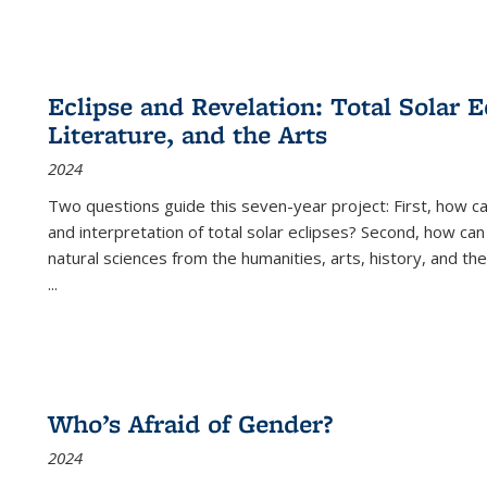
Eclipse and Revelation: Total Solar E
Literature, and the Arts
2024
Two questions guide this seven-year project: First, how 
and interpretation of total solar eclipses? Second, how can
natural sciences from the humanities, arts, history, and th
...
Who’s Afraid of Gender?
2024