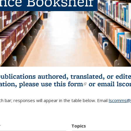
ence Bookshelf
publications authored, translated, or ed
ation, please use
this form
(link is externa
or email
lsc
h bar; responses will appear in the table below. Email
lscomms@b
r
Topics