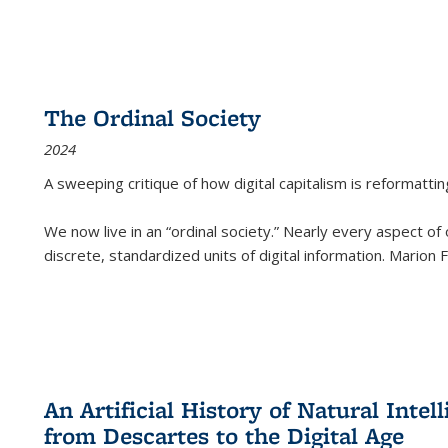
The Ordinal Society
2024
A sweeping critique of how digital capitalism is reformattin
We now live in an “ordinal society.” Nearly every aspect of
discrete, standardized units of digital information. Marion
An Artificial History of Natural Inte
from Descartes to the Digital Age