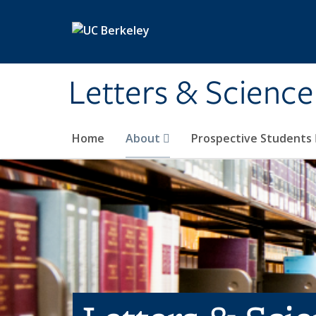
Skip to main content
Letters & Science
Home
About
Prospective Students