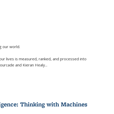
g our world.
 our lives is measured, ranked, and processed into
 Fourcade and Kieran Healy
...
lligence: Thinking with Machines