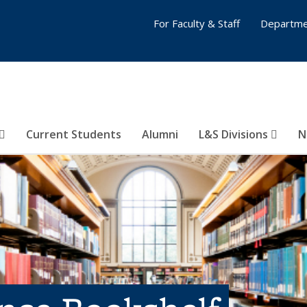
For Faculty & Staff
Departme
Current Students
Alumni
L&S Divisions
N