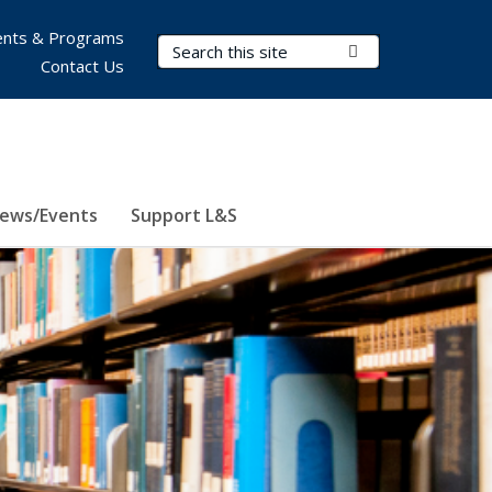
nts & Programs
Search Terms
Submit Search
Contact Us
ews/Events
Support L&S