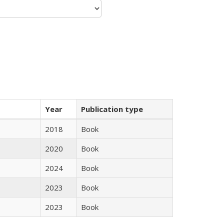
Year
Publication type
2018
Book
2020
Book
2024
Book
2023
Book
2023
Book