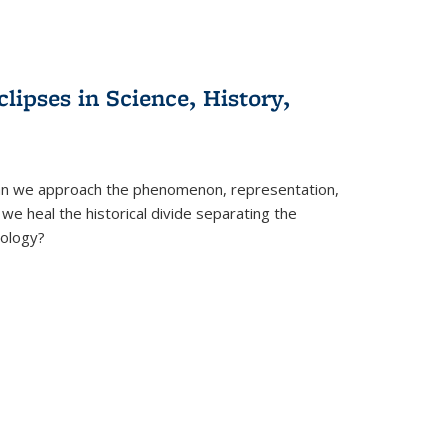
clipses in Science, History,
can we approach the phenomenon, representation,
 we heal the historical divide separating the
eology?