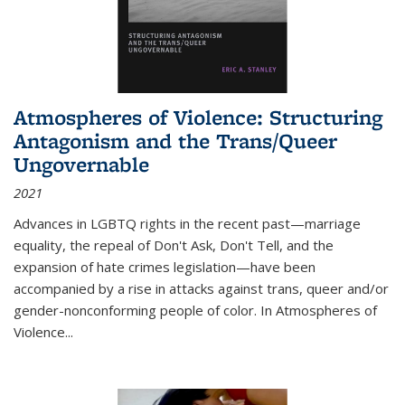
Atmospheres of Violence: Structuring
Antagonism and the Trans/Queer
Ungovernable
2021
Advances in LGBTQ rights in the recent past—marriage
equality, the repeal of Don't Ask, Don't Tell, and the
expansion of hate crimes legislation—have been
accompanied by a rise in attacks against trans, queer and/or
gender-nonconforming people of color. In
Atmospheres of
Violence...