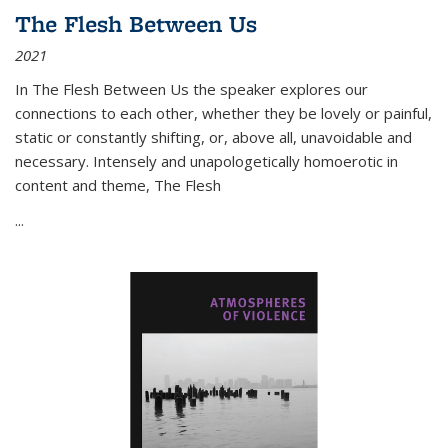
The Flesh Between Us
2021
In
The Flesh Between Us
the speaker explores our
connections to each other, whether they be lovely or painful,
static or constantly shifting, or, above all, unavoidable and
necessary. Intensely and unapologetically homoerotic in
content and theme,
The Flesh
...