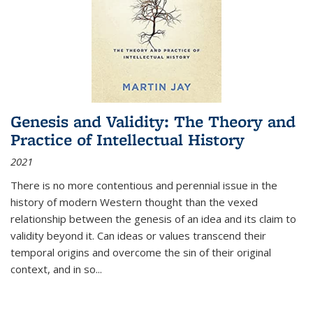
Genesis and Validity: The Theory and
Practice of Intellectual History
2021
There is no more contentious and perennial issue in the
history of modern Western thought than the vexed
relationship between the genesis of an idea and its claim to
validity beyond it. Can ideas or values transcend their
temporal origins and overcome the sin of their original
context, and in so...