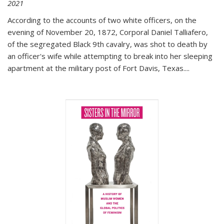
2021
According to the accounts of two white officers, on the
evening of November 20, 1872, Corporal Daniel Talliafero,
of the segregated Black 9th cavalry, was shot to death by
an officer's wife while attempting to break into her sleeping
apartment at the military post of Fort Davis, Texas.
...