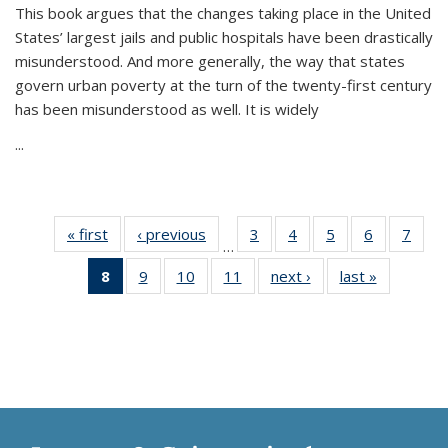
This book argues that the changes taking place in the United
States’ largest jails and public hospitals have been drastically
misunderstood. And more generally, the way that states
govern urban poverty at the turn of the twenty-first century
has been misunderstood as well. It is widely
...
« first
Thumbnail
‹ previous
Thumbnail
3
of 11
4
of 11
5
of 11
6
of 11
7
o
…
list:
list:
Thumbnail
Thumbnail
Thumbnail
Thumbnai
Thu
8
of 11
9
of 11
10
of 11
11
of 11
next ›
Thumbnail
last »
Thumbnai
Publications
Publications
list:
list:
list:
list:
l
Thumbnail
Thumbnail
Thumbnail
Thumbnail
list:
list:
Publications
Publications
Publications
Publicatio
Publi
list:
list:
list:
list:
Publications
Publicatio
Publications
Publications
Publications
Publications
(Current
page)