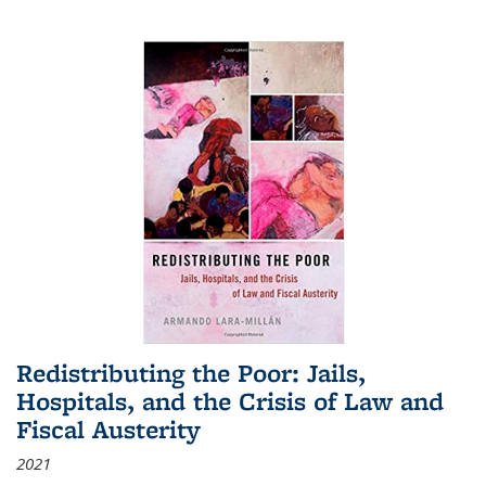
Redistributing the Poor: Jails,
Hospitals, and the Crisis of Law and
Fiscal Austerity
2021