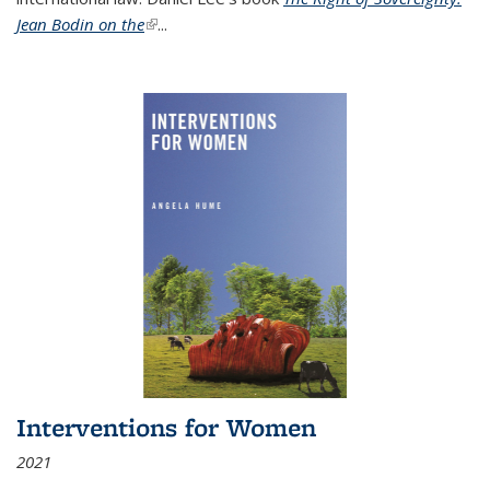
Jean Bodin on the
(link is external)
...
Interventions for Women
2021