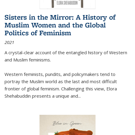
Sisters in the Mirror: A History of
Muslim Women and the Global
Politics of Feminism
2021
A crystal-clear account of the entangled history of Western
and Muslim feminisms.
Western feminists, pundits, and policymakers tend to
portray the Muslim world as the last and most difficult
frontier of global feminism. Challenging this view, Elora
Shehabuddin presents a unique and
...