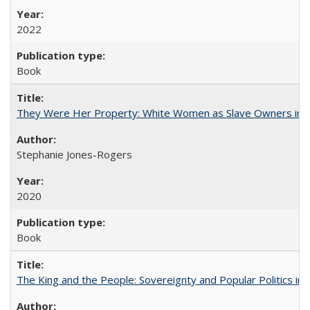
2022
Book
They Were Her Property: White Women as Slave Owners in t
Stephanie Jones-Rogers
2020
Book
The King and the People: Sovereignty and Popular Politics in 