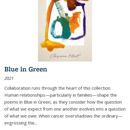
Blue in Green
2021
Collaboration runs through the heart of this collection.
Human relationships—particularly in families—shape the
poems in Blue in Green, as they consider how the question
of what we expect from one another evolves into a question
of what we owe. When cancer overshadows the ordinary—
engrossing the...