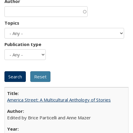
Author
Topics
Publication type
America Street: A Multicultural Anthology of Stories
Edited by Brice Particelli and Anne Mazer