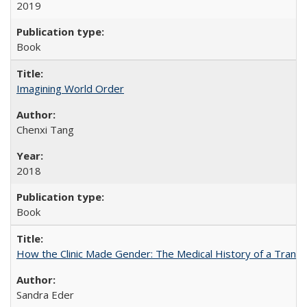
2019
Book
Imagining World Order
Chenxi Tang
2018
Book
How the Clinic Made Gender: The Medical History of a Trans
Sandra Eder