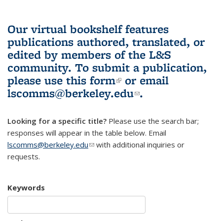
Our virtual bookshelf features
publications authored, translated, or
edited by members of the L&S
community.
To submit a publication,
please use
this form
(link is external)
or email
lscomms@berkeley.edu
(link sends e-
.
mail)
Looking for a specific title?
Please use the search bar;
responses will appear in the table below. Email
lscomms@berkeley.edu
(link sends e-mail)
with additional inquiries or
requests.
Keywords