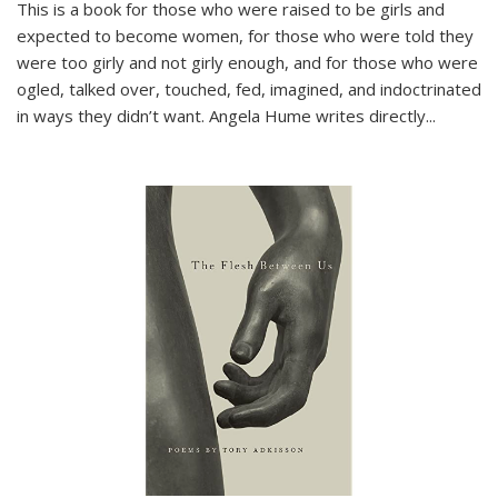
This is a book for those who were raised to be girls and
expected to become women, for those who were told they
were too girly and not girly enough, and for those who were
ogled, talked over, touched, fed, imagined, and indoctrinated
in ways they didn’t want. Angela Hume writes directly
...