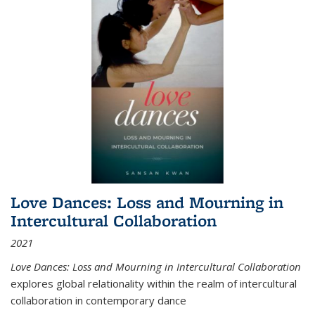
Love Dances: Loss and Mourning in
Intercultural Collaboration
2021
Love Dances: Loss and Mourning in Intercultural Collaboration
explores global relationality within the realm of intercultural
collaboration in contemporary dance