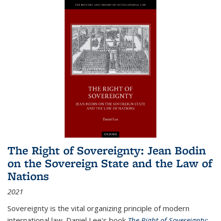
The Right of Sovereignty: Jean Bodin
on the Sovereign State and the Law of
Nations
2021
Sovereignty is the vital organizing principle of modern
international law. Daniel Lee's book
The Right of Sovereignty: