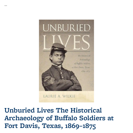
...
Unburied Lives The Historical
Archaeology of Buffalo Soldiers at
Fort Davis, Texas, 1869–1875